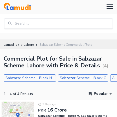
Search...
Lamudi.pk
Lahore
Sabzazar Scheme Commercial Plots
Commercial Plot for Sale in Sabzazar
Scheme Lahore with Price & Details
(
4
)
Sabzazar Scheme - Block H1
Sabzazar Scheme - Block G
All
Popular
1
–
4
of
4
Results
2 Days ago
16 Crore
PKR
Sabzazar Scheme - Block H, Sabzazar Scheme