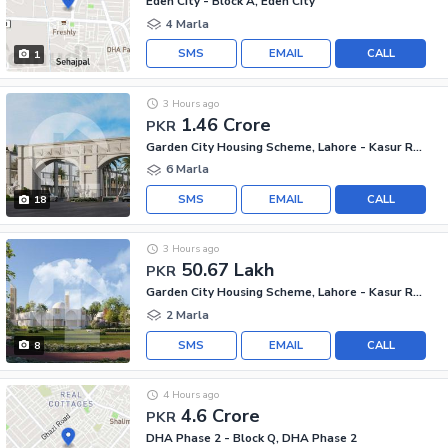
Eden City - Block A, Eden City
4 Marla
SMS
EMAIL
CALL
1
3 Hours ago
1.46 Crore
PKR
Garden City Housing Scheme, Lahore - Kasur Road
6 Marla
SMS
EMAIL
CALL
18
3 Hours ago
50.67 Lakh
PKR
Garden City Housing Scheme, Lahore - Kasur Road
2 Marla
SMS
EMAIL
CALL
8
4 Hours ago
4.6 Crore
PKR
DHA Phase 2 - Block Q, DHA Phase 2