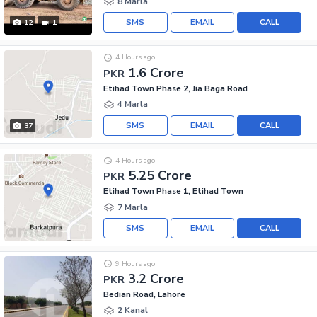
8 Marla
SMS
EMAIL
CALL
12
1
4 Hours ago
1.6 Crore
PKR
Etihad Town Phase 2, Jia Baga Road
4 Marla
SMS
EMAIL
CALL
37
4 Hours ago
5.25 Crore
PKR
Etihad Town Phase 1, Etihad Town
7 Marla
SMS
EMAIL
CALL
9 Hours ago
3.2 Crore
PKR
Bedian Road, Lahore
2 Kanal