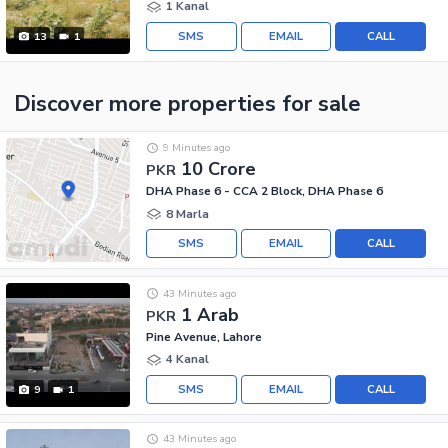
1 Kanal
SMS
EMAIL
CALL
13
1
Discover more properties
for sale
9 Minutes ago
10 Crore
PKR
DHA Phase 6 - CCA 2 Block, DHA Phase 6
8 Marla
SMS
EMAIL
CALL
43 Minutes ago
1 Arab
PKR
Pine Avenue, Lahore
4 Kanal
SMS
EMAIL
CALL
9
1
43 Minutes ago