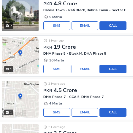
4.8 Crore
PKR
Bahria Town - Rafi Block, Bahria Town - Sector E
5 Marla
SMS
EMAIL
CALL
7
1 Hour ago
19 Crore
PKR
DHA Phase 5 - Block M, DHA Phase 5
16 Marla
SMS
EMAIL
CALL
1
2 Hours ago
4.5 Crore
PKR
DHA Phase 7 - CCA 5, DHA Phase 7
4 Marla
SMS
EMAIL
CALL
1
2 Hours ago