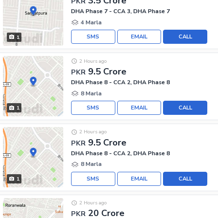
3.5 Crore
PKR
DHA Phase 7 - CCA 3, DHA Phase 7
4 Marla
SMS
EMAIL
CALL
1
2 Hours ago
9.5 Crore
PKR
DHA Phase 8 - CCA 2, DHA Phase 8
8 Marla
SMS
EMAIL
CALL
1
2 Hours ago
9.5 Crore
PKR
DHA Phase 8 - CCA 2, DHA Phase 8
8 Marla
SMS
EMAIL
CALL
1
2 Hours ago
20 Crore
PKR