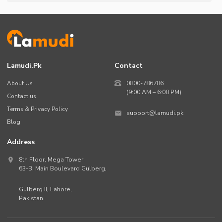
Lamudi.pk
Contact
About Us
0800-786786
(9:00 AM – 6:00 PM)
Contact us
Terms & Privacy Policy
support@lamudi.pk
Blog
Address
8th Floor, Mega Tower,
63-B,
Main Boulevard Gulberg
,
Gulberg II,
Lahore
,
Pakistan
.