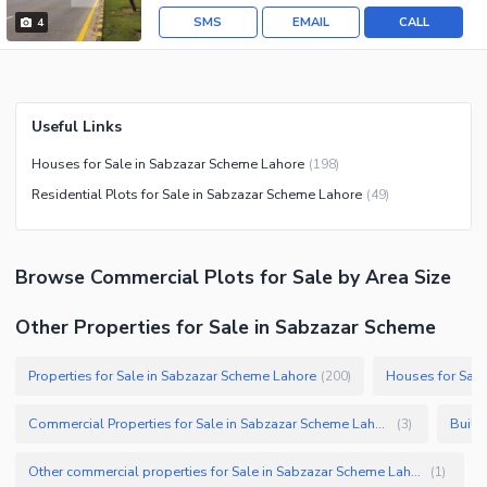
SMS
EMAIL
CALL
4
Useful Links
Houses for Sale in Sabzazar Scheme Lahore
(
198
)
Residential Plots for Sale in Sabzazar Scheme Lahore
(
49
)
Browse
Commercial Plots
for Sale
by Area Size
Other Properties for Sale in Sabzazar Scheme
Properties for Sale in Sabzazar Scheme Lahore
Houses for Sale
(
200
)
Commercial Properties for Sale in Sabzazar Scheme Lahore
Build
(
3
)
Other commercial properties for Sale in Sabzazar Scheme Lahore
(
1
)