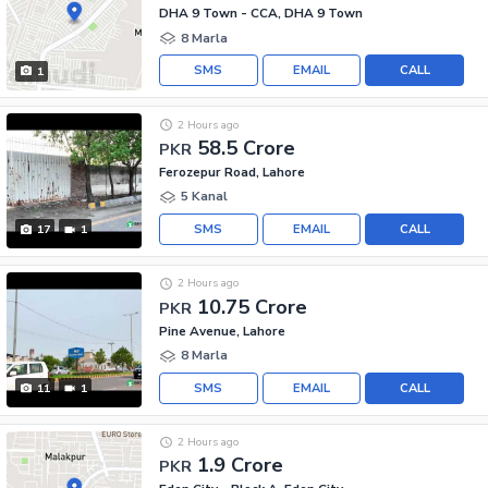
DHA 9 Town - CCA, DHA 9 Town
8 Marla
SMS
EMAIL
CALL
1
2 Hours ago
58.5 Crore
PKR
Ferozepur Road, Lahore
5 Kanal
SMS
EMAIL
CALL
17
1
2 Hours ago
10.75 Crore
PKR
Pine Avenue, Lahore
8 Marla
SMS
EMAIL
CALL
11
1
2 Hours ago
1.9 Crore
PKR