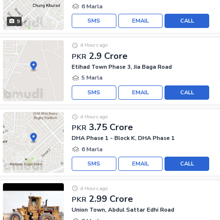
6 Marla
SMS
EMAIL
CALL
9
4 Hours ago
2.9 Crore
PKR
Etihad Town Phase 3, Jia Baga Road
5 Marla
SMS
EMAIL
CALL
4 Hours ago
3.75 Crore
PKR
DHA Phase 1 - Block K, DHA Phase 1
6 Marla
SMS
EMAIL
CALL
4 Hours ago
2.99 Crore
PKR
Union Town, Abdul Sattar Edhi Road