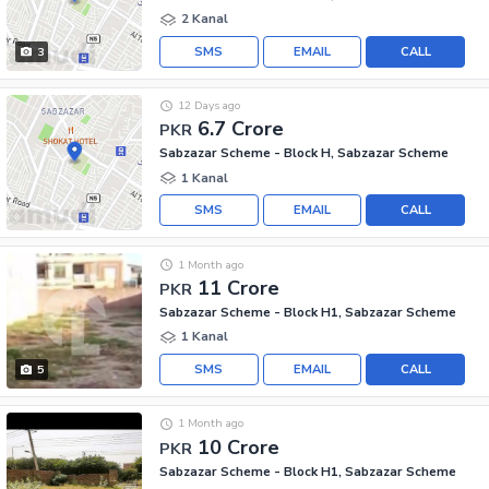
2 Kanal
SMS
EMAIL
CALL
3
12 Days ago
6.7 Crore
PKR
Sabzazar Scheme - Block H, Sabzazar Scheme
1 Kanal
SMS
EMAIL
CALL
1 Month ago
11 Crore
PKR
Sabzazar Scheme - Block H1, Sabzazar Scheme
1 Kanal
SMS
EMAIL
CALL
5
1 Month ago
10 Crore
PKR
Sabzazar Scheme - Block H1, Sabzazar Scheme