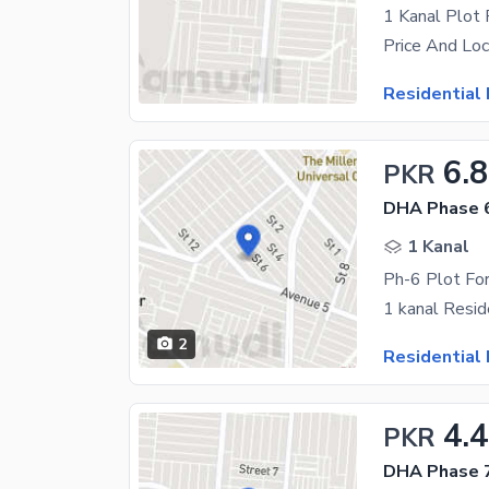
1 Kanal Plot
Residential 
6.8
PKR
DHA Phase 6
1 Kanal
Ph-6 Plot For
2
Residential 
4.
PKR
DHA Phase 7