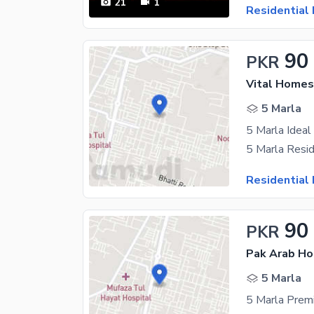
21
1
Residential 
90
PKR
Vital Homes
5 Marla
5 Marla Ideal
Residential 
90
PKR
5 Marla
5 Marla Premi