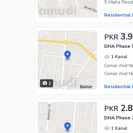
Residential 
3.9
PKR
DHA Phase 9
1 Kanal
1
Residential 
2.8
PKR
DHA Phase 7
1 Kanal