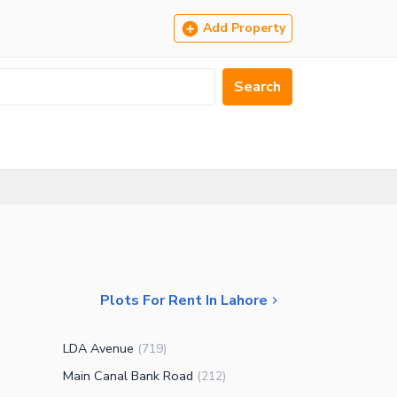
Add Property
Search
Plots For Rent In Lahore
LDA Avenue
(
719
)
Main Canal Bank Road
(
212
)