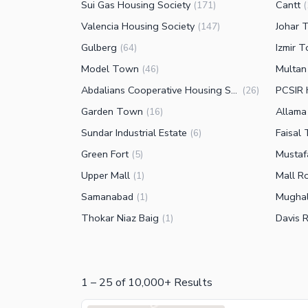
Sui Gas Housing Society
Cantt
(
171
)
(
Valencia Housing Society
Johar 
(
147
)
Gulberg
Izmir 
(
64
)
Model Town
Multan
(
46
)
Abdalians Cooperative Housing Society
PCSIR 
(
26
)
Garden Town
Allama
(
16
)
Sundar Industrial Estate
Faisal
(
6
)
Green Fort
Musta
(
5
)
Upper Mall
Mall R
(
1
)
Samanabad
Mughal
(
1
)
Thokar Niaz Baig
Davis 
(
1
)
1
–
25
of
10,000+
Results