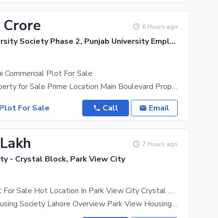
 Crore
6 Hours ago
Punjab University Society Phase 2, Punjab University Employees Society
i Commercial Plot For Sale
17 Marla Property for Sale Prime Location Main Boulevard Property Features: 17 Marla Property
Plot For Sale
Call
Email
 Lakh
7 Hours ago
ty - Crystal Block, Park View City
05 Marla Plot For Sale Hot Location In Park View City Crystal Block
Park View Housing Society Lahore Overview Park View Housing Society is a well-planned and fully