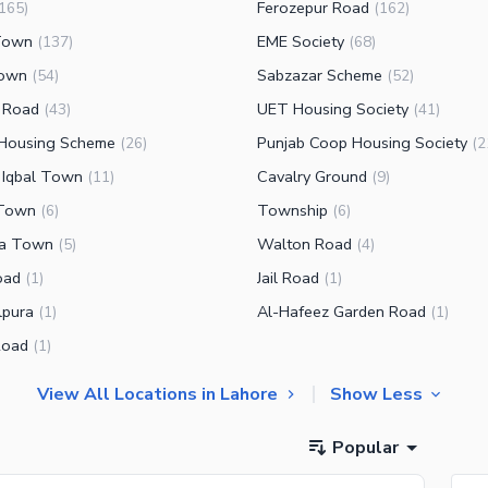
Ferozepur Road
165
)
(
162
)
Town
EME Society
(
137
)
(
68
)
Town
Sabzazar Scheme
(
54
)
(
52
)
 Road
UET Housing Society
(
43
)
(
41
)
Housing Scheme
Punjab Coop Housing Society
(
26
)
(
2
 Iqbal Town
Cavalry Ground
(
11
)
(
9
)
 Town
Township
(
6
)
(
6
)
fa Town
Walton Road
(
5
)
(
4
)
oad
Jail Road
(
1
)
(
1
)
pura
Al-Hafeez Garden Road
(
1
)
(
1
)
Road
(
1
)
View All Locations in Lahore
Show Less
Popular