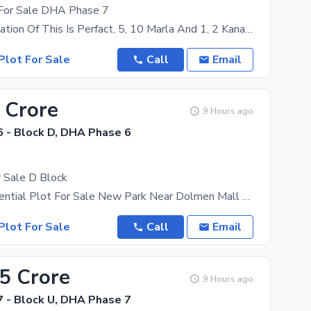
 For Sale DHA Phase 7
Price And Location Of This Is Perfact, 5, 10 Marla And 1, 2 Kanal Plot For Sale In All Phases Of
Plot For Sale
Call
Email
 Crore
9 Hours ago
 - Block D, DHA Phase 6
 Sale D Block
1 kanal Residential Plot For Sale New Park Near Dolmen Mall Near Airport Near Lahore Ring Road
Plot For Sale
Call
Email
45 Crore
9 Hours ago
 - Block U, DHA Phase 7