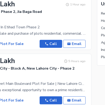
 Lakh
U
1 Hour ago
 Phase 2, Jia Baga Road
Re
Ho
 In Etihad Town Phase 2
Co
We deal in :- Sale and purchase of plots residential, commercial. You relax-- We will buy plot
Pl
Ag
Plot For Sale
Call
Email
In
Pl
 Lakh
5 Hours ago
ity - Block A, New Lahore City - Phase 2
Back Of 60 Feet Main Boulevard Plot For Sale | New Lahore City Phase 2 | LDA Approved | Ready To Construct | Prime Investment
Dont miss this exceptional opportunity to own a prime residential plot in New Lahore City Phase 2,
Plot For Sale
Call
Email