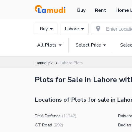
Buy
Rent
Home 
Buy
Lahore
All Plots
Select Price
Selec
Lamudi.pk
Lahore Plots
Plots for Sale in Lahore wit
Locations of Plots for sale in Laho
DHA Defence
Raiwin
(
11242
)
GT Road
Bedian
(
692
)