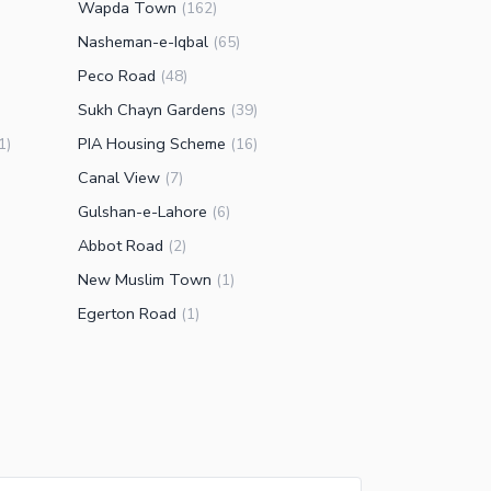
Wapda Town
(
162
)
Nasheman-e-Iqbal
(
65
)
Peco Road
(
48
)
Sukh Chayn Gardens
(
39
)
PIA Housing Scheme
1
)
(
16
)
Canal View
(
7
)
Gulshan-e-Lahore
(
6
)
Abbot Road
(
2
)
New Muslim Town
(
1
)
Egerton Road
(
1
)