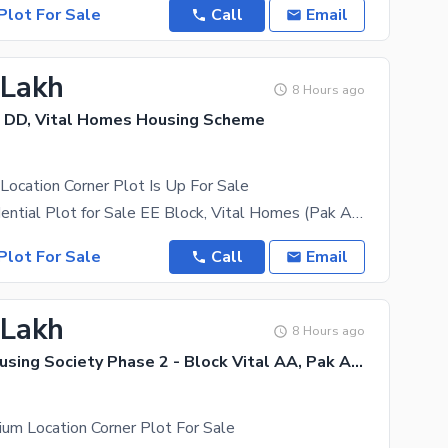
Plot For Sale
Call
Email
 Lakh
8 Hours ago
 DD, Vital Homes Housing Scheme
 Location Corner Plot Is Up For Sale
5 Marla Residential Plot for Sale EE Block, Vital Homes (Pak Arab Housing Society), Lahore (Just
Plot For Sale
Call
Email
 Lakh
8 Hours ago
Pak Arab Housing Society Phase 2 - Block Vital AA, Pak Arab Housing Society Phase 2
um Location Corner Plot For Sale