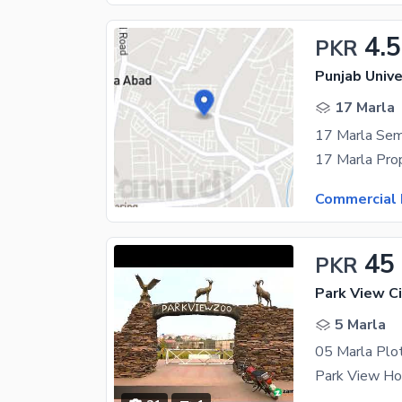
4.5
PKR
17 Marla
17 Marla Sem
Commercial 
45
PKR
Park View Ci
5 Marla