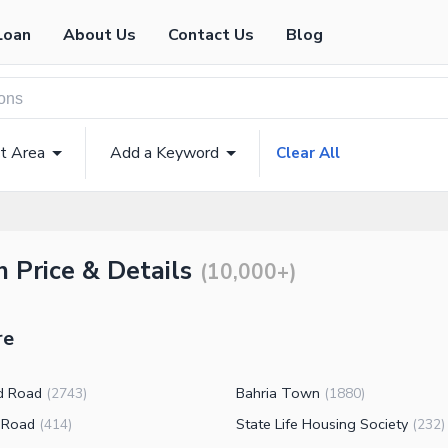
Loan
About Us
Contact Us
Blog
t Area
Add a Keyword
Clear All
h Price & Details
(
10,000+
)
re
d Road
Bahria Town
(
2743
)
(
1880
)
 Road
State Life Housing Society
(
414
)
(
232
)