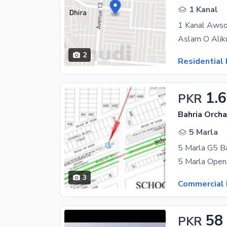
1 Kanal
2
Residential 
1.
PKR
Bahria Orcha
5 Marla
5 Marla G5 Ba
3
Commercial 
58
PKR