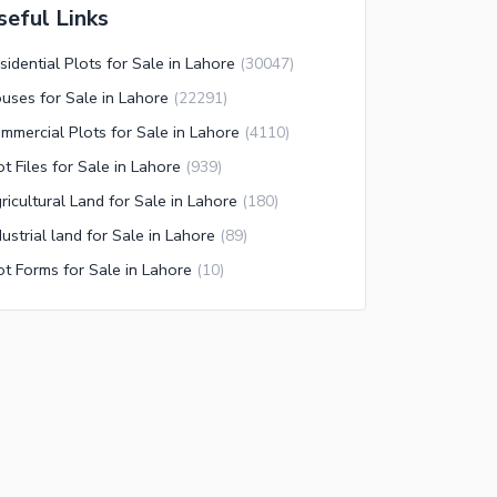
seful Links
sidential Plots for Sale in Lahore
(
30047
)
uses for Sale in Lahore
(
22291
)
mmercial Plots for Sale in Lahore
(
4110
)
ot Files for Sale in Lahore
(
939
)
ricultural Land for Sale in Lahore
(
180
)
dustrial land for Sale in Lahore
(
89
)
ot Forms for Sale in Lahore
(
10
)