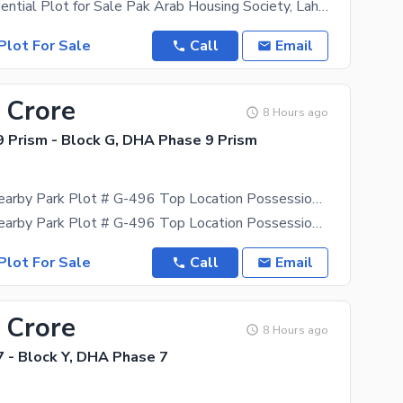
5 Marla Residential Plot for Sale Pak Arab Housing Society, Lahore (Just 2 km inside from Main
Plot For Sale
Call
Email
 Crore
8 Hours ago
 Prism - Block G, DHA Phase 9 Prism
Corner And Nearby Park Plot # G-496 Top Location Possession Plot With All Dues Clear.
Corner And Nearby Park Plot # G-496 Top Location Possession Plot With All Dues Clear. Build the
Plot For Sale
Call
Email
 Crore
8 Hours ago
 - Block Y, DHA Phase 7