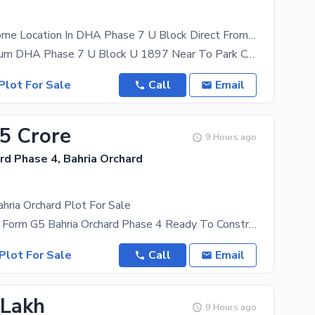
1 Kanal Awsome Location In DHA Phase 7 U Block Direct From Main Road Available
Aslam O Alikum DHA Phase 7 U Block U 1897 Near To Park College & University Direct From Main
Plot For Sale
Call
Email
65 Crore
9 Hours ago
rd Phase 4, Bahria Orchard
hria Orchard Plot For Sale
5 Marla Open Form G5 Bahria Orchard Phase 4 Ready To Construct 150 Ft Main Boulevard Front Of
Plot For Sale
Call
Email
 Lakh
9 Hours ago