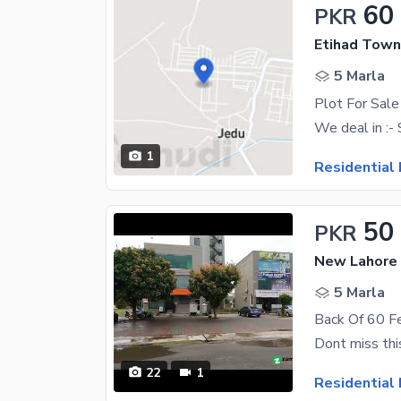
60
PKR
Etihad Town
5 Marla
Plot For Sale
1
Residential 
50
PKR
New Lahore C
5 Marla
22
1
Residential 