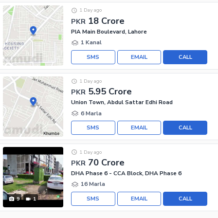
1 Day ago
18 Crore
PKR
PIA Main Boulevard, Lahore
1 Kanal
SMS
EMAIL
CALL
1 Day ago
5.95 Crore
PKR
Union Town, Abdul Sattar Edhi Road
6 Marla
SMS
EMAIL
CALL
1 Day ago
70 Crore
PKR
DHA Phase 6 - CCA Block, DHA Phase 6
16 Marla
SMS
EMAIL
CALL
9
1