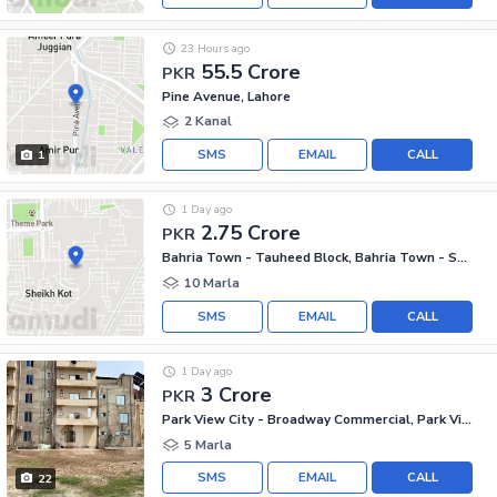
23 Hours ago
55.5 Crore
PKR
Pine Avenue, Lahore
2 Kanal
SMS
EMAIL
CALL
1
1 Day ago
2.75 Crore
PKR
Bahria Town - Tauheed Block, Bahria Town - Sector F
10 Marla
SMS
EMAIL
CALL
1 Day ago
3 Crore
PKR
Park View City - Broadway Commercial, Park View City
5 Marla
SMS
EMAIL
CALL
22