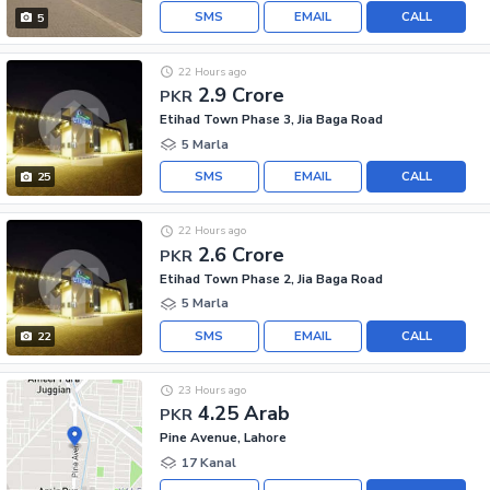
SMS
EMAIL
CALL
5
22 Hours ago
2.9 Crore
PKR
Etihad Town Phase 3, Jia Baga Road
5 Marla
SMS
EMAIL
CALL
25
22 Hours ago
2.6 Crore
PKR
Etihad Town Phase 2, Jia Baga Road
5 Marla
SMS
EMAIL
CALL
22
23 Hours ago
4.25 Arab
PKR
Pine Avenue, Lahore
17 Kanal