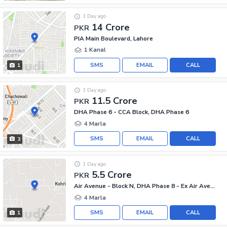
1 Day ago
14 Crore
PKR
PIA Main Boulevard, Lahore
1 Kanal
SMS
EMAIL
CALL
1
1 Day ago
11.5 Crore
PKR
DHA Phase 6 - CCA Block, DHA Phase 6
4 Marla
SMS
EMAIL
CALL
3
1 Day ago
5.5 Crore
PKR
Air Avenue - Block N, DHA Phase 8 - Ex Air Avenue
4 Marla
SMS
EMAIL
CALL
1