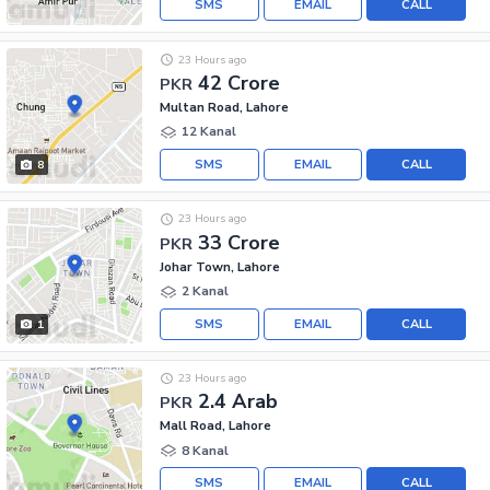
SMS
EMAIL
CALL
23 Hours ago
42 Crore
PKR
Multan Road, Lahore
12 Kanal
SMS
EMAIL
CALL
8
23 Hours ago
33 Crore
PKR
Johar Town, Lahore
2 Kanal
SMS
EMAIL
CALL
1
23 Hours ago
2.4 Arab
PKR
Mall Road, Lahore
8 Kanal
SMS
EMAIL
CALL