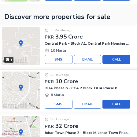
Discover more properties
for sale
39 Minutes ago
3.95 Crore
PKR
Central Park - Block A1, Central Park Housing Scheme
10 Marla
SMS
EMAIL
CALL
1
10 Hours ago
10 Crore
PKR
DHA Phase 6 - CCA 2 Block, DHA Phase 6
8 Marla
SMS
EMAIL
CALL
14 Hours ago
32 Crore
PKR
Johar Town Phase 2 - Block M, Johar Town Phase 2