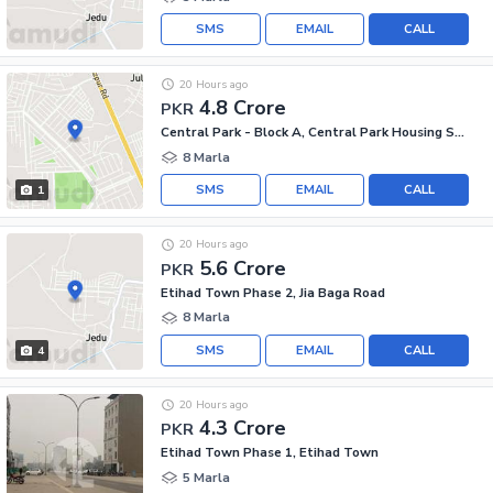
SMS
EMAIL
CALL
20 Hours ago
4.8 Crore
PKR
Central Park - Block A, Central Park Housing Scheme
8 Marla
SMS
EMAIL
CALL
1
20 Hours ago
5.6 Crore
PKR
Etihad Town Phase 2, Jia Baga Road
8 Marla
SMS
EMAIL
CALL
4
20 Hours ago
4.3 Crore
PKR
Etihad Town Phase 1, Etihad Town
5 Marla