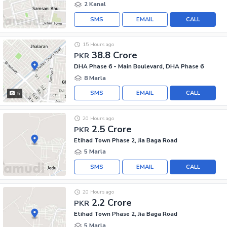
2 Kanal
SMS
EMAIL
CALL
15 Hours ago
38.8 Crore
PKR
DHA Phase 6 - Main Boulevard, DHA Phase 6
8 Marla
SMS
EMAIL
CALL
5
20 Hours ago
2.5 Crore
PKR
Etihad Town Phase 2, Jia Baga Road
5 Marla
SMS
EMAIL
CALL
20 Hours ago
2.2 Crore
PKR
Etihad Town Phase 2, Jia Baga Road
5 Marla