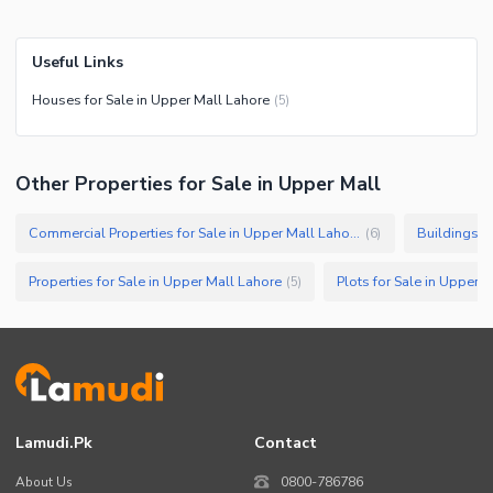
Useful Links
Houses for Sale in Upper Mall Lahore
(
5
)
Other Properties for Sale in Upper Mall
Commercial Properties for Sale in Upper Mall Lahore
Buildings f
(
6
)
Properties for Sale in Upper Mall Lahore
Plots for Sale in Upper 
(
5
)
Lamudi.pk
Contact
About Us
0800-786786