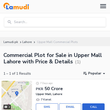
Search...
Lamudi.pk
Lahore
Upper Mall Commercial Plots
Commercial Plot for Sale in Upper Mall
Lahore with Price & Details
(
1
)
Popular
1
–
1
of
1
Results
7 Days ago
50 Crore
PKR
Upper Mall, Lahore
7 Kanal
SMS
EMAIL
CALL
2