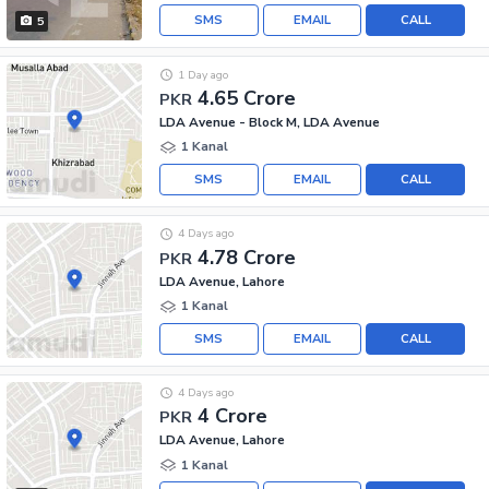
SMS
EMAIL
CALL
5
1 Day ago
4.65 Crore
PKR
LDA Avenue - Block M, LDA Avenue
1 Kanal
SMS
EMAIL
CALL
4 Days ago
4.78 Crore
PKR
LDA Avenue, Lahore
1 Kanal
SMS
EMAIL
CALL
4 Days ago
4 Crore
PKR
LDA Avenue, Lahore
1 Kanal