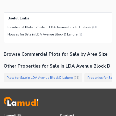
Useful Links
Residential Plots for Sale in LDA Avenue Block D Lahore
(
68
)
Houses for Sale in LDA Avenue Block D Lahore
(
3
)
Browse
Commercial Plots
for Sale
by Area Size
Other Properties for Sale in LDA Avenue Block D
Plots for Sale in LDA Avenue Block D Lahore
(
71
)
Lamudi.pk
Contact