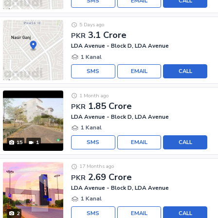
SMS
EMAIL
CALL
5 Days ago
3.1 Crore
PKR
LDA Avenue - Block D, LDA Avenue
1 Kanal
SMS
EMAIL
CALL
1 Month ago
1.85 Crore
PKR
LDA Avenue - Block D, LDA Avenue
1 Kanal
SMS
EMAIL
CALL
15
1
17 Months ago
2.69 Crore
PKR
LDA Avenue - Block D, LDA Avenue
1 Kanal
SMS
EMAIL
CALL
2