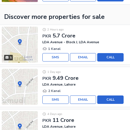
Discover more properties
for sale
2 Hours ago
5.7 Crore
PKR
LDA Avenue - Block J, LDA Avenue
1 Kanal
SMS
EMAIL
CALL
5
1 Day ago
9.49 Crore
PKR
LDA Avenue, Lahore
2 Kanal
SMS
EMAIL
CALL
4 Days ago
11 Crore
PKR
LDA Avenue, Lahore