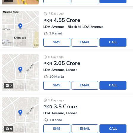
7 Days ago
4.55 Crore
PKR
LDA Avenue - Block M, LDA Avenue
1 Kanal
SMS
EMAIL
CALL
8 Days ago
2.05 Crore
PKR
LDA Avenue, Lahore
10 Marla
SMS
EMAIL
CALL
7
9 Days ago
3.5 Crore
PKR
LDA Avenue, Lahore
1 Kanal
SMS
EMAIL
CALL
6