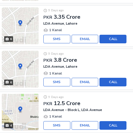
9 Days ago
3.35 Crore
PKR
LDA Avenue, Lahore
1 Kanal
SMS
EMAIL
CALL
6
9 Days ago
3.8 Crore
PKR
LDA Avenue, Lahore
1 Kanal
SMS
EMAIL
CALL
6
9 Days ago
12.5 Crore
PKR
LDA Avenue - Block L, LDA Avenue
1 Kanal
SMS
EMAIL
CALL
4