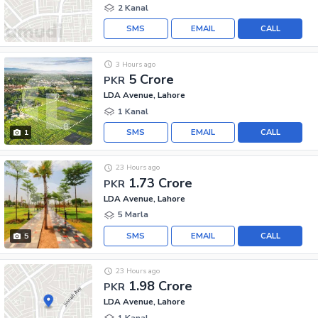
2 Kanal
SMS
EMAIL
CALL
3 Hours ago
5 Crore
PKR
LDA Avenue, Lahore
1 Kanal
SMS
EMAIL
CALL
1
23 Hours ago
1.73 Crore
PKR
LDA Avenue, Lahore
5 Marla
SMS
EMAIL
CALL
5
23 Hours ago
1.98 Crore
PKR
LDA Avenue, Lahore
1 Kanal