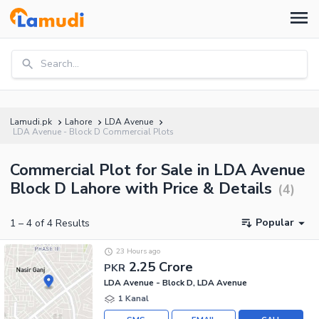
Search...
Lamudi.pk
Lahore
LDA Avenue
LDA Avenue - Block D Commercial Plots
Commercial Plot for Sale in LDA Avenue
Block D Lahore with Price & Details
(
4
)
Popular
1
–
4
of
4
Results
23 Hours ago
2.25 Crore
PKR
LDA Avenue - Block D, LDA Avenue
1 Kanal