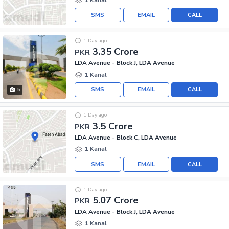
SMS
EMAIL
CALL
1 Day ago
3.35 Crore
PKR
LDA Avenue - Block J, LDA Avenue
1 Kanal
SMS
EMAIL
CALL
5
1 Day ago
3.5 Crore
PKR
LDA Avenue - Block C, LDA Avenue
1 Kanal
SMS
EMAIL
CALL
1 Day ago
5.07 Crore
PKR
LDA Avenue - Block J, LDA Avenue
1 Kanal