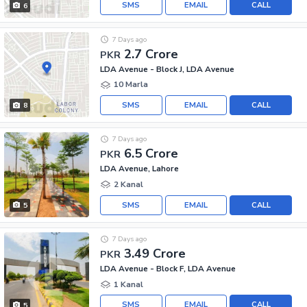
SMS
EMAIL
CALL
6
7 Days ago
2.7 Crore
PKR
LDA Avenue - Block J, LDA Avenue
10 Marla
SMS
EMAIL
CALL
8
7 Days ago
6.5 Crore
PKR
LDA Avenue, Lahore
2 Kanal
SMS
EMAIL
CALL
5
7 Days ago
3.49 Crore
PKR
LDA Avenue - Block F, LDA Avenue
1 Kanal
SMS
EMAIL
CALL
5