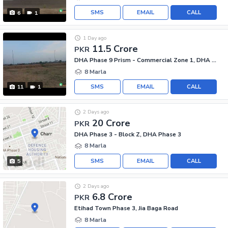
SMS
EMAIL
CALL
6
1
1 Day ago
11.5 Crore
PKR
DHA Phase 9 Prism - Commercial Zone 1, DHA Phase 9 Prism
8 Marla
SMS
EMAIL
CALL
11
1
2 Days ago
20 Crore
PKR
DHA Phase 3 - Block Z, DHA Phase 3
8 Marla
SMS
EMAIL
CALL
5
2 Days ago
6.8 Crore
PKR
Etihad Town Phase 3, Jia Baga Road
8 Marla