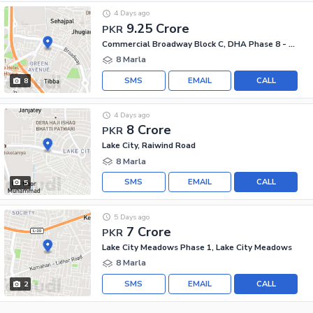
4 Days ago
9.25 Crore
PKR
Commercial Broadway Block C, DHA Phase 8 - Commercial Broadway
8 Marla
SMS
EMAIL
CALL
8
4 Days ago
8 Crore
PKR
Lake City, Raiwind Road
8 Marla
SMS
EMAIL
CALL
5
5 Days ago
7 Crore
PKR
Lake City Meadows Phase 1, Lake City Meadows
8 Marla
SMS
EMAIL
CALL
2