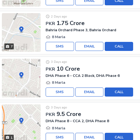
SMS
EMAIL
CALL
2 Days ago
1.75 Crore
PKR
Bahria Orchard Phase 3, Bahria Orchard
8 Marla
SMS
EMAIL
CALL
7
3 Days ago
10 Crore
PKR
DHA Phase 6 - CCA 2 Block, DHA Phase 6
8 Marla
SMS
EMAIL
CALL
3 Days ago
9.5 Crore
PKR
DHA Phase 8 - CCA 2, DHA Phase 8
8 Marla
SMS
EMAIL
CALL
1