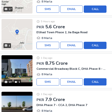
8 Marla
SMS
EMAIL
CALL
17
5 Hours ago
5.6 Crore
PKR
Etihad Town Phase 2, Jia Baga Road
8 Marla
SMS
EMAIL
CALL
4
1 Day ago
8.75 Crore
PKR
Commercial Broadway Block C, DHA Phase 8 - Commercial Broadway
8 Marla
SMS
EMAIL
CALL
10
1
1 Day ago
7.9 Crore
PKR
DHA Phase 7 - CCA 2, DHA Phase 7
8 Marla