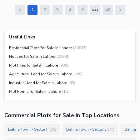
1
2
3
4
5
48
Useful Links
Residential Plots for Sale in Lahore
(
30047
)
Houses for Sale in Lahore
(
22291
)
Plot Files for Sale in Lahore
(
939
)
Agricultural Land for Sale in Lahore
(
180
)
Industrial land for Sale in Lahore
(
89
)
Plot Forms for Sale in Lahore
(
10
)
Commercial Plots
for
Sale
in Top Locations
Bahria Town - Sector F
Bahria Town - Sector E
Bahria T
(
78
)
(
70
)