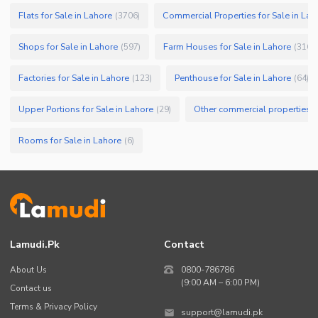
Flats for Sale in Lahore
Commercial Properties for Sale in Lah
(
3706
)
Shops for Sale in Lahore
Farm Houses for Sale in Lahore
(
597
)
(
316
)
Factories for Sale in Lahore
Penthouse for Sale in Lahore
(
123
)
(
64
)
Upper Portions for Sale in Lahore
Other commercial properties fo
(
29
)
Rooms for Sale in Lahore
(
6
)
Lamudi.pk
Contact
About Us
0800-786786
(9:00 AM – 6:00 PM)
Contact us
Terms & Privacy Policy
support@lamudi.pk