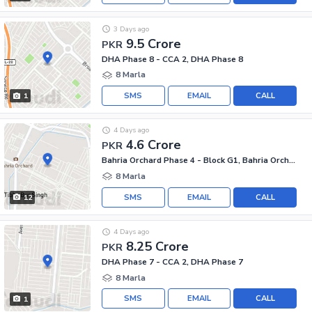
3 Days ago
9.5 Crore
PKR
DHA Phase 8 - CCA 2, DHA Phase 8
8 Marla
SMS
EMAIL
CALL
1
4 Days ago
4.6 Crore
PKR
Bahria Orchard Phase 4 - Block G1, Bahria Orchard Phase 4
8 Marla
SMS
EMAIL
CALL
12
4 Days ago
8.25 Crore
PKR
DHA Phase 7 - CCA 2, DHA Phase 7
8 Marla
SMS
EMAIL
CALL
1