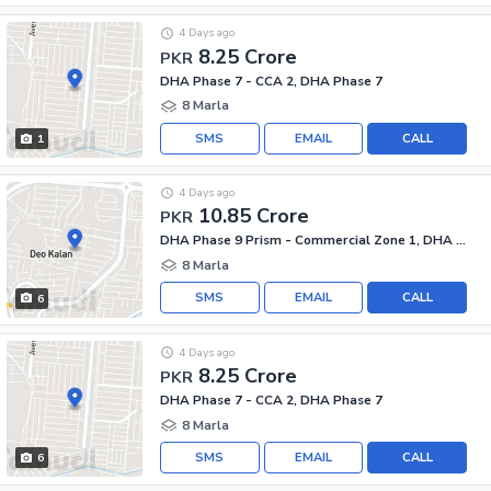
4 Days ago
8.25 Crore
PKR
DHA Phase 7 - CCA 2, DHA Phase 7
8 Marla
SMS
EMAIL
CALL
1
4 Days ago
10.85 Crore
PKR
DHA Phase 9 Prism - Commercial Zone 1, DHA Phase 9 Prism
8 Marla
SMS
EMAIL
CALL
6
4 Days ago
8.25 Crore
PKR
DHA Phase 7 - CCA 2, DHA Phase 7
8 Marla
SMS
EMAIL
CALL
6