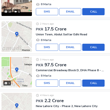
8 Marla
SMS
EMAIL
CALL
10
1
2 Hours ago
17.5 Crore
PKR
Union Town, Abdul Sattar Edhi Road
8 Marla
SMS
EMAIL
CALL
3 Hours ago
97.5 Crore
PKR
Commercial Broadway Block D, DHA Phase 8 - Commercial Broadway
8 Marla
SMS
EMAIL
CALL
1
4 Hours ago
2.2 Crore
PKR
New Lahore City - Phase 2, New Lahore City