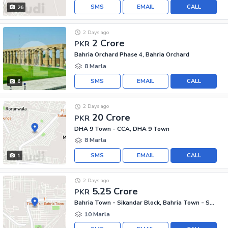
SMS
EMAIL
CALL
26
2 Days ago
2 Crore
PKR
Bahria Orchard Phase 4, Bahria Orchard
8 Marla
SMS
EMAIL
CALL
6
2 Days ago
20 Crore
PKR
DHA 9 Town - CCA, DHA 9 Town
8 Marla
SMS
EMAIL
CALL
1
2 Days ago
5.25 Crore
PKR
Bahria Town - Sikandar Block, Bahria Town - Sector F
10 Marla