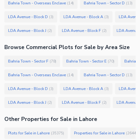
Bahria Town - Overseas Enclave
Bahria Town - Sector D
(
14
)
(
13
)
LDA Avenue - Block D
LDA Avenue - Block A
LDA Avenue
(
3
)
(
3
)
LDA Avenue - Block J
LDA Avenue - Block F
LDA Avenue 
(
2
)
(
2
)
Browse
Commercial Plots
for Sale
by Area Size
Bahria Town - Sector F
Bahria Town - Sector E
Bahria T
(
78
)
(
70
)
Bahria Town - Overseas Enclave
Bahria Town - Sector D
(
14
)
(
13
)
LDA Avenue - Block D
LDA Avenue - Block A
LDA Avenue
(
3
)
(
3
)
LDA Avenue - Block J
LDA Avenue - Block F
LDA Avenue 
(
2
)
(
2
)
Other Properties for Sale in Lahore
Plots for Sale in Lahore
Properties for Sale in Lahore
(
35375
)
(
26445
)