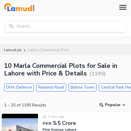
Search...
Lamudi.pk
Lahore Commercial Plots
10 Marla Commercial Plots for Sale in
Lahore with Price & Details
(
1195
)
DHA Defence
Raiwind Road
Bahria Town
Central Park H
Popular
1
–
25
of
1195
Results
2 Hours ago
5.5 Crore
PKR
Pine Avenue, Lahore