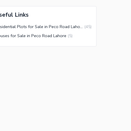
seful Links
Residential Plots for Sale in Peco Road Lahore
(
45
)
uses for Sale in Peco Road Lahore
(
5
)