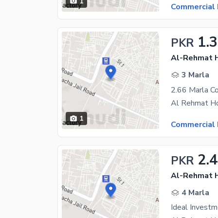
1
Commercial 
1.
PKR
Al-Rehmat H
3 Marla
1
Commercial 
2.4
PKR
Al-Rehmat H
4 Marla