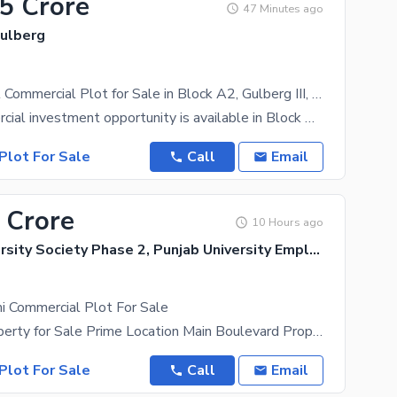
.5 Crore
47 Minutes ago
Gulberg
Prime 1 Kanal Commercial Plot for Sale in Block A2, Gulberg III, Lahore
A rare commercial investment opportunity is available in Block A2, Gulberg III Lahore. This 1 Kanal
Plot For Sale
Call
Email
 Crore
10 Hours ago
Punjab University Society Phase 2, Punjab University Employees Society
i Commercial Plot For Sale
17 Marla Property for Sale Prime Location Main Boulevard Property Features: 17 Marla Property
Plot For Sale
Call
Email