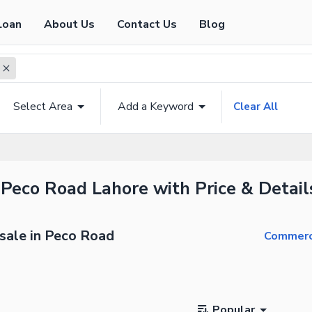
Loan
About Us
Contact Us
Blog
Select Area
Add a Keyword
Clear All
 Peco Road Lahore with Price & Detail
sale in Peco Road
Commerci
Popular