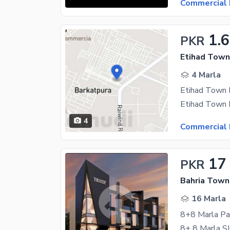
Commercial 
1.6
PKR
Etihad Town
4 Marla
Etihad Town 
4
Commercial 
17
PKR
Bahria Town 
16 Marla