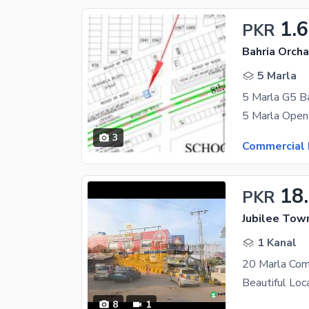
1.
PKR
Bahria Orcha
5 Marla
5 Marla G5 Ba
3
Commercial 
18
PKR
Jubilee Tow
1 Kanal
20 Marla Com
8
1