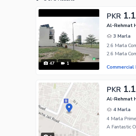
1.
PKR
Al-Rehmat H
3 Marla
47
1
Commercial 
1.
PKR
Al-Rehmat H
4 Marla