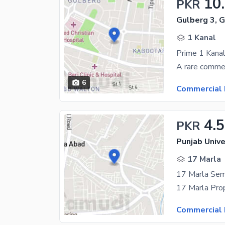
10
PKR
Gulberg 3, 
1 Kanal
6
Commercial 
4.5
PKR
17 Marla
17 Marla Sem
Commercial 