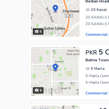
Bedian Road
20 Kanal
20 KANALS 
5
Commercial 
5 
PKR
Bahria Town 
5 Marla
6
Commercial 