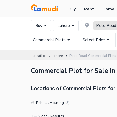
Buy
Rent
Home 
Buy
Lahore
Peco Road
Commercial Plots
Select Price
Lamudi.pk
Lahore
Peco Road Commercial Plots
Commercial Plot for Sale in
Locations of Commercial Plots for 
Al-Rehmat Housing
(
3
)
1
–
5
of
5
Results