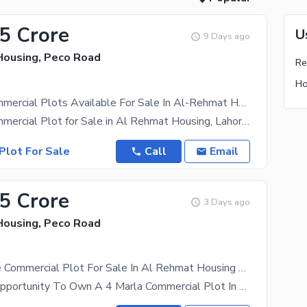
15 Crore
U
9 Days ago
ousing, Peco Road
Ho
2.6 Marla Commercial Plots Available For Sale In Al-Rehmat Housing | LDA Approved
2.6 Marla Commercial Plot for Sale in Al Rehmat Housing, Lahore | LDA Approved | Prime Location |
Plot For Sale
Call
Email
15 Crore
3 Days ago
ousing, Peco Road
4 Marla Prime Commercial Plot For Sale In Al Rehmat Housing Society | Ajmair Group
A Fantastic Opportunity To Own A 4 Marla Commercial Plot In The Rapidly Developing Al Rehmat