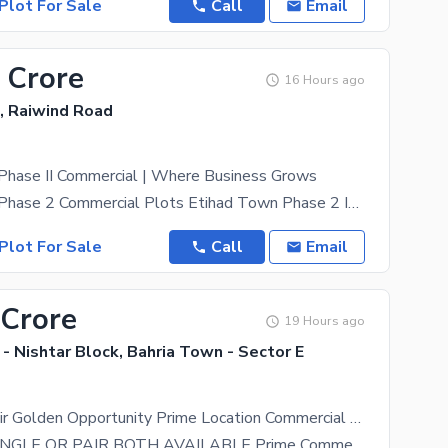
Plot For Sale
Call
Email
 Crore
16 Hours ago
, Raiwind Road
Phase II Commercial | Where Business Grows
Etihad Town Phase 2 Commercial Plots Etihad Town Phase 2 Is One Of The Fastest-Growing Real
Plot For Sale
Call
Email
 Crore
19 Hours ago
- Nishtar Block, Bahria Town - Sector E
8+8 Marla Pair Golden Opportunity Prime Location Commercial Plots Main Boulevard Dimensions 40 x 45 Each Plot. 2 Side Open DIRECT OWNER MEETING POSSIBLE
8+ 8 Marla SINGLE OR PAIR BOTH AVAILABLE Prime Commercial Plots Main Boulevard | Sector E A Rare