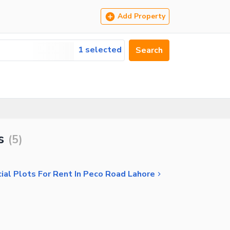
Add Property
1 selected
Search
s
(
5
)
al Plots For Rent In Peco Road Lahore