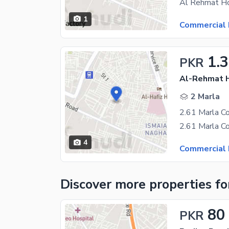
1
Commercial 
1.3
PKR
Al-Rehmat H
2 Marla
4
Commercial 
Discover more properties
fo
80
PKR