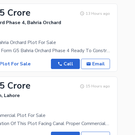
65 Crore
13 Hours ago
rd Phase 4, Bahria Orchard
hria Orchard Plot For Sale
5 Marla Open Form G5 Bahria Orchard Phase 4 Ready To Construct 150 Ft Main Boulevard Front Of
Plot For Sale
Call
Email
.5 Crore
15 Hours ago
n, Lahore
mercial Plot For Sale
Beautiful Location Of This Plot Facing Canal Proper Commercial Near By Pump Hot