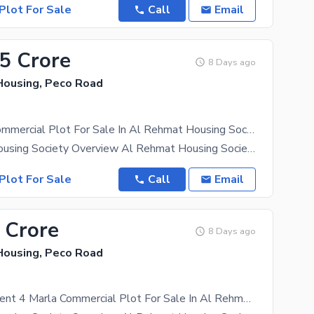
Plot For Sale
Call
Email
35 Crore
8 Days ago
ousing, Peco Road
2.66 Marla Commercial Plot For Sale In Al Rehmat Housing Society
Al Rehmat Housing Society Overview Al Rehmat Housing Society is a well-planned residential
Plot For Sale
Call
Email
 Crore
8 Days ago
ousing, Peco Road
Ideal Investment 4 Marla Commercial Plot For Sale In Al Rehmat Housing Society