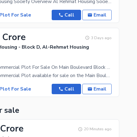
Al Rehmat Housing Society Overview Al Rehmat Housing Society is a well-planned residential
Plot For Sale
Call
Email
 Crore
3 Days ago
ousing - Block D, Al-Rehmat Housing
2.61 Marla Commercial Plot For Sale On Main Boulevard Block D, Al Rehmat Housing Society-Ajmair Group
2.61 Marla Commercial Plot available for sale on the Main Boulevard in Block D of Al Rehmat Housing
Plot For Sale
Call
Email
r sale
 Crore
20 Minutes ago