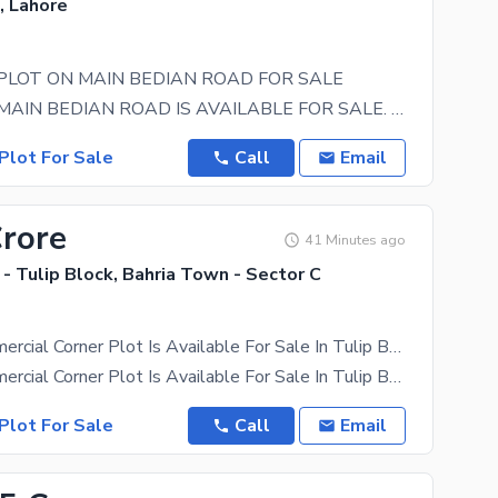
, Lahore
PLOT ON MAIN BEDIAN ROAD FOR SALE
20 KANALS MAIN BEDIAN ROAD IS AVAILABLE FOR SALE. THIS IS A CORNR PLOT WITH 200 FEET FRONT ON MAIN
Plot For Sale
Call
Email
Crore
41 Minutes ago
- Tulip Block, Bahria Town - Sector C
5-Marla Commercial Corner Plot Is Available For Sale In Tulip Block Bahria Town Lahore
5-Marla Commercial Corner Plot Is Available For Sale In Tulip Block Bahria Town Lahore About This
Plot For Sale
Call
Email