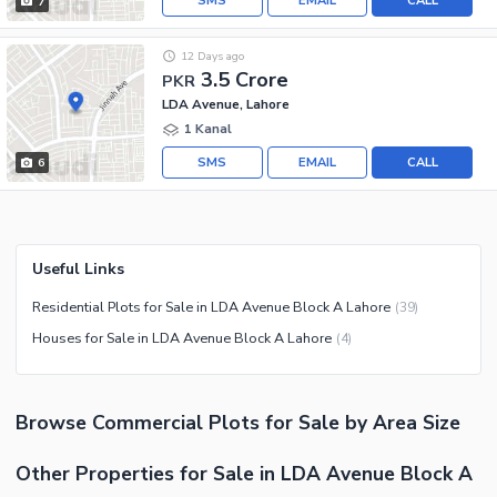
SMS
EMAIL
CALL
7
12 Days ago
3.5 Crore
PKR
LDA Avenue, Lahore
1 Kanal
SMS
EMAIL
CALL
6
Useful Links
Residential Plots for Sale in LDA Avenue Block A Lahore
(
39
)
Houses for Sale in LDA Avenue Block A Lahore
(
4
)
Browse
Commercial Plots
for Sale
by Area Size
Other Properties for Sale in LDA Avenue Block A