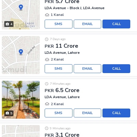
5.7 Crore
PKR
LDA Avenue - Block J, LDA Avenue
1 Kanal
SMS
EMAIL
CALL
4
7 Days ago
11 Crore
PKR
LDA Avenue, Lahore
2 Kanal
SMS
EMAIL
CALL
7 Minutes ago
6.5 Crore
PKR
LDA Avenue, Lahore
2 Kanal
SMS
EMAIL
CALL
5
9 Minutes ago
3.1 Crore
PKR