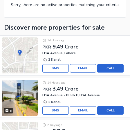
Sorry, there are no active properties matching your criteria.
Discover more properties
for sale
14 Hours ago
9.49 Crore
PKR
LDA Avenue, Lahore
2 Kanal
SMS
EMAIL
CALL
14 Hours ago
3.49 Crore
PKR
LDA Avenue - Block F, LDA Avenue
1 Kanal
SMS
EMAIL
CALL
5
2 Days ago