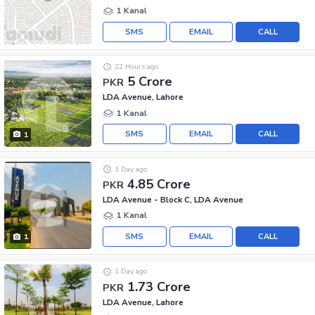
1 Kanal
SMS
EMAIL
CALL
22 Hours ago
5 Crore
PKR
LDA Avenue, Lahore
1 Kanal
SMS
EMAIL
CALL
1
1 Day ago
4.85 Crore
PKR
LDA Avenue - Block C, LDA Avenue
1 Kanal
SMS
EMAIL
CALL
1
1 Day ago
1.73 Crore
PKR
LDA Avenue, Lahore