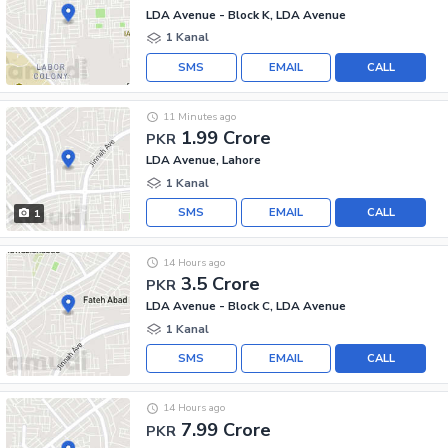
LDA Avenue - Block K, LDA Avenue
1 Kanal
SMS
EMAIL
CALL
11 Minutes ago
1.99 Crore
PKR
LDA Avenue, Lahore
1 Kanal
SMS
EMAIL
CALL
1
14 Hours ago
3.5 Crore
PKR
LDA Avenue - Block C, LDA Avenue
1 Kanal
SMS
EMAIL
CALL
14 Hours ago
7.99 Crore
PKR