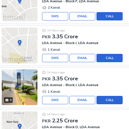
LDA Avenue - Block F, LDA Avenue
2 Kanal
SMS
EMAIL
CALL
14 Hours ago
3.35 Crore
PKR
LDA Avenue - Block J, LDA Avenue
1 Kanal
SMS
EMAIL
CALL
14 Hours ago
3.35 Crore
PKR
LDA Avenue - Block J, LDA Avenue
1 Kanal
SMS
EMAIL
CALL
5
14 Hours ago
2.25 Crore
PKR
LDA Avenue - Block D, LDA Avenue