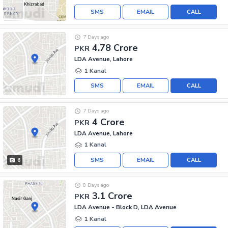
SMS
EMAIL
CALL
7 Days ago
4.78 Crore
PKR
LDA Avenue, Lahore
1 Kanal
SMS
EMAIL
CALL
7 Days ago
4 Crore
PKR
LDA Avenue, Lahore
1 Kanal
SMS
EMAIL
CALL
6
8 Days ago
3.1 Crore
PKR
LDA Avenue - Block D, LDA Avenue
1 Kanal