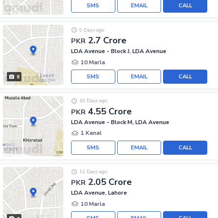
SMS
EMAIL
CALL
9 Days ago
2.7 Crore
PKR
LDA Avenue - Block J, LDA Avenue
10 Marla
SMS
EMAIL
CALL
8
10 Days ago
4.55 Crore
PKR
LDA Avenue - Block M, LDA Avenue
1 Kanal
SMS
EMAIL
CALL
11 Days ago
2.05 Crore
PKR
LDA Avenue, Lahore
10 Marla