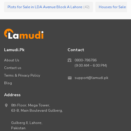
Plots for Sale in LDA Avenue Block A Lahore
Houses for Sale i
(
42
)
Lamudi.pk
Contact
About Us
0800-786786
(9:00 AM – 6:00 PM)
Contact us
Terms & Privacy Policy
support@lamudi.pk
Blog
Address
8th Floor, Mega Tower,
63-B,
Main Boulevard Gulberg
,
Gulberg II,
Lahore
,
Pakistan
.