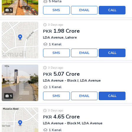
5 Marla
SMS
EMAIL
CALL
5
3 Days ago
1.98 Crore
PKR
LDA Avenue, Lahore
1 Kanal
SMS
EMAIL
CALL
3 Days ago
5.07 Crore
PKR
LDA Avenue - Block J, LDA Avenue
1 Kanal
SMS
EMAIL
CALL
5
3 Days ago
4.65 Crore
PKR
LDA Avenue - Block M, LDA Avenue
1 Kanal