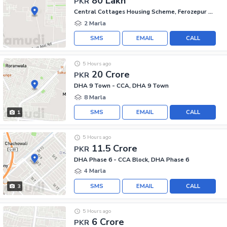
80 Lakh
PKR
Central Cottages Housing Scheme, Ferozepur Road
2 Marla
SMS
EMAIL
CALL
5 Hours ago
20 Crore
PKR
DHA 9 Town - CCA, DHA 9 Town
8 Marla
SMS
EMAIL
CALL
1
5 Hours ago
11.5 Crore
PKR
DHA Phase 6 - CCA Block, DHA Phase 6
4 Marla
SMS
EMAIL
CALL
3
5 Hours ago
6 Crore
PKR