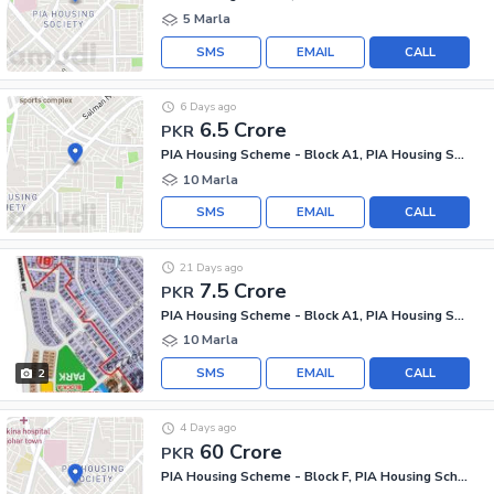
5 Marla
SMS
EMAIL
CALL
6 Days ago
6.5 Crore
PKR
PIA Housing Scheme - Block A1, PIA Housing Scheme
10 Marla
SMS
EMAIL
CALL
21 Days ago
7.5 Crore
PKR
PIA Housing Scheme - Block A1, PIA Housing Scheme
10 Marla
SMS
EMAIL
CALL
2
4 Days ago
60 Crore
PKR
PIA Housing Scheme - Block F, PIA Housing Scheme