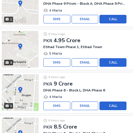
DHA Phase 9 Prism - Block A, DHA Phase 9 Prism
4 Marla
SMS
EMAIL
CALL
1
6 Hours ago
4.95 Crore
PKR
Etihad Town Phase 1, Etihad Town
5 Marla
SMS
EMAIL
CALL
4
6 Hours ago
9 Crore
PKR
DHA Phase 6 - Block L, DHA Phase 6
4 Marla
SMS
EMAIL
CALL
1
6 Hours ago
8.5 Crore
PKR