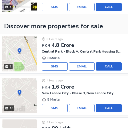
SMS
EMAIL
CALL
1
Discover more properties
for sale
3 Hours ago
4.8 Crore
PKR
Central Park - Block A, Central Park Housing Scheme
8 Marla
SMS
EMAIL
CALL
1
4 Hours ago
1.6 Crore
PKR
New Lahore City - Phase 3, New Lahore City
5 Marla
SMS
EMAIL
CALL
16
4 Hours ago