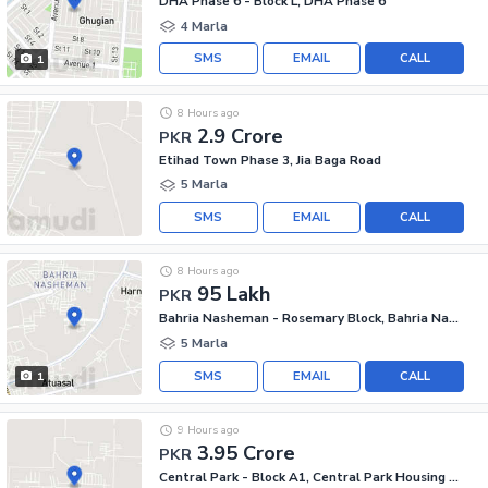
DHA Phase 6 - Block L, DHA Phase 6
4 Marla
SMS
EMAIL
CALL
1
8 Hours ago
2.9 Crore
PKR
Etihad Town Phase 3, Jia Baga Road
5 Marla
SMS
EMAIL
CALL
8 Hours ago
95 Lakh
PKR
Bahria Nasheman - Rosemary Block, Bahria Nasheman
5 Marla
SMS
EMAIL
CALL
1
9 Hours ago
3.95 Crore
PKR
Central Park - Block A1, Central Park Housing Scheme