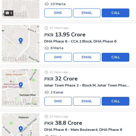
10 Marla
SMS
EMAIL
CALL
1
19 Hours ago
13.95 Crore
PKR
DHA Phase 6 - CCA 2 Block, DHA Phase 6
8 Marla
SMS
EMAIL
CALL
22 Hours ago
32 Crore
PKR
Johar Town Phase 2 - Block M, Johar Town Phase 2
2 Kanal
SMS
EMAIL
CALL
23 Hours ago
38.8 Crore
PKR
DHA Phase 6 - Main Boulevard, DHA Phase 6