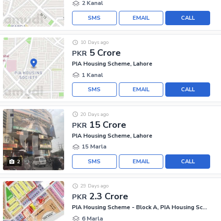
2 Kanal
SMS
EMAIL
CALL
10 Days ago
5 Crore
PKR
PIA Housing Scheme, Lahore
1 Kanal
SMS
EMAIL
CALL
20 Days ago
15 Crore
PKR
PIA Housing Scheme, Lahore
15 Marla
SMS
EMAIL
CALL
2
29 Days ago
2.3 Crore
PKR
PIA Housing Scheme - Block A, PIA Housing Scheme
6 Marla