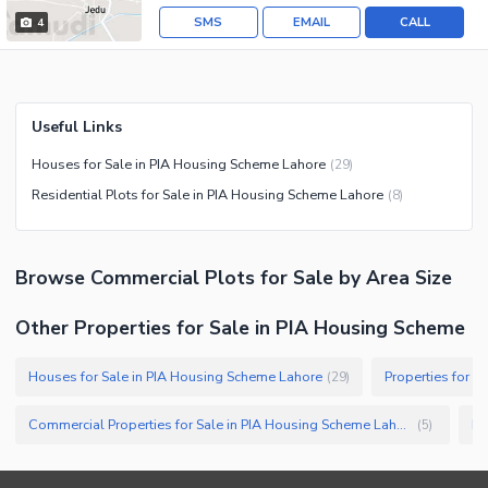
SMS
EMAIL
CALL
4
Useful Links
Houses for Sale in PIA Housing Scheme Lahore
(
29
)
Residential Plots for Sale in PIA Housing Scheme Lahore
(
8
)
Browse
Commercial Plots
for Sale
by Area Size
Other Properties for Sale in PIA Housing Scheme
Houses for Sale in PIA Housing Scheme Lahore
Properties for S
(
29
)
Commercial Properties for Sale in PIA Housing Scheme Lahore
Bu
(
5
)