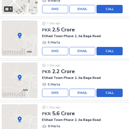
8 Marla
SMS
EMAIL
CALL
5
1 Day ago
2.5 Crore
PKR
Etihad Town Phase 2, Jia Baga Road
5 Marla
SMS
EMAIL
CALL
1 Day ago
2.2 Crore
PKR
Etihad Town Phase 2, Jia Baga Road
5 Marla
SMS
EMAIL
CALL
1 Day ago
5.6 Crore
PKR
Etihad Town Phase 2, Jia Baga Road
8 Marla