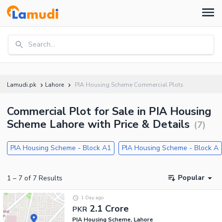
Search...
Lamudi.pk
Lahore
PIA Housing Scheme Commercial Plots
Commercial Plot for Sale in PIA Housing
Scheme Lahore with Price & Details
(
7
)
PIA Housing Scheme - Block A1
PIA Housing Scheme - Block A
Popular
1
–
7
of
7
Results
1 Day ago
2.1 Crore
PKR
PIA Housing Scheme, Lahore