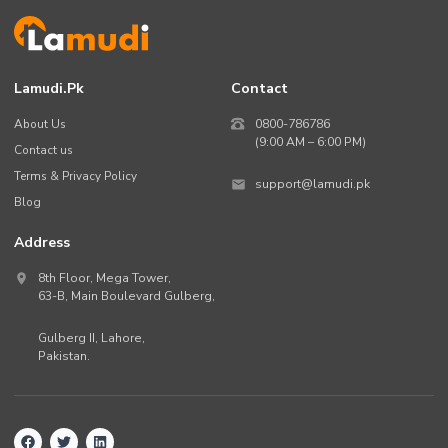
Lamudi.pk
Contact
About Us
0800-786786
(9:00 AM – 6:00 PM)
Contact us
Terms & Privacy Policy
support@lamudi.pk
Blog
Address
8th Floor, Mega Tower,
63-B,
Main Boulevard Gulberg
,
Gulberg II,
Lahore
,
Pakistan
.