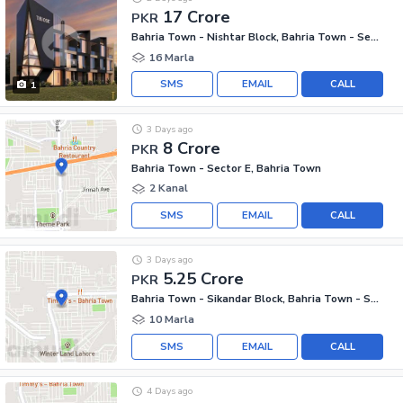
17 Crore
PKR
Bahria Town - Nishtar Block, Bahria Town - Sector E
16 Marla
SMS
EMAIL
CALL
1
3 Days ago
8 Crore
PKR
Bahria Town - Sector E, Bahria Town
2 Kanal
SMS
EMAIL
CALL
3 Days ago
5.25 Crore
PKR
Bahria Town - Sikandar Block, Bahria Town - Sector F
10 Marla
SMS
EMAIL
CALL
4 Days ago