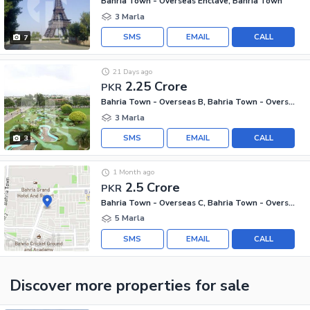
Bahria Town - Overseas Enclave, Bahria Town
3 Marla
SMS
EMAIL
CALL
7
21 Days ago
2.25 Crore
PKR
Bahria Town - Overseas B, Bahria Town - Overseas Enclave
3 Marla
SMS
EMAIL
CALL
3
1 Month ago
2.5 Crore
PKR
Bahria Town - Overseas C, Bahria Town - Overseas Enclave
5 Marla
SMS
EMAIL
CALL
Discover more properties
for sale