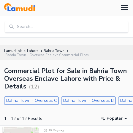
Search...
Lamudi.pk
Lahore
Bahria Town
Bahria Town - Overseas Enclave Commercial Plots
Commercial Plot for Sale in Bahria Town
Overseas Enclave Lahore with Price &
Details
(
12
)
Bahria Town - Overseas C
Bahria Town - Overseas B
Bahria
Popular
1
–
12
of
12
Results
10 Days ago