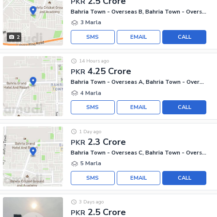
2.5 Crore
PKR
Bahria Town - Overseas B, Bahria Town - Overseas Enclave
3 Marla
SMS
EMAIL
CALL
2
14 Hours ago
4.25 Crore
PKR
Bahria Town - Overseas A, Bahria Town - Overseas Enclave
4 Marla
SMS
EMAIL
CALL
1 Day ago
2.3 Crore
PKR
Bahria Town - Overseas C, Bahria Town - Overseas Enclave
5 Marla
SMS
EMAIL
CALL
3 Days ago
2.5 Crore
PKR