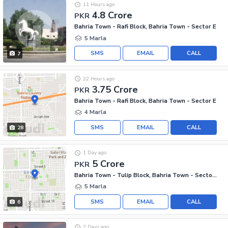
11 Hours ago
4.8 Crore
PKR
Bahria Town - Rafi Block, Bahria Town - Sector E
5 Marla
SMS
EMAIL
CALL
7
22 Hours ago
3.75 Crore
PKR
Bahria Town - Rafi Block, Bahria Town - Sector E
4 Marla
SMS
EMAIL
CALL
28
1 Day ago
5 Crore
PKR
Bahria Town - Tulip Block, Bahria Town - Sector C
5 Marla
SMS
EMAIL
CALL
6
2 Days ago