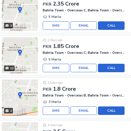
2.35 Crore
PKR
Bahria Town - Overseas C, Bahria Town - Overseas Enclave
5 Marla
SMS
EMAIL
CALL
3
2 Days ago
1.85 Crore
PKR
Bahria Town - Overseas C, Bahria Town - Overseas Enclave
5 Marla
SMS
EMAIL
CALL
22
3 Days ago
1.8 Crore
PKR
Bahria Town - Overseas B, Bahria Town - Overseas Enclave
3 Marla
SMS
EMAIL
CALL
2
4 Days ago