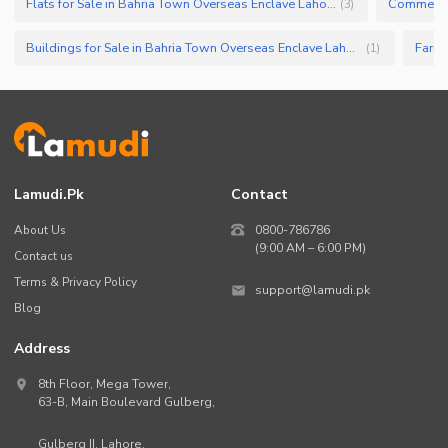
Flats for Sale in Bahria Town Overseas Enclave Lahore
(
3
)
Buildings for Sale in Bahria Town Overseas Enclave Lahore
(
1
)
Lamudi.pk
Contact
About Us
0800-786786
(9:00 AM – 6:00 PM)
Contact us
Terms & Privacy Policy
support@lamudi.pk
Blog
Address
8th Floor, Mega Tower,
63-B,
Main Boulevard Gulberg
,
Gulberg II,
Lahore
,