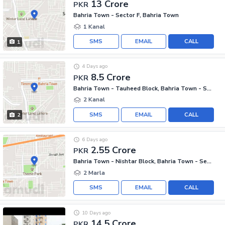
13 Crore
PKR
Bahria Town - Sector F, Bahria Town
1 Kanal
SMS
EMAIL
CALL
1
4 Days ago
8.5 Crore
PKR
Bahria Town - Tauheed Block, Bahria Town - Sector F
2 Kanal
SMS
EMAIL
CALL
2
6 Days ago
2.55 Crore
PKR
Bahria Town - Nishtar Block, Bahria Town - Sector E
2 Marla
SMS
EMAIL
CALL
10 Days ago
14.5 Crore
PKR