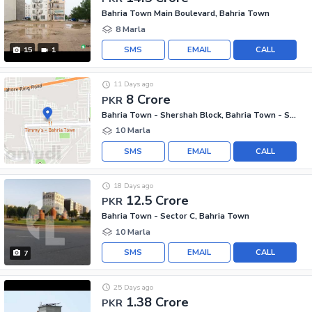
Bahria Town Main Boulevard, Bahria Town
8 Marla
SMS
EMAIL
CALL
15
1
11 Days ago
8 Crore
PKR
Bahria Town - Shershah Block, Bahria Town - Sector F
10 Marla
SMS
EMAIL
CALL
18 Days ago
12.5 Crore
PKR
Bahria Town - Sector C, Bahria Town
10 Marla
SMS
EMAIL
CALL
7
25 Days ago
1.38 Crore
PKR