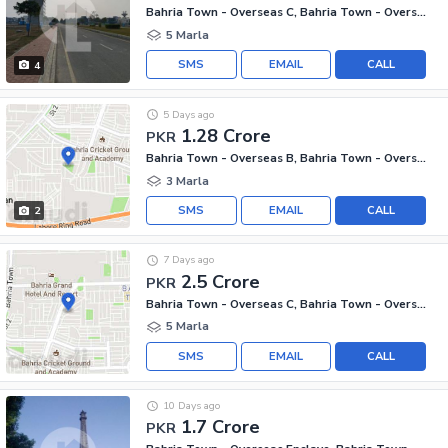
Bahria Town - Overseas C, Bahria Town - Overseas Enclave
5 Marla
SMS
EMAIL
CALL
4
5 Days ago
1.28 Crore
PKR
Bahria Town - Overseas B, Bahria Town - Overseas Enclave
3 Marla
SMS
EMAIL
CALL
2
7 Days ago
2.5 Crore
PKR
Bahria Town - Overseas C, Bahria Town - Overseas Enclave
5 Marla
SMS
EMAIL
CALL
10 Days ago
1.7 Crore
PKR