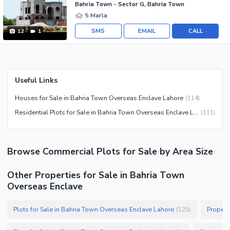
Bahria Town - Sector G, Bahria Town
5 Marla
SMS
EMAIL
CALL
12
1
Useful Links
Houses for Sale in Bahria Town Overseas Enclave Lahore
(
114
)
Residential Plots for Sale in Bahria Town Overseas Enclave Lahore
(
111
)
Browse
Commercial Plots
for Sale
by Area Size
Other Properties for Sale in Bahria Town
Overseas Enclave
Plots for Sale in Bahria Town Overseas Enclave Lahore
Propert
(
125
)