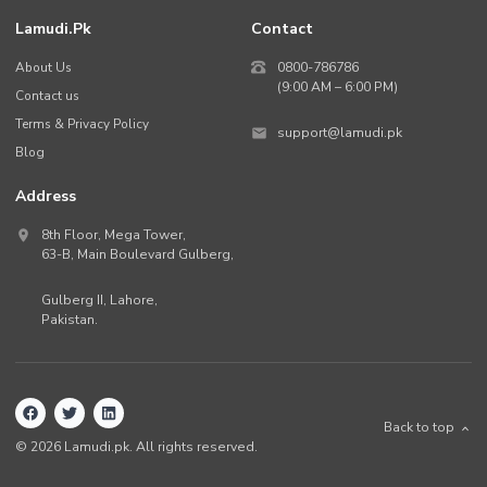
Lamudi.pk
Contact
About Us
0800-786786
(9:00 AM – 6:00 PM)
Contact us
Terms & Privacy Policy
support@lamudi.pk
Blog
Address
8th Floor, Mega Tower,
63-B,
Main Boulevard Gulberg
,
Gulberg II,
Lahore
,
Pakistan
.
Back to top
©
2026
Lamudi.pk. All rights reserved.