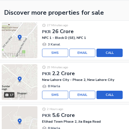
Discover more properties
for sale
27 Minutes ago
26 Crore
PKR
NFC 1 - Block D (SE), NFC 1
3 Kanal
SMS
EMAIL
CALL
29 Minutes ago
2.2 Crore
PKR
New Lahore City - Phase 2, New Lahore City
8 Marla
SMS
EMAIL
CALL
17
2 Hours ago
5.6 Crore
PKR
Etihad Town Phase 2, Jia Baga Road
8 Marla