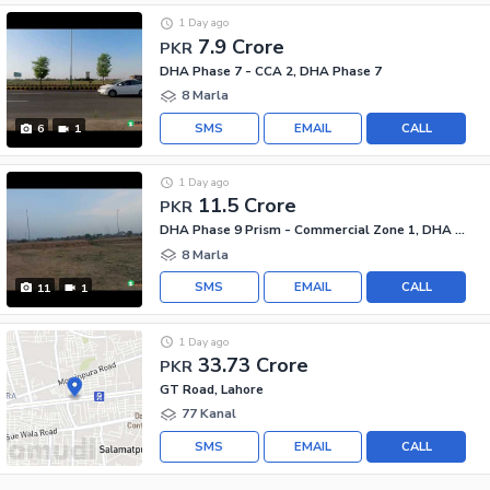
1 Day ago
7.9 Crore
PKR
DHA Phase 7 - CCA 2, DHA Phase 7
8 Marla
SMS
EMAIL
CALL
6
1
1 Day ago
11.5 Crore
PKR
DHA Phase 9 Prism - Commercial Zone 1, DHA Phase 9 Prism
8 Marla
SMS
EMAIL
CALL
11
1
1 Day ago
33.73 Crore
PKR
GT Road, Lahore
77 Kanal
SMS
EMAIL
CALL