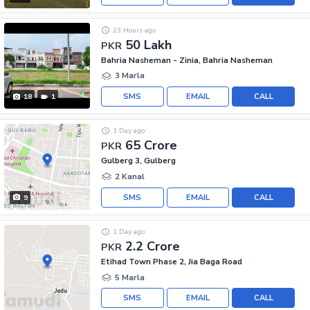
23 Hours ago
50 Lakh
PKR
Bahria Nasheman - Zinia, Bahria Nasheman
3 Marla
SMS
EMAIL
CALL
18
1
1 Day ago
65 Crore
PKR
Gulberg 3, Gulberg
2 Kanal
SMS
EMAIL
CALL
9
1 Day ago
2.2 Crore
PKR
Etihad Town Phase 2, Jia Baga Road
5 Marla
SMS
EMAIL
CALL