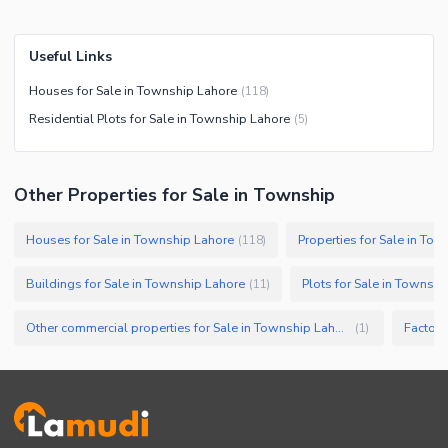
Useful Links
Houses for Sale in Township Lahore
(
118
)
Residential Plots for Sale in Township Lahore
(
5
)
Other Properties for Sale in Township
Houses for Sale in Township Lahore
Properties for Sale in To
(
118
)
Buildings for Sale in Township Lahore
Plots for Sale in Townsh
(
11
)
Other commercial properties for Sale in Township Lahore
Factori
(
1
)