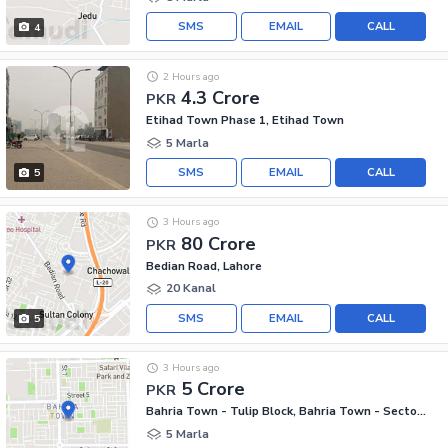
SMS
EMAIL
CALL
4
2 Hours ago
4.3 Crore
PKR
Etihad Town Phase 1, Etihad Town
5 Marla
SMS
EMAIL
CALL
5
3 Hours ago
80 Crore
PKR
Bedian Road, Lahore
20 Kanal
SMS
EMAIL
CALL
5
3 Hours ago
5 Crore
PKR
Bahria Town - Tulip Block, Bahria Town - Sector C
5 Marla