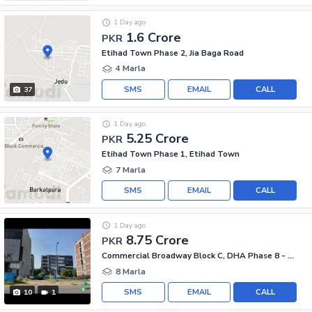
1 Day ago
1.6 Crore
PKR
Etihad Town Phase 2, Jia Baga Road
4 Marla
SMS
EMAIL
CALL
37
1 Day ago
5.25 Crore
PKR
Etihad Town Phase 1, Etihad Town
7 Marla
SMS
EMAIL
CALL
1 Day ago
8.75 Crore
PKR
Commercial Broadway Block C, DHA Phase 8 - Commercial Broadway
8 Marla
SMS
EMAIL
CALL
10
1