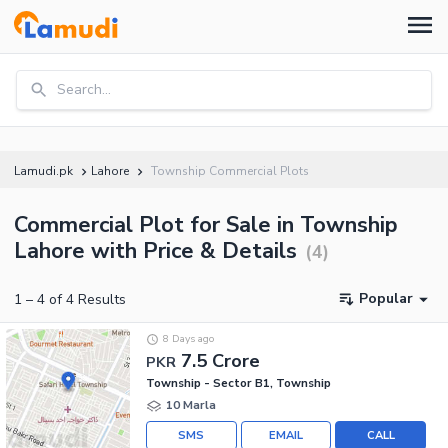
Search...
Lamudi.pk
Lahore
Township Commercial Plots
Commercial Plot for Sale in Township
Lahore with Price & Details
(
4
)
Popular
1
–
4
of
4
Results
8 Days ago
7.5 Crore
PKR
Township - Sector B1, Township
10 Marla
SMS
EMAIL
CALL