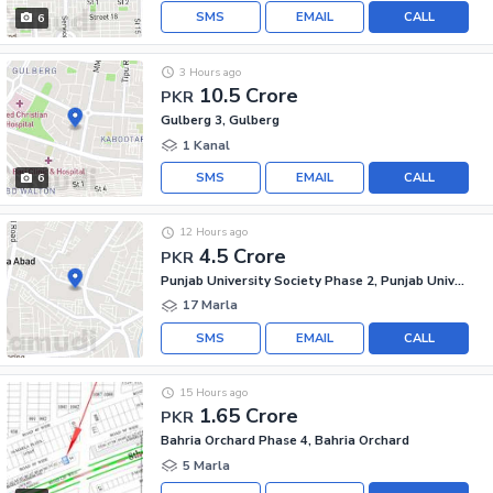
SMS
EMAIL
CALL
6
3 Hours ago
10.5 Crore
PKR
Gulberg 3, Gulberg
1 Kanal
SMS
EMAIL
CALL
6
12 Hours ago
4.5 Crore
PKR
Punjab University Society Phase 2, Punjab University Employees Society
17 Marla
SMS
EMAIL
CALL
15 Hours ago
1.65 Crore
PKR
Bahria Orchard Phase 4, Bahria Orchard
5 Marla