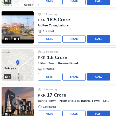
SMS
EMAIL
CALL
3
18 Hours ago
18.5 Crore
PKR
Jubilee Town, Lahore
1 Kanal
SMS
EMAIL
CALL
8
1
18 Hours ago
1.6 Crore
PKR
Etihad Town, Raiwind Road
4 Marla
SMS
EMAIL
CALL
4
21 Hours ago
17 Crore
PKR
Bahria Town - Nishtar Block, Bahria Town - Sector E
16 Marla
SMS
EMAIL
CALL
1