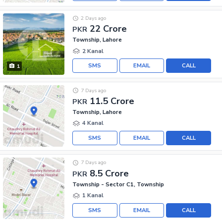
2 Days ago
22 Crore
PKR
Township, Lahore
2 Kanal
SMS
EMAIL
CALL
1
7 Days ago
11.5 Crore
PKR
Township, Lahore
4 Kanal
SMS
EMAIL
CALL
7 Days ago
8.5 Crore
PKR
Township - Sector C1, Township
1 Kanal
SMS
EMAIL
CALL