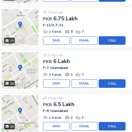
6 Days ago
6.75 Lakh
PKR
F-11/3, F-11
1 Kanal
8
7
SMS
EMAIL
CALL
11
6 Days ago
6 Lakh
PKR
F-7, Islamabad
2 Kanal
5
7
SMS
EMAIL
CALL
18
8 Days ago
6.5 Lakh
PKR
F-8, Islamabad
1 Kanal
4
4
SMS
EMAIL
CALL
19