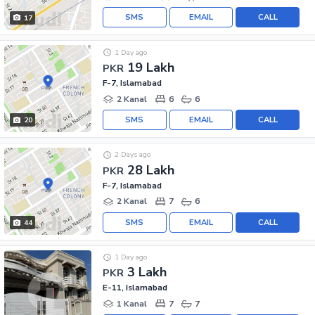
SMS
EMAIL
CALL
17
1 Day ago
19 Lakh
PKR
F-7, Islamabad
2 Kanal
6
6
SMS
EMAIL
CALL
20
2 Days ago
28 Lakh
PKR
F-7, Islamabad
2 Kanal
7
6
SMS
EMAIL
CALL
44
1 Day ago
3 Lakh
PKR
E-11, Islamabad
1 Kanal
7
7