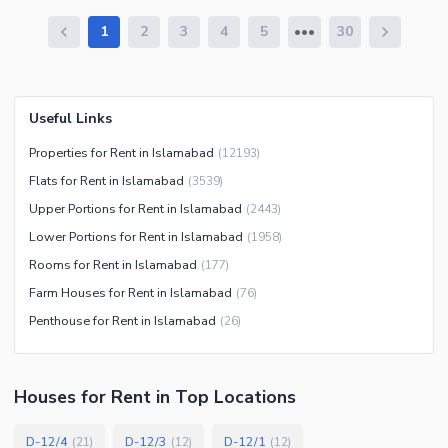
1
2
3
4
5
30
Useful Links
Properties for Rent in Islamabad
(
12193
)
Flats for Rent in Islamabad
(
3539
)
Upper Portions for Rent in Islamabad
(
2443
)
Lower Portions for Rent in Islamabad
(
1958
)
Rooms for Rent in Islamabad
(
177
)
Farm Houses for Rent in Islamabad
(
76
)
Penthouse for Rent in Islamabad
(
26
)
Houses
for
Rent
in Top Locations
D-12/4
D-12/3
D-12/1
(
21
)
(
12
)
(
12
)