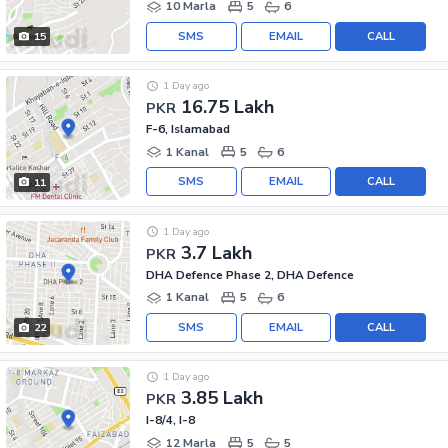
10 Marla
5
6
SMS
EMAIL
CALL
15
1 Day ago
16.75 Lakh
PKR
F-6, Islamabad
1 Kanal
5
6
SMS
EMAIL
CALL
11
1 Day ago
3.7 Lakh
PKR
DHA Defence Phase 2, DHA Defence
1 Kanal
5
6
SMS
EMAIL
CALL
22
1 Day ago
3.85 Lakh
PKR
I-8/4, I-8
12 Marla
5
5