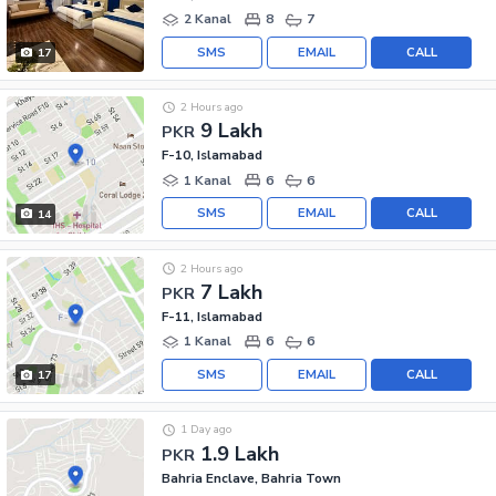
2 Kanal
8
7
SMS
EMAIL
CALL
17
2 Hours ago
9 Lakh
PKR
F-10, Islamabad
1 Kanal
6
6
SMS
EMAIL
CALL
14
2 Hours ago
7 Lakh
PKR
F-11, Islamabad
1 Kanal
6
6
SMS
EMAIL
CALL
17
1 Day ago
1.9 Lakh
PKR
Bahria Enclave, Bahria Town