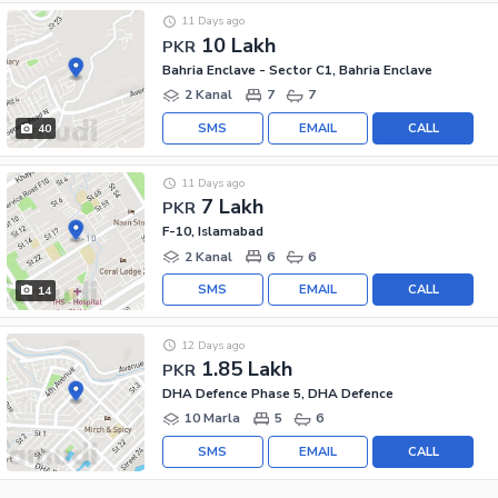
11 Days ago
10 Lakh
PKR
Bahria Enclave - Sector C1, Bahria Enclave
2 Kanal
7
7
SMS
EMAIL
CALL
40
11 Days ago
7 Lakh
PKR
F-10, Islamabad
2 Kanal
6
6
SMS
EMAIL
CALL
14
12 Days ago
1.85 Lakh
PKR
DHA Defence Phase 5, DHA Defence
10 Marla
5
6
SMS
EMAIL
CALL