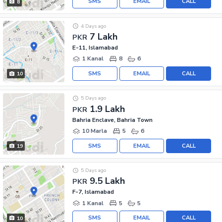
SMS
EMAIL
CALL
8
4 Days ago
7 Lakh
PKR
E-11, Islamabad
1 Kanal
8
6
SMS
EMAIL
CALL
10
5 Days ago
1.9 Lakh
PKR
Bahria Enclave, Bahria Town
10 Marla
5
6
SMS
EMAIL
CALL
19
5 Days ago
9.5 Lakh
PKR
F-7, Islamabad
1 Kanal
5
5
SMS
EMAIL
CALL
10