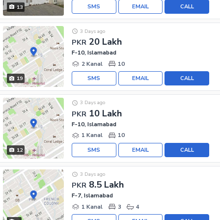
SMS
EMAIL
CALL
13
3 Days ago
20 Lakh
PKR
F-10, Islamabad
2 Kanal
10
SMS
EMAIL
CALL
19
3 Days ago
10 Lakh
PKR
F-10, Islamabad
1 Kanal
10
SMS
EMAIL
CALL
12
3 Days ago
8.5 Lakh
PKR
F-7, Islamabad
1 Kanal
3
4