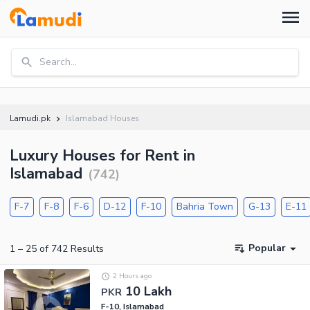
Search...
Lamudi.pk
Islamabad Houses
Luxury Houses for Rent in
Islamabad
(
742
)
F-7
F-8
F-6
D-12
F-10
Bahria Town
G-13
E-11
Popular
1
–
25
of
742
Results
2 Hours ago
10 Lakh
PKR
F-10, Islamabad