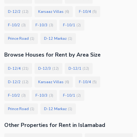
D-12/2
Karsaaz Villas
F-10/4
(
12
)
(
6
)
(
5
)
F-10/2
F-10/3
F-10/1
(
3
)
(
3
)
(
2
)
Prince Road
D-12 Markaz
(
1
)
(
1
)
Browse
Houses
for Rent
by Area Size
D-12/4
D-12/3
D-12/1
(
21
)
(
12
)
(
12
)
D-12/2
Karsaaz Villas
F-10/4
(
12
)
(
6
)
(
5
)
F-10/2
F-10/3
F-10/1
(
3
)
(
3
)
(
2
)
Prince Road
D-12 Markaz
(
1
)
(
1
)
Other Properties for Rent in Islamabad