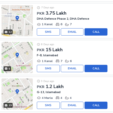
7 Days ago
3.75 Lakh
PKR
DHA Defence Phase 2, DHA Defence
1 Kanal
6
7
SMS
EMAIL
CALL
12
8 Days ago
15 Lakh
PKR
F-8, Islamabad
1 Kanal
7
6
SMS
EMAIL
CALL
5
9 Days ago
1.2 Lakh
PKR
G-13, Islamabad
4 Marla
4
4
SMS
EMAIL
CALL
19