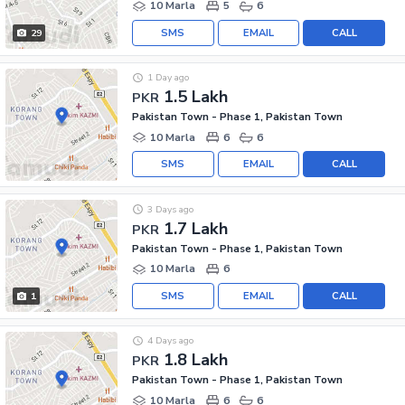
10 Marla
5
6
SMS
EMAIL
CALL
29
1 Day ago
1.5 Lakh
PKR
Pakistan Town - Phase 1, Pakistan Town
10 Marla
6
6
SMS
EMAIL
CALL
3 Days ago
1.7 Lakh
PKR
Pakistan Town - Phase 1, Pakistan Town
10 Marla
6
SMS
EMAIL
CALL
1
4 Days ago
1.8 Lakh
PKR
Pakistan Town - Phase 1, Pakistan Town
10 Marla
6
6