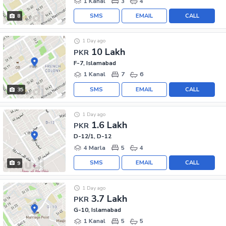
1 Kanal
3
4
SMS
EMAIL
CALL
8
1 Day ago
10 Lakh
PKR
F-7, Islamabad
1 Kanal
7
6
SMS
EMAIL
CALL
35
1 Day ago
1.6 Lakh
PKR
D-12/1, D-12
4 Marla
5
4
SMS
EMAIL
CALL
9
1 Day ago
3.7 Lakh
PKR
G-10, Islamabad
1 Kanal
5
5