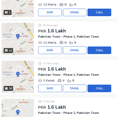
12 Marla
6
6
SMS
EMAIL
CALL
1
25 Days ago
1.6 Lakh
PKR
Pakistan Town - Phase 1, Pakistan Town
11 Marla
6
6
SMS
EMAIL
CALL
11
13 Hours ago
1.6 Lakh
PKR
Pakistan Town - Phase 1, Pakistan Town
1 Kanal
4
6
SMS
EMAIL
CALL
20
1 Day ago
1.6 Lakh
PKR
Pakistan Town - Phase 2, Pakistan Town