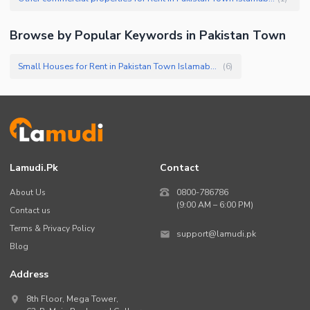
Browse by Popular Keywords in
Pakistan Town
Small Houses for Rent in Pakistan Town Islamabad
(
6
)
Lamudi.pk
Contact
About Us
0800-786786
(9:00 AM – 6:00 PM)
Contact us
Terms & Privacy Policy
support@lamudi.pk
Blog
Address
8th Floor, Mega Tower,