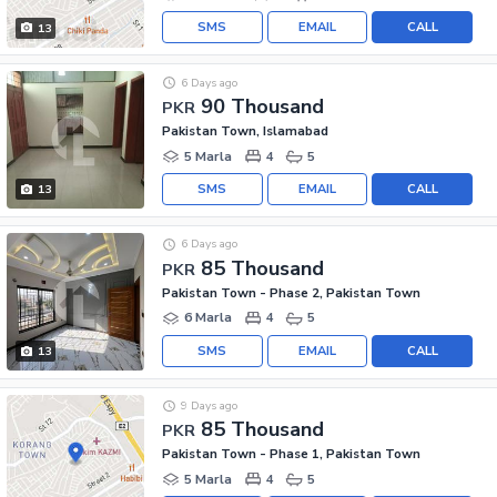
SMS
EMAIL
CALL
13
6 Days ago
90 Thousand
PKR
Pakistan Town, Islamabad
5 Marla
4
5
SMS
EMAIL
CALL
13
6 Days ago
85 Thousand
PKR
Pakistan Town - Phase 2, Pakistan Town
6 Marla
4
5
SMS
EMAIL
CALL
13
9 Days ago
85 Thousand
PKR
Pakistan Town - Phase 1, Pakistan Town
5 Marla
4
5