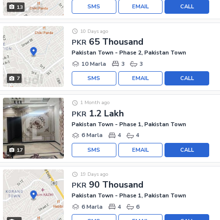
SMS
EMAIL
CALL
13
10 Days ago
65 Thousand
PKR
Pakistan Town - Phase 2, Pakistan Town
10 Marla
3
3
SMS
EMAIL
CALL
7
1 Month ago
1.2 Lakh
PKR
Pakistan Town - Phase 1, Pakistan Town
6 Marla
4
4
SMS
EMAIL
CALL
17
19 Days ago
90 Thousand
PKR
Pakistan Town - Phase 1, Pakistan Town
6 Marla
4
6