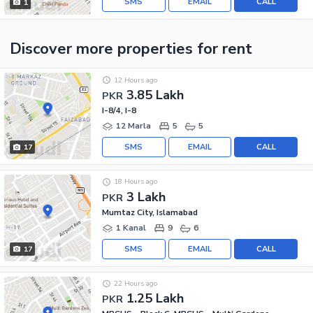
SMS
EMAIL
CALL
1
Discover more properties
for rent
12 Hours ago
3.85 Lakh
PKR
I-8/4, I-8
12 Marla
5
5
SMS
EMAIL
CALL
17
18 Hours ago
3 Lakh
PKR
Mumtaz City, Islamabad
1 Kanal
9
6
SMS
EMAIL
CALL
17
22 Hours ago
1.25 Lakh
PKR