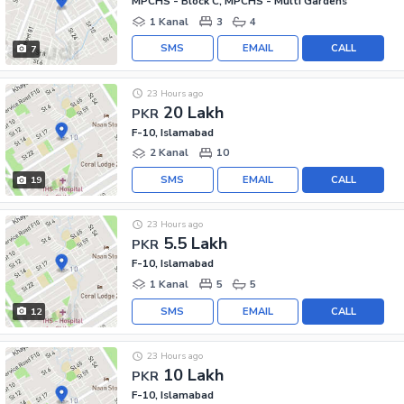
MPCHS - Block C, MPCHS - Multi Gardens
1 Kanal
3
4
SMS
EMAIL
CALL
7
23 Hours ago
20 Lakh
PKR
F-10, Islamabad
2 Kanal
10
SMS
EMAIL
CALL
19
23 Hours ago
5.5 Lakh
PKR
F-10, Islamabad
1 Kanal
5
5
SMS
EMAIL
CALL
12
23 Hours ago
10 Lakh
PKR
F-10, Islamabad