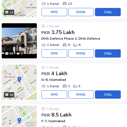
1 Kanal
10
SMS
EMAIL
CALL
12
1 Day ago
3.75 Lakh
PKR
DHA Defence Phase 2, DHA Defence
1 Kanal
6
6
SMS
EMAIL
CALL
41
1
1 Day ago
4 Lakh
PKR
G-6, Islamabad
1 Kanal
4
5
SMS
EMAIL
CALL
16
1 Day ago
8.5 Lakh
PKR
F-7, Islamabad