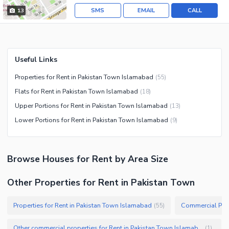
SMS
EMAIL
CALL
13
Useful Links
Properties for Rent in Pakistan Town Islamabad
(
55
)
Flats for Rent in Pakistan Town Islamabad
(
18
)
Upper Portions for Rent in Pakistan Town Islamabad
(
13
)
Lower Portions for Rent in Pakistan Town Islamabad
(
9
)
Browse
Houses
for Rent
by Area Size
Other Properties for Rent in Pakistan Town
Properties for Rent in Pakistan Town Islamabad
(
55
)
Other commercial properties for Rent in Pakistan Town Islamabad
(
1
)