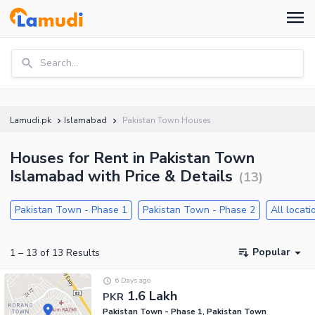
Search...
Lamudi.pk
Islamabad
Pakistan Town Houses
Houses for Rent in Pakistan Town
Islamabad with Price & Details
(
13
)
Pakistan Town - Phase 1
Pakistan Town - Phase 2
All locati
Popular
1
–
13
of
13
Results
6 Days ago
1.6 Lakh
PKR
Pakistan Town - Phase 1, Pakistan Town