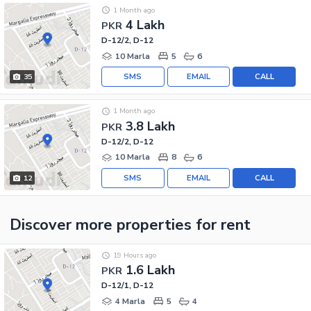
1 Month ago
4 Lakh
PKR
D-12/2, D-12
10 Marla
5
6
SMS
EMAIL
CALL
35
1 Month ago
3.8 Lakh
PKR
D-12/2, D-12
10 Marla
8
6
SMS
EMAIL
CALL
12
Discover more properties
for rent
19 Hours ago
1.6 Lakh
PKR
D-12/1, D-12
4 Marla
5
4