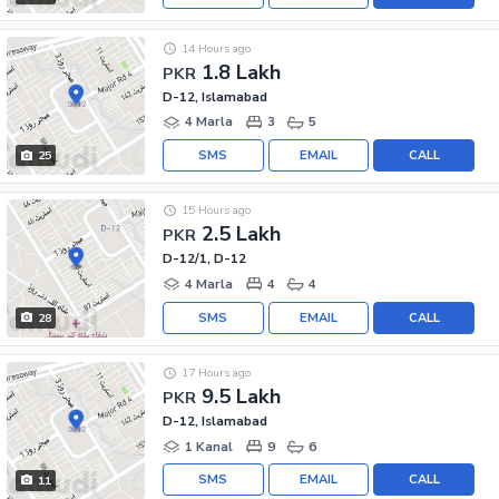
14 Hours ago
1.8 Lakh
PKR
D-12, Islamabad
4 Marla
3
5
SMS
EMAIL
CALL
25
15 Hours ago
2.5 Lakh
PKR
D-12/1, D-12
4 Marla
4
4
SMS
EMAIL
CALL
28
17 Hours ago
9.5 Lakh
PKR
D-12, Islamabad
1 Kanal
9
6
SMS
EMAIL
CALL
11