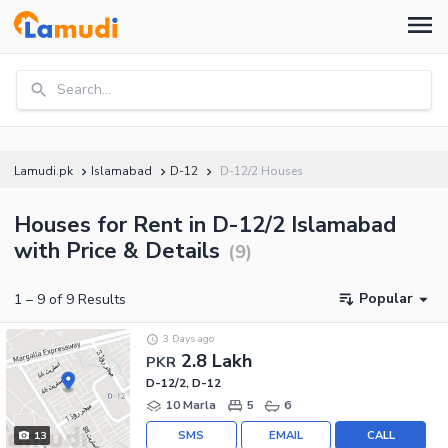
Search...
Lamudi.pk
Islamabad
D-12
D-12/2 Houses
Houses for Rent in D-12/2 Islamabad
with Price & Details
(
9
)
Popular
1
–
9
of
9
Results
3 Days ago
2.8 Lakh
PKR
D-12/2, D-12
10 Marla
5
6
SMS
EMAIL
CALL
13