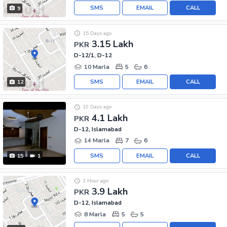
SMS
EMAIL
CALL
9
15 Days ago
3.15 Lakh
PKR
D-12/1, D-12
10 Marla
5
6
SMS
EMAIL
CALL
12
19 Days ago
4.1 Lakh
PKR
D-12, Islamabad
14 Marla
7
6
SMS
EMAIL
CALL
15
1
1 Hour ago
3.9 Lakh
PKR
D-12, Islamabad
8 Marla
5
5