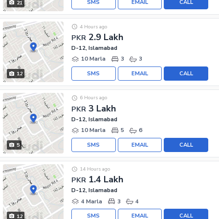
SMS
EMAIL
CALL
21
4 Hours ago
2.9 Lakh
PKR
D-12, Islamabad
10 Marla
3
3
SMS
EMAIL
CALL
12
6 Hours ago
3 Lakh
PKR
D-12, Islamabad
10 Marla
5
6
SMS
EMAIL
CALL
5
14 Hours ago
1.4 Lakh
PKR
D-12, Islamabad
4 Marla
3
4
SMS
EMAIL
CALL
12