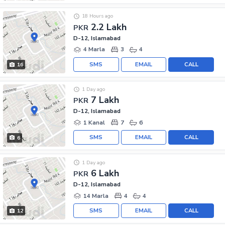
18 Hours ago
2.2 Lakh
PKR
D-12, Islamabad
4 Marla
3
4
SMS
EMAIL
CALL
16
1 Day ago
7 Lakh
PKR
D-12, Islamabad
1 Kanal
7
6
SMS
EMAIL
CALL
6
1 Day ago
6 Lakh
PKR
D-12, Islamabad
14 Marla
4
4
SMS
EMAIL
CALL
12