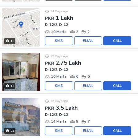
14 Days ago
1 Lakh
PKR
D-12/2, D-12
10 Marla
2
2
SMS
EMAIL
CALL
13
19 Days ago
2.75 Lakh
PKR
D-12/2, D-12
10 Marla
6
6
SMS
EMAIL
CALL
17
19 Days ago
3.5 Lakh
PKR
D-12/2, D-12
14 Marla
5
7
SMS
EMAIL
CALL
24