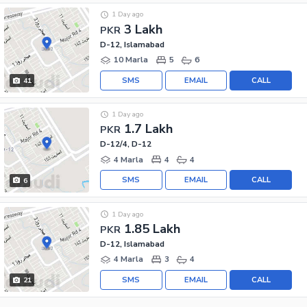
1 Day ago
3 Lakh
PKR
D-12, Islamabad
10 Marla
5
6
SMS
EMAIL
CALL
41
1 Day ago
1.7 Lakh
PKR
D-12/4, D-12
4 Marla
4
4
SMS
EMAIL
CALL
6
1 Day ago
1.85 Lakh
PKR
D-12, Islamabad
4 Marla
3
4
SMS
EMAIL
CALL
21