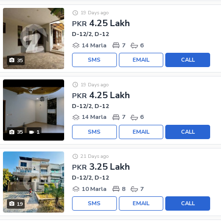
19 Days ago
4.25 Lakh
PKR
D-12/2, D-12
14 Marla
7
6
SMS
EMAIL
CALL
35
19 Days ago
4.25 Lakh
PKR
D-12/2, D-12
14 Marla
7
6
SMS
EMAIL
CALL
35
1
21 Days ago
3.25 Lakh
PKR
D-12/2, D-12
10 Marla
8
7
SMS
EMAIL
CALL
19