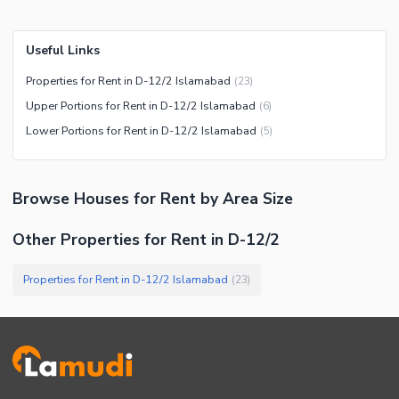
Useful Links
Properties for Rent in D-12/2 Islamabad
(
23
)
Upper Portions for Rent in D-12/2 Islamabad
(
6
)
Lower Portions for Rent in D-12/2 Islamabad
(
5
)
Browse
Houses
for Rent
by Area Size
Other Properties for Rent in D-12/2
Properties for Rent in D-12/2 Islamabad
(
23
)