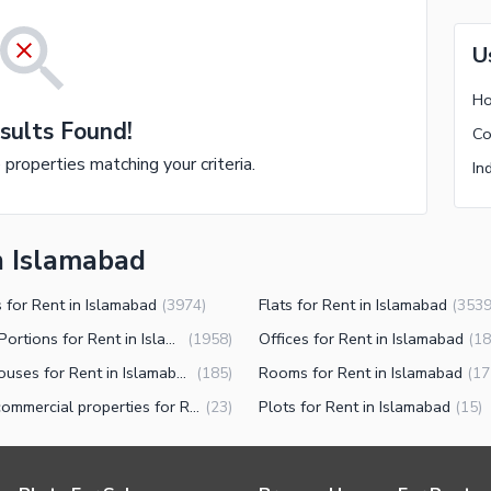
U
Ho
sults Found!
Co
e properties matching your criteria.
In
n Islamabad
 for Rent in Islamabad
Flats for Rent in Islamabad
(
3974
)
(
353
Lower Portions for Rent in Islamabad
Offices for Rent in Islamabad
(
1958
)
(
18
Warehouses for Rent in Islamabad
Rooms for Rent in Islamabad
(
185
)
(
17
Other commercial properties for Rent in Islamabad
Plots for Rent in Islamabad
(
23
)
(
15
)