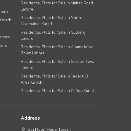
Residential Plots for Sale in Multan Road
Lahore
ahore
Residential Plots for Sale in North
Karachi
Nazimabad Karachi
Residential Plots for Sale in Gulberg
Lahore
Lahore
hore
Residential Plots for Sale in Allama Iqbal
Town Lahore
Residential Plots for Sale in Garden Town
Lahore
Residential Plots for Sale in Federal B
Area Karachi
Residential Plots for Sale in Clifton Karachi
Address
8th Floor, Mega Tower,