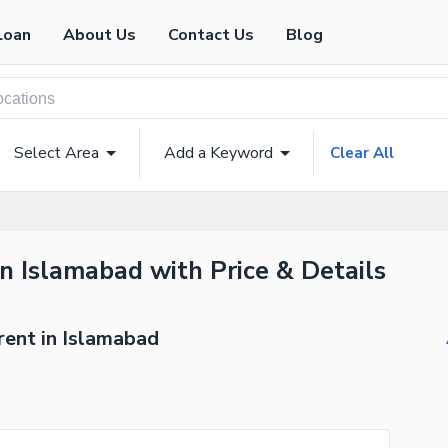
Loan
About Us
Contact Us
Blog
Select Area
Add a Keyword
Clear All
in Islamabad with Price & Details
rent in Islamabad