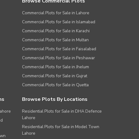
Browse Commercial Plots
Commercial Plots for Sale in Lahore
Commercial Plots for Sale in Islamabad
Commercial Plots for Sale in Karachi
Commercial Plots for Sale in Multan
Commercial Plots for Sale in Faisalabad
Commercial Plots for Sale in Peshawar
Commercial Plots for Sale in Jhelum
Commercial Plots for Sale in Gujrat
Commercial Plots for Sale in Quetta
ns
Browse Plots By Locations
Lahore
Residential Plots for Sale in DHA Defence
Lahore
ad
Residential Plots for Sale in Model Town
Lahore
own