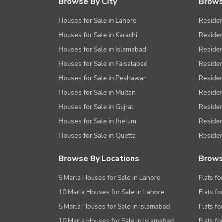
Browse By City
Brows
Houses for Sale in Lahore
Residen
Houses for Sale in Karachi
Residen
Houses for Sale in Islamabad
Resident
Houses for Sale in Faisalabad
Residen
Houses for Sale in Peshawar
Residen
Houses for Sale in Multan
Residen
Houses for Sale in Gujrat
Residen
Houses for Sale in Jhelum
Resident
Houses for Sale in Quetta
Residen
Browse By Locations
Brows
5 Marla Houses for Sale in Lahore
Flats fo
10 Marla Houses for Sale in Lahore
Flats f
5 Marla Houses for Sale in Islamabad
Flats f
10 Marla Houses for Sale in Islamabad
Flats f