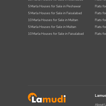
5 Marla Houses for Sale in Peshawar
Flats fo
5 Marla Houses for Sale in Faisalabad
Flats fo
10 Marla Houses for Sale in Multan
Flats fo
5 Marla Houses for Sale in Multan
Flats fo
10 Marla Houses for Sale in Faisalabad
Flats fo
Lamud
About 