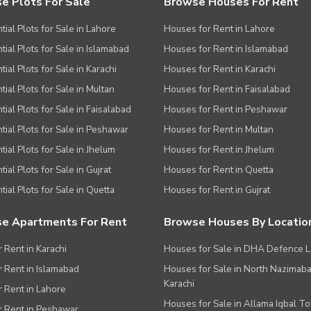
e Plots For Sale
Browse Houses For Rent
tial Plots for Sale in Lahore
Houses for Rent in Lahore
tial Plots for Sale in Islamabad
Houses for Rent in Islamabad
ial Plots for Sale in Karachi
Houses for Rent in Karachi
tial Plots for Sale in Multan
Houses for Rent in Faisalabad
tial Plots for Sale in Faisalabad
Houses for Rent in Peshawar
tial Plots for Sale in Peshawar
Houses for Rent in Multan
tial Plots for Sale in Jhelum
Houses for Rent in Jhelum
ial Plots for Sale in Gujrat
Houses for Rent in Quetta
tial Plots for Sale in Quetta
Houses for Rent in Gujrat
e Apartments For Rent
Browse Houses By Locatio
r Rent in Karachi
Houses for Sale in DHA Defence 
or Rent in Islamabad
Houses for Sale in North Nazimab
Karachi
or Rent in Lahore
Houses for Sale in Allama Iqbal T
or Rent in Peshawar