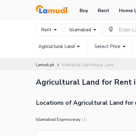
Buy
Rent
Home 
Rent
Islamabad
Agricultural Land
Select Price
Lamudi.pk
Islamabad Agricultural Land
Agricultural Land for Rent 
Locations of Agricultural Land for 
Islamabad Expressway
(
1
)