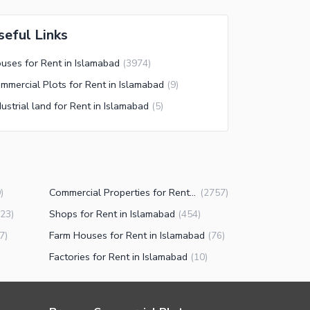
seful Links
uses for Rent in Islamabad
(
3974
)
mmercial Plots for Rent in Islamabad
(
9
)
dustrial land for Rent in Islamabad
(
5
)
Commercial Properties for Rent in Islamabad
9
)
(
2757
)
Shops for Rent in Islamabad
23
)
(
454
)
Farm Houses for Rent in Islamabad
7
)
(
76
)
Factories for Rent in Islamabad
(
10
)