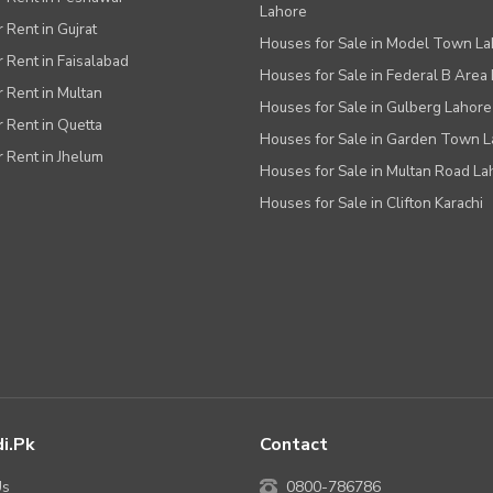
Lahore
r Rent in Gujrat
Houses for Sale in Model Town L
r Rent in Faisalabad
Houses for Sale in Federal B Area 
r Rent in Multan
Houses for Sale in Gulberg Lahore
r Rent in Quetta
Houses for Sale in Garden Town 
r Rent in Jhelum
Houses for Sale in Multan Road La
Houses for Sale in Clifton Karachi
i.pk
Contact
Us
0800-786786