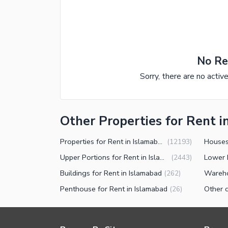
No Re
Sorry, there are no activ
Other Properties for Rent i
Properties for Rent in Islamabad
Houses
(
12193
)
Upper Portions for Rent in Islamabad
(
2443
)
Buildings for Rent in Islamabad
(
262
)
Penthouse for Rent in Islamabad
(
26
)