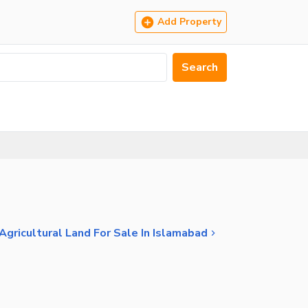
Add Property
Search
Agricultural Land For Sale In Islamabad