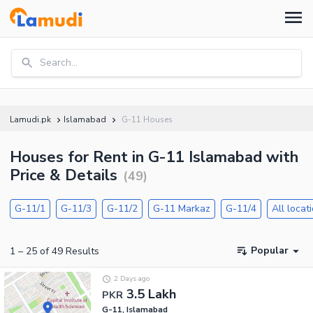
Search...
Lamudi.pk
Islamabad
G-11 Houses
Houses for Rent in G-11 Islamabad with
Price & Details
(
49
)
G-11/1
G-11/3
G-11/2
G-11 Markaz
G-11/4
All locat
Popular
1
–
25
of
49
Results
2 Days ago
3.5 Lakh
PKR
G-11, Islamabad