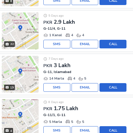
SMS
EMAIL
CALL
8
5 Days ago
2.9 Lakh
PKR
G-11/4, G-11
1 Kanal
4
4
SMS
EMAIL
CALL
22
7 Days ago
3 Lakh
PKR
G-11, Islamabad
14 Marla
4
5
SMS
EMAIL
CALL
19
8 Days ago
1.75 Lakh
PKR
G-11/1, G-11
5 Marla
5
5
SMS
EMAIL
CALL
4