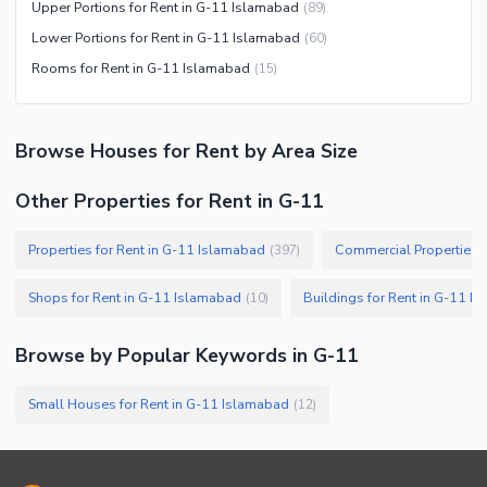
Upper Portions for Rent in G-11 Islamabad
(
89
)
Lower Portions for Rent in G-11 Islamabad
(
60
)
Rooms for Rent in G-11 Islamabad
(
15
)
Browse
Houses
for Rent
by Area Size
Other Properties for Rent in G-11
Properties for Rent in G-11 Islamabad
Commercial Properties f
(
397
)
Shops for Rent in G-11 Islamabad
Buildings for Rent in G-11 I
(
10
)
Browse by Popular Keywords in
G-11
Small Houses for Rent in G-11 Islamabad
(
12
)