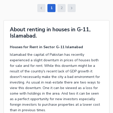
1
2
About renting in houses in G-11,
Islamabad.
Houses for Rent in Sector G-11 Islamabad
Islamabad the capital of Pakistan has recently
experienced a slight downturn in prices of houses both
for sale and for rent. While this downturn might be a
result of the country's recent lack of GDP growth it
doesn't necessarily make the city a bad environment for
investing. As usual in real-estate there are two ways to
view this downturn. One it can be viewed as a loss for
some with holdings in the area. And two it can be seen
as a perfect opportunity for new investors especially
foreign investors to purchase properties at a lower cost
than in previous times.