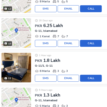
8 Marla
5
5
SMS
EMAIL
CALL
12
20 Days ago
6.25 Lakh
PKR
G-11, Islamabad
1 Kanal
7
7
SMS
EMAIL
CALL
10
1 Hour ago
1.8 Lakh
PKR
G-11/1, G-11
6 Marla
3
3
SMS
EMAIL
CALL
11
5 Hours ago
1.3 Lakh
PKR
G-11, Islamabad
5 Marla
3
3