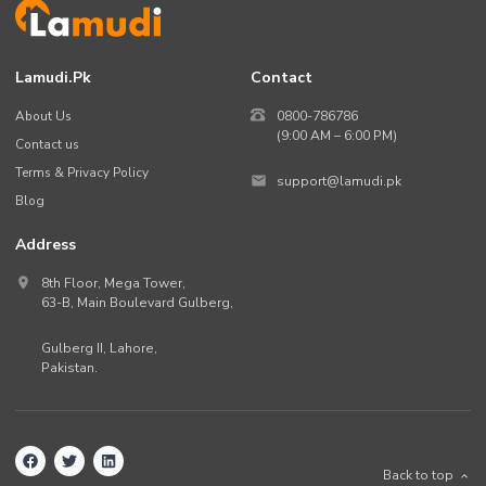
Lamudi.pk
Contact
About Us
0800-786786
(9:00 AM – 6:00 PM)
Contact us
Terms & Privacy Policy
support@lamudi.pk
Blog
Address
8th Floor, Mega Tower,
63-B,
Main Boulevard Gulberg
,
Gulberg II,
Lahore
,
Pakistan
.
Back to top