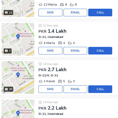
12 Marla
6
6
SMS
EMAIL
CALL
11
12 Days ago
1.4 Lakh
PKR
G-11, Islamabad
4 Marla
4
4
SMS
EMAIL
CALL
7
14 Days ago
2.7 Lakh
PKR
G-11/4, G-11
1 Kanal
5
3
SMS
EMAIL
CALL
25
14 Days ago
2.2 Lakh
PKR
G-11, Islamabad