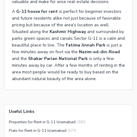
valuable and make for wise real-estate decisions.
A
G-11 house for rent
is perfect for beginner investors
and future residents alike not just because of favorable
pricing but because of the area's location as well.
Situated along the
Kashmir Highway
and surrounded by
parks green spaces and canals Sector G-11 is a calm and
beautiful place to live. The
Fatima Jinnah Park
is just a
few minutes away on foot via the
Nazim-ud-din-Road
and the
Shakar Parian National Park
is only a few
minutes away by car. After a few months of renting in the
area most people would be ready to buy based on the
abundant natural beauty of the area alone.
Useful Links
Properties for Rent in G-11 Islamabad
(
397
)
Flats for Rent in G-11 Islamabad
(
177
)