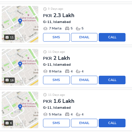
9 Days ago
2.3 Lakh
PKR
G-11, Islamabad
7 Marla
5
5
SMS
EMAIL
CALL
11
11 Days ago
2 Lakh
PKR
G-11, Islamabad
8 Marla
4
4
SMS
EMAIL
CALL
16
11 Days ago
1.6 Lakh
PKR
G-11, Islamabad
5 Marla
4
4
SMS
EMAIL
CALL
6