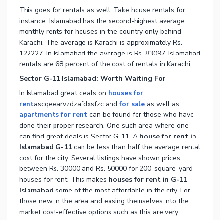
This goes for rentals as well. Take house rentals for
instance. Islamabad has the second-highest average
monthly rents for houses in the country only behind
Karachi. The average is Karachi is approximately Rs.
122227. In Islamabad the average is Rs. 83097. Islamabad
rentals are 68 percent of the cost of rentals in Karachi.
Sector G-11 Islamabad: Worth Waiting For
In Islamabad great deals on
houses for
rent
ascqeearvzdzafdxsfzc
and
for sale
as well as
apartments for rent
can be found for those who have
done their proper research. One such area where one
can find great deals is Sector G-11. A
house for rent in
Islamabad G-11
can be less than half the average rental
cost for the city. Several listings have shown prices
between Rs. 30000 and Rs. 50000 for 200-square-yard
houses for rent. This makes
houses for rent in G-11
Islamabad
some of the most affordable in the city. For
those new in the area and easing themselves into the
market cost-effective options such as this are very