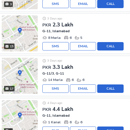
SMS
EMAIL
CALL
3
3 Days ago
2.3 Lakh
PKR
G-11, Islamabad
8 Marla
6
5
SMS
EMAIL
CALL
15
3 Days ago
3.3 Lakh
PKR
G-11/3, G-11
14 Marla
6
6
SMS
EMAIL
CALL
17
4 Days ago
4.4 Lakh
PKR
G-11, Islamabad
1 Kanal
6
6