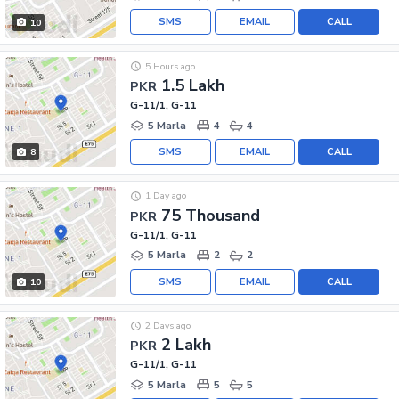
SMS
EMAIL
CALL
10
5 Hours ago
1.5 Lakh
PKR
G-11/1, G-11
5 Marla
4
4
SMS
EMAIL
CALL
8
1 Day ago
75 Thousand
PKR
G-11/1, G-11
5 Marla
2
2
SMS
EMAIL
CALL
10
2 Days ago
2 Lakh
PKR
G-11/1, G-11
5 Marla
5
5