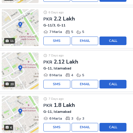
6 Days ago
2.2 Lakh
PKR
G-11/3, G-11
7 Marla
5
5
SMS
EMAIL
CALL
11
7 Days ago
2.12 Lakh
PKR
G-11, Islamabad
8 Marla
4
5
SMS
EMAIL
CALL
20
7 Days ago
1.8 Lakh
PKR
G-11, Islamabad
6 Marla
3
3
SMS
EMAIL
CALL
6