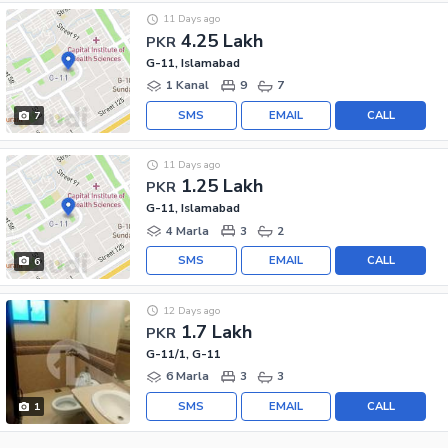
11 Days ago
4.25 Lakh
PKR
G-11, Islamabad
1 Kanal
9
7
SMS
EMAIL
CALL
7
11 Days ago
1.25 Lakh
PKR
G-11, Islamabad
4 Marla
3
2
SMS
EMAIL
CALL
6
12 Days ago
1.7 Lakh
PKR
G-11/1, G-11
6 Marla
3
3
SMS
EMAIL
CALL
1