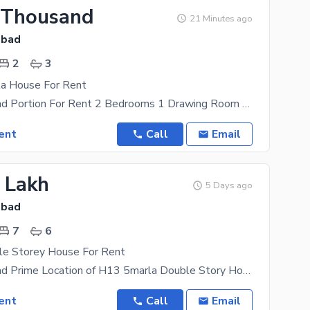
 Thousand
21 Minutes ago
abad
2
3
a House For Rent
5 Marla Ground Portion For Rent 2 Bedrooms 1 Drawing Room 3Washrooms 1 Kitchen 1 Tv Lounge 1
ent
Call
Email
5 Lakh
5 Days ago
abad
7
6
le Storey House For Rent
H13 Islamabad Prime Location of H13 5marla Double Story House For Rent 7bed 7bath 2kitchen 2Lounge
ent
Call
Email