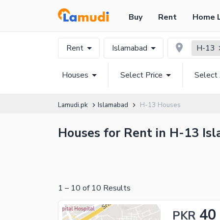
Buy
Rent
Home 
Rent
Islamabad
H-13
Houses
Select Price
Select
Lamudi.pk
Islamabad
H-13 Houses
Houses for Rent in H-13 Isl
1
–
10
of
10
Results
40
PKR