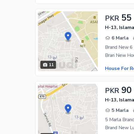
55
PKR
H-13, Islam
6 Marla
Brand New 6 
11
House For R
90
PKR
H-13, Islam
5 Marla
5 Marla Bran