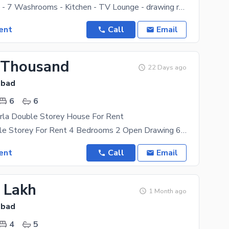
- 5 Bedrooms - 7 Washrooms - Kitchen - TV Lounge - drawing room - Dining room - Servant Quarter
ent
Call
Email
 Thousand
22 Days ago
abad
6
6
rla Double Storey House For Rent
5 Marla Double Storey For Rent 4 Bedrooms 2 Open Drawing 6 Washrooms 2 Kitchen 1 Mumty 1 Big
ent
Call
Email
2 Lakh
1 Month ago
abad
4
5