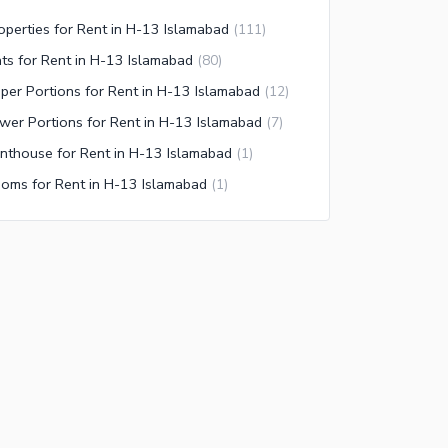
operties for Rent in H-13 Islamabad
(
111
)
ats for Rent in H-13 Islamabad
(
80
)
per Portions for Rent in H-13 Islamabad
(
12
)
wer Portions for Rent in H-13 Islamabad
(
7
)
nthouse for Rent in H-13 Islamabad
(
1
)
oms for Rent in H-13 Islamabad
(
1
)