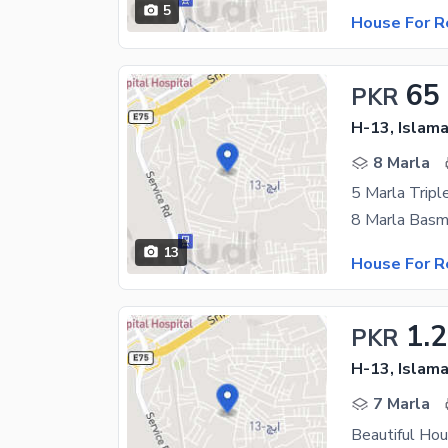
5
House For R
65
PKR
H-13, Islam
8 Marla
5 Marla Tripl
13
House For R
1.
PKR
H-13, Islam
7 Marla
Beautiful Ho