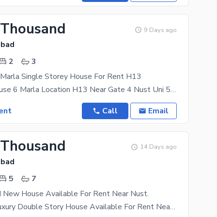
 Thousand
9 Days ago
abad
2
3
Marla Single Storey House For Rent H13
Bran New House 6 Marla Location H13 Near Gate 4 Nust Uni 550 Feet Bore 1 Meter Spacious Car
ent
Call
Email
 Thousand
14 Days ago
abad
5
7
d New House Available For Rent Near Nust.
Brand New Luxury Double Story House Available For Rent Near Nust Double Road Water Electricity