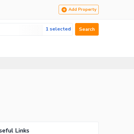
Add Property
1 selected
Search
seful Links