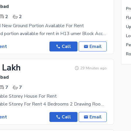
abad
Pr
2
2
Fl
d New Ground Portion Available For Rent
Up
5 marla Ground portion available for rent in H13 umer Block Accommodation 2 Bedrooms with
Lo
Pe
ent
Call
Email
Ro
1 Lakh
29 Minutes ago
abad
7
7
uble Storey House For Rent
5.5 Marla Double Storey For Rent 4 Bedrooms 2 Drawing Room 6 Washrooms 2 TV Lounge 2 Kitchen
ent
Call
Email