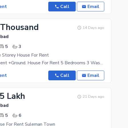
ent
Call
Email
 Thousand
14 Days ago
abad
5
3
e Storey House For Rent
8 Marla Basment +Ground. House For Rent 5 Bedrooms 3 Washrooms 1 Kitchen 1 Big Car Parking Water
ent
Call
Email
25 Lakh
21 Days ago
abad
5
6
use For Rent Suleman Town