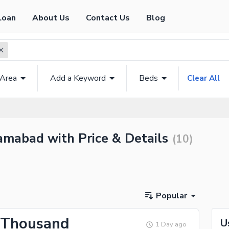
Loan
About Us
Contact Us
Blog
 Area
Add a Keyword
Beds
Clear All
amabad with Price & Details
(
10
)
Popular
 Thousand
U
1 Day ago