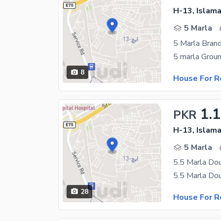
H-13, Islam
5 Marla
5 Marla Bran
8
House For R
1.
PKR
H-13, Islam
5 Marla
5.5 Marla Do
28
House For R