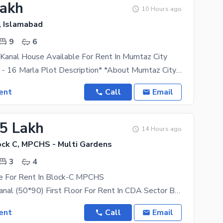
Lakh
10 Hours ago
, Islamabad
9
6
Kanal House Available For Rent In Mumtaz City
*Mumtaz City - 16 Marla Plot Description* *About Mumtaz City* Mumtaz City Is An RDA-Approved
ent
Call
Email
25 Lakh
14 Hours ago
ck C, MPCHS - Multi Gardens
3
4
e For Rent In Block-C MPCHS
FOR RENT Kanal (50*90) First Floor For Rent In CDA Sector B-17 Islamabad. Block _ C
ent
Call
Email