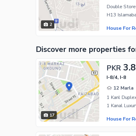
Double Store
2
House For R
Discover more properties
fo
3.
PKR
I-8/4, I-8
12 Marla
17
House For R