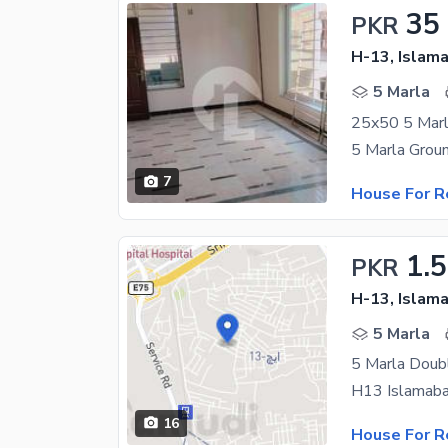
35
PKR
H-13, Islam
5 Marla
25x50 5 Marl
7
House For R
1.
PKR
H-13, Islam
5 Marla
5 Marla Doub
16
House For R