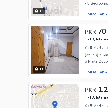
12
House For R
70
PKR
H-13, Islam
5 Marla
(25*50) 5 Ma
13
House For R
1.
PKR
H-13, Islam
5 Marla