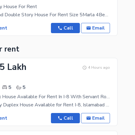
y House For Rent
H13 Islamabad Double Story House For Rent Size 5Marla 4Bed 5Bath 2Kitchen 2Lounge 2Drawing Haal
ent
Call
Email
r rent
85 Lakh
4 Hours ago
5
5
1 Kanl Duplex House Available For Rent In I-8 With Servant Room
1 Kanal Luxury Duplex House Available for Rent I-8, Islamabad A spacious and well-maintained 1
ent
Call
Email