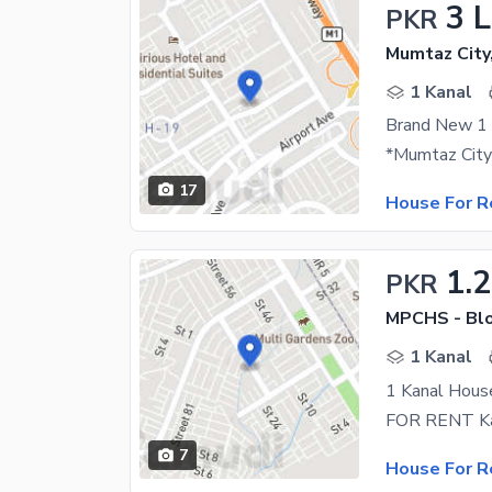
3 
PKR
Mumtaz City
1 Kanal
Brand New 1 
17
House For R
1.
PKR
MPCHS - Blo
1 Kanal
1 Kanal Hous
7
House For R