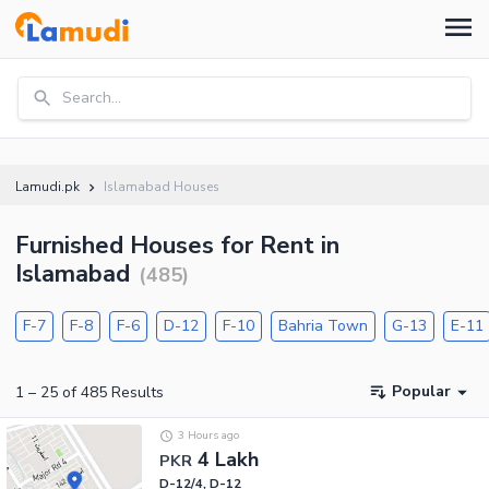
Search...
Lamudi.pk
Islamabad Houses
Furnished Houses for Rent in
Islamabad
(
485
)
F-7
F-8
F-6
D-12
F-10
Bahria Town
G-13
E-11
Popular
1
–
25
of
485
Results
3 Hours ago
4 Lakh
PKR
D-12/4, D-12