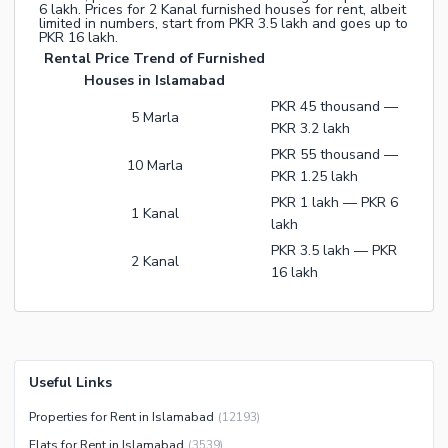
6 lakh. Prices for 2 Kanal furnished houses for rent, albeit
limited in numbers, start from PKR 3.5 lakh and goes up to
PKR 16 lakh.
Rental Price Trend of Furnished
Houses in Islamabad
PKR 45 thousand —
5 Marla
PKR 3.2 lakh
PKR 55 thousand —
10 Marla
PKR 1.25 lakh
PKR 1 lakh — PKR 6
1 Kanal
lakh
PKR 3.5 lakh — PKR
2 Kanal
16 lakh
Useful Links
Properties for Rent in Islamabad
(
12193
)
Flats for Rent in Islamabad
(
3539
)