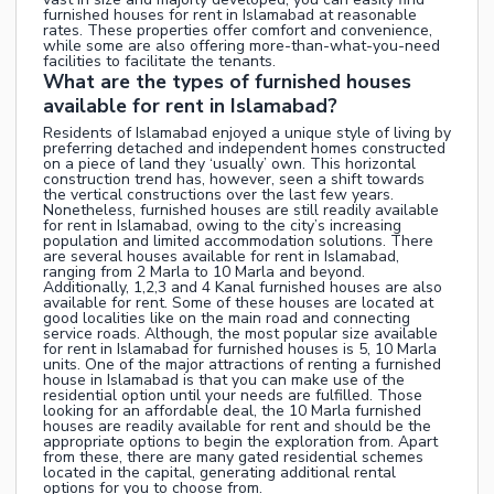
furnished houses for rent in Islamabad at reasonable
rates. These properties offer comfort and convenience,
while some are also offering more-than-what-you-need
facilities to facilitate the tenants.
What are the types of furnished houses
available for rent in Islamabad?
Residents of Islamabad enjoyed a unique style of living by
preferring detached and independent homes constructed
on a piece of land they ‘usually’ own. This horizontal
construction trend has, however, seen a shift towards
the vertical constructions over the last few years.
Nonetheless, furnished houses are still readily available
for rent in Islamabad, owing to the city’s increasing
population and limited accommodation solutions. There
are several houses available for rent in Islamabad,
ranging from 2 Marla to 10 Marla and beyond.
Additionally, 1,2,3 and 4 Kanal furnished houses are also
available for rent. Some of these houses are located at
good localities like on the main road and connecting
service roads. Although, the most popular size available
for rent in Islamabad for furnished houses is 5, 10 Marla
units. One of the major attractions of renting a furnished
house in Islamabad is that you can make use of the
residential option until your needs are fulfilled. Those
looking for an affordable deal, the 10 Marla furnished
houses are readily available for rent and should be the
appropriate options to begin the exploration from. Apart
from these, there are many gated residential schemes
located in the capital, generating additional rental
options for you to choose from.