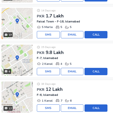
14 Days ago
1.7 Lakh
PKR
Faisal Town - F-18, Islamabad
5 Marla
5
5
SMS
EMAIL
CALL
19
15 Days ago
9.8 Lakh
PKR
F-7, Islamabad
2 Kanal
4
5
SMS
EMAIL
CALL
6
18 Days ago
12 Lakh
PKR
F-6, Islamabad
1 Kanal
7
6
SMS
EMAIL
CALL
12