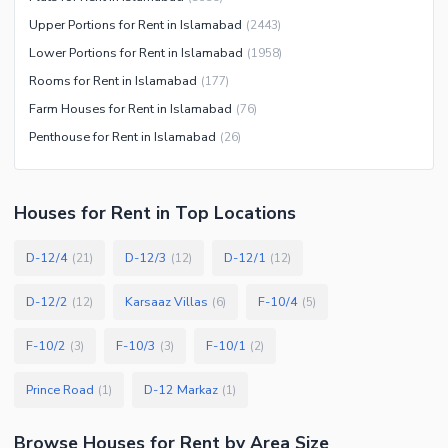
Upper Portions for Rent in Islamabad
(
2443
)
Lower Portions for Rent in Islamabad
(
1958
)
Rooms for Rent in Islamabad
(
177
)
Farm Houses for Rent in Islamabad
(
76
)
Penthouse for Rent in Islamabad
(
26
)
Houses
for
Rent
in Top Locations
D-12/4
D-12/3
D-12/1
(
21
)
(
12
)
(
12
)
D-12/2
Karsaaz Villas
F-10/4
(
12
)
(
6
)
(
5
)
F-10/2
F-10/3
F-10/1
(
3
)
(
3
)
(
2
)
Prince Road
D-12 Markaz
(
1
)
(
1
)
Browse
Houses
for Rent
by Area Size