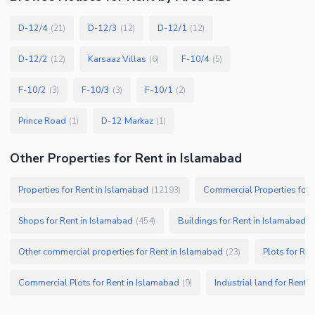
D-12/4
D-12/3
D-12/1
(
21
)
(
12
)
(
12
)
D-12/2
Karsaaz Villas
F-10/4
(
12
)
(
6
)
(
5
)
F-10/2
F-10/3
F-10/1
(
3
)
(
3
)
(
2
)
Prince Road
D-12 Markaz
(
1
)
(
1
)
Other Properties for Rent in Islamabad
Properties for Rent in Islamabad
Commercial Properties for 
(
12193
)
Shops for Rent in Islamabad
Buildings for Rent in Islamabad
(
454
)
(
Other commercial properties for Rent in Islamabad
Plots for Re
(
23
)
Commercial Plots for Rent in Islamabad
Industrial land for Rent 
(
9
)