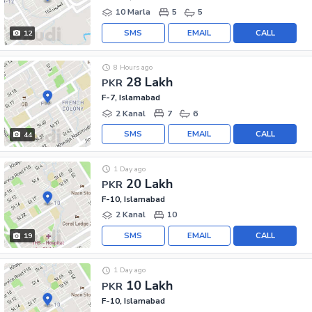
10 Marla
5
5
SMS
EMAIL
CALL
12
8 Hours ago
28 Lakh
PKR
F-7, Islamabad
2 Kanal
7
6
SMS
EMAIL
CALL
44
1 Day ago
20 Lakh
PKR
F-10, Islamabad
2 Kanal
10
SMS
EMAIL
CALL
19
1 Day ago
10 Lakh
PKR
F-10, Islamabad