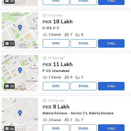
SMS
EMAIL
CALL
40
9 Days ago
18 Lakh
PKR
F-7/3, F-7
2 Kanal
7
6
SMS
EMAIL
CALL
12
10 Days ago
11 Lakh
PKR
F-10, Islamabad
1 Kanal
9
7
SMS
EMAIL
CALL
16
11 Days ago
8 Lakh
PKR
Bahria Enclave - Sector C1, Bahria Enclave
2 Kanal
7
7
SMS
EMAIL
CALL
44