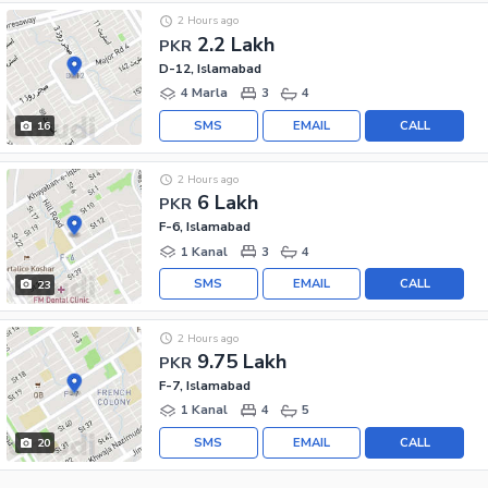
2 Hours ago
2.2 Lakh
PKR
D-12, Islamabad
4 Marla
3
4
SMS
EMAIL
CALL
16
2 Hours ago
6 Lakh
PKR
F-6, Islamabad
1 Kanal
3
4
SMS
EMAIL
CALL
23
2 Hours ago
9.75 Lakh
PKR
F-7, Islamabad
1 Kanal
4
5
SMS
EMAIL
CALL
20