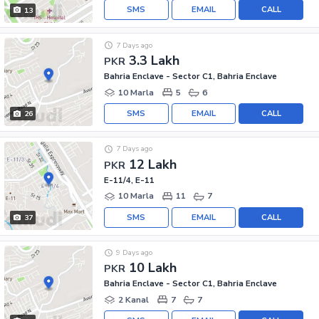
SMS
EMAIL
CALL
13
7 Days ago
3.3 Lakh
PKR
Bahria Enclave - Sector C1, Bahria Enclave
10 Marla
5
6
SMS
EMAIL
CALL
26
7 Days ago
12 Lakh
PKR
E-11/4, E-11
10 Marla
11
7
SMS
EMAIL
CALL
37
9 Days ago
10 Lakh
PKR
Bahria Enclave - Sector C1, Bahria Enclave
2 Kanal
7
7