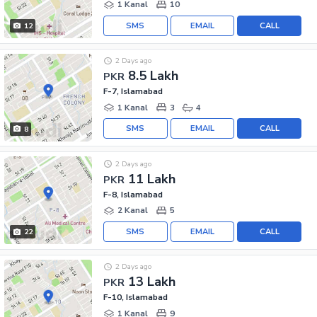
1 Kanal
10
SMS
EMAIL
CALL
12
2 Days ago
8.5 Lakh
PKR
F-7, Islamabad
1 Kanal
3
4
SMS
EMAIL
CALL
8
2 Days ago
11 Lakh
PKR
F-8, Islamabad
2 Kanal
5
SMS
EMAIL
CALL
22
2 Days ago
13 Lakh
PKR
F-10, Islamabad
1 Kanal
9