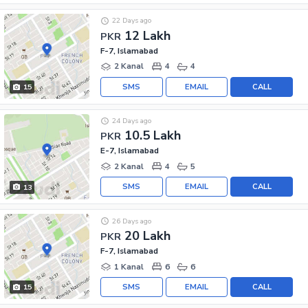
22 Days ago
12 Lakh
PKR
F-7, Islamabad
2 Kanal
4
4
SMS
EMAIL
CALL
15
24 Days ago
10.5 Lakh
PKR
E-7, Islamabad
2 Kanal
4
5
SMS
EMAIL
CALL
13
26 Days ago
20 Lakh
PKR
F-7, Islamabad
1 Kanal
6
6
SMS
EMAIL
CALL
15