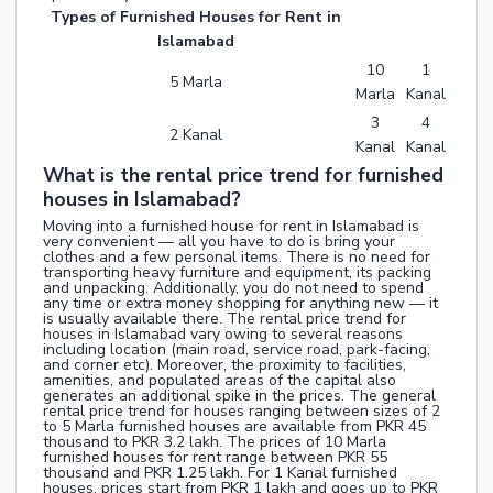
Types of Furnished Houses for Rent in
Islamabad
10
1
5 Marla
Marla
Kanal
3
4
2 Kanal
Kanal
Kanal
What is the rental price trend for furnished
houses in Islamabad?
Moving into a furnished house for rent in Islamabad is
very convenient — all you have to do is bring your
clothes and a few personal items. There is no need for
transporting heavy furniture and equipment, its packing
and unpacking. Additionally, you do not need to spend
any time or extra money shopping for anything new — it
is usually available there. The rental price trend for
houses in Islamabad vary owing to several reasons
including location (main road, service road, park-facing,
and corner etc). Moreover, the proximity to facilities,
amenities, and populated areas of the capital also
generates an additional spike in the prices. The general
rental price trend for houses ranging between sizes of 2
to 5 Marla furnished houses are available from PKR 45
thousand to PKR 3.2 lakh. The prices of 10 Marla
furnished houses for rent range between PKR 55
thousand and PKR 1.25 lakh. For 1 Kanal furnished
houses, prices start from PKR 1 lakh and goes up to PKR