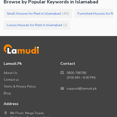
Browse by Popular Keywords in
Islamabad
Small Houses for Rent in Islamabad
Furnished Houses for Ren
(
465
)
Luxury Houses for Rent in Islamabad
(
2
)
Lamudi.pk
Contact
About Us
0800-786786
(9:00 AM – 6:00 PM)
Contact us
Terms & Privacy Policy
support@lamudi.pk
Blog
Address
8th Floor, Mega Tower,