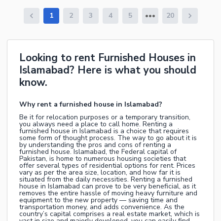
1
2
3
4
5
20
Looking to rent Furnished Houses in
Islamabad? Here is what you should
know.
Why rent a furnished house in Islamabad?
Be it for relocation purposes or a temporary transition,
you always need a place to call home. Renting a
furnished house in Islamabad is a choice that requires
some form of thought process. The way to go about it is
by understanding the pros and cons of renting a
furnished house. Islamabad, the Federal capital of
Pakistan, is home to numerous housing societies that
offer several types of residential options for rent. Prices
vary as per the area size, location, and how far it is
situated from the daily necessities. Renting a furnished
house in Islamabad can prove to be very beneficial, as it
removes the entire hassle of moving heavy furniture and
equipment to the new property — saving time and
transportation money, and adds convenience. As the
country’s capital comprises a real estate market, which is
vast in size and majorly developed, you can easily find