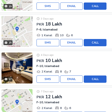
SMS
EMAIL
CALL
29
3 Days ago
18 Lakh
PKR
F-6, Islamabad
1 Kanal
10
6
SMS
EMAIL
CALL
25
4 Days ago
10 Lakh
PKR
F-10, Islamabad
2 Kanal
8
7
SMS
EMAIL
CALL
17
7 Days ago
12 Lakh
PKR
F-10, Islamabad
2 Kanal
8
6