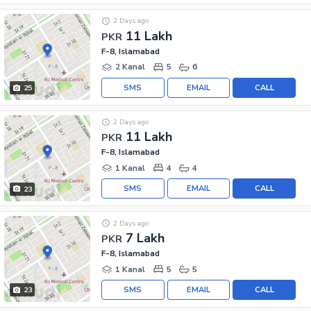
2 Days ago
11 Lakh
PKR
F-8, Islamabad
2 Kanal
5
6
SMS
EMAIL
CALL
25
2 Days ago
11 Lakh
PKR
F-8, Islamabad
1 Kanal
4
4
SMS
EMAIL
CALL
23
2 Days ago
7 Lakh
PKR
F-8, Islamabad
1 Kanal
5
5
SMS
EMAIL
CALL
23