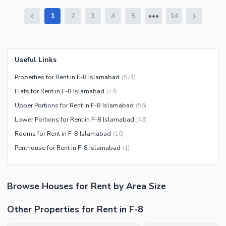
1
2
3
4
5
14
Useful Links
Properties for Rent in F-8 Islamabad
(
521
)
Flats for Rent in F-8 Islamabad
(
74
)
Upper Portions for Rent in F-8 Islamabad
(
56
)
Lower Portions for Rent in F-8 Islamabad
(
43
)
Rooms for Rent in F-8 Islamabad
(
10
)
Penthouse for Rent in F-8 Islamabad
(
1
)
Browse
Houses
for Rent
by Area Size
Other Properties for Rent in F-8