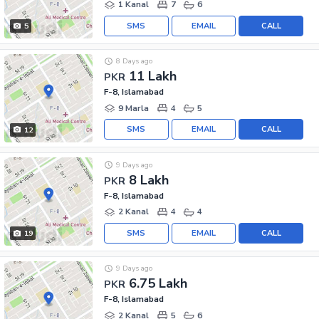
1 Kanal
7
6
SMS
EMAIL
CALL
5
8 Days ago
11 Lakh
PKR
F-8, Islamabad
9 Marla
4
5
SMS
EMAIL
CALL
12
9 Days ago
8 Lakh
PKR
F-8, Islamabad
2 Kanal
4
4
SMS
EMAIL
CALL
19
9 Days ago
6.75 Lakh
PKR
F-8, Islamabad
2 Kanal
5
6