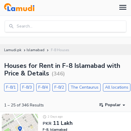
Search...
Lamudi.pk
Islamabad
F-8 Houses
Houses for Rent in F-8 Islamabad with
Price & Details
(
346
)
F-8/1
F-8/3
F-8/4
F-8/2
The Centaurus
All locations
Popular
1
–
25
of
346
Results
2 Days ago
11 Lakh
PKR
F-8, Islamabad