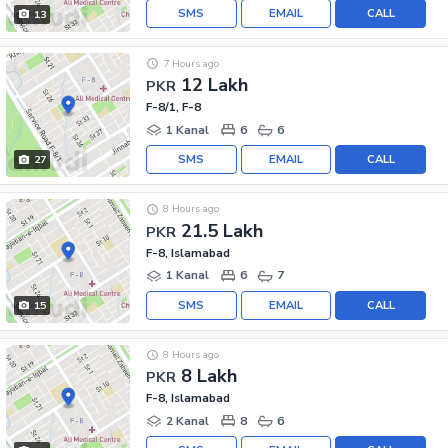
SMS
EMAIL
CALL
13
7 Hours ago
12 Lakh
PKR
F-8/1, F-8
1 Kanal
6
6
SMS
EMAIL
CALL
27
8 Hours ago
21.5 Lakh
PKR
F-8, Islamabad
1 Kanal
6
7
SMS
EMAIL
CALL
15
8 Hours ago
8 Lakh
PKR
F-8, Islamabad
2 Kanal
8
6