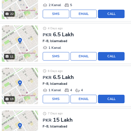
2 Kanal
5
SMS
EMAIL
CALL
22
4 Days ago
6.5 Lakh
PKR
F-8, Islamabad
1 Kanal
SMS
EMAIL
CALL
11
6 Days ago
6.5 Lakh
PKR
F-8, Islamabad
1 Kanal
4
4
SMS
EMAIL
CALL
19
7 Days ago
15 Lakh
PKR
F-8, Islamabad