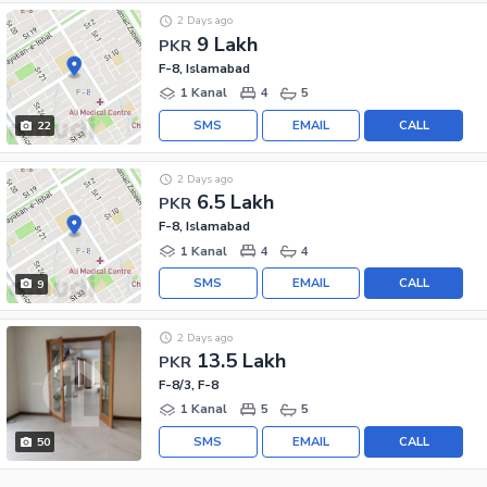
2 Days ago
9 Lakh
PKR
F-8, Islamabad
1 Kanal
4
5
SMS
EMAIL
CALL
22
2 Days ago
6.5 Lakh
PKR
F-8, Islamabad
1 Kanal
4
4
SMS
EMAIL
CALL
9
2 Days ago
13.5 Lakh
PKR
F-8/3, F-8
1 Kanal
5
5
SMS
EMAIL
CALL
50