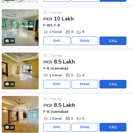
1 Day ago
10 Lakh
PKR
F-8/3, F-8
1 Kanal
6
6
SMS
EMAIL
CALL
38
1 Day ago
8.5 Lakh
PKR
F-8, Islamabad
1 Kanal
5
6
SMS
EMAIL
CALL
26
1 Day ago
8.5 Lakh
PKR
F-8, Islamabad
1 Kanal
5
5
SMS
EMAIL
CALL
16