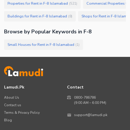
Properties for Rent in F-8 Islamabad
Commercial Properties for
(
521
)
Buildings for Rent in F-8 Islamabad
Shops for Rent in F-8 Islam
(
8
)
Browse by Popular Keywords in
F-8
Small Houses for Rent in F-8 Islamabad
(
1
)
Lamudi.pk
Contact
About Us
0800-786786
(9:00 AM – 6:00 PM)
Contact us
Terms & Privacy Policy
support@lamudi.pk
Blog