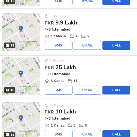
SMS
EMAIL
CALL
12
9 Hours ago
9.9 Lakh
PKR
F-8, Islamabad
12 Marla
4
5
SMS
EMAIL
CALL
18
1 Day ago
25 Lakh
PKR
F-8, Islamabad
3 Kanal
11
SMS
EMAIL
CALL
16
1 Day ago
10 Lakh
PKR
F-8, Islamabad
1 Kanal
5
6
SMS
EMAIL
CALL
14