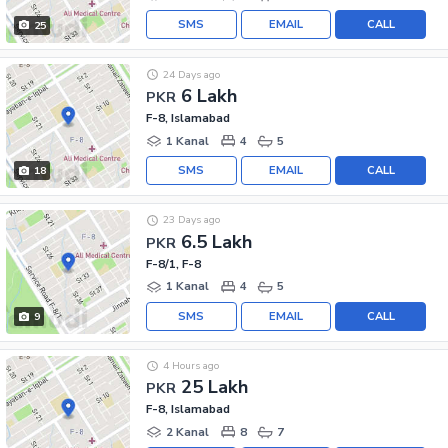
SMS
EMAIL
CALL
25
24 Days ago
6 Lakh
PKR
F-8, Islamabad
1 Kanal
4
5
SMS
EMAIL
CALL
18
23 Days ago
6.5 Lakh
PKR
F-8/1, F-8
1 Kanal
4
5
SMS
EMAIL
CALL
9
4 Hours ago
25 Lakh
PKR
F-8, Islamabad
2 Kanal
8
7