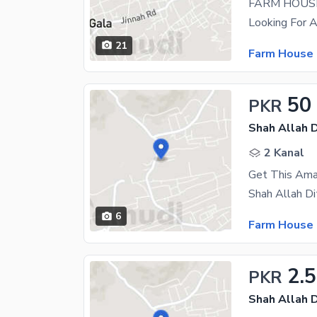
FARM HOUSE
21
Farm House 
50
PKR
Shah Allah D
2 Kanal
6
Farm House 
2.
PKR
Shah Allah D