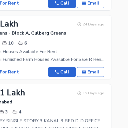
For Rent
Call
Email
 Lakh
24 Days ago
ens - Block A, Gulberg Greens
10
6
m Houses Available For Rent
10 Kanal Semi Furnished Farm Houses Available For Sale R Rent 22 Bed Room Plus A. C Semi
For Rent
Call
Email
51 Lakh
15 Days ago
amabad
3
4
ALI PUR JABBY SINGLE STORY 3 KANAL 3 BED D. D OFFICE FAMILY SERVENT ROOM. 151000