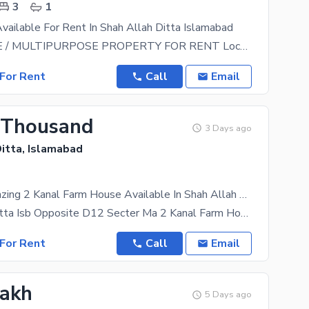
3
1
ailable For Rent In Shah Allah Ditta Islamabad
FARMHOUSE / MULTIPURPOSE PROPERTY FOR RENT Location: Main Shah Allah Ditta Road, near Iran Avenue
For Rent
Call
Email
 Thousand
3 Days ago
itta, Islamabad
Get This Amazing 2 Kanal Farm House Available In Shah Allah Ditta
Shah Allah Ditta Isb Opposite D12 Secter Ma 2 Kanal Farm House For Rent For Faming Ke Lye Rent
For Rent
Call
Email
Lakh
5 Days ago