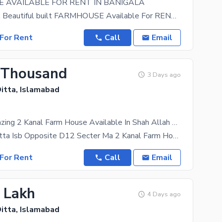
 AVAILABLE FOR RENT IN BANIGALA
Looking For A Beautiful built FARMHOUSE Available For RENT. We Got Just That in Store For you!
For Rent
Call
Email
 Thousand
3 Days ago
itta, Islamabad
Get This Amazing 2 Kanal Farm House Available In Shah Allah Ditta
Shah Allah Ditta Isb Opposite D12 Secter Ma 2 Kanal Farm House For Rent For Faming Ke Lye Rent
For Rent
Call
Email
5 Lakh
4 Days ago
itta, Islamabad