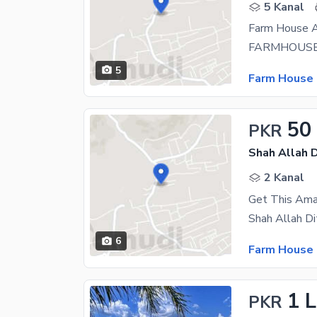
5 Kanal
Farm House Av
5
Farm House 
50
PKR
Shah Allah D
2 Kanal
6
Farm House 
1 
PKR