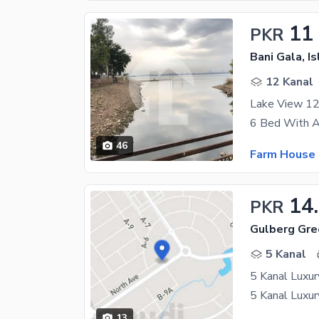
11
PKR
Bani Gala, I
12 Kanal
Lake View 12
46
Farm House 
14
PKR
Gulberg Gre
5 Kanal
13