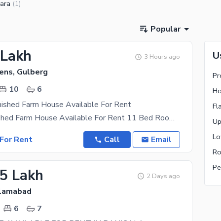
ara
(
1
)
Popular
 Lakh
U
3 Hours ago
ens, Gulberg
Pr
10
6
Ho
nished Farm House Available For Rent
Fl
6 Kanal Furnished Farm House Available For Rent 11 Bed Room 6 Month Advance Rent Visit Any
Up
Lo
For Rent
Call
Email
Ro
Pe
.5 Lakh
2 Days ago
slamabad
6
7