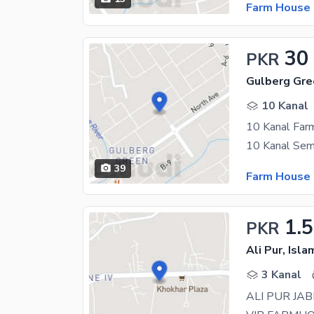
Farm House 
30
PKR
Gulberg Gre
10 Kanal
10 Kanal Far
39
Farm House 
1.
PKR
Ali Pur, Isl
3 Kanal