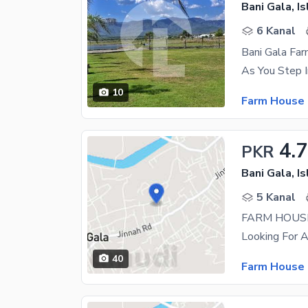
Bani Gala, I
6 Kanal
Bani Gala Fa
10
Farm House 
4.
PKR
Bani Gala, I
5 Kanal
FARM HOUSE
40
Farm House 