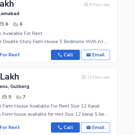
Lakh
6 Days ago
slamabad
6
6
 Available For Rent
5 Kanal Corner Double Story Farm House 5 Bedrroms With At Bathrooms Drawing Room With At Bathroom
For Rent
Call
Email
 Lakh
12 Days ago
ens, Gulberg
5
7
n Farm House Available For Rent Size 12 Kanal
Gulburg green Form house available for rent Size 12 kanal 5 bed attached bath Dd tv lounge
For Rent
Call
Email