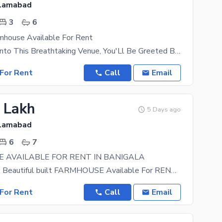
slamabad
3
6
rmhouse Available For Rent
As You Step Into This Breathtaking Venue, You'Ll Be Greeted By The Soothing Sounds Of Water Lapping
For Rent
Call
Email
7 Lakh
5 Days ago
slamabad
6
7
 AVAILABLE FOR RENT IN BANIGALA
Looking For A Beautiful built FARMHOUSE Available For RENT. We Got Just That in Store For you!
For Rent
Call
Email