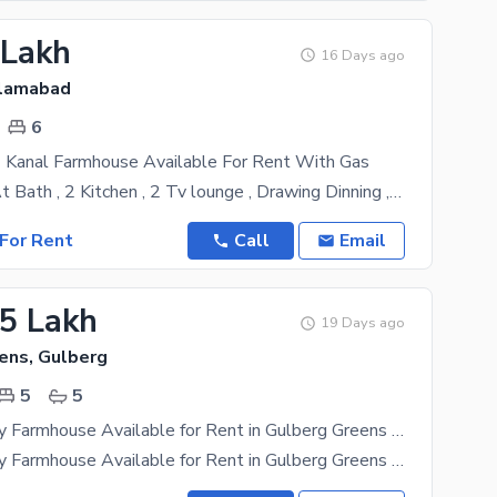
 Lakh
16 Days ago
slamabad
6
 Kanal Farmhouse Available For Rent With Gas
6 Bed With At Bath , 2 Kitchen , 2 Tv lounge , Drawing Dinning , Powder Room , 10 Car Parking Space
For Rent
Call
Email
.5 Lakh
19 Days ago
ens, Gulberg
5
5
5 Kanal Luxury Farmhouse Available for Rent in Gulberg Greens Islamabad
5 Kanal Luxury Farmhouse Available for Rent in Gulberg Greens Islamabad. Prime location near