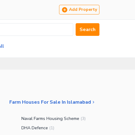
Add Property
Search
ll
Farm Houses For Sale In Islamabad
Naval Farms Housing Scheme
(
3
)
DHA Defence
(
1
)