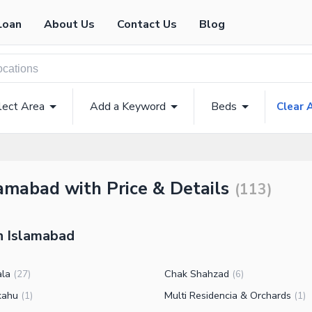
Loan
About Us
Contact Us
Blog
lect Area
Add a Keyword
Beds
Clear A
amabad with Price & Details
(
113
)
in Islamabad
ala
Chak Shahzad
(
27
)
(
6
)
kahu
Multi Residencia & Orchards
(
1
)
(
1
)