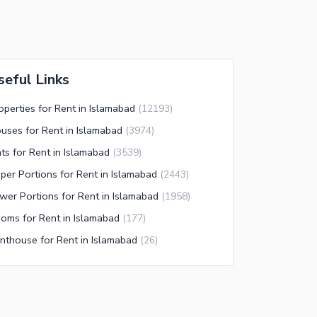
seful Links
operties for Rent in Islamabad
(
12193
)
uses for Rent in Islamabad
(
3974
)
ats for Rent in Islamabad
(
3539
)
per Portions for Rent in Islamabad
(
2443
)
wer Portions for Rent in Islamabad
(
1958
)
oms for Rent in Islamabad
(
177
)
nthouse for Rent in Islamabad
(
26
)