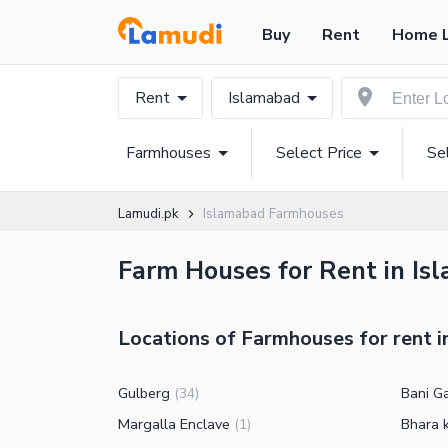
Buy
Rent
Home 
Rent
Islamabad
Farmhouses
Select Price
Se
Lamudi.pk
Islamabad Farmhouses
Farm Houses for Rent in Isl
Locations of Farmhouses for rent 
Gulberg
Bani G
(
34
)
Margalla Enclave
Bhara 
(
1
)