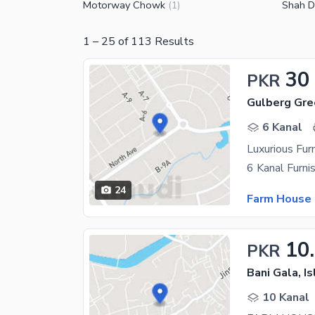
Motorway Chowk
Shah D
(
1
)
1
–
25
of
113
Results
30
PKR
Gulberg Gre
6 Kanal
Luxurious Fur
24
Farm House 
10
PKR
Bani Gala, I
10 Kanal