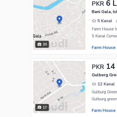
6 
PKR
Bani Gala, I
5 Kanal
Farm House Is
20
Farm House 
14
PKR
Gulberg Gre
12 Kanal
Gulburg Gree
17
Farm House 