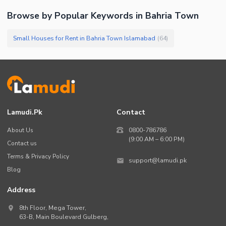
Browse by Popular Keywords in
Bahria Town
Small Houses for Rent in Bahria Town Islamabad
(
64
)
Lamudi.pk
Contact
About Us
0800-786786
(9:00 AM – 6:00 PM)
Contact us
Terms & Privacy Policy
support@lamudi.pk
Blog
Address
8th Floor, Mega Tower,
63-B,
Main Boulevard Gulberg
,