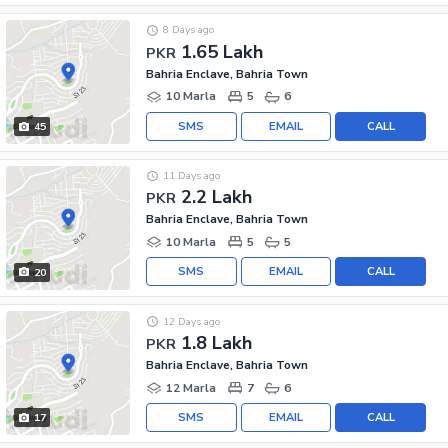
8 Days ago
1.65 Lakh
PKR
Bahria Enclave, Bahria Town
10 Marla
5
6
SMS
EMAIL
CALL
45
11 Days ago
2.2 Lakh
PKR
Bahria Enclave, Bahria Town
10 Marla
5
5
SMS
EMAIL
CALL
20
12 Days ago
1.8 Lakh
PKR
Bahria Enclave, Bahria Town
12 Marla
7
6
SMS
EMAIL
CALL
17