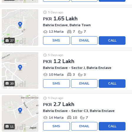
5 Days ago
1.65 Lakh
PKR
Bahria Enclave, Bahria Town
12 Marla
7
7
SMS
EMAIL
CALL
27
5 Days ago
1.2 Lakh
PKR
Bahria Enclave - Sector J, Bahria Enclave
10 Marla
3
3
SMS
EMAIL
CALL
20
5 Days ago
2.7 Lakh
PKR
Bahria Enclave - Sector C3, Bahria Enclave
14 Marla
10
7
SMS
EMAIL
CALL
11