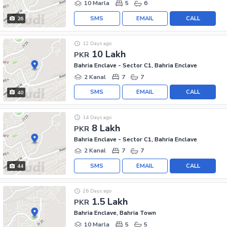
10 Marla
5
6
SMS
EMAIL
CALL
26
12 Days ago
10 Lakh
PKR
Bahria Enclave - Sector C1, Bahria Enclave
2 Kanal
7
7
SMS
EMAIL
CALL
40
14 Days ago
8 Lakh
PKR
Bahria Enclave - Sector C1, Bahria Enclave
2 Kanal
7
7
SMS
EMAIL
CALL
44
26 Days ago
1.5 Lakh
PKR
Bahria Enclave, Bahria Town
10 Marla
5
5