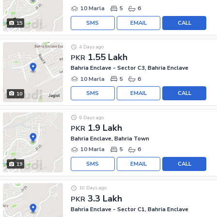
10 Marla
5
6
SMS
EMAIL
CALL
15
4 Days ago
1.55 Lakh
PKR
Bahria Enclave - Sector C3, Bahria Enclave
10 Marla
5
6
SMS
EMAIL
CALL
10
6 Days ago
1.9 Lakh
PKR
Bahria Enclave, Bahria Town
10 Marla
5
6
SMS
EMAIL
CALL
19
10 Days ago
3.3 Lakh
PKR
Bahria Enclave - Sector C1, Bahria Enclave