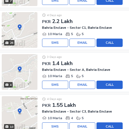
SMS
EMAIL
CALL
7
4 Days ago
2.2 Lakh
PKR
Bahria Enclave - Sector C1, Bahria Enclave
10 Marla
5
5
SMS
EMAIL
CALL
26
3 Days ago
1.4 Lakh
PKR
Bahria Enclave - Sector A, Bahria Enclave
10 Marla
5
5
SMS
EMAIL
CALL
4
4 Days ago
1.55 Lakh
PKR
Bahria Enclave - Sector C3, Bahria Enclave
10 Marla
4
5
SMS
EMAIL
CALL
10