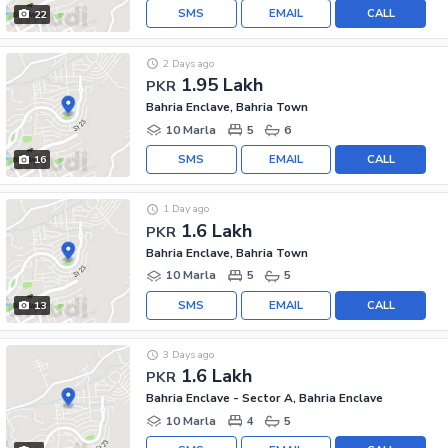
SMS
EMAIL
CALL
22
2 Days ago
1.95 Lakh
PKR
Bahria Enclave, Bahria Town
10 Marla
5
6
SMS
EMAIL
CALL
16
1 Day ago
1.6 Lakh
PKR
Bahria Enclave, Bahria Town
10 Marla
5
5
SMS
EMAIL
CALL
13
3 Days ago
1.6 Lakh
PKR
Bahria Enclave - Sector A, Bahria Enclave
10 Marla
4
5