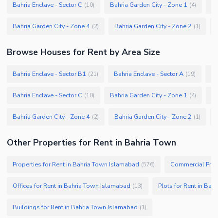
Bahria Enclave - Sector C
Bahria Garden City - Zone 1
Ba
(
10
)
(
4
)
Bahria Garden City - Zone 4
Bahria Garden City - Zone 2
(
2
)
(
1
)
Browse
Houses
for Rent
by Area Size
Bahria Enclave - Sector B1
Bahria Enclave - Sector A
Ba
(
21
)
(
19
)
Bahria Enclave - Sector C
Bahria Garden City - Zone 1
Ba
(
10
)
(
4
)
Bahria Garden City - Zone 4
Bahria Garden City - Zone 2
(
2
)
(
1
)
Other Properties for Rent in Bahria Town
Properties for Rent in Bahria Town Islamabad
Commercial Prope
(
576
)
Offices for Rent in Bahria Town Islamabad
Plots for Rent in Ba
(
13
)
Buildings for Rent in Bahria Town Islamabad
(
1
)