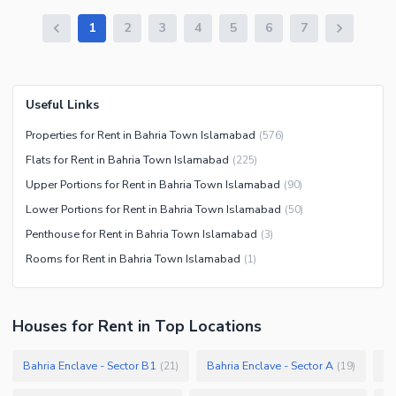
1
2
3
4
5
6
7
Useful Links
Properties for Rent in Bahria Town Islamabad
(
576
)
Flats for Rent in Bahria Town Islamabad
(
225
)
Upper Portions for Rent in Bahria Town Islamabad
(
90
)
Lower Portions for Rent in Bahria Town Islamabad
(
50
)
Penthouse for Rent in Bahria Town Islamabad
(
3
)
Rooms for Rent in Bahria Town Islamabad
(
1
)
Houses
for
Rent
in Top Locations
Bahria Enclave - Sector B1
Bahria Enclave - Sector A
Ba
(
21
)
(
19
)