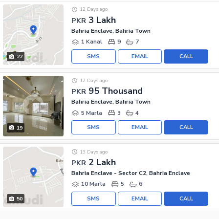
12 Days ago
3 Lakh
PKR
Bahria Enclave, Bahria Town
1 Kanal
9
7
SMS
EMAIL
CALL
22
12 Days ago
95 Thousand
PKR
Bahria Enclave, Bahria Town
5 Marla
3
4
SMS
EMAIL
CALL
19
13 Days ago
2 Lakh
PKR
Bahria Enclave - Sector C2, Bahria Enclave
10 Marla
5
6
SMS
EMAIL
CALL
50