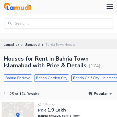
Search...
Lamudi.pk
Islamabad
Bahria Town Houses
Houses for Rent in Bahria Town
Islamabad with Price & Details
(
174
)
Bahria Enclave
Bahria Garden City
Bahria Golf City - Islamab
Popular
1
–
25
of
174
Results
2 Days ago
1.9 Lakh
PKR
Bahria Enclave, Bahria Town