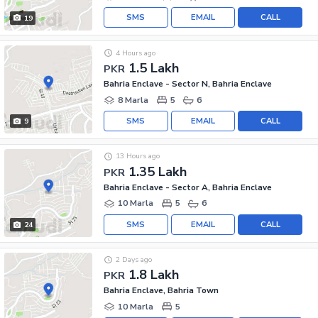
SMS
EMAIL
CALL
19
4 Hours ago
1.5 Lakh
PKR
Bahria Enclave - Sector N, Bahria Enclave
8 Marla
5
6
SMS
EMAIL
CALL
9
13 Hours ago
1.35 Lakh
PKR
Bahria Enclave - Sector A, Bahria Enclave
10 Marla
5
6
SMS
EMAIL
CALL
24
2 Days ago
1.8 Lakh
PKR
Bahria Enclave, Bahria Town
10 Marla
5