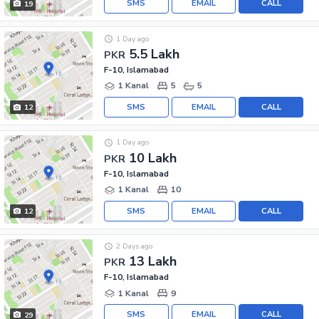
SMS
EMAIL
CALL
19
1 Day ago
5.5 Lakh
PKR
F-10, Islamabad
1 Kanal
5
5
SMS
EMAIL
CALL
12
1 Day ago
10 Lakh
PKR
F-10, Islamabad
1 Kanal
10
SMS
EMAIL
CALL
12
2 Days ago
13 Lakh
PKR
F-10, Islamabad
1 Kanal
9
SMS
EMAIL
CALL
29