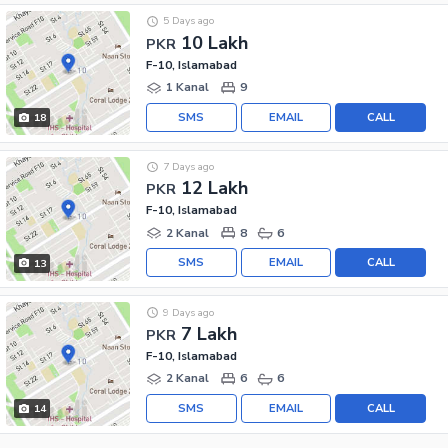
5 Days ago
10 Lakh
PKR
F-10, Islamabad
1 Kanal
9
SMS
EMAIL
CALL
18
7 Days ago
12 Lakh
PKR
F-10, Islamabad
2 Kanal
8
6
SMS
EMAIL
CALL
13
9 Days ago
7 Lakh
PKR
F-10, Islamabad
2 Kanal
6
6
SMS
EMAIL
CALL
14