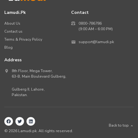
Lamudi.pk
Contact
About Us
0800-786786
(9:00 AM – 6:00 PM)
Contact us
Terms & Privacy Policy
support@lamudi.pk
Blog
Address
8th Floor, Mega Tower,
63-B,
Main Boulevard Gulberg
,
Gulberg II,
Lahore
,
Pakistan
.
Back to top
©
2026
Lamudi.pk. All rights reserved.