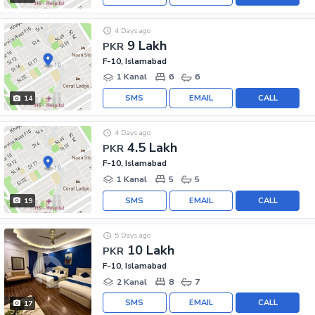
4 Days ago
9 Lakh
PKR
F-10, Islamabad
1 Kanal
6
6
SMS
EMAIL
CALL
14
4 Days ago
4.5 Lakh
PKR
F-10, Islamabad
1 Kanal
5
5
SMS
EMAIL
CALL
19
5 Days ago
10 Lakh
PKR
F-10, Islamabad
2 Kanal
8
7
SMS
EMAIL
CALL
17