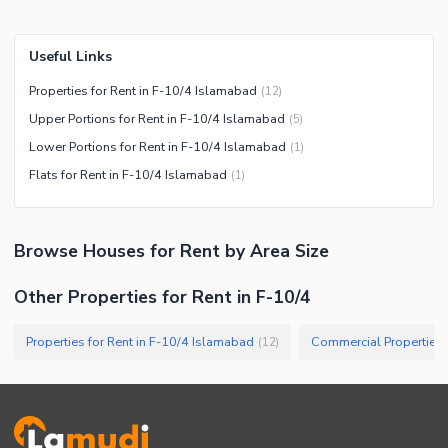
Useful Links
Properties for Rent in F-10/4 Islamabad
(
12
)
Upper Portions for Rent in F-10/4 Islamabad
(
5
)
Lower Portions for Rent in F-10/4 Islamabad
(
1
)
Flats for Rent in F-10/4 Islamabad
(
1
)
Browse
Houses
for Rent
by Area Size
Other Properties for Rent in F-10/4
Properties for Rent in F-10/4 Islamabad
(
12
)