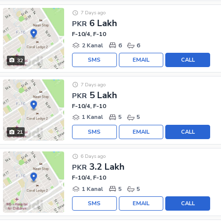
7 Days ago
6 Lakh
PKR
F-10/4, F-10
2 Kanal
6
6
SMS
EMAIL
CALL
32
7 Days ago
5 Lakh
PKR
F-10/4, F-10
1 Kanal
5
5
SMS
EMAIL
CALL
21
6 Days ago
3.2 Lakh
PKR
F-10/4, F-10
1 Kanal
5
5
SMS
EMAIL
CALL