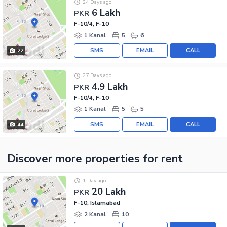
24 Days ago
6 Lakh
PKR
F-10/4, F-10
1 Kanal
5
6
SMS
EMAIL
CALL
22
27 Days ago
4.9 Lakh
PKR
F-10/4, F-10
1 Kanal
5
5
SMS
EMAIL
CALL
44
Discover more properties
for rent
1 Day ago
20 Lakh
PKR
F-10, Islamabad
2 Kanal
10