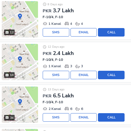
8 Days ago
3.7 Lakh
PKR
F-10/4, F-10
1 Kanal
4
4
SMS
EMAIL
CALL
12
12 Days ago
2.4 Lakh
PKR
F-10/4, F-10
1 Kanal
3
3
SMS
EMAIL
CALL
10
13 Days ago
6.5 Lakh
PKR
F-10/4, F-10
2 Kanal
6
6
SMS
EMAIL
CALL
34