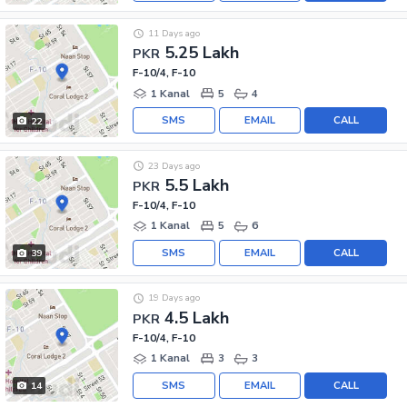
11 Days ago
5.25 Lakh
PKR
F-10/4, F-10
1 Kanal
5
4
SMS
EMAIL
CALL
22
23 Days ago
5.5 Lakh
PKR
F-10/4, F-10
1 Kanal
5
6
SMS
EMAIL
CALL
39
19 Days ago
4.5 Lakh
PKR
F-10/4, F-10
1 Kanal
3
3
SMS
EMAIL
CALL
14