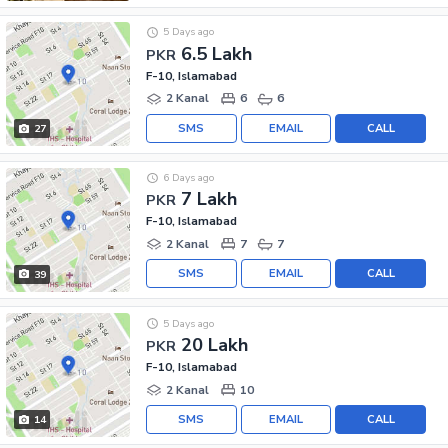
5 Days ago
6.5 Lakh
PKR
F-10, Islamabad
2 Kanal
6
6
SMS
EMAIL
CALL
27
6 Days ago
7 Lakh
PKR
F-10, Islamabad
2 Kanal
7
7
SMS
EMAIL
CALL
39
5 Days ago
20 Lakh
PKR
F-10, Islamabad
2 Kanal
10
SMS
EMAIL
CALL
14