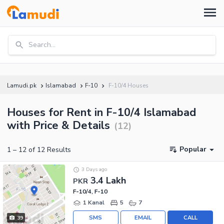
Search...
Lamudi.pk
Islamabad
F-10
F-10/4 Houses
Houses for Rent in F-10/4 Islamabad
with Price & Details
(
12
)
Popular
1
–
12
of
12
Results
3 Days ago
3.4 Lakh
PKR
F-10/4, F-10
1 Kanal
5
7
SMS
EMAIL
CALL
39