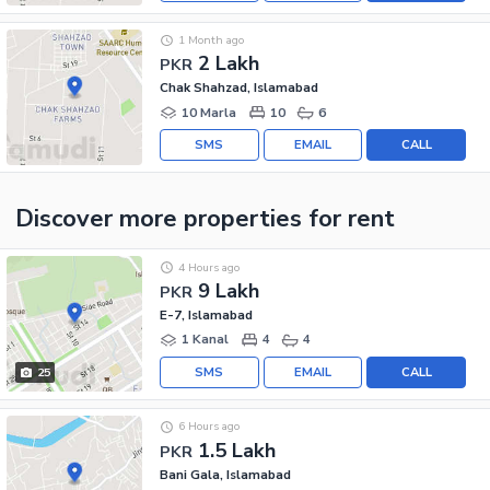
1 Month ago
2 Lakh
PKR
Chak Shahzad, Islamabad
10 Marla
10
6
SMS
EMAIL
CALL
Discover more properties
for rent
4 Hours ago
9 Lakh
PKR
E-7, Islamabad
1 Kanal
4
4
SMS
EMAIL
CALL
25
6 Hours ago
1.5 Lakh
PKR
Bani Gala, Islamabad