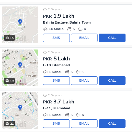
2 Days ago
1.9 Lakh
PKR
Bahria Enclave, Bahria Town
10 Marla
5
6
SMS
EMAIL
CALL
15
2 Days ago
5 Lakh
PKR
F-10, Islamabad
1 Kanal
5
5
SMS
EMAIL
CALL
19
2 Days ago
3.7 Lakh
PKR
E-11, Islamabad
1 Kanal
5
6
SMS
EMAIL
CALL
21