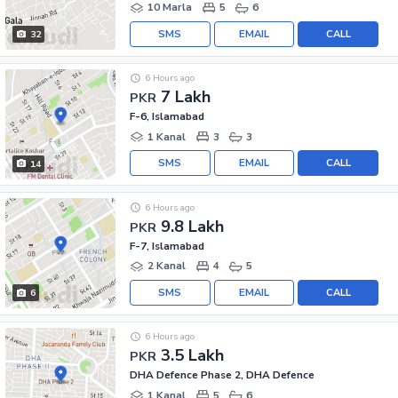
10 Marla
5
6
SMS
EMAIL
CALL
32
6 Hours ago
7 Lakh
PKR
F-6, Islamabad
1 Kanal
3
3
SMS
EMAIL
CALL
14
6 Hours ago
9.8 Lakh
PKR
F-7, Islamabad
2 Kanal
4
5
SMS
EMAIL
CALL
6
6 Hours ago
3.5 Lakh
PKR
DHA Defence Phase 2, DHA Defence
1 Kanal
5
6