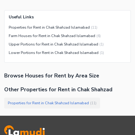
Useful Links
Properties for Rent in Chak Shahzad Islamabad
(
11
)
Farm Houses for Rent in Chak Shahzad Islamabad
(
6
)
Upper Portions for Rent in Chak Shahzad Islamabad
(
1
)
Lower Portions for Rent in Chak Shahzad Islamabad
(
1
)
Browse
Houses
for Rent
by Area Size
Other Properties for Rent in Chak Shahzad
Properties for Rent in Chak Shahzad Islamabad
(
11
)