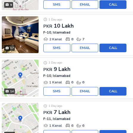
SMS
EMAIL
CALL
9
1 Day ago
10 Lakh
PKR
F-10, Islamabad
2 Kanal
8
7
SMS
EMAIL
CALL
17
1 Day ago
9 Lakh
PKR
F-10, Islamabad
1 Kanal
6
6
SMS
EMAIL
CALL
14
1 Day ago
7 Lakh
PKR
F-11, Islamabad
1 Kanal
6
6