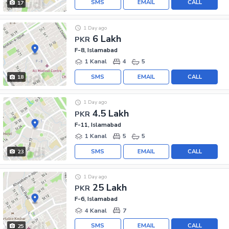
SMS
EMAIL
CALL
17
1 Day ago
6 Lakh
PKR
F-8, Islamabad
1 Kanal
4
5
SMS
EMAIL
CALL
18
1 Day ago
4.5 Lakh
PKR
F-11, Islamabad
1 Kanal
5
5
SMS
EMAIL
CALL
23
1 Day ago
25 Lakh
PKR
F-6, Islamabad
4 Kanal
7
SMS
EMAIL
CALL
25