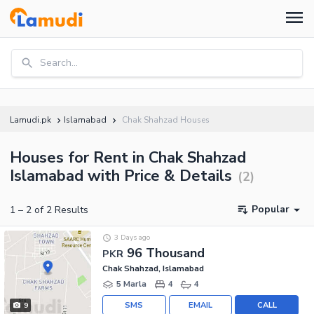
Search...
Lamudi.pk
Islamabad
Chak Shahzad Houses
Houses for Rent in Chak Shahzad
Islamabad with Price & Details
(
2
)
Popular
1
–
2
of
2
Results
3 Days ago
96 Thousand
PKR
Chak Shahzad, Islamabad
5 Marla
4
4
SMS
EMAIL
CALL
9