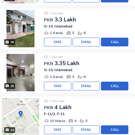
1 Day ago
3.3 Lakh
PKR
G-10, Islamabad
1 Kanal
5
6
SMS
EMAIL
CALL
36
1 Day ago
3.35 Lakh
PKR
G-10, Islamabad
1 Kanal
5
6
SMS
EMAIL
CALL
29
2 Days ago
4 Lakh
PKR
F-11/3, F-11
15 Marla
4
5
SMS
EMAIL
CALL
24