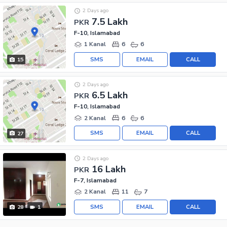
2 Days ago
7.5 Lakh
PKR
F-10, Islamabad
1 Kanal
6
6
SMS
EMAIL
CALL
15
2 Days ago
6.5 Lakh
PKR
F-10, Islamabad
2 Kanal
6
6
SMS
EMAIL
CALL
27
2 Days ago
16 Lakh
PKR
F-7, Islamabad
2 Kanal
11
7
SMS
EMAIL
CALL
28
1