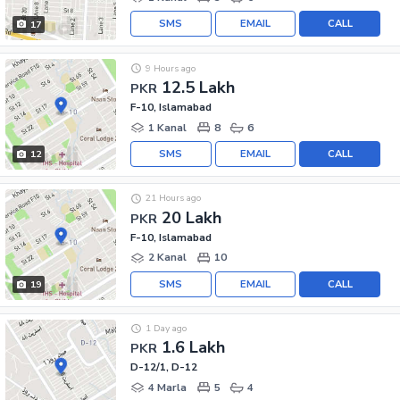
SMS
EMAIL
CALL
17
9 Hours ago
12.5 Lakh
PKR
F-10, Islamabad
1 Kanal
8
6
SMS
EMAIL
CALL
12
21 Hours ago
20 Lakh
PKR
F-10, Islamabad
2 Kanal
10
SMS
EMAIL
CALL
19
1 Day ago
1.6 Lakh
PKR
D-12/1, D-12
4 Marla
5
4