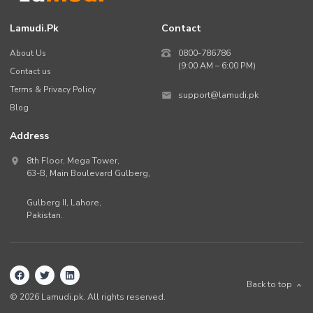
Lamudi.pk
Contact
About Us
0800-786786
(9:00 AM – 6:00 PM)
Contact us
Terms & Privacy Policy
support@lamudi.pk
Blog
Address
8th Floor, Mega Tower,
63-B,
Main Boulevard Gulberg
,
Gulberg II,
Lahore
,
Pakistan
.
Back to top
©
2026
Lamudi.pk. All rights reserved.