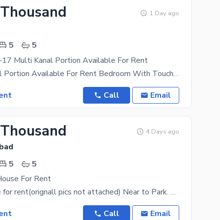
 Thousand
1 Day ago
5
5
17 Multi Kanal Portion Available For Rent
20Marla kanal Portion Available For Rent Bedroom With Touch Bath Drawing Room Kitchen Tv Loungue
ent
Call
Email
 Thousand
4 Days ago
abad
5
5
House For Rent
8 marla house for rent(orignall pics not attached) Near to Park. Near to Markaz. Near to
ent
Call
Email