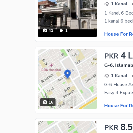
1 Kanal
41
1
House For R
4 
PKR
G-6, Islama
1 Kanal
G-6 House Av
16
House For R
8.
PKR