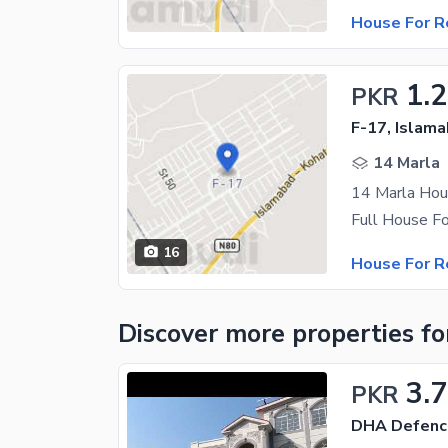
House For R
1.
PKR
F-17, Islam
14 Marla
14 Marla Hou
16
House For R
Discover more properties
fo
3.
PKR
DHA Defenc