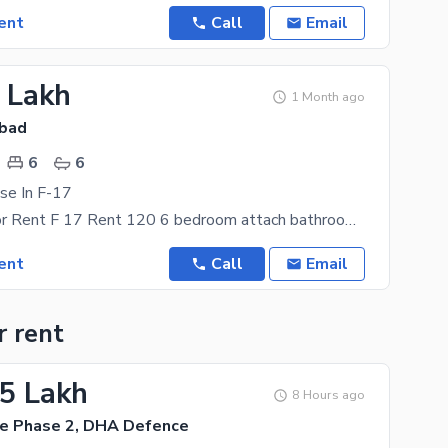
ent
Call
Email
2 Lakh
1 Month ago
abad
6
6
se In F-17
Full House For Rent F 17 Rent 120 6 bedroom attach bathroom 2 daring room 2 kitchen 2 hall
ent
Call
Email
r rent
75 Lakh
8 Hours ago
e Phase 2, DHA Defence