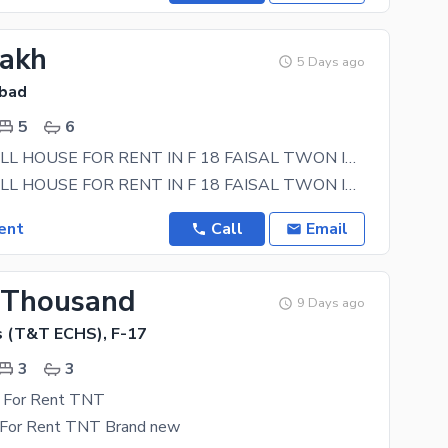
Lakh
5 Days ago
abad
5
6
5 MARLA FULL HOUSE FOR RENT IN F 18 FAISAL TWON ISLAMABAD
5 MARLA FULL HOUSE FOR RENT IN F 18 FAISAL TWON ISLAMABAD ISLAMABAD 5 BEDROOM 6 BATHROOM DRAWING
ent
Call
Email
 Thousand
9 Days ago
 (T&T ECHS), F-17
3
3
y For Rent TNT
y For Rent TNT Brand new