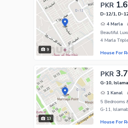
1.
PKR
D-12/1, D-1
4 Marla
9
House For R
3.
PKR
G-10, Islam
1 Kanal
5 Bedrooms &
13
House For R