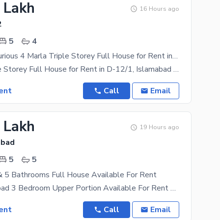
6 Lakh
16 Hours ago
2
5
4
Beautiful Luxurious 4 Marla Triple Storey Full House for Rent in D-12/1, Islamabad
4 Marla Triple Storey Full House for Rent in D-12/1, Islamabad A beautiful and well-maintained
ent
Call
Email
7 Lakh
19 Hours ago
abad
5
5
 5 Bathrooms Full House Available For Rent
G-11, Islamabad 3 Bedroom Upper Portion Available For Rent Location: G-10 FULL HOUSE Features:
ent
Call
Email