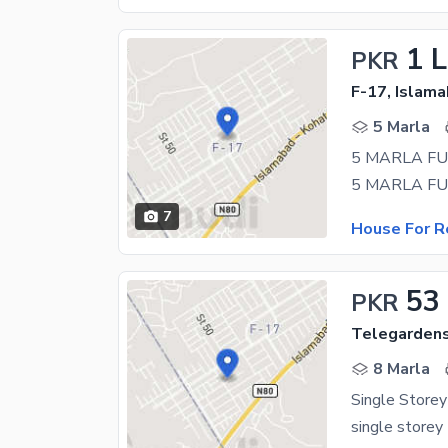
1 
PKR
F-17, Islam
5 Marla
7
House For R
53
PKR
Telegardens
8 Marla
Single Store
single store