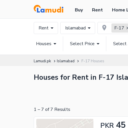
Buy
Rent
Home 
Rent
Islamabad
F-17
Houses
Select Price
Select
Lamudi.pk
Islamabad
F-17 Houses
Houses for Rent in F-17 Isl
1
–
7
of
7
Results
45
PKR