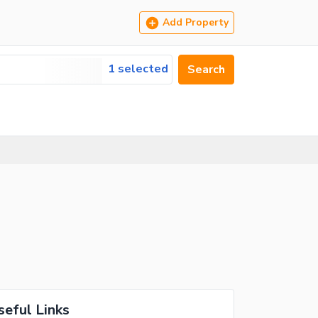
Add Property
1 selected
Search
seful Links