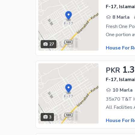
F-17, Islam
8 Marla
27
House For R
1.
PKR
F-17, Islam
10 Marla
35x70 T&T 
3
House For R