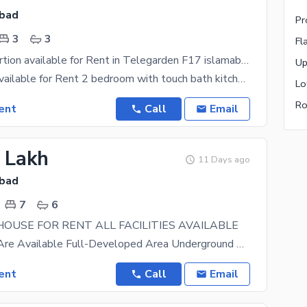
abad
Pr
3
3
Fl
Fresh One Portion available for Rent in Telegarden F17 islamabad
Up
One portion available for Rent 2 bedroom with touch bath kitchen tv lounge Location Telegarden
Lo
Ro
ent
Call
Email
3 Lakh
11 Days ago
abad
7
6
HOUSE FOR RENT ALL FACILITIES AVAILABLE
All Facilities Are Available Full-Developed Area Underground Electricity, Gas, Sewerage, Boring
ent
Call
Email