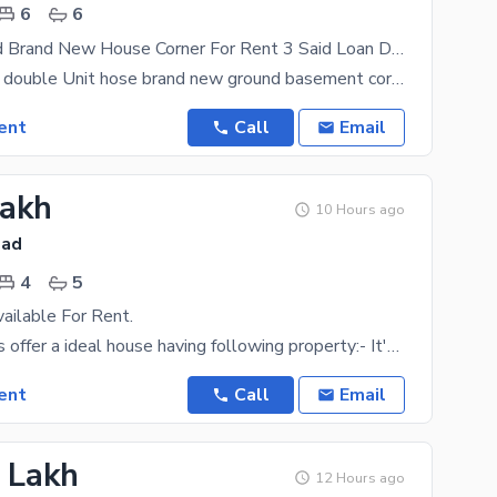
6
6
1 Kanal 6 Bed Brand New House Corner For Rent 3 Said Loan Dha Phase 2 Islamabad
1 kanal 6 bed double Unit hose brand new ground basement corner for rent 3 said loan dha phase 2
ent
Call
Email
Lakh
10 Hours ago
bad
4
5
ailable For Rent.
Easy 4 Expats offer a ideal house having following property:- It's A Tiled Flooring House With
ent
Call
Email
5 Lakh
12 Hours ago