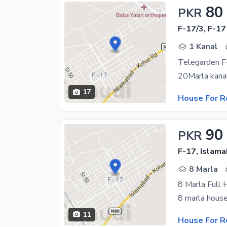
80
PKR
F-17/3, F-17
1 Kanal
Telegarden F-
17
House For R
90
PKR
F-17, Islam
8 Marla
8 Marla Full 
11
House For R