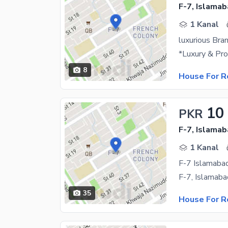
F-7, Islama
1 Kanal
luxurious Bra
8
House For R
10
PKR
F-7, Islama
1 Kanal
F-7 Islamaba
35
House For R