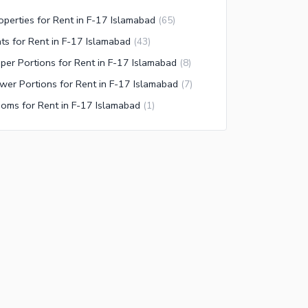
operties for Rent in F-17 Islamabad
(
65
)
ats for Rent in F-17 Islamabad
(
43
)
per Portions for Rent in F-17 Islamabad
(
8
)
wer Portions for Rent in F-17 Islamabad
(
7
)
oms for Rent in F-17 Islamabad
(
1
)