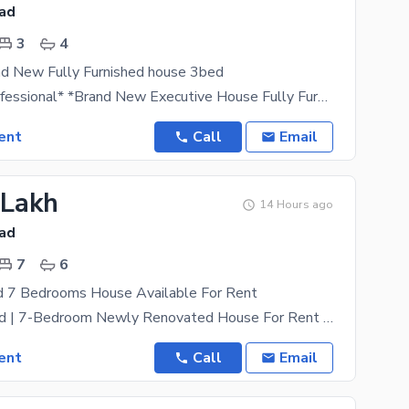
bad
3
4
nd New Fully Furnished house 3bed
*Luxury & Professional* *Brand New Executive House Fully Furnished For Rent | F-7, Islamabad*
ent
Call
Email
 Lakh
14 Hours ago
bad
7
6
d 7 Bedrooms House Available For Rent
F-7, Islamabad | 7-Bedroom Newly Renovated House For Rent An Exceptional, Move-In-Ready Residential
ent
Call
Email