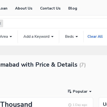
Loan
About Us
Contact Us
Blog
 Area
Add a Keyword
Beds
Clear All
amabad with Price & Details
(
7
)
Popular
 Thousand
U
1 Day ago