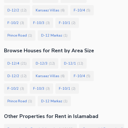
D-12/2
Karsaaz Villas
F-10/4
(
12
)
(
6
)
(
5
)
F-10/2
F-10/3
F-10/1
(
3
)
(
3
)
(
2
)
Prince Road
D-12 Markaz
(
1
)
(
1
)
Browse
Houses
for Rent
by Area Size
D-12/4
D-12/3
D-12/1
(
21
)
(
12
)
(
12
)
D-12/2
Karsaaz Villas
F-10/4
(
12
)
(
6
)
(
5
)
F-10/2
F-10/3
F-10/1
(
3
)
(
3
)
(
2
)
Prince Road
D-12 Markaz
(
1
)
(
1
)
Other Properties for Rent in Islamabad