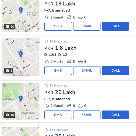
19 Lakh
PKR
F-7, Islamabad
2 Kanal
6
6
SMS
EMAIL
CALL
20
10 Hours ago
1.6 Lakh
PKR
D-12/1, D-12
4 Marla
5
4
SMS
EMAIL
CALL
9
12 Hours ago
20 Lakh
PKR
F-7, Islamabad
2 Kanal
9
6
SMS
EMAIL
CALL
10
16 Hours ago