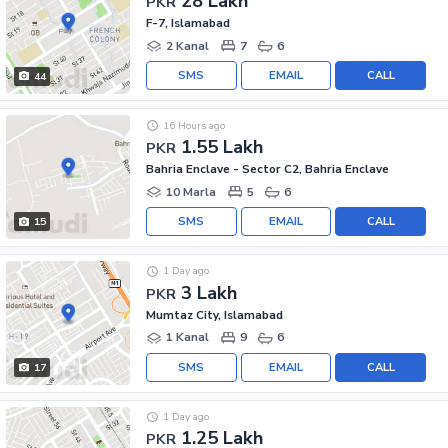
28 Lakh
PKR
F-7, Islamabad
2 Kanal
7
6
SMS
EMAIL
CALL
44
16 Hours ago
1.55 Lakh
PKR
Bahria Enclave - Sector C2, Bahria Enclave
10 Marla
5
6
SMS
EMAIL
CALL
15
1 Day ago
3 Lakh
PKR
Mumtaz City, Islamabad
1 Kanal
9
6
SMS
EMAIL
CALL
17
1 Day ago
1.25 Lakh
PKR