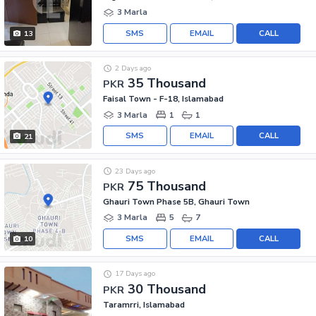
3 Marla
SMS
EMAIL
CALL
13
2 Days ago
35 Thousand
PKR
Faisal Town - F-18, Islamabad
3 Marla
1
1
SMS
EMAIL
CALL
21
23 Days ago
75 Thousand
PKR
Ghauri Town Phase 5B, Ghauri Town
3 Marla
5
7
SMS
EMAIL
CALL
10
17 Days ago
30 Thousand
PKR
Taramrri, Islamabad