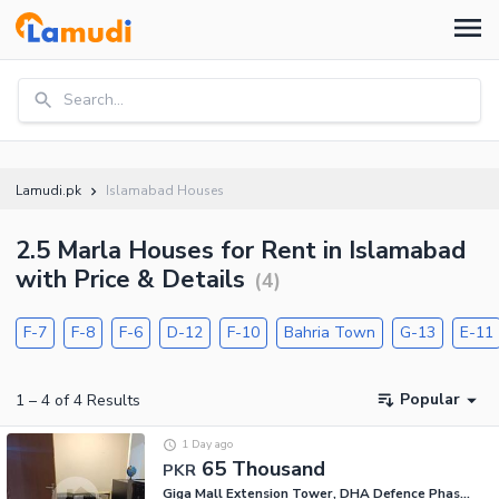
Search...
Lamudi.pk
Islamabad Houses
2.5 Marla Houses for Rent in Islamabad
with Price & Details
(
4
)
F-7
F-8
F-6
D-12
F-10
Bahria Town
G-13
E-11
Popular
1
–
4
of
4
Results
1 Day ago
65 Thousand
PKR
Giga Mall Extension Tower, DHA Defence Phase 2