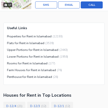
SMS
EMAIL
CALL
17
Useful Links
Properties for Rent in Islamabad
(
12193
)
Flats for Rent in Islamabad
(
3539
)
Upper Portions for Rent in Islamabad
(
2443
)
Lower Portions for Rent in Islamabad
(
1958
)
Rooms for Rent in Islamabad
(
177
)
Farm Houses for Rent in Islamabad
(
76
)
Penthouse for Rent in Islamabad
(
26
)
Houses
for
Rent
in Top Locations
D-12/4
D-12/3
D-12/1
(
21
)
(
12
)
(
12
)