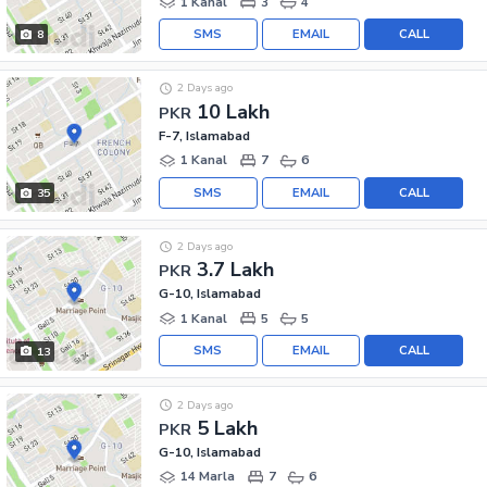
1 Kanal
3
4
SMS
EMAIL
CALL
8
2 Days ago
10 Lakh
PKR
F-7, Islamabad
1 Kanal
7
6
SMS
EMAIL
CALL
35
2 Days ago
3.7 Lakh
PKR
G-10, Islamabad
1 Kanal
5
5
SMS
EMAIL
CALL
13
2 Days ago
5 Lakh
PKR
G-10, Islamabad
14 Marla
7
6