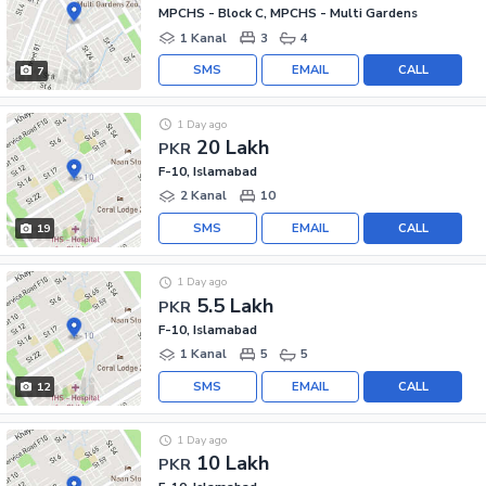
MPCHS - Block C, MPCHS - Multi Gardens
1 Kanal
3
4
SMS
EMAIL
CALL
7
1 Day ago
20 Lakh
PKR
F-10, Islamabad
2 Kanal
10
SMS
EMAIL
CALL
19
1 Day ago
5.5 Lakh
PKR
F-10, Islamabad
1 Kanal
5
5
SMS
EMAIL
CALL
12
1 Day ago
10 Lakh
PKR