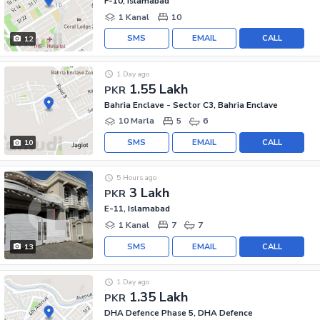
F-10, Islamabad
1 Kanal
10
SMS
EMAIL
CALL
12
1 Day ago
1.55 Lakh
PKR
Bahria Enclave - Sector C3, Bahria Enclave
10 Marla
5
6
SMS
EMAIL
CALL
10
5 Hours ago
3 Lakh
PKR
E-11, Islamabad
1 Kanal
7
7
SMS
EMAIL
CALL
13
1 Day ago
1.35 Lakh
PKR
DHA Defence Phase 5, DHA Defence