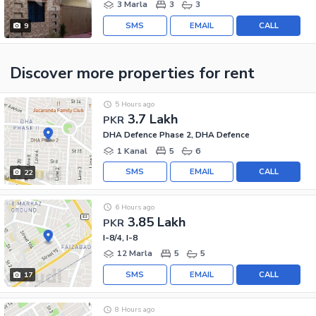
3 Marla
3
3
SMS
EMAIL
CALL
9
Discover more properties
for rent
5 Hours ago
3.7 Lakh
PKR
DHA Defence Phase 2, DHA Defence
1 Kanal
5
6
SMS
EMAIL
CALL
22
6 Hours ago
3.85 Lakh
PKR
I-8/4, I-8
12 Marla
5
5
SMS
EMAIL
CALL
17
8 Hours ago