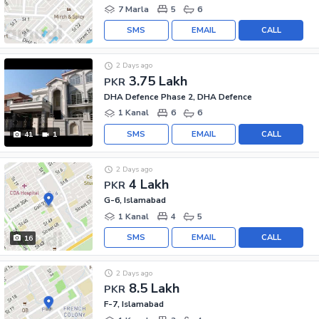
7 Marla
5
6
SMS
EMAIL
CALL
2 Days ago
3.75 Lakh
PKR
DHA Defence Phase 2, DHA Defence
1 Kanal
6
6
SMS
EMAIL
CALL
41
1
2 Days ago
4 Lakh
PKR
G-6, Islamabad
1 Kanal
4
5
SMS
EMAIL
CALL
16
2 Days ago
8.5 Lakh
PKR
F-7, Islamabad