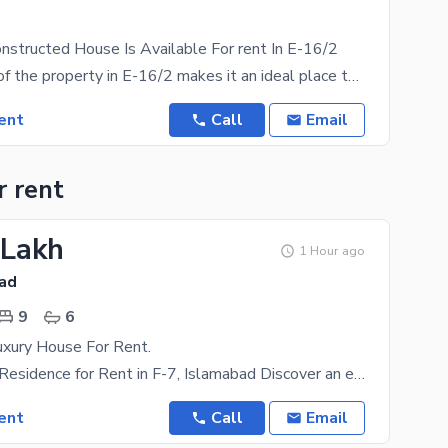
onstructed House Is Available For rent In E-16/2
The location of the property in E-16/2 makes it an ideal place to live. House comes with different
ent
Call
Email
r rent
 Lakh
1 Hour ago
bad
9
6
xury House For Rent.
Super Luxury Residence for Rent in F-7, Islamabad Discover an extraordinary super luxury residence
ent
Call
Email