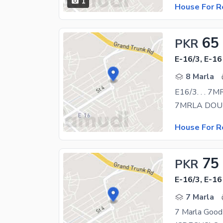
1
House For R
65
PKR
E-16/3, E-16
8 Marla
E16/3. . . 
House For R
75
PKR
E-16/3, E-16
7 Marla