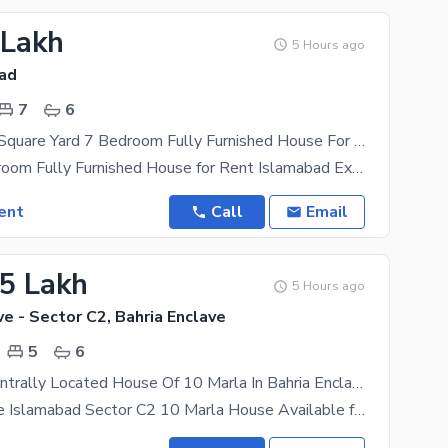
 Lakh
5 Hours ago
bad
7
6
Luxury 1000 Square Yard 7 Bedroom Fully Furnished House For Rent F7 Islamabad
Luxury 7 Bedroom Fully Furnished House for Rent Islamabad Experience unmatched luxury in this
ent
Call
Email
55 Lakh
5 Hours ago
ve - Sector C2, Bahria Enclave
5
6
Reserve A Centrally Located House Of 10 Marla In Bahria Enclave - Sector C2
Bahria Enclave Islamabad Sector C2 10 Marla House Available for Rent 5 Bedrooms 6 Washrooms