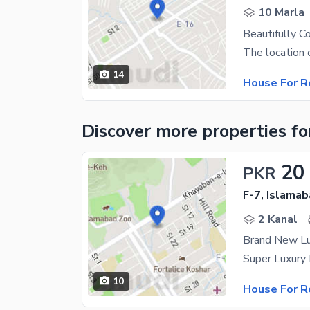
10 Marla
Beautifully C
14
House For R
Discover more properties
fo
20
PKR
F-7, Islama
2 Kanal
Brand New Lu
10
House For R