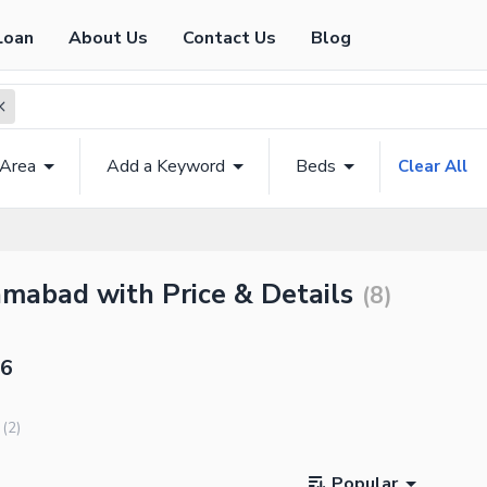
Loan
About Us
Contact Us
Blog
 Area
Add a Keyword
Beds
Clear All
amabad with Price & Details
(
8
)
16
(
2
)
Popular