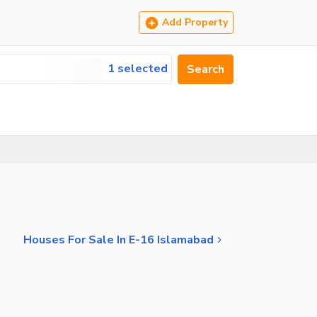
Add Property
1 selected
Search
Houses For Sale In E-16 Islamabad