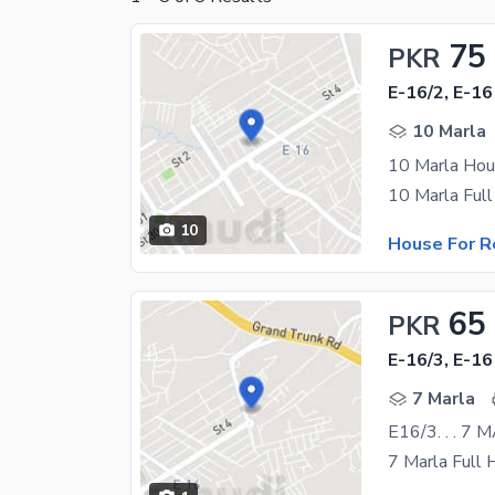
75
PKR
E-16/2, E-16
10 Marla
10 Marla Hous
10
House For R
65
PKR
E-16/3, E-16
7 Marla
E16/3. . . 