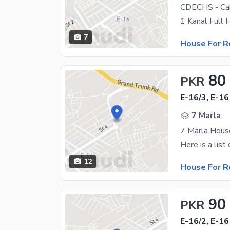
7
House For R
80
PKR
E-16/3, E-16
7 Marla
7 Marla House
12
House For R
90
PKR
E-16/2, E-16