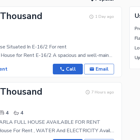
 Thousand
U
1 Day ago
Pr
Fl
e Situated In E-16/2 For rent
Lo
10 Marla Full House for Rent E-16/2 A spacious and well-maintained 10 Marla full house is
Up
ent
Call
Email
 Thousand
7 Hours ago
4
4
7 MARLA FULL HOUSE AVAILABLE FOR RENT
7 Marla Full House For Rent , WATER And ELECTRICITY Available , Gas Not Available, 4 Bedroom With