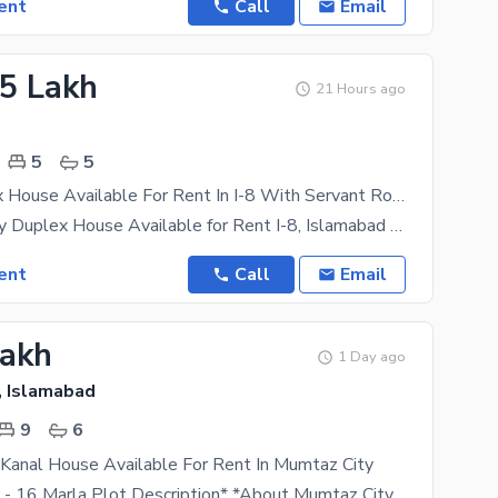
ent
Call
Email
85 Lakh
21 Hours ago
5
5
1 Kanl Duplex House Available For Rent In I-8 With Servant Room
1 Kanal Luxury Duplex House Available for Rent I-8, Islamabad A spacious and well-maintained 1
ent
Call
Email
Lakh
1 Day ago
, Islamabad
9
6
Kanal House Available For Rent In Mumtaz City
*Mumtaz City - 16 Marla Plot Description* *About Mumtaz City* Mumtaz City Is An RDA-Approved