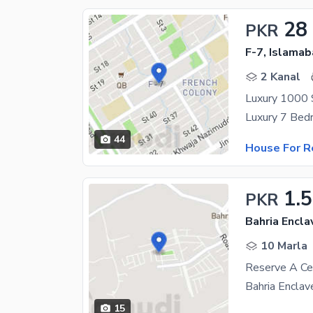
28
PKR
F-7, Islama
2 Kanal
44
House For R
1.
PKR
Bahria Encla
10 Marla
15