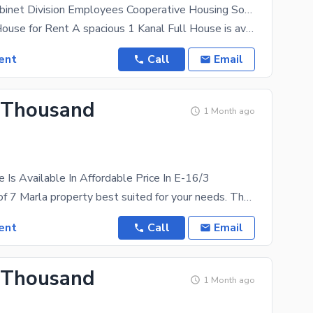
CDECHS - Cabinet Division Employees Cooperative Housing Society House For rent Sized 1 Marla
1 Kanal Full House for Rent A spacious 1 Kanal Full House is available for rent in a prime and
ent
Call
Email
 Thousand
1 Month ago
 Is Available In Affordable Price In E-16/3
Here is a list of 7 Marla property best suited for your needs. The future outlook of the House is
ent
Call
Email
 Thousand
1 Month ago