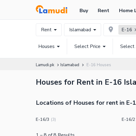
Buy
Rent
Home 
Rent
Islamabad
E-16
Houses
Select Price
Select
Lamudi.pk
Islamabad
E-16 Houses
Houses for Rent in E-16 Isl
Locations of Houses for rent in E-
E-16/3
E-16/2
(
3
)
1
–
8
of
8
Results