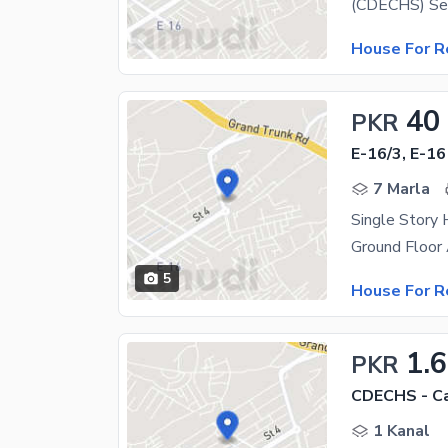
House For R
40
PKR
E-16/3, E-16
7 Marla
5
House For R
1.
PKR
1 Kanal