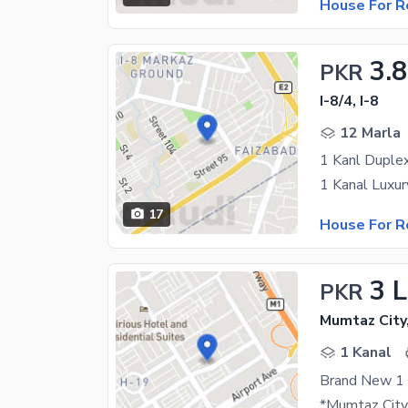
House For R
3.
PKR
I-8/4, I-8
12 Marla
17
House For R
3 
PKR
Mumtaz City
1 Kanal
Brand New 1 