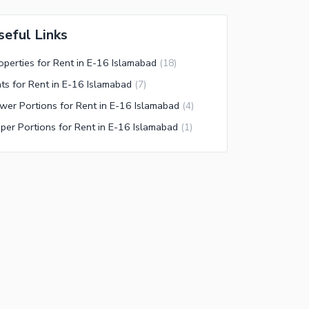
seful Links
operties for Rent in E-16 Islamabad
(
18
)
ats for Rent in E-16 Islamabad
(
7
)
wer Portions for Rent in E-16 Islamabad
(
4
)
per Portions for Rent in E-16 Islamabad
(
1
)