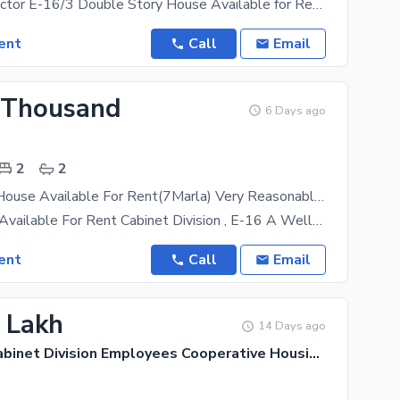
(CDECHS) Sector E-16/3 Double Story House Available for Rent . Newly Constructed house double
ent
Call
Email
 Thousand
6 Days ago
2
2
Single Story House Available For Rent(7Marla) Very Reasonable Price
Ground Floor Available For Rent Cabinet Division , E-16 A Well-Maintained Ground(Single Story) Is
ent
Call
Email
6 Lakh
14 Days ago
CDECHS - Cabinet Division Employees Cooperative Housing Society, E-16/3