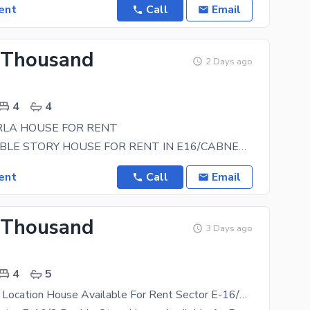
ent
Call
Email
 Thousand
2 Days ago
4
4
7MRLA HOUSE FOR RENT
7MRLA DOUBLE STORY HOUSE FOR RENT IN E16/CABNET SOCITY 4BED ATACHED WASHROM TV LOUNG KICHEN DRAWING
ent
Call
Email
 Thousand
3 Days ago
4
5
7 Marla Good Location House Available For Rent Sector E-16/3 Cabinet Division (CDECHS) Islamabad,