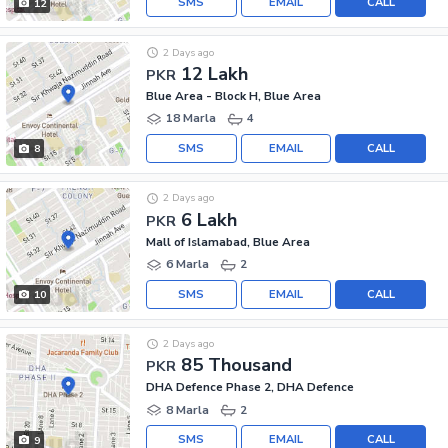
SMS
EMAIL
CALL
12
2 Days ago
12 Lakh
PKR
Blue Area - Block H, Blue Area
18 Marla
4
SMS
EMAIL
CALL
8
2 Days ago
6 Lakh
PKR
Mall of Islamabad, Blue Area
6 Marla
2
SMS
EMAIL
CALL
10
2 Days ago
85 Thousand
PKR
DHA Defence Phase 2, DHA Defence
8 Marla
2
SMS
EMAIL
CALL
9