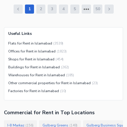
1
2
3
4
5
50
Useful Links
Flats for Rent in Islamabad
(
3539
)
Offices for Rent in Islamabad
(
1823
)
Shops for Rent in Islamabad
(
454
)
Buildings for Rent in Islamabad
(
262
)
Warehouses for Rent in Islamabad
(
185
)
Other commercial properties for Rent in Islamabad
(
23
)
Factories for Rent in Islamabad
(
10
)
Commercial
for
Rent
in Top Locations
I-8 Markaz
Gulberg Greens
Gulberg Business Squar
(
156
)
(
148
)