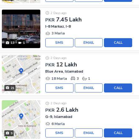
2 Days ago
7.45 Lakh
PKR
I-8 Markaz, I-8
3 Marla
SMS
EMAIL
CALL
13
1
2 Days ago
12 Lakh
PKR
Blue Area, Islamabad
18 Marla
3
1
SMS
EMAIL
CALL
21
2 Days ago
2.6 Lakh
PKR
G-9, Islamabad
6 Marla
SMS
EMAIL
CALL
9