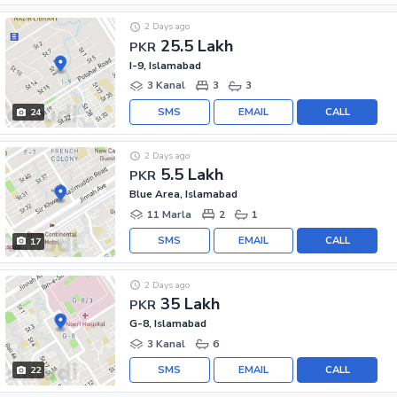
2 Days ago
25.5 Lakh
PKR
I-9, Islamabad
3 Kanal
3
3
SMS
EMAIL
CALL
24
2 Days ago
5.5 Lakh
PKR
Blue Area, Islamabad
11 Marla
2
1
SMS
EMAIL
CALL
17
2 Days ago
35 Lakh
PKR
G-8, Islamabad
3 Kanal
6
SMS
EMAIL
CALL
22