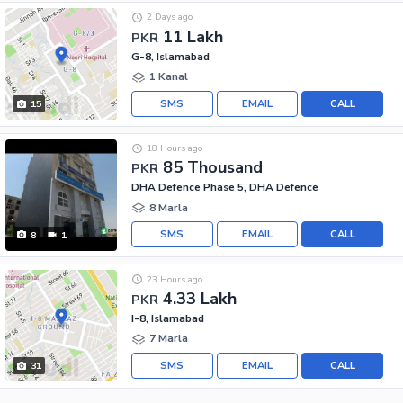
2 Days ago
11 Lakh
PKR
G-8, Islamabad
1 Kanal
SMS
EMAIL
CALL
15
18 Hours ago
85 Thousand
PKR
DHA Defence Phase 5, DHA Defence
8 Marla
SMS
EMAIL
CALL
8
1
23 Hours ago
4.33 Lakh
PKR
I-8, Islamabad
7 Marla
SMS
EMAIL
CALL
31