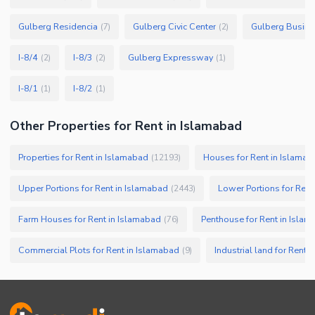
Gulberg Residencia
Gulberg Civic Center
Gulberg Busine
(
7
)
(
2
)
I-8/4
I-8/3
Gulberg Expressway
(
2
)
(
2
)
(
1
)
I-8/1
I-8/2
(
1
)
(
1
)
Other Properties for Rent in Islamabad
Properties for Rent in Islamabad
Houses for Rent in Islamab
(
12193
)
Upper Portions for Rent in Islamabad
Lower Portions for Rent
(
2443
)
Farm Houses for Rent in Islamabad
Penthouse for Rent in Isla
(
76
)
Commercial Plots for Rent in Islamabad
Industrial land for Rent 
(
9
)