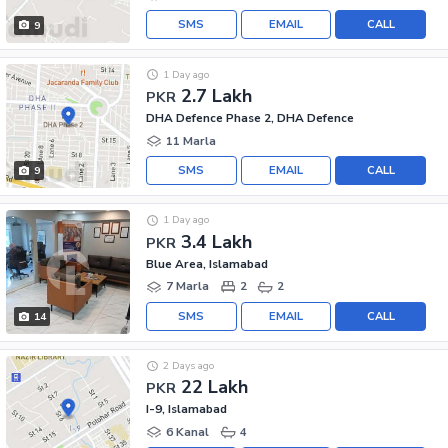
SMS
EMAIL
CALL
9
1 Day ago
2.7 Lakh
PKR
DHA Defence Phase 2, DHA Defence
11 Marla
SMS
EMAIL
CALL
9
1 Day ago
3.4 Lakh
PKR
Blue Area, Islamabad
7 Marla
2
2
SMS
EMAIL
CALL
14
2 Days ago
22 Lakh
PKR
I-9, Islamabad
6 Kanal
4