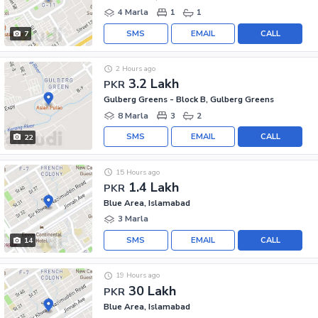
4 Marla
1
1
SMS
EMAIL
CALL
7
2 Hours ago
3.2 Lakh
PKR
Gulberg Greens - Block B, Gulberg Greens
8 Marla
3
2
SMS
EMAIL
CALL
22
15 Hours ago
1.4 Lakh
PKR
Blue Area, Islamabad
3 Marla
SMS
EMAIL
CALL
14
19 Hours ago
30 Lakh
PKR
Blue Area, Islamabad