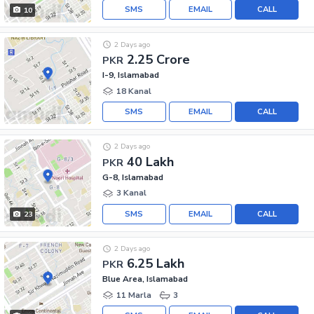
SMS
EMAIL
CALL
10
2 Days ago
2.25 Crore
PKR
I-9, Islamabad
18 Kanal
SMS
EMAIL
CALL
2 Days ago
40 Lakh
PKR
G-8, Islamabad
3 Kanal
SMS
EMAIL
CALL
23
2 Days ago
6.25 Lakh
PKR
Blue Area, Islamabad
11 Marla
3