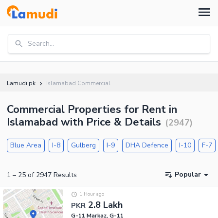
Search...
Lamudi.pk
Islamabad Commercial
Commercial Properties for Rent in
Islamabad with Price & Details
(
2947
)
Blue Area
I-8
Gulberg
I-9
DHA Defence
I-10
F-7
Popular
1
–
25
of
2947
Results
1 Hour ago
2.8 Lakh
PKR
G-11 Markaz, G-11