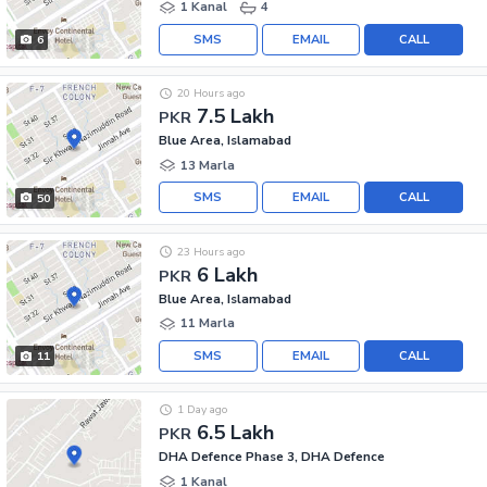
1 Kanal
4
SMS
EMAIL
CALL
6
20 Hours ago
7.5 Lakh
PKR
Blue Area, Islamabad
13 Marla
SMS
EMAIL
CALL
50
23 Hours ago
6 Lakh
PKR
Blue Area, Islamabad
11 Marla
SMS
EMAIL
CALL
11
1 Day ago
6.5 Lakh
PKR
DHA Defence Phase 3, DHA Defence
1 Kanal