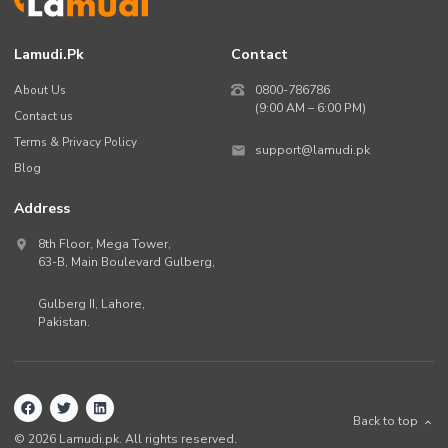
Lamudi.pk
Contact
About Us
0800-786786
(9:00 AM – 6:00 PM)
Contact us
Terms & Privacy Policy
support@lamudi.pk
Blog
Address
8th Floor, Mega Tower,
63-B,
Main Boulevard Gulberg
,
Gulberg II,
Lahore
,
Pakistan
.
Back to top
©
2026
Lamudi.pk. All rights reserved.