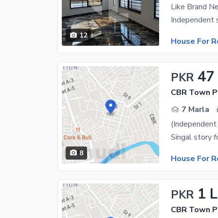
12
House For R
47
PKR
CBR Town Ph
7 Marla
Singal story 
8
House For R
1 
PKR
CBR Town Ph