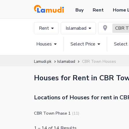
Buy
Rent
Home 
Rent
Islamabad
CBR 
Houses
Select Price
Select
Lamudi.pk
Islamabad
CBR Town Houses
Houses for Rent in CBR Tow
Locations of Houses for rent in C
CBR Town Phase 1
(
11
)
1
–
14
of
14
Results