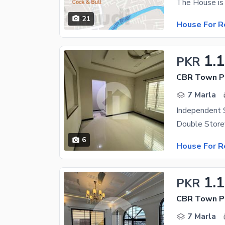
21
House For R
1.
PKR
CBR Town Ph
7 Marla
6
House For R
1.
PKR
CBR Town Ph
7 Marla