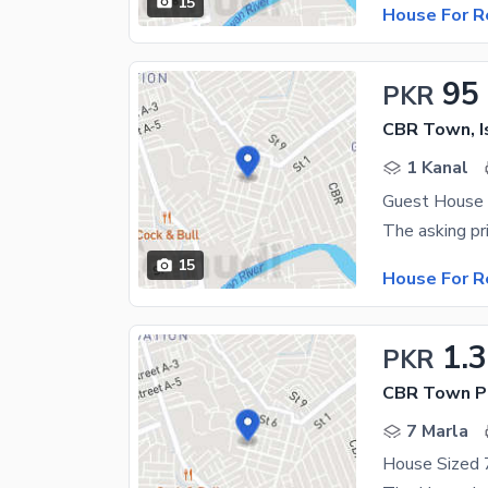
15
House For R
95
PKR
CBR Town, 
1 Kanal
Guest House 
15
House For R
1.
PKR
CBR Town P
7 Marla
House Sized 