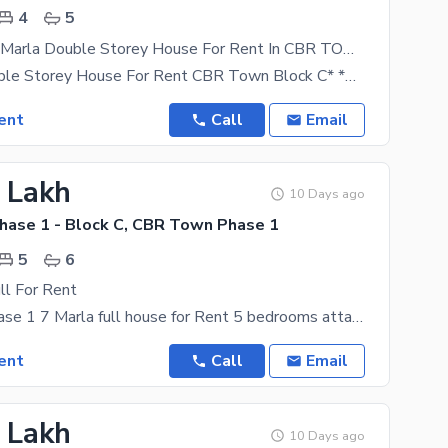
4
5
Brand New 7 Marla Double Storey House For Rent In CBR TOWN Block C
*7 Marla Double Storey House For Rent CBR Town Block C* *Rent*: Rs 1,00,000 / Month *Advance*:
ent
Call
Email
3 Lakh
10 Days ago
ase 1 - Block C, CBR Town Phase 1
5
6
l For Rent
CBR town phase 1 7 Marla full house for Rent 5 bedrooms attached wash room brined new one meter
ent
Call
Email
2 Lakh
10 Days ago