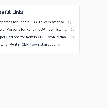
seful Links
operties for Rent in CBR Town Islamabad
(
50
)
Lower Portions for Rent in CBR Town Islamabad
(
18
)
Upper Portions for Rent in CBR Town Islamabad
(
14
)
ats for Rent in CBR Town Islamabad
(
5
)