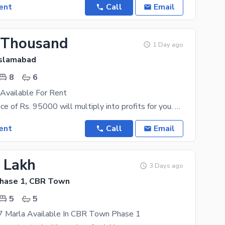
ent
Call
Email
 Thousand
1 Day ago
Islamabad
8
6
Available For Rent
The asking price of Rs. 95000 will multiply into profits for you. Looking for the best rental
ent
Call
Email
3 Lakh
3 Days ago
hase 1, CBR Town
5
5
7 Marla Available In CBR Town Phase 1