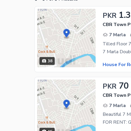
1.
PKR
CBR Town Ph
7 Marla
38
House For R
70
PKR
CBR Town Ph
7 Marla