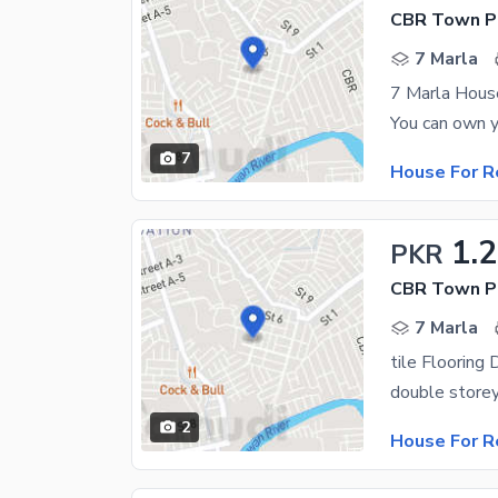
CBR Town Ph
7 Marla
7 Marla Hous
7
House For R
1.
PKR
CBR Town P
7 Marla
double storey 
2
House For R