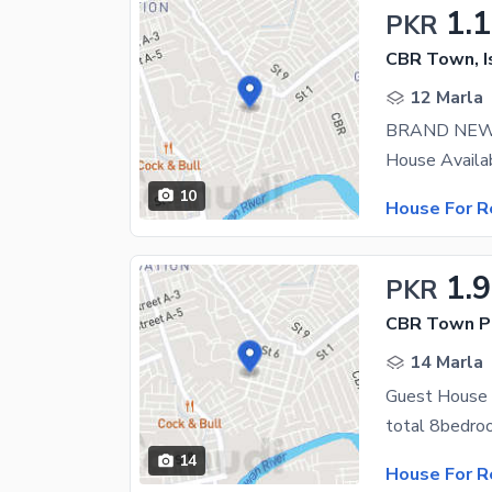
1.
PKR
CBR Town, 
12 Marla
BRAND NEW
10
House For R
1.
PKR
CBR Town P
14 Marla
14
House For R