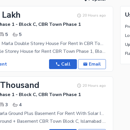
3 Lakh
U
20 Hours ago
ase 1 - Block C, CBR Town Phase 1
Pr
5
5
Tilled Floor 7 Marla Double Storey House For Rent In CBR Town
7 Marla Double Storey House for Rent CBR Town Phase 1, Block D, Rawalpindi Demand: Rs. 130,000 /
Fl
ent
Call
Email
 Thousand
20 Hours ago
ase 1 - Block C, CBR Town Phase 1
3
4
Beautiful 7 Marla Ground Plus Basement For Rent With Solar Installed
FOR RENT: Ground + Basement CBR Town Block C, Islamabad Demand: PKR 70,000 per month | 70K 7