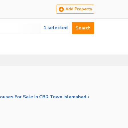
Add Property
1 selected
Search
ouses For Sale In CBR Town Islamabad