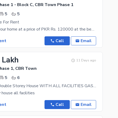
ase 1 - Block C, CBR Town Phase 1
5
5
e For Rent
You can own your home at a price of PKR Rs. 120000 at the best location. Book your appointment
ent
Call
Email
2 Lakh
11 Days ago
hase 1, CBR Town
5
6
tile Flooring Double Storey House WITH ALL FACILITIES GAS electricity water available Hot Location Of CBR
house all facilities
ent
Call
Email