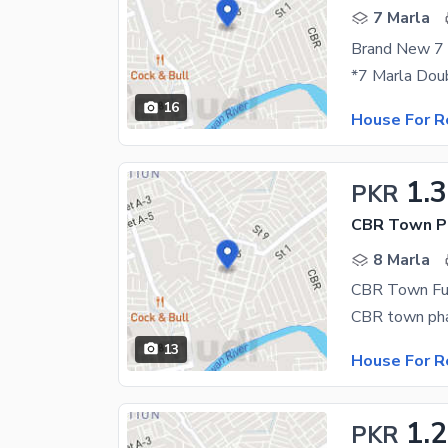
7 Marla
16
House For R
1.
PKR
CBR Town Ph
8 Marla
CBR Town Ful
13
House For R
1.
PKR