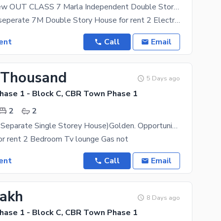
Like Brand New OUT CLASS 7 Marla Independent Double Storey House for Rent, Complete House for Rent, Prime Location in CBR Town( 2 Electricity Meter)
Independent seperate 7M Double Story House for rent 2 Electricity Meter Ideal location this
ent
Call
Email
 Thousand
5 Days ago
ase 1 - Block C, CBR Town Phase 1
2
2
(Independent Separate Single Storey House)Golden. Opportunity This House, Reasonable Price ) P Golden Opportunity 2 Bedroom 7 Marla Single
for rent 2 Bedroom Tv lounge Gas not
ent
Call
Email
Lakh
8 Days ago
ase 1 - Block C, CBR Town Phase 1