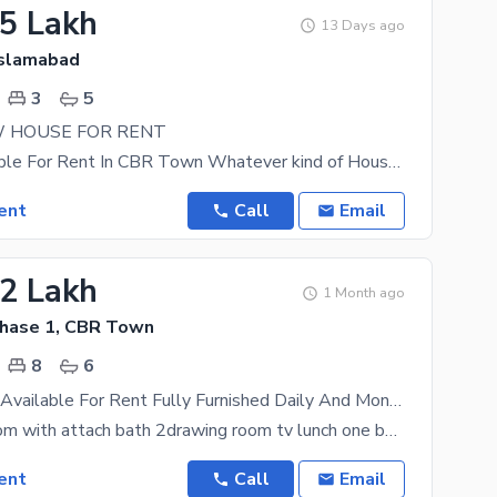
15 Lakh
13 Days ago
Islamabad
3
5
 HOUSE FOR RENT
House Available For Rent In CBR Town Whatever kind of House you are looking for, you are in the
ent
Call
Email
92 Lakh
1 Month ago
hase 1, CBR Town
8
6
Guest House Available For Rent Fully Furnished Daily And Monthly Basis
total 8bedroom with attach bath 2drawing room tv lunch one bedroom charges 8k include all
ent
Call
Email