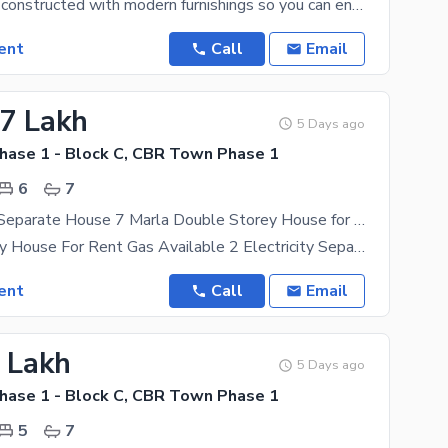
The House is constructed with modern furnishings so you can enjoy living in comfort and style.
ent
Call
Email
17 Lakh
5 Days ago
ase 1 - Block C, CBR Town Phase 1
6
7
Independent Separate House 7 Marla Double Storey House for Rent in CBR Town Prime Location This House) Gas Available
Double Storey House For Rent Gas Available 2 Electricity Separate
ent
Call
Email
1 Lakh
5 Days ago
ase 1 - Block C, CBR Town Phase 1
5
7