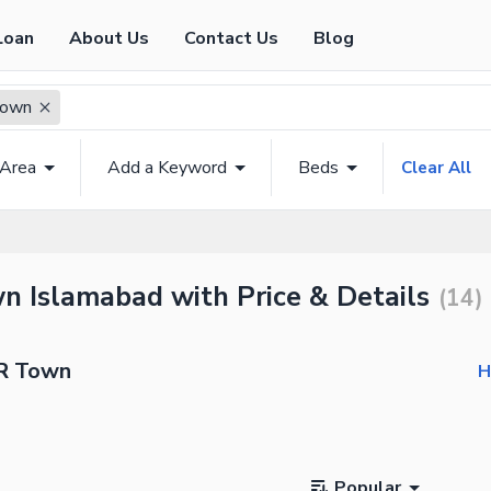
Loan
About Us
Contact Us
Blog
Town
 Area
Add a Keyword
Beds
Clear All
n Islamabad with Price & Details
(
14
)
BR Town
H
Popular