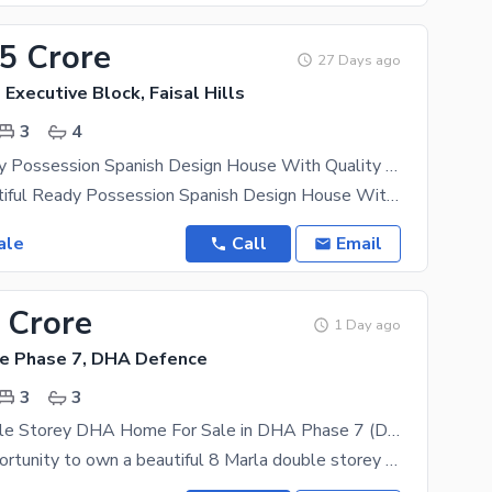
45 Crore
27 Days ago
- Executive Block, Faisal Hills
3
4
5 Marla Ready Possession Spanish Design House With Quality Construction
5 Marla Beautiful Ready Possession Spanish Design House With Quality Construction After successful
ale
Call
Email
 Crore
1 Day ago
e Phase 7, DHA Defence
3
3
8 Marla Double Storey DHA Home For Sale in DHA Phase 7 (DHA Valley) Ready To Move | Possession | Prime Location
A golden opportunity to own a beautiful 8 Marla double storey DHA Home in DHA Phase 7 (DHA Valley),