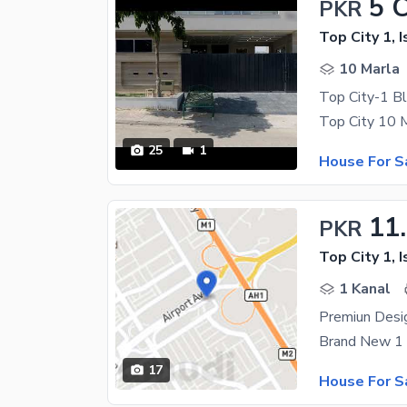
5 
PKR
Top City 1, 
10 Marla
Top City-1 Bl
25
1
House For S
11
PKR
Top City 1, 
1 Kanal
Premiun Desi
17
House For S