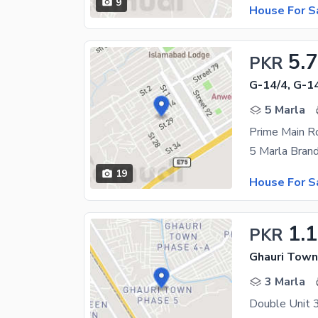
9
House For S
5.
PKR
G-14/4, G-1
5 Marla
19
House For S
1.1
PKR
Ghauri Town
3 Marla
Double Unit 