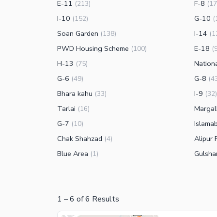
E-11
F-8
(
213
)
(
17
I-10
G-10
(
152
)
(
Soan Garden
I-14
(
138
)
(
1
PWD Housing Scheme
E-18
(
100
)
(
H-13
Nation
(
75
)
G-6
G-8
(
49
)
(
4
Bhara kahu
I-9
(
33
)
(
32
)
Tarlai
Margal
(
16
)
G-7
Islama
(
10
)
Chak Shahzad
Alipur 
(
4
)
Blue Area
Gulsha
(
1
)
1
–
6
of
6
Results