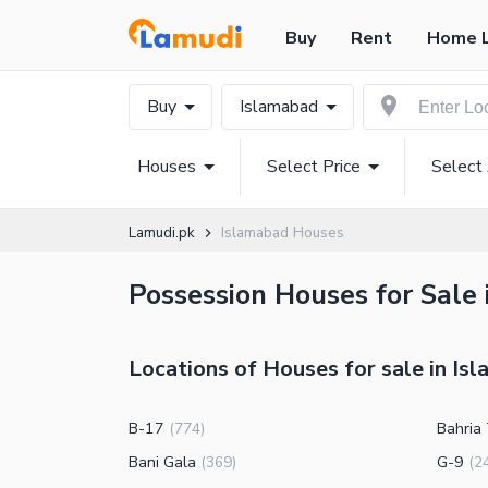
Buy
Rent
Home 
Buy
Islamabad
Houses
Select Price
Select
Lamudi.pk
Islamabad Houses
Possession Houses for Sale
Locations of Houses for sale in Is
B-17
Bahria
(
774
)
Bani Gala
G-9
(
369
)
(
2