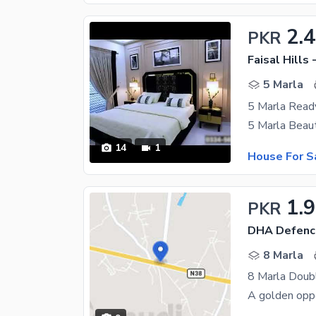
2.
PKR
Faisal Hills 
5 Marla
14
1
House For S
1.9
PKR
DHA Defenc
8 Marla