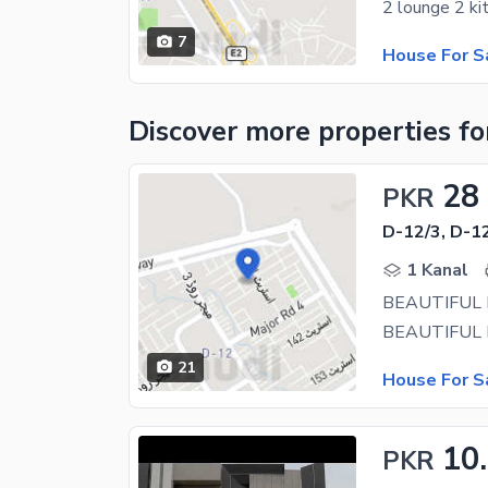
7
House For S
Discover more properties
fo
28
PKR
D-12/3, D-1
1 Kanal
BEAUTIFUL 
21
House For S
10
PKR