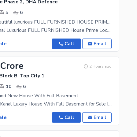
e Phase 2, DHA Defence
5
6
One kanal Beautiful luxurious FULL FURNISHED HOUSE PRIME LOCATION OF DHA2
Dha2 One Kanal Luxurious FULL FURNISHED House Prime Location Of Dha2 Ac Available In All Rooms
ale
Call
Email
 Crore
2 Hours ago
 Block B, Top City 1
10
6
and New House With Full Basement
Brand New 1 Kanal Luxury House With Full Basement for Sale In Block B A beautifully designed brand
ale
Call
Email