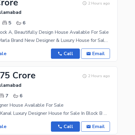
Crore
2 Hours ago
Islamabad
5
6
ock A, Beautifully Design House Available For Sale
Top City 10 Marla Brand New Designer & Luxury House for Sale in Block A Location: Top City,
ale
Call
Email
.75 Crore
2 Hours ago
Islamabad
7
6
gner House Available For Sale
Brand New 1 Kanal Luxury Designer House for Sale In Block B A beautifully designed brand new 1
ale
Call
Email