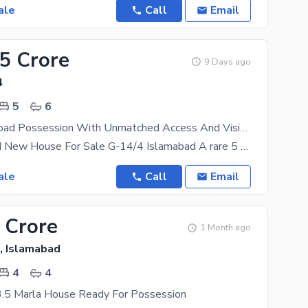
ale
Call
Email
75 Crore
9 Days ago
4
5
6
Prime Main Road Possession With Unmatched Access And Visibility.
5 Marla Brand New House For Sale G-14/4 Islamabad A rare 5 Marla house located on a 70 ft wide
ale
Call
Email
 Crore
1 Month ago
, Islamabad
4
4
3.5 Marla House Ready For Possession