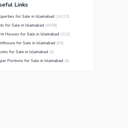
seful Links
operties for Sale in Islamabad
(
14113
)
ats for Sale in Islamabad
(
4058
)
rm Houses for Sale in Islamabad
(
212
)
nthouse for Sale in Islamabad
(
69
)
oms for Sale in Islamabad
(
5
)
per Portions for Sale in Islamabad
(
4
)