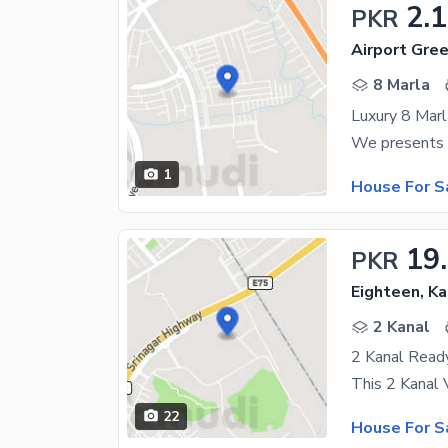
2.
PKR
Airport Gre
8 Marla
1
House For S
19
PKR
Eighteen, K
2 Kanal
22
House For S