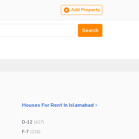
Add Property
Search
Houses For Rent In Islamabad
D-12
(
427
)
F-7
(
216
)