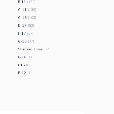
F-11
(
152
)
G-11
(
139
)
G-15
(
103
)
D-17
(
82
)
F-17
(
57
)
G-16
(
37
)
Shehzad Town
(
24
)
E-16
(
14
)
I-16
(
6
)
E-12
(
1
)