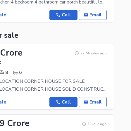
2 lounge 2 kitchen 4 bedroom 4 bathroom car porch beautiful locality You can now purchase your
ale
Call
Email
r sale
 Crore
27 Minutes ago
2
8
6
LOCATION CORNER HOUSE FOR SALE
BEAUTIFUL LOCATION CORNER HOUSE SOLID CONSTRUCTION OWNER BUILD HOUSE 50 FEET WIDE STREET BEST
ale
Call
Email
.9 Crore
1 Hour ago