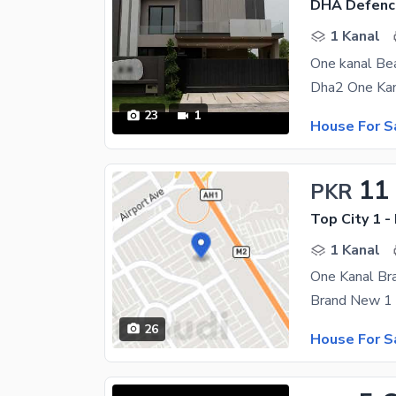
DHA Defenc
1 Kanal
23
1
House For S
11
PKR
Top City 1 -
1 Kanal
One Kanal Br
26
House For S