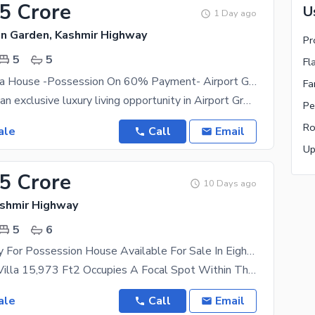
15 Crore
U
1 Day ago
en Garden, Kashmir Highway
Pr
5
5
Fl
Luxury 8 Marla House -Possession On 60% Payment- Airport Green Garden Islamabad
Fa
We presents an exclusive luxury living opportunity in Airport Green Garden (AGG), Islamabad. Move
Pe
Ro
ale
Call
Email
Up
.5 Crore
10 Days ago
ashmir Highway
5
6
2 Kanal Ready For Possession House Available For Sale In Eighteen Islamabad
This 2 Kanal Villa 15,973 Ft2 Occupies A Focal Spot Within The Community. Located Directly Across
ale
Call
Email