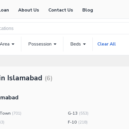
Loan
About Us
Contact Us
Blog
 Area
Possession
Beds
Clear All
 in Islamabad
(
6
)
lamabad
 Town
G-13
(
701
)
(
553
)
F-10
43
)
(
218
)