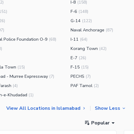
I-8
2
)
(
158
)
F-6
151
)
(
148
)
G-14
26
)
(
122
)
Naval Anchorage
97
)
(
87
)
al Police Foundation O-9
I-11
(
68
)
(
64
)
Korang Town
3
)
(
42
)
E-7
(
26
)
la Town
F-15
(
15
)
(
15
)
bad - Murree Expressway
PECHS
(
7
)
(
7
)
Farash
PAF Tarnol
(
4
)
(
2
)
n-e-Khudadad
(
1
)
View All Locations in Islamabad
Show Less
Popular