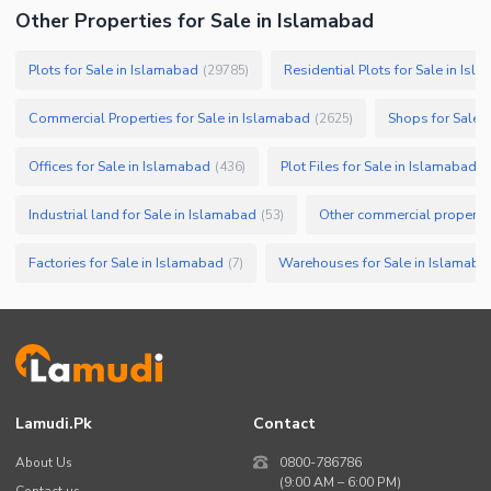
Other Properties for Sale in Islamabad
Plots for Sale in Islamabad
Residential Plots for Sale in Isl
(
29785
)
Commercial Properties for Sale in Islamabad
Shops for Sale 
(
2625
)
Offices for Sale in Islamabad
Plot Files for Sale in Islamabad
(
436
)
(
Industrial land for Sale in Islamabad
Other commercial propertie
(
53
)
Factories for Sale in Islamabad
Warehouses for Sale in Islamaba
(
7
)
Lamudi.pk
Contact
About Us
0800-786786
(9:00 AM – 6:00 PM)