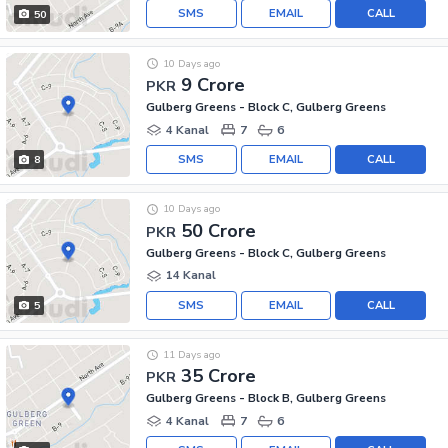
SMS
EMAIL
CALL
50
10 Days ago
9 Crore
PKR
Gulberg Greens - Block C, Gulberg Greens
4 Kanal
7
6
SMS
EMAIL
CALL
8
10 Days ago
50 Crore
PKR
Gulberg Greens - Block C, Gulberg Greens
14 Kanal
SMS
EMAIL
CALL
5
11 Days ago
35 Crore
PKR
Gulberg Greens - Block B, Gulberg Greens
4 Kanal
7
6