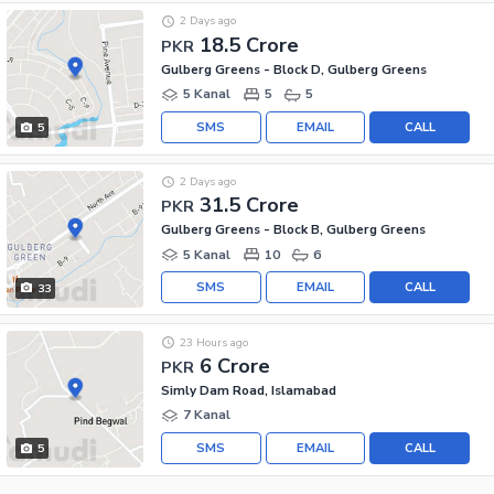
2 Days ago
18.5 Crore
PKR
Gulberg Greens - Block D, Gulberg Greens
5 Kanal
5
5
SMS
EMAIL
CALL
5
2 Days ago
31.5 Crore
PKR
Gulberg Greens - Block B, Gulberg Greens
5 Kanal
10
6
SMS
EMAIL
CALL
33
23 Hours ago
6 Crore
PKR
Simly Dam Road, Islamabad
7 Kanal
SMS
EMAIL
CALL
5