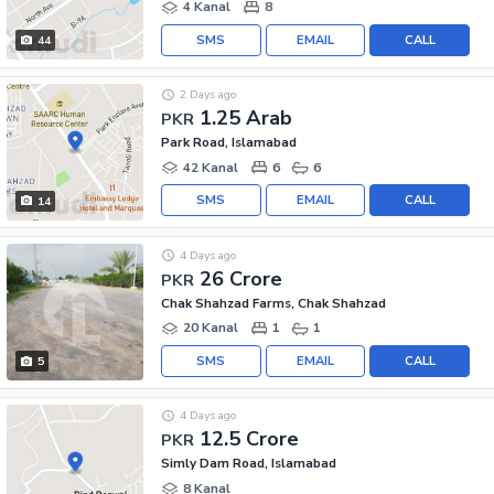
4 Kanal
8
SMS
EMAIL
CALL
44
2 Days ago
1.25 Arab
PKR
Park Road, Islamabad
42 Kanal
6
6
SMS
EMAIL
CALL
14
4 Days ago
26 Crore
PKR
Chak Shahzad Farms, Chak Shahzad
20 Kanal
1
1
SMS
EMAIL
CALL
5
4 Days ago
12.5 Crore
PKR
Simly Dam Road, Islamabad
8 Kanal