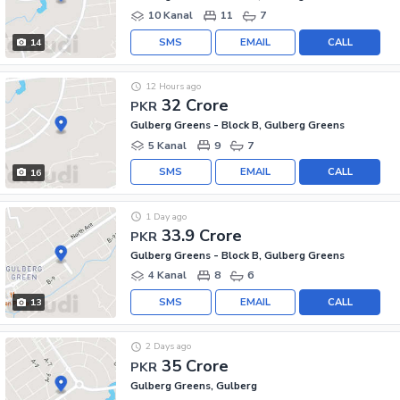
10 Kanal
11
7
SMS
EMAIL
CALL
14
12 Hours ago
32 Crore
PKR
Gulberg Greens - Block B, Gulberg Greens
5 Kanal
9
7
SMS
EMAIL
CALL
16
1 Day ago
33.9 Crore
PKR
Gulberg Greens - Block B, Gulberg Greens
4 Kanal
8
6
SMS
EMAIL
CALL
13
2 Days ago
35 Crore
PKR
Gulberg Greens, Gulberg