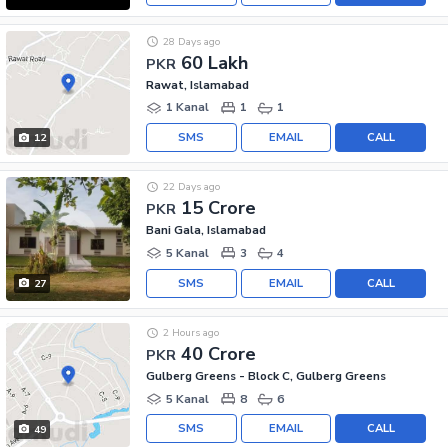
28 Days ago
60 Lakh
PKR
Rawat, Islamabad
1 Kanal
1
1
SMS
EMAIL
CALL
12
22 Days ago
15 Crore
PKR
Bani Gala, Islamabad
5 Kanal
3
4
SMS
EMAIL
CALL
27
2 Hours ago
40 Crore
PKR
Gulberg Greens - Block C, Gulberg Greens
5 Kanal
8
6
SMS
EMAIL
CALL
49