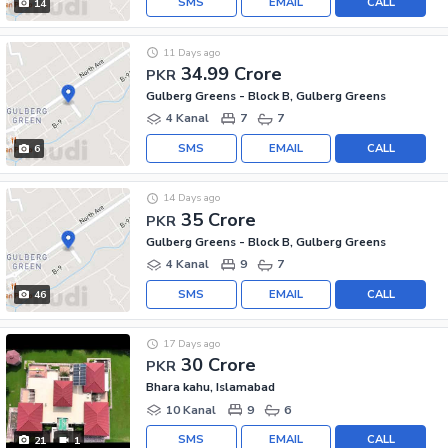
SMS
EMAIL
CALL
14
11 Days ago
34.99 Crore
PKR
Gulberg Greens - Block B, Gulberg Greens
4 Kanal
7
7
SMS
EMAIL
CALL
6
14 Days ago
35 Crore
PKR
Gulberg Greens - Block B, Gulberg Greens
4 Kanal
9
7
SMS
EMAIL
CALL
46
17 Days ago
30 Crore
PKR
Bhara kahu, Islamabad
10 Kanal
9
6
SMS
EMAIL
CALL
21
1