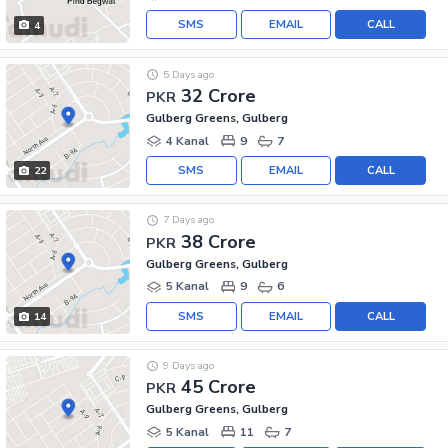
SMS
EMAIL
CALL
4
5 Days ago
32 Crore
PKR
Gulberg Greens, Gulberg
4 Kanal
9
7
SMS
EMAIL
CALL
22
7 Days ago
38 Crore
PKR
Gulberg Greens, Gulberg
5 Kanal
9
6
SMS
EMAIL
CALL
14
9 Days ago
45 Crore
PKR
Gulberg Greens, Gulberg
5 Kanal
11
7