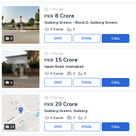
1 Day ago
8 Crore
PKR
Gulberg Greens - Block D, Gulberg Greens
5 Kanal
1
SMS
EMAIL
CALL
9
1 Day ago
15 Crore
PKR
Japan Road, Islamabad
5 Kanal
2
5
SMS
EMAIL
CALL
9
1 Day ago
20 Crore
PKR
Gulberg Greens, Gulberg
5 Kanal
7
7
SMS
EMAIL
CALL
13