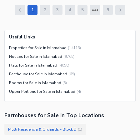
1
2
3
4
5
9
Useful Links
Properties for Sale in Islamabad
(
14113
)
Houses for Sale in Islamabad
(
9765
)
Flats for Sale in Islamabad
(
4058
)
Penthouse for Sale in Islamabad
(
69
)
Rooms for Sale in Islamabad
(
5
)
Upper Portions for Sale in Islamabad
(
4
)
Farmhouses
for
Sale
in Top Locations
Multi Residencia & Orchards - Block D
(
1
)