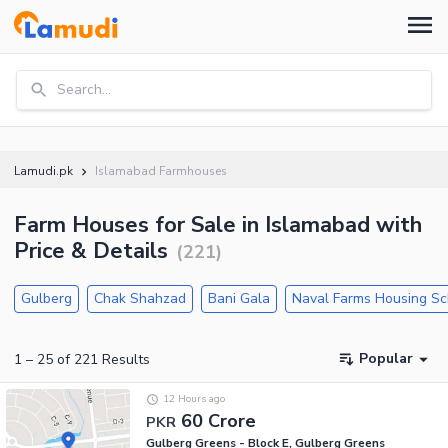
Search...
Lamudi.pk
Islamabad Farmhouses
Farm Houses for Sale in Islamabad with
Price & Details
(
221
)
Gulberg
Chak Shahzad
Bani Gala
Naval Farms Housing S
Popular
1
–
25
of
221
Results
12 Hours ago
60 Crore
PKR
Gulberg Greens - Block E, Gulberg Greens