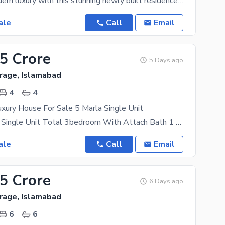
Step into modern luxury with this stunning newly built residence, thoughtfully designed to offer
ale
Call
Email
75 Crore
5 Days ago
rage, Islamabad
4
4
xury House For Sale 5 Marla Single Unit
Double Story Single Unit Total 3bedroom With Attach Bath 1 Drawing Room Tv Lunch Car Parking
ale
Call
Email
75 Crore
6 Days ago
rage, Islamabad
6
6