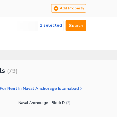
Add Property
1 selected
Search
ls
(
79
)
For Rent In Naval Anchorage Islamabad
Naval Anchorage - Block D
(
2
)