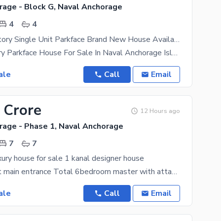
rage - Block G, Naval Anchorage
4
4
5m Double Story Single Unit Parkface Brand New House Available for Sale
*5Marla Luxury Parkface House For Sale In Naval Anchorage Islamabad Block G (25*50)* A+ SOLID
ale
Call
Email
 Crore
12 Hours ago
rage - Phase 1, Naval Anchorage
7
7
ury house for sale 1 kanal designer house
Double height main entrance Total 6bedroom master with attach bath 2 drawing room 1 servant rooom
ale
Call
Email