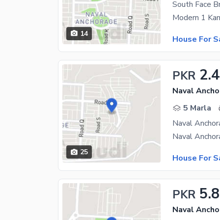
South Face 
14
House For S
2.4
PKR
Naval Ancho
5 Marla
Naval Anchor
25
House For S
5.
PKR
Naval Ancho