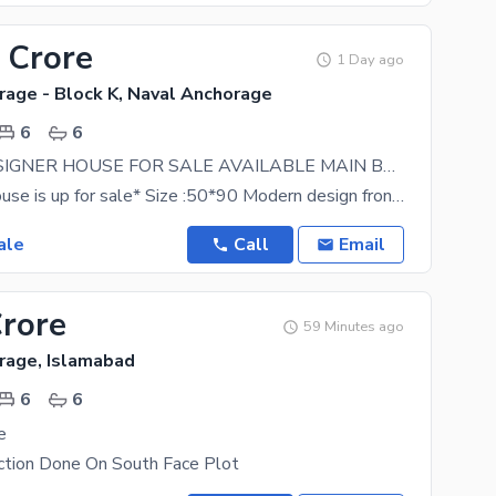
 Crore
1 Day ago
rage - Block K, Naval Anchorage
6
6
1KANAL DESIGNER HOUSE FOR SALE AVAILABLE MAIN BOULEVARD NEAR TO MAIN ENTRANCE
**Beautiful house is up for sale* Size :50*90 Modern design front elevation Solid structure House.
ale
Call
Email
Crore
59 Minutes ago
rage, Islamabad
6
6
e
ction Done On South Face Plot