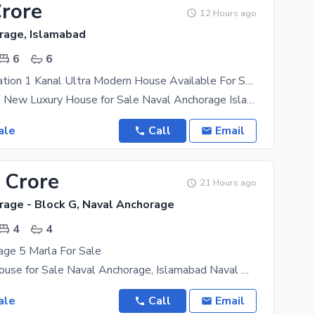
Crore
12 Hours ago
rage, Islamabad
6
6
Beautiful Location 1 Kanal Ultra Modern House Available For Sale In Neval Anchorage
1 Kanal Brand New Luxury House for Sale Naval Anchorage Islamabad (Sector L) A 1 Kanal Brand New
ale
Call
Email
 Crore
21 Hours ago
rage - Block G, Naval Anchorage
4
4
age 5 Marla For Sale
Brand New House for Sale Naval Anchorage, Islamabad Naval Anchorage G Block 5 Marla | Double
ale
Call
Email