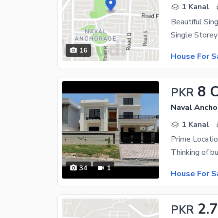
1 Kanal
Beautiful Sin
16
House For S
8 
PKR
Naval Ancho
1 Kanal
Prime Locatio
34
1
House For S
2.7
PKR