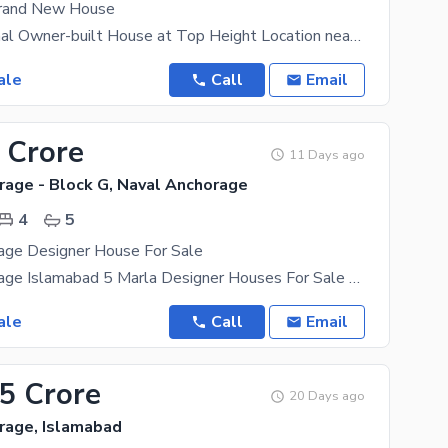
Brand New House
Modern 1 Kanal Owner-built House at Top Height Location near Jamia Masjid *Attractive Location:*
ale
Call
Email
 Crore
11 Days ago
rage - Block G, Naval Anchorage
4
5
age Designer House For Sale
Naval Anchorage Islamabad 5 Marla Designer Houses For Sale Designer House Options Available 5
ale
Call
Email
85 Crore
20 Days ago
rage, Islamabad