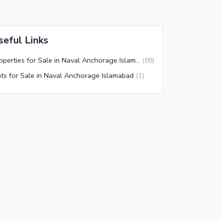
seful Links
Properties for Sale in Naval Anchorage Islamabad
(
88
)
ats for Sale in Naval Anchorage Islamabad
(
1
)