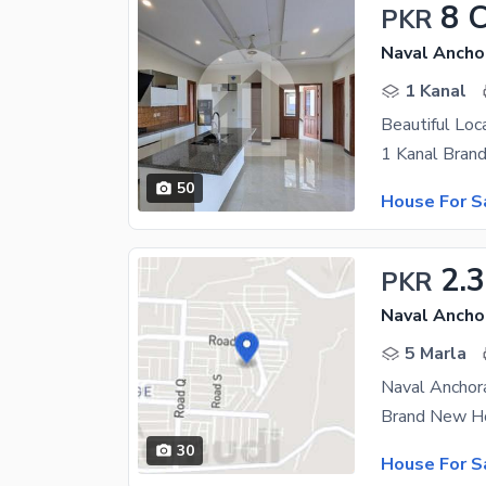
8 
PKR
Naval Ancho
1 Kanal
50
House For S
2.3
PKR
Naval Ancho
5 Marla
Naval Anchor
30
House For S