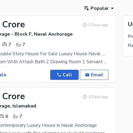
Popular
 Crore
U
2 Days ago
rage - Block F, Naval Anchorage
7
7
Fl
Brand New Double Story House For Sale Luxury House Naval Anchorage
Total 6bedroom With Attach Bath 2 Drawing Room 1 Servant Room Tv Lunch 2kitchen Luxury House
ale
Call
Email
 Crore
3 Days ago
rage, Islamabad
6
7
ntemporary Luxury House in Naval Anchorage