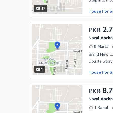
17
House For S
2.
PKR
Naval Ancho
5 Marla
Brand New Lu
9
House For S
8.
PKR
Naval Ancho
1 Kanal