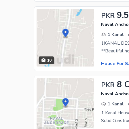
9.5
PKR
Naval Ancho
1 Kanal
10
House For S
8 
PKR
Naval Ancho
1 Kanal
1 Kanal Hous
Solid Constru