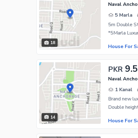
Naval Ancho
5 Marla
18
House For S
9.5
PKR
Naval Ancho
1 Kanal
Brand new lux
14
House For S