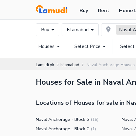
Buy
Rent
Home 
Buy
Islamabad
Naval A
Houses
Select Price
Select
Lamudi.pk
Islamabad
Naval Anchorage Houses
Houses for Sale in Naval A
Locations of Houses for sale in N
Naval Anchorage - Block G
Naval 
(
16
)
Naval Anchorage - Block C
Naval 
(
1
)