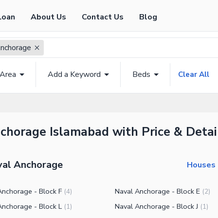
Loan
About Us
Contact Us
Blog
nchorage
 Area
Add a Keyword
Beds
Clear All
nchorage Islamabad with Price & Detai
aval Anchorage
Houses 
Anchorage - Block F
Naval Anchorage - Block E
(
4
)
(
2
)
Anchorage - Block L
Naval Anchorage - Block J
(
1
)
(
1
)