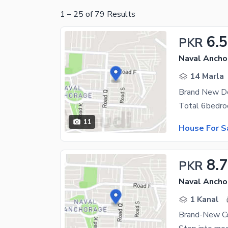
1
–
25
of
79
Results
6.5
PKR
Naval Ancho
14 Marla
11
House For S
8.7
PKR
Naval Ancho
1 Kanal
Brand-New Co