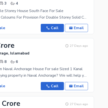
3
4
gle Storey House South Face For Sale
Single Storey Coloums For Provision For Double Storey Solid Construction Rental Value 150
ale
Call
Email
Crore
27 Days ago
rage, Islamabad
8
6
n Naval Anchorage House For sale Sized 1 Kanal
Thinking of buying property in Naval Anchorage? We will help you make that thought reality. The
ale
Call
Email
 Crore
27 Days ago