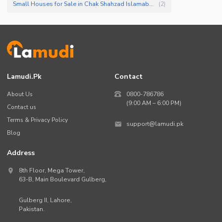
Small Houses for Sale in Chak Shahzad Islamabad
(
2
)
Lamudi.pk
Contact
About Us
0800-786786
(9:00 AM – 6:00 PM)
Contact us
Terms & Privacy Policy
support@lamudi.pk
Blog
Address
8th Floor, Mega Tower,
63-B,
Main Boulevard Gulberg
,
Gulberg II,
Lahore
,
Pakistan
.