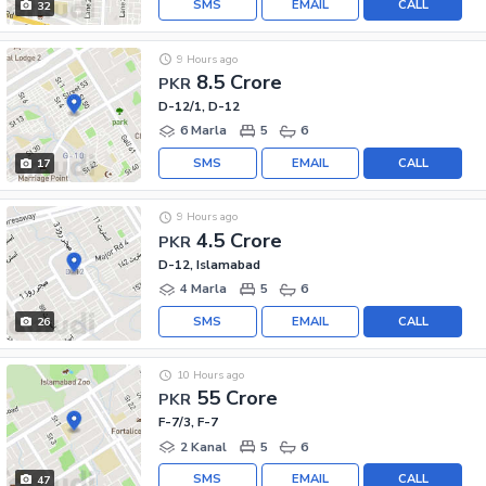
SMS
EMAIL
CALL
32
9 Hours ago
8.5 Crore
PKR
D-12/1, D-12
6 Marla
5
6
SMS
EMAIL
CALL
17
9 Hours ago
4.5 Crore
PKR
D-12, Islamabad
4 Marla
5
6
SMS
EMAIL
CALL
26
10 Hours ago
55 Crore
PKR
F-7/3, F-7
2 Kanal
5
6
SMS
EMAIL
CALL
47