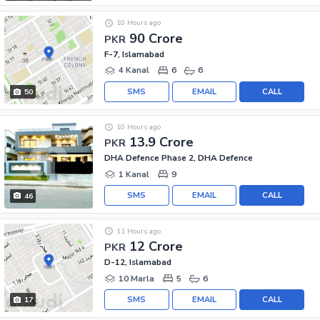
10 Hours ago
90 Crore
PKR
F-7, Islamabad
4 Kanal
6
6
SMS
EMAIL
CALL
50
10 Hours ago
13.9 Crore
PKR
DHA Defence Phase 2, DHA Defence
1 Kanal
9
SMS
EMAIL
CALL
46
11 Hours ago
12 Crore
PKR
D-12, Islamabad
10 Marla
5
6
SMS
EMAIL
CALL
17