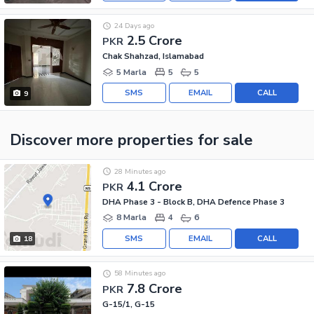
24 Days ago
2.5 Crore
PKR
Chak Shahzad, Islamabad
5 Marla
5
5
SMS
EMAIL
CALL
9
Discover more properties
for sale
28 Minutes ago
4.1 Crore
PKR
DHA Phase 3 - Block B, DHA Defence Phase 3
8 Marla
4
6
SMS
EMAIL
CALL
18
58 Minutes ago
7.8 Crore
PKR
G-15/1, G-15