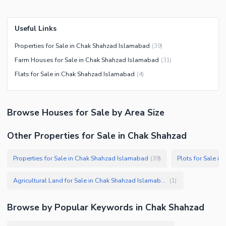
Useful Links
Properties for Sale in Chak Shahzad Islamabad
(
39
)
Farm Houses for Sale in Chak Shahzad Islamabad
(
31
)
Flats for Sale in Chak Shahzad Islamabad
(
4
)
Browse
Houses
for Sale
by Area Size
Other Properties for Sale in Chak Shahzad
Properties for Sale in Chak Shahzad Islamabad
Plots for Sale i
(
39
)
Agricultural Land for Sale in Chak Shahzad Islamabad
(
1
)
Browse by Popular Keywords in
Chak Shahzad