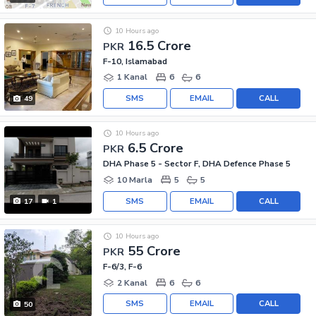
10 Hours ago
16.5 Crore
PKR
F-10, Islamabad
1 Kanal
6
6
SMS
EMAIL
CALL
49
10 Hours ago
6.5 Crore
PKR
DHA Phase 5 - Sector F, DHA Defence Phase 5
10 Marla
5
5
SMS
EMAIL
CALL
17
1
10 Hours ago
55 Crore
PKR
F-6/3, F-6
2 Kanal
6
6
SMS
EMAIL
CALL
50