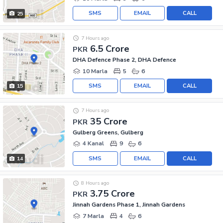
SMS
EMAIL
CALL
25
7 Hours ago
6.5 Crore
PKR
DHA Defence Phase 2, DHA Defence
10 Marla
5
6
SMS
EMAIL
CALL
15
7 Hours ago
35 Crore
PKR
Gulberg Greens, Gulberg
4 Kanal
9
6
SMS
EMAIL
CALL
14
8 Hours ago
3.75 Crore
PKR
Jinnah Gardens Phase 1, Jinnah Gardens
7 Marla
4
6