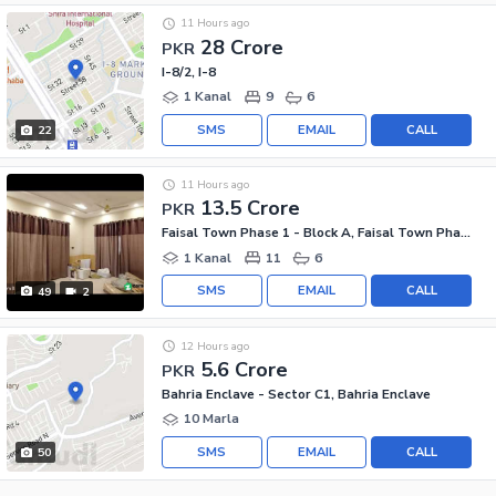
11 Hours ago
28 Crore
PKR
I-8/2, I-8
1 Kanal
9
6
SMS
EMAIL
CALL
22
11 Hours ago
13.5 Crore
PKR
Faisal Town Phase 1 - Block A, Faisal Town Phase 1
1 Kanal
11
6
SMS
EMAIL
CALL
49
2
12 Hours ago
5.6 Crore
PKR
Bahria Enclave - Sector C1, Bahria Enclave
10 Marla
SMS
EMAIL
CALL
50