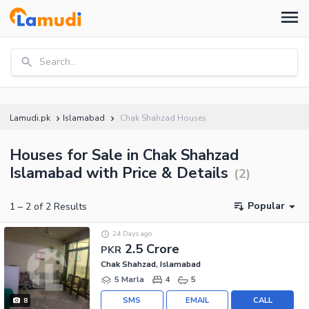
Search...
Lamudi.pk
Islamabad
Chak Shahzad Houses
Houses for Sale in Chak Shahzad
Islamabad with Price & Details
(
2
)
Popular
1
–
2
of
2
Results
24 Days ago
2.5 Crore
PKR
Chak Shahzad, Islamabad
5 Marla
4
5
SMS
EMAIL
CALL
8