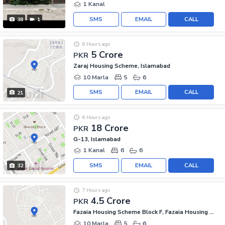
1 Kanal
SMS
EMAIL
CALL
38
1
6 Hours ago
5 Crore
PKR
Zaraj Housing Scheme, Islamabad
10 Marla
5
6
SMS
EMAIL
CALL
21
6 Hours ago
18 Crore
PKR
G-13, Islamabad
1 Kanal
6
6
SMS
EMAIL
CALL
32
7 Hours ago
4.5 Crore
PKR
Fazaia Housing Scheme Block F, Fazaia Housing Scheme
10 Marla
5
6