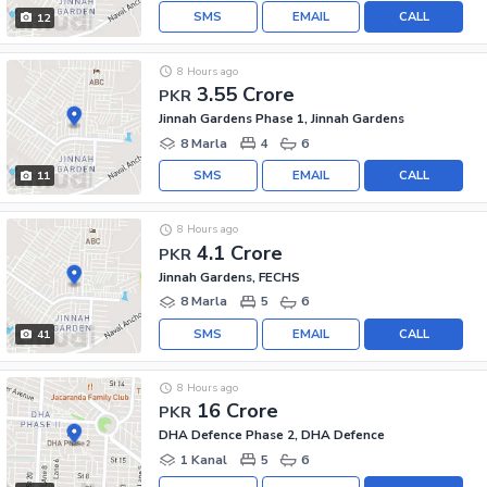
SMS
EMAIL
CALL
12
8 Hours ago
3.55 Crore
PKR
Jinnah Gardens Phase 1, Jinnah Gardens
8 Marla
4
6
SMS
EMAIL
CALL
11
8 Hours ago
4.1 Crore
PKR
Jinnah Gardens, FECHS
8 Marla
5
6
SMS
EMAIL
CALL
41
8 Hours ago
16 Crore
PKR
DHA Defence Phase 2, DHA Defence
1 Kanal
5
6