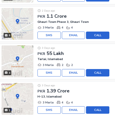
2 Days ago
1.1 Crore
PKR
Ghauri Town Phase 3, Ghauri Town
3 Marla
4
4
SMS
EMAIL
CALL
6
3 Days ago
55 Lakh
PKR
Tarlai, Islamabad
3 Marla
2
2
SMS
EMAIL
CALL
4
3 Days ago
1.39 Crore
PKR
H-13, Islamabad
3 Marla
4
4
SMS
EMAIL
CALL
1