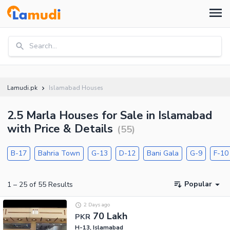
Search...
Lamudi.pk
Islamabad Houses
2.5 Marla Houses for Sale in Islamabad
with Price & Details
(
55
)
B-17
Bahria Town
G-13
D-12
Bani Gala
G-9
F-10
Popular
1
–
25
of
55
Results
2 Days ago
70 Lakh
PKR
H-13, Islamabad