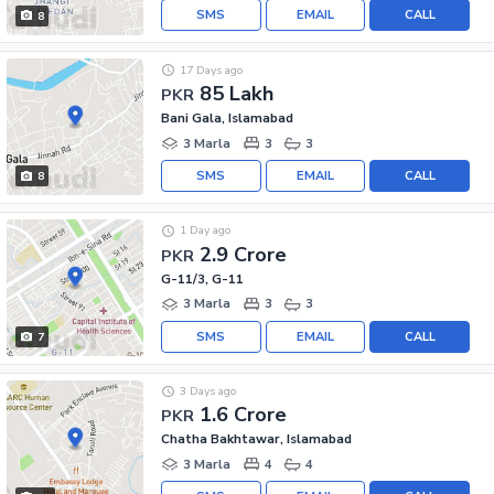
SMS
EMAIL
CALL
8
17 Days ago
85 Lakh
PKR
Bani Gala, Islamabad
3 Marla
3
3
SMS
EMAIL
CALL
8
1 Day ago
2.9 Crore
PKR
G-11/3, G-11
3 Marla
3
3
SMS
EMAIL
CALL
7
3 Days ago
1.6 Crore
PKR
Chatha Bakhtawar, Islamabad
3 Marla
4
4