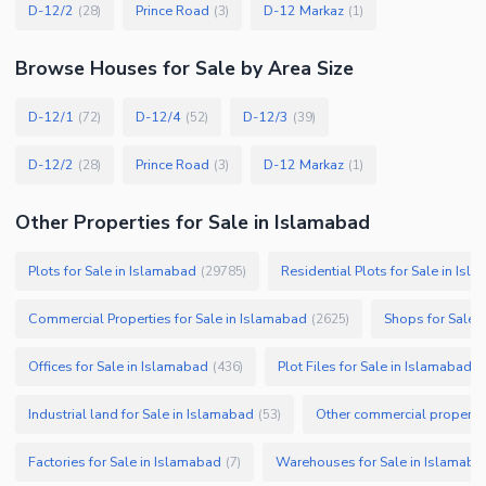
D-12/2
Prince Road
D-12 Markaz
(
28
)
(
3
)
(
1
)
Browse
Houses
for Sale
by Area Size
D-12/1
D-12/4
D-12/3
(
72
)
(
52
)
(
39
)
D-12/2
Prince Road
D-12 Markaz
(
28
)
(
3
)
(
1
)
Other Properties for Sale in Islamabad
Plots for Sale in Islamabad
Residential Plots for Sale in Isl
(
29785
)
Commercial Properties for Sale in Islamabad
Shops for Sale 
(
2625
)
Offices for Sale in Islamabad
Plot Files for Sale in Islamabad
(
436
)
(
Industrial land for Sale in Islamabad
Other commercial propertie
(
53
)
Factories for Sale in Islamabad
Warehouses for Sale in Islamaba
(
7
)