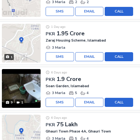
3 Marla
2
2
SMS
EMAIL
CALL
1 Day ago
1.95 Crore
PKR
Zaraj Housing Scheme, Islamabad
3 Marla
SMS
EMAIL
CALL
1
6 Days ago
1.9 Crore
PKR
Soan Garden, Islamabad
3 Marla
5
4
SMS
EMAIL
CALL
9
1
6 Days ago
75 Lakh
PKR
Ghauri Town Phase 4A, Ghauri Town
3 Marla
5
4