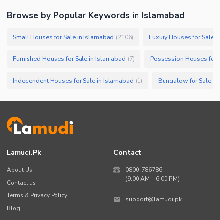
Browse by Popular Keywords in
Islamabad
Small Houses for Sale in Islamabad
Luxury Houses for Sale i
(
2106
)
Furnished Houses for Sale in Islamabad
Possession Houses for 
(
7
)
Independent Houses for Sale in Islamabad
Bungalow for Sale in
(
1
)
Lamudi.pk
Contact
About Us
0800-786786
(9:00 AM – 6:00 PM)
Contact us
Terms & Privacy Policy
support@lamudi.pk
Blog