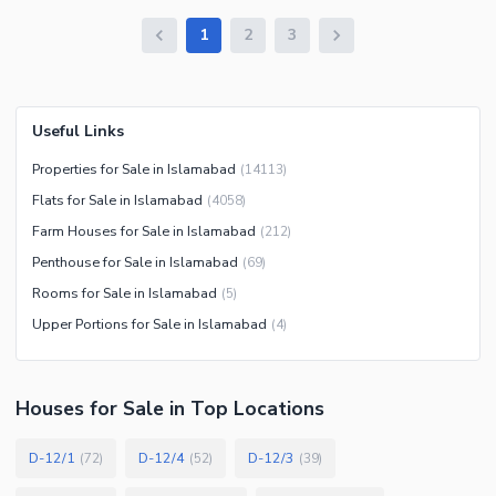
1
2
3
Useful Links
Properties for Sale in Islamabad
(
14113
)
Flats for Sale in Islamabad
(
4058
)
Farm Houses for Sale in Islamabad
(
212
)
Penthouse for Sale in Islamabad
(
69
)
Rooms for Sale in Islamabad
(
5
)
Upper Portions for Sale in Islamabad
(
4
)
Houses
for
Sale
in Top Locations
D-12/1
D-12/4
D-12/3
(
72
)
(
52
)
(
39
)