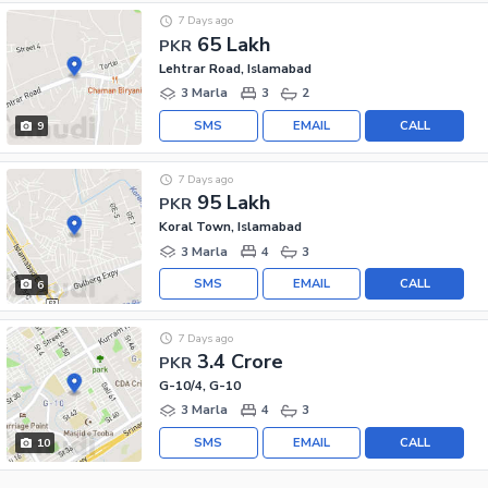
7 Days ago
65 Lakh
PKR
Lehtrar Road, Islamabad
3 Marla
3
2
SMS
EMAIL
CALL
9
7 Days ago
95 Lakh
PKR
Koral Town, Islamabad
3 Marla
4
3
SMS
EMAIL
CALL
6
7 Days ago
3.4 Crore
PKR
G-10/4, G-10
3 Marla
4
3
SMS
EMAIL
CALL
10