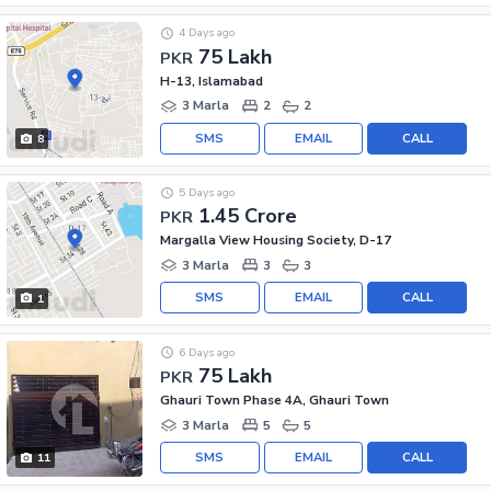
4 Days ago
75 Lakh
PKR
H-13, Islamabad
3 Marla
2
2
SMS
EMAIL
CALL
8
5 Days ago
1.45 Crore
PKR
Margalla View Housing Society, D-17
3 Marla
3
3
SMS
EMAIL
CALL
1
6 Days ago
75 Lakh
PKR
Ghauri Town Phase 4A, Ghauri Town
3 Marla
5
5
SMS
EMAIL
CALL
11