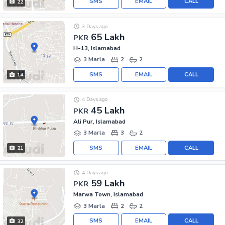
SMS
EMAIL
CALL
22
3 Days ago
65 Lakh
PKR
H-13, Islamabad
3 Marla
2
2
SMS
EMAIL
CALL
14
4 Days ago
45 Lakh
PKR
Ali Pur, Islamabad
3 Marla
3
2
SMS
EMAIL
CALL
21
4 Days ago
59 Lakh
PKR
Marwa Town, Islamabad
3 Marla
2
2
SMS
EMAIL
CALL
32