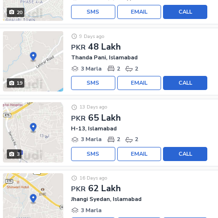
SMS
EMAIL
CALL
20
9 Days ago
48 Lakh
PKR
Thanda Pani, Islamabad
3 Marla
2
2
SMS
EMAIL
CALL
19
13 Days ago
65 Lakh
PKR
H-13, Islamabad
3 Marla
2
2
SMS
EMAIL
CALL
3
16 Days ago
62 Lakh
PKR
Jhangi Syedan, Islamabad
3 Marla