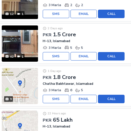
3 Marla
2
2
SMS
EMAIL
CALL
12
1
2 Days ago
1.5 Crore
PKR
H-13, Islamabad
3 Marla
5
5
SMS
EMAIL
CALL
42
1
1 Day ago
1.8 Crore
PKR
Chatha Bakhtawar, Islamabad
3 Marla
6
5
SMS
EMAIL
CALL
9
22 Hours ago
65 Lakh
PKR
H-13, Islamabad