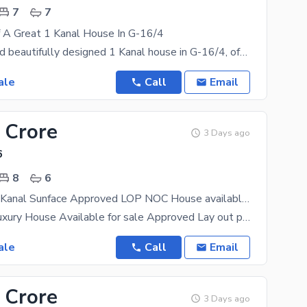
7
7
f A Great 1 Kanal House In G-16/4
A spacious and beautifully designed 1 Kanal house in G-16/4, offering 7,000+ sq. ft. covered area,
ale
Call
Email
 Crore
3 Days ago
6
8
6
Brand New 1 Kanal Sunface Approved LOP NOC House available for Sale
Brand New Luxury House Available for sale Approved Lay out plan NOC BY CDA Investor or Thekedar ka
ale
Call
Email
 Crore
3 Days ago