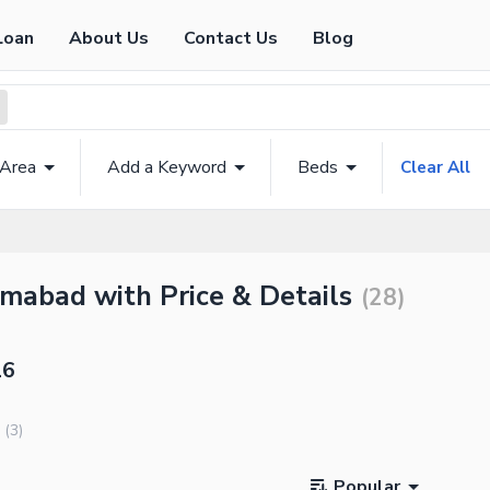
Loan
About Us
Contact Us
Blog
 Area
Add a Keyword
Beds
Clear All
amabad with Price & Details
(
28
)
16
(
3
)
Popular