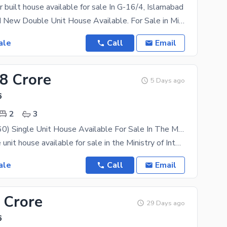
 built house available for sale In G-16/4, Islamabad
8 Marla Brand New Double Unit House Available. For Sale in Ministry of Interior Employees
ale
Call
Email
48 Crore
5 Days ago
6
2
3
8 Marla (30x60) Single Unit House Available For Sale In The Ministry Of Interior Employees Co-Operative Housing Society (MIECHS) G-16/4, Islamabad
8 marla single unit house available for sale in the Ministry of Interior Employees Co-Operative
ale
Call
Email
 Crore
29 Days ago
6