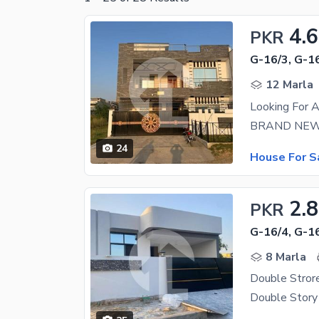
4.6
PKR
G-16/3, G-1
12 Marla
Looking For 
24
House For S
2.8
PKR
G-16/4, G-1
8 Marla