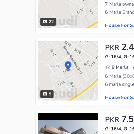
7 Marla owner
22
House For S
2.
PKR
G-16/4, G-1
8 Marla
9
House For S
7.5
PKR
G-16/4, G-1