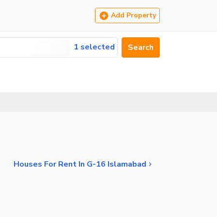
Add Property
1 selected
Search
Houses For Rent In G-16 Islamabad