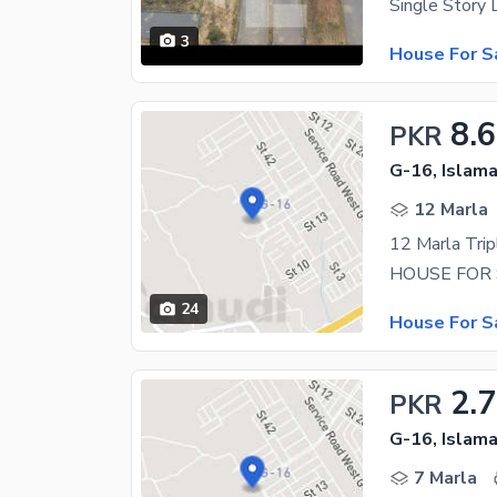
3
House For S
8.6
PKR
G-16, Islam
12 Marla
24
House For S
2.7
PKR
G-16, Islam
7 Marla