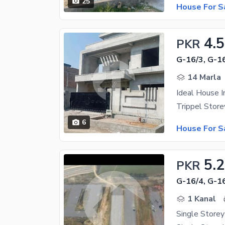
25
House For S
4.5
PKR
G-16/3, G-1
14 Marla
Ideal House 
6
House For S
5.
PKR
G-16/4, G-1
1 Kanal