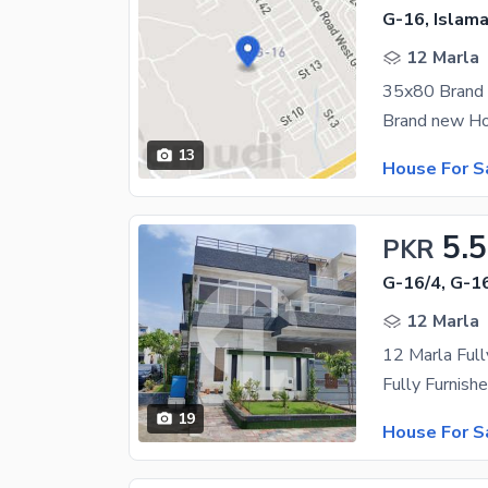
G-16, Islam
12 Marla
13
House For S
5.5
PKR
G-16/4, G-1
12 Marla
12 Marla Full
19
House For S