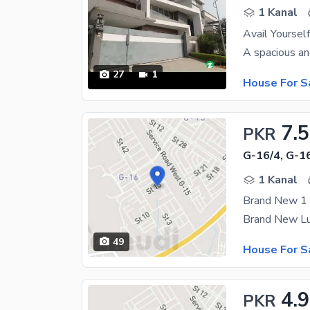
1 Kanal
Avail Yoursel
27
1
House For S
7.5
PKR
G-16/4, G-1
1 Kanal
49
House For S
4.9
PKR