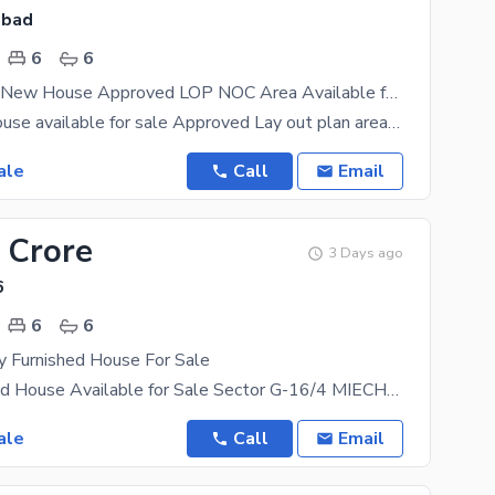
abad
6
6
35x80 Brand New House Approved LOP NOC Area Available for Sale
Brand new House available for sale Approved Lay out plan area House Map & Completion Approved from
ale
Call
Email
 Crore
3 Days ago
6
6
6
y Furnished House For Sale
Fully Furnished House Available for Sale Sector G-16/4 MIECHS , Islamabad Size: 35*80 Fully
ale
Call
Email