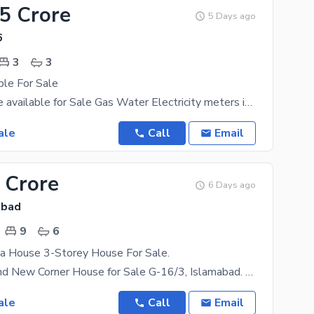
55 Crore
5 Days ago
6
3
3
ble For Sale
G-16/4 House available for Sale Gas Water Electricity meters installed Near Mini Market , Masjid,
ale
Call
Email
 Crore
6 Days ago
abad
9
6
a House 3-Storey House For Sale.
10 Marla Brand New Corner House for Sale G-16/3, Islamabad. Beautifully designed 3-storey corner
ale
Call
Email