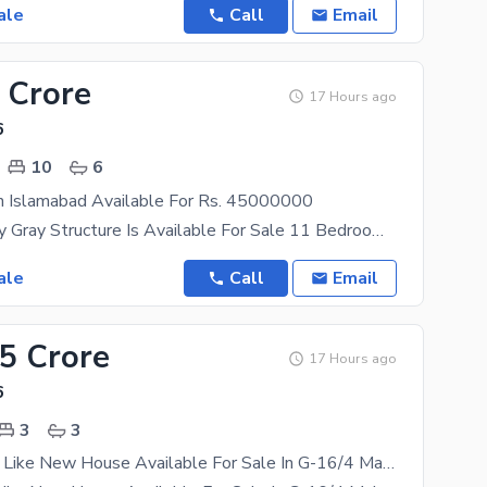
ale
Call
Email
 Crore
17 Hours ago
6
10
6
In Islamabad Available For Rs. 45000000
Trippel Storey Gray Structure Is Available For Sale 11 Bedroom Basement+ Ground+ First Floor
ale
Call
Email
25 Crore
17 Hours ago
6
3
3
Single Storey Like New House Available For Sale In G-16/4 Main Services Road With Huge Extra Land In front Of Kashmir Highway 16th Avenue Most Interesting Price Excellent Location