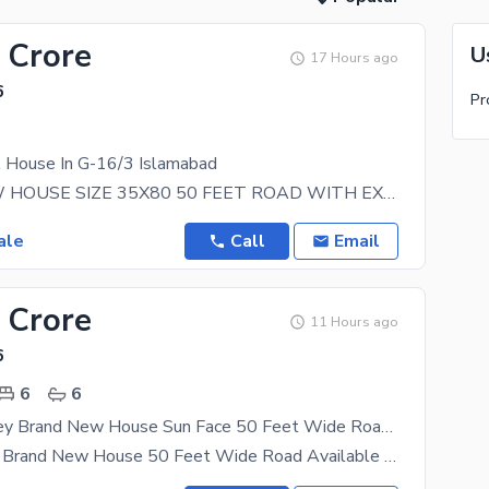
 Crore
U
17 Hours ago
6
Pr
A House In G-16/3 Islamabad
BRAND NEW HOUSE SIZE 35X80 50 FEET ROAD WITH EXTRA LAND IDEAL LOCATION SOLID LAND NEAR TO
ale
Call
Email
 Crore
11 Hours ago
6
6
6
Double Strorey Brand New House Sun Face 50 Feet Wide Road Investor Price For Sale Basement + Ground Floor + Mumty + Store 6 Beds + 6 Baths
Double Story Brand New House 50 Feet Wide Road Available for Sale in G-16-4 Investors Price 6