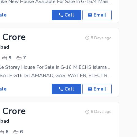
Single Story Like New House Available For Sale In G-16/4 Main Servies Road With Huge Extra Land
ale
Call
Email
 Crore
5 Days ago
abad
9
7
12 Marla Triple Storey House For Sale In G-16 MIECHS Islamabad
HOUSE FOR SALE G16 ISLAMABAD, GAS, WATER, ELECTRICITY, WIDE ROADS MAIN DOUBLE ROAD HOUSE- 40X80
ale
Call
Email
 Crore
6 Days ago
abad
6
6