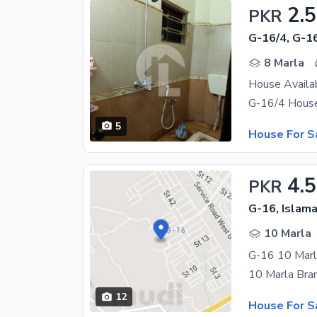
2.
PKR
G-16/4, G-1
8 Marla
House Availa
5
House For S
4.5
PKR
G-16, Islam
10 Marla
G-16 10 Marl
12
House For S