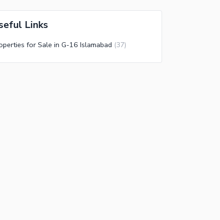
seful Links
operties for Sale in G-16 Islamabad
(
37
)