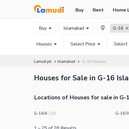
Buy
Rent
Home 
Buy
Islamabad
G-16
Houses
Select Price
Select
Lamudi.pk
Islamabad
G-16 Houses
Houses for Sale in G-16 Isl
Locations of Houses for sale in G-
G-16/4
G-16/3
(
24
)
1
–
25
of
28
Results