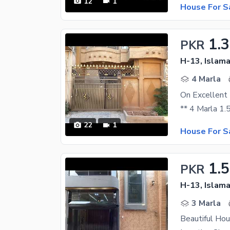
12
1
House For S
1.
PKR
H-13, Islam
4 Marla
22
1
House For S
1.5
PKR
H-13, Islam
3 Marla
Beautiful Hou