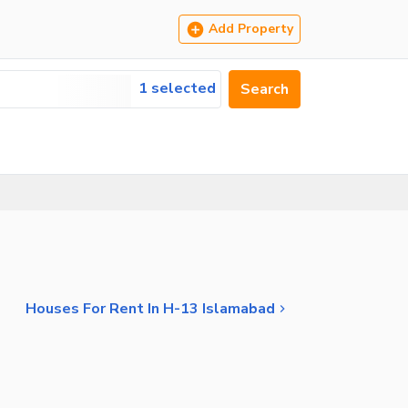
Add Property
1 selected
Search
Houses For Rent In H-13 Islamabad