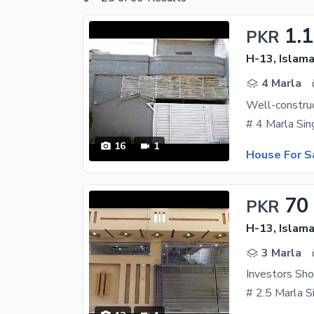
1.
PKR
H-13, Islam
4 Marla
16
1
House For S
70
PKR
H-13, Islam
3 Marla