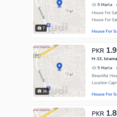
5 Marla
House For Sa
7
House For S
1.9
PKR
H-13, Islam
5 Marla
Beautiful Hou
26
House For S
1.
PKR