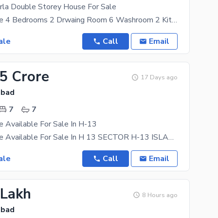
rla Double Storey House For Sale
5 Marla House 4 Bedrooms 2 Drwaing Room 6 Washroom 2 Kitchen 2 TV Lounge Water Bore
ale
Call
Email
45 Crore
17 Days ago
abad
7
7
 Available For Sale In H-13
6 Marla House Available For Sale In H 13 SECTOR H-13 ISLAMABAD 6 MARLA 2.5 STORY HOUSE FOR SALE
ale
Call
Email
 Lakh
8 Hours ago
abad