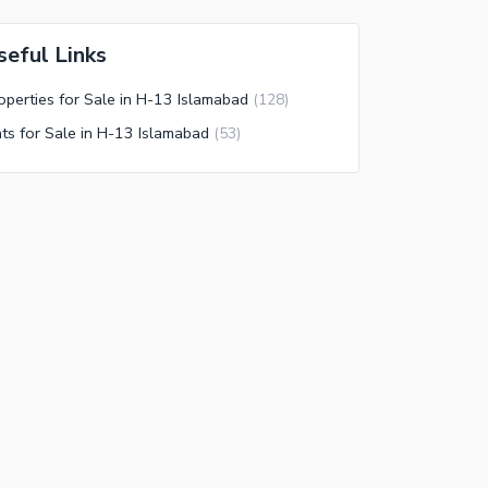
seful Links
operties for Sale in H-13 Islamabad
(
128
)
ats for Sale in H-13 Islamabad
(
53
)