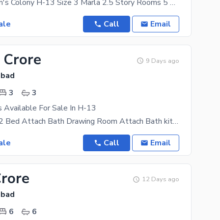
Location Sham's Colony H-13 Size 3 Marla 2.5 Story Rooms 5 Wash Rooms 5 Tv Lounge. 2 Kitchen. 3
ale
Call
Email
 Crore
9 Days ago
abad
3
3
s Available For Sale In H-13
H13 4 Marla 2 Bed Attach Bath Drawing Room Attach Bath kitchen + TV launch Single Story Wapda
ale
Call
Email
Crore
12 Days ago
abad
6
6