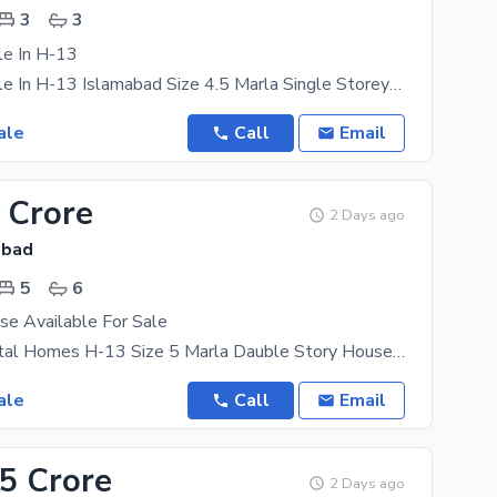
3
3
le In H-13
House For Sale In H-13 Islamabad Size 4.5 Marla Single Storey 2 Bed, 3 Bath, Tvl,Kitchen 1 Car
ale
Call
Email
 Crore
2 Days ago
abad
5
6
se Available For Sale
Location Capital Homes H-13 Size 5 Marla Dauble Story House Bed Room's 5 Wash Rooms 6 Draining.
ale
Call
Email
85 Crore
2 Days ago