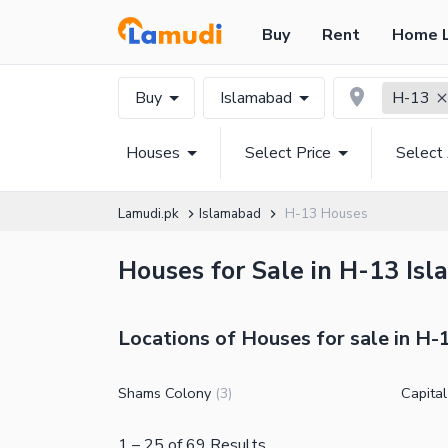
Buy
Rent
Home 
Buy
Islamabad
H-13
Houses
Select Price
Select
Lamudi.pk
Islamabad
H-13 Houses
Houses for Sale in H-13 Isl
Locations of Houses for sale in H-
Shams Colony
Capita
(
3
)
1
–
25
of
69
Results