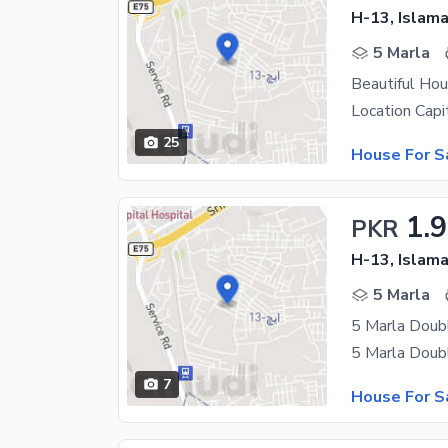
H-13, Islam
5 Marla
Beautiful Hou
25
House For S
1.9
PKR
H-13, Islam
5 Marla
5 Marla Doub
7
House For S