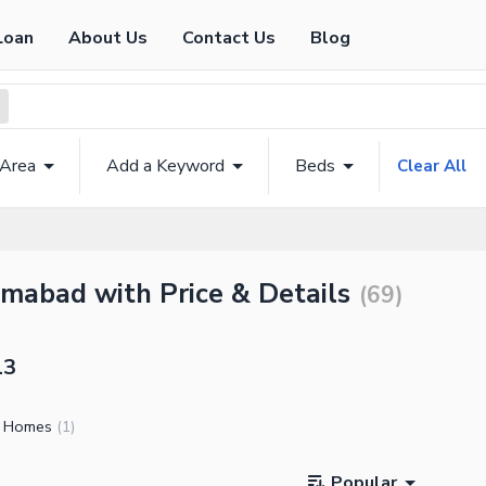
Loan
About Us
Contact Us
Blog
 Area
Add a Keyword
Beds
Clear All
amabad with Price & Details
(
69
)
13
l Homes
(
1
)
Popular