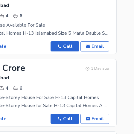
abad
4
6
se Available For Sale
Location Capital Homes H-13 Islamabad Size 5 Marla Dauble Story Bed Rooms. 4 Wash Rooms 6
ale
Call
Email
 Crore
1 Day ago
abad
4
6
le-Storey House For Sale H-13 Capital Homes
5 Marla Double-Storey House for Sale H-13 Capital Homes A perfect family home in a prime location
ale
Call
Email