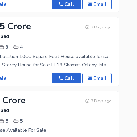
ale
Call
Email
35 Crore
2 Days ago
abad
3
4
On Excellent Location 1000 Square Feet House available for sale in H-13, H-13
** 4 Marla 1.5 Storey House for Sale H-13 Shamas Colony, Islamabad** **Location:** H-13 Shamas
ale
Call
Email
 Crore
3 Days ago
abad
5
5
se Available For Sale