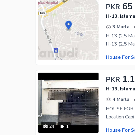
65
PKR
H-13, Islam
3 Marla
H-13 (2.5 Mar
House For S
1.1
PKR
H-13, Islam
4 Marla
HOUSE FOR
24
1
House For S