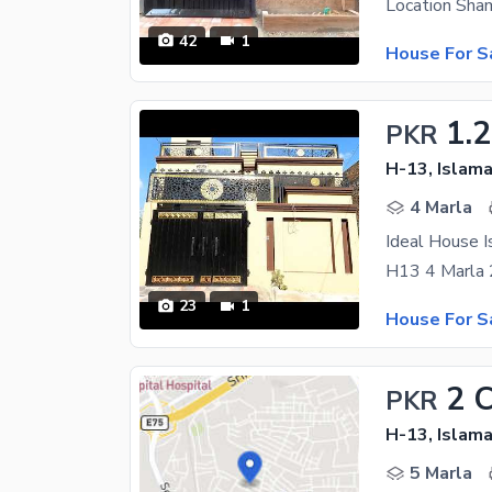
42
1
House For S
1.2
PKR
H-13, Islam
4 Marla
Ideal House I
23
1
House For S
2 
PKR
H-13, Islam
5 Marla