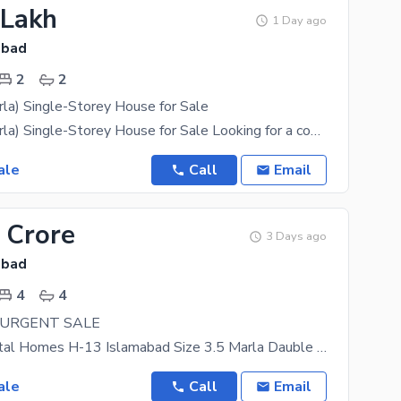
 Lakh
1 Day ago
abad
2
2
la) Single-Storey House for Sale
H-13 (2.5 Marla) Single-Storey House for Sale Looking for a comfortable home in a prime location?
ale
Call
Email
 Crore
3 Days ago
abad
4
4
 URGENT SALE
Location Capital Homes H-13 Islamabad Size 3.5 Marla Dauble Story 3 Rooms 4 Wash Rooms 2
ale
Call
Email