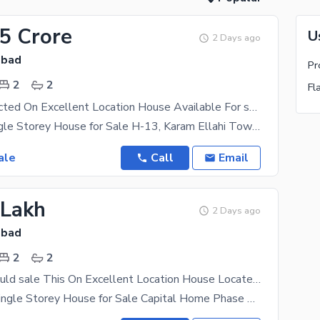
15 Crore
U
2 Days ago
abad
Pr
2
2
Fl
Well-constructed On Excellent Location House Available For sale In H-13
# 4 Marla Single Storey House for Sale H-13, Karam Ellahi Town, Islamabad **Location:** H-13,
ale
Call
Email
 Lakh
2 Days ago
abad
2
2
Investors Should sale This On Excellent Location House Located Ideally In H-13
# 2.5 Marla Single Storey House for Sale Capital Home Phase 1, H-13, Islamabad **Location:**