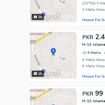
(25*50) 5 Ma
26
House For S
2.
PKR
H-13, Islam
6 Marla
6 Marla House
15
House For S
99
PKR
H-13, Islam