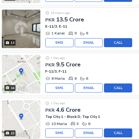
16 Hours ago
13.5 Crore
PKR
E-11/3, E-11
1 Kanal
9
6
SMS
EMAIL
CALL
13
1 Day ago
9.5 Crore
PKR
F-11/3, F-11
8 Marla
6
6
SMS
EMAIL
CALL
34
1 Day ago
4.6 Crore
PKR
Top City 1 - Block D, Top City 1
10 Marla
5
6
SMS
EMAIL
CALL
15