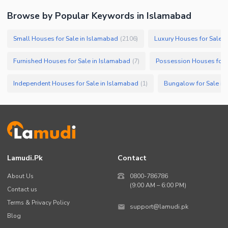
Browse by Popular Keywords in
Islamabad
Small Houses for Sale in Islamabad
Luxury Houses for Sale i
(
2106
)
Furnished Houses for Sale in Islamabad
Possession Houses for 
(
7
)
Independent Houses for Sale in Islamabad
Bungalow for Sale in
(
1
)
Lamudi.pk
Contact
About Us
0800-786786
(9:00 AM – 6:00 PM)
Contact us
Terms & Privacy Policy
support@lamudi.pk
Blog