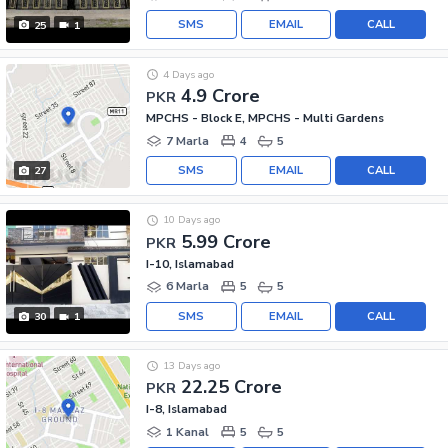
SMS
EMAIL
CALL
25
1
4 Days ago
4.9 Crore
PKR
MPCHS - Block E, MPCHS - Multi Gardens
7 Marla
4
5
SMS
EMAIL
CALL
27
10 Days ago
5.99 Crore
PKR
I-10, Islamabad
6 Marla
5
5
SMS
EMAIL
CALL
30
1
13 Days ago
22.25 Crore
PKR
I-8, Islamabad
1 Kanal
5
5