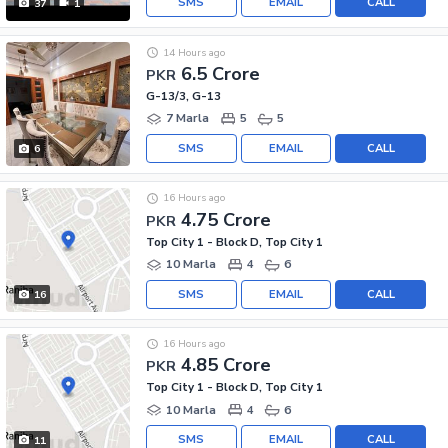
SMS
EMAIL
CALL
37
1
14 Hours ago
6.5 Crore
PKR
G-13/3, G-13
7 Marla
5
5
SMS
EMAIL
CALL
6
16 Hours ago
4.75 Crore
PKR
Top City 1 - Block D, Top City 1
10 Marla
4
6
SMS
EMAIL
CALL
16
16 Hours ago
4.85 Crore
PKR
Top City 1 - Block D, Top City 1
10 Marla
4
6
SMS
EMAIL
CALL
11