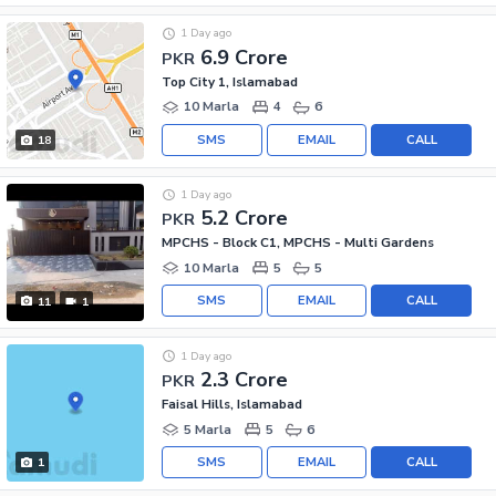
1 Day ago
6.9 Crore
PKR
Top City 1, Islamabad
10 Marla
4
6
SMS
EMAIL
CALL
18
1 Day ago
5.2 Crore
PKR
MPCHS - Block C1, MPCHS - Multi Gardens
10 Marla
5
5
SMS
EMAIL
CALL
11
1
1 Day ago
2.3 Crore
PKR
Faisal Hills, Islamabad
5 Marla
5
6
SMS
EMAIL
CALL
1