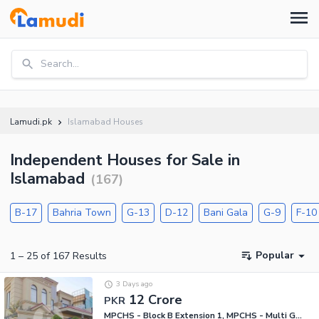
Search...
Lamudi.pk
Islamabad Houses
Independent Houses for Sale in
Islamabad
(
167
)
B-17
Bahria Town
G-13
D-12
Bani Gala
G-9
F-10
Popular
1
–
25
of
167
Results
3 Days ago
12 Crore
PKR
MPCHS - Block B Extension 1, MPCHS - Multi Gardens