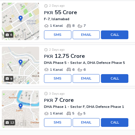
2 Days ago
55 Crore
PKR
F-7, Islamabad
1 Kanal
8
7
SMS
EMAIL
CALL
6
2 Days ago
12.75 Crore
PKR
DHA Phase 5 - Sector A, DHA Defence Phase 5
1 Kanal
6
6
SMS
EMAIL
CALL
9
3 Days ago
7 Crore
PKR
DHA Phase 1 - Sector F, DHA Defence Phase 1
1 Kanal
5
5
SMS
EMAIL
CALL
12