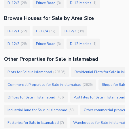
D-12/2
Prince Road
D-12 Markaz
(
28
)
(
3
)
(
1
)
Browse
Houses
for Sale
by Area Size
D-12/1
D-12/4
D-12/3
(
72
)
(
52
)
(
39
)
D-12/2
Prince Road
D-12 Markaz
(
28
)
(
3
)
(
1
)
Other Properties for Sale in Islamabad
Plots for Sale in Islamabad
Residential Plots for Sale in Isl
(
29785
)
Commercial Properties for Sale in Islamabad
Shops for Sale 
(
2625
)
Offices for Sale in Islamabad
Plot Files for Sale in Islamabad
(
436
)
(
Industrial land for Sale in Islamabad
Other commercial propertie
(
53
)
Factories for Sale in Islamabad
Warehouses for Sale in Islamaba
(
7
)