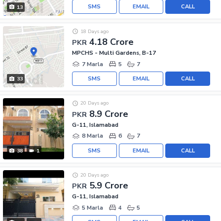
SMS
EMAIL
CALL
13
18 Days ago
4.18 Crore
PKR
MPCHS - Multi Gardens, B-17
7 Marla
5
7
SMS
EMAIL
CALL
33
20 Days ago
8.9 Crore
PKR
G-11, Islamabad
8 Marla
6
7
SMS
EMAIL
CALL
38
1
20 Days ago
5.9 Crore
PKR
G-11, Islamabad
5 Marla
4
5