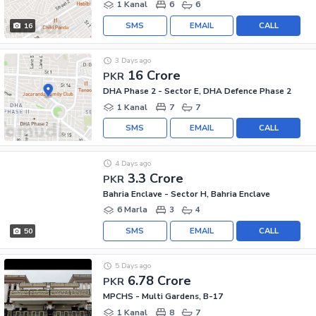
1 Kanal
6
6
SMS
EMAIL
CALL
16
3 Days ago
16 Crore
PKR
DHA Phase 2 - Sector E, DHA Defence Phase 2
1 Kanal
7
7
SMS
EMAIL
CALL
4 Days ago
3.3 Crore
PKR
Bahria Enclave - Sector H, Bahria Enclave
6 Marla
3
4
SMS
EMAIL
CALL
50
5 Days ago
6.78 Crore
PKR
MPCHS - Multi Gardens, B-17
1 Kanal
8
7