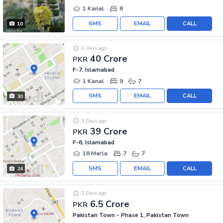
1 Kanal
8
SMS
EMAIL
CALL
10
3 Days ago
40 Crore
PKR
F-7, Islamabad
1 Kanal
9
7
SMS
EMAIL
CALL
30
3 Days ago
39 Crore
PKR
F-6, Islamabad
18 Marla
7
7
SMS
EMAIL
CALL
24
2 Days ago
6.5 Crore
PKR
Pakistan Town - Phase 1, Pakistan Town