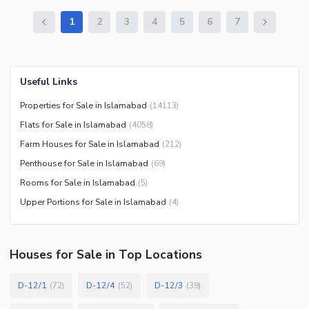
1
2
3
4
5
6
7
Useful Links
Properties for Sale in Islamabad
(
14113
)
Flats for Sale in Islamabad
(
4058
)
Farm Houses for Sale in Islamabad
(
212
)
Penthouse for Sale in Islamabad
(
69
)
Rooms for Sale in Islamabad
(
5
)
Upper Portions for Sale in Islamabad
(
4
)
Houses
for
Sale
in Top Locations
D-12/1
D-12/4
D-12/3
(
72
)
(
52
)
(
39
)