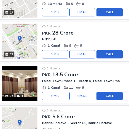
10 Marla
5
6
SMS
EMAIL
CALL
17
2 Hours ago
28 Crore
PKR
I-8/2, I-8
1 Kanal
9
6
SMS
EMAIL
CALL
22
2 Hours ago
13.5 Crore
PKR
Faisal Town Phase 1 - Block A, Faisal Town Phase 1
1 Kanal
11
6
SMS
EMAIL
CALL
49
2
2 Hours ago
5.6 Crore
PKR
Bahria Enclave - Sector C1, Bahria Enclave