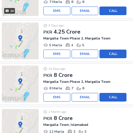
7 Marla
8
6
SMS
EMAIL
CALL
24
3 Days ago
4.25 Crore
PKR
Margalla Town Phase 2, Margalla Town
5 Marla
4
5
SMS
EMAIL
CALL
14 Days ago
8 Crore
PKR
Margalla Town Phase 2, Margalla Town
8 Marla
7
6
SMS
EMAIL
CALL
1 Month ago
8 Crore
PKR
Margalla Town, Islamabad
12 Marla
3
3