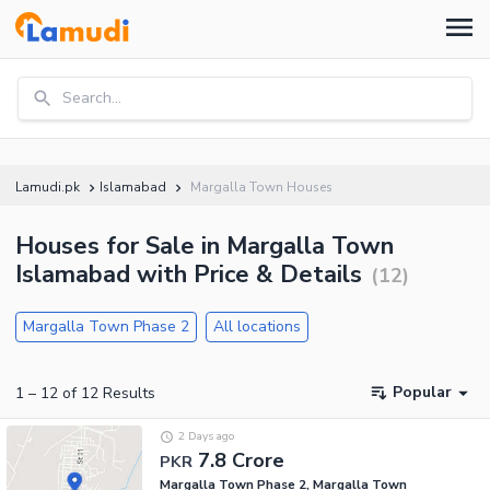
Search...
Lamudi.pk
Islamabad
Margalla Town Houses
Houses for Sale in Margalla Town
Islamabad with Price & Details
(
12
)
Margalla Town Phase 2
All locations
Popular
1
–
12
of
12
Results
2 Days ago
7.8 Crore
PKR
Margalla Town Phase 2, Margalla Town