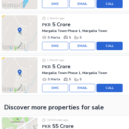
SMS
EMAIL
CALL
1 Month ago
5 Crore
PKR
Margalla Town Phase 1, Margalla Town
5 Marla
5
5
SMS
EMAIL
CALL
1 Month ago
5 Crore
PKR
Margalla Town Phase 1, Margalla Town
5 Marla
5
5
SMS
EMAIL
CALL
Discover more properties
for sale
16 Minutes ago
55 Crore
PKR