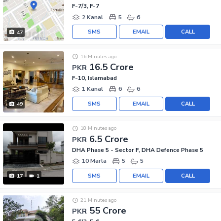
F-7/3, F-7
2 Kanal
5
6
SMS
EMAIL
CALL
47
16 Minutes ago
16.5 Crore
PKR
F-10, Islamabad
1 Kanal
6
6
SMS
EMAIL
CALL
49
18 Minutes ago
6.5 Crore
PKR
DHA Phase 5 - Sector F, DHA Defence Phase 5
10 Marla
5
5
SMS
EMAIL
CALL
17
1
21 Minutes ago
55 Crore
PKR