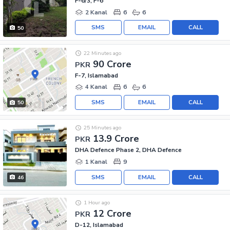
F-6/3, F-6
2 Kanal
6
6
SMS
EMAIL
CALL
50
22 Minutes ago
90 Crore
PKR
F-7, Islamabad
4 Kanal
6
6
SMS
EMAIL
CALL
50
25 Minutes ago
13.9 Crore
PKR
DHA Defence Phase 2, DHA Defence
1 Kanal
9
SMS
EMAIL
CALL
46
1 Hour ago
12 Crore
PKR
D-12, Islamabad