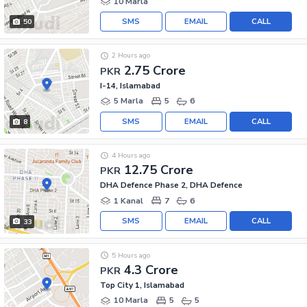
10 Marla
SMS
EMAIL
CALL
50
2 Hours ago
2.75 Crore
PKR
I-14, Islamabad
5 Marla
5
6
SMS
EMAIL
CALL
8
4 Hours ago
12.75 Crore
PKR
DHA Defence Phase 2, DHA Defence
1 Kanal
7
6
SMS
EMAIL
CALL
33
5 Hours ago
4.3 Crore
PKR
Top City 1, Islamabad
10 Marla
5
5