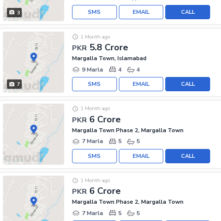
SMS
EMAIL
CALL
3
1 Month ago
5.8 Crore
PKR
Margalla Town, Islamabad
9 Marla
4
4
SMS
EMAIL
CALL
7
1 Month ago
6 Crore
PKR
Margalla Town Phase 2, Margalla Town
7 Marla
5
5
SMS
EMAIL
CALL
1 Month ago
6 Crore
PKR
Margalla Town Phase 2, Margalla Town
7 Marla
5
5