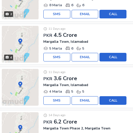
8 Marla
6
6
SMS
EMAIL
CALL
2
11 Days ago
4.5 Crore
PKR
Margalla Town, Islamabad
5 Marla
6
5
SMS
EMAIL
CALL
4
11 Days ago
3.6 Crore
PKR
Margalla Town, Islamabad
4 Marla
5
5
SMS
EMAIL
CALL
14 Days ago
6.2 Crore
PKR
Margalla Town Phase 2, Margalla Town