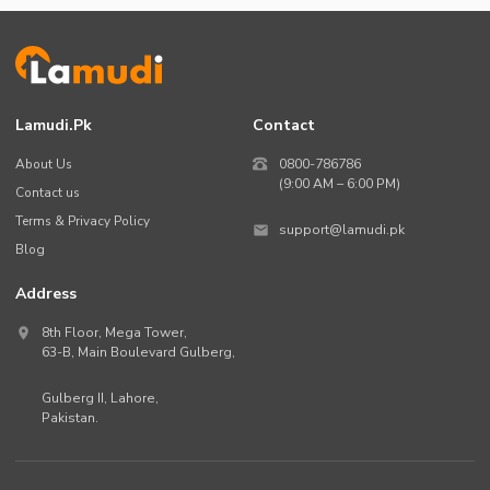
Lamudi.pk
Contact
About Us
0800-786786
(9:00 AM – 6:00 PM)
Contact us
Terms & Privacy Policy
support@lamudi.pk
Blog
Address
8th Floor, Mega Tower,
63-B,
Main Boulevard Gulberg
,
Gulberg II,
Lahore
,
Pakistan
.