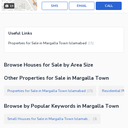
SMS
EMAIL
CALL
19
Useful Links
Properties for Sale in Margalla Town Islamabad
(
15
)
Browse
Houses
for Sale
by Area Size
Other Properties for Sale in Margalla Town
Properties for Sale in Margalla Town Islamabad
(
15
)
Browse by Popular Keywords in
Margalla Town
Small Houses for Sale in Margalla Town Islamabad
(
3
)