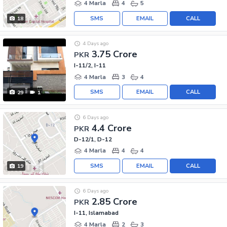
4 Marla
4
5
SMS
EMAIL
CALL
18
4 Days ago
3.75 Crore
PKR
I-11/2, I-11
4 Marla
3
4
SMS
EMAIL
CALL
29
1
6 Days ago
4.4 Crore
PKR
D-12/1, D-12
4 Marla
4
4
SMS
EMAIL
CALL
19
6 Days ago
2.85 Crore
PKR
I-11, Islamabad
4 Marla
2
3