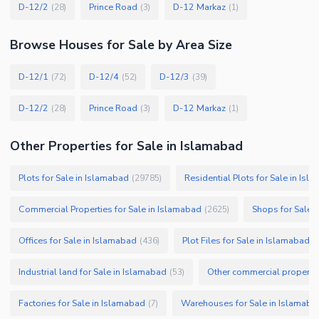
D-12/2
Prince Road
D-12 Markaz
(
28
)
(
3
)
(
1
)
Browse
Houses
for Sale
by Area Size
D-12/1
D-12/4
D-12/3
(
72
)
(
52
)
(
39
)
D-12/2
Prince Road
D-12 Markaz
(
28
)
(
3
)
(
1
)
Other Properties for Sale in Islamabad
Plots for Sale in Islamabad
Residential Plots for Sale in Isl
(
29785
)
Commercial Properties for Sale in Islamabad
Shops for Sale 
(
2625
)
Offices for Sale in Islamabad
Plot Files for Sale in Islamabad
(
436
)
(
Industrial land for Sale in Islamabad
Other commercial propertie
(
53
)
Factories for Sale in Islamabad
Warehouses for Sale in Islamaba
(
7
)