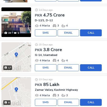
24 Days ago
4.75 Crore
PKR
D-12/1, D-12
4 Marla
3
4
SMS
EMAIL
CALL
24
1
29 Days ago
3.8 Crore
PKR
G-14, Islamabad
4 Marla
4
4
SMS
EMAIL
CALL
17
23 Days ago
85 Lakh
PKR
Zamar Valley, Kashmir Highway
4 Marla
3
3
SMS
EMAIL
CALL
8