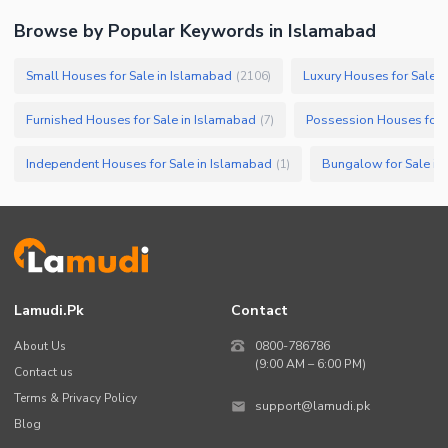
Browse by Popular Keywords in
Islamabad
Small Houses for Sale in Islamabad
Luxury Houses for Sale i
(
2106
)
Furnished Houses for Sale in Islamabad
Possession Houses for 
(
7
)
Independent Houses for Sale in Islamabad
Bungalow for Sale in
(
1
)
Lamudi.pk
Contact
About Us
0800-786786
(9:00 AM – 6:00 PM)
Contact us
Terms & Privacy Policy
support@lamudi.pk
Blog