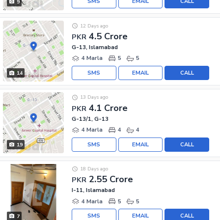
SMS
EMAIL
CALL
9
12 Days ago
4.5 Crore
PKR
G-13, Islamabad
4 Marla
5
5
SMS
EMAIL
CALL
14
13 Days ago
4.1 Crore
PKR
G-13/1, G-13
4 Marla
4
4
SMS
EMAIL
CALL
19
18 Days ago
2.55 Crore
PKR
I-11, Islamabad
4 Marla
5
5
SMS
EMAIL
CALL
7