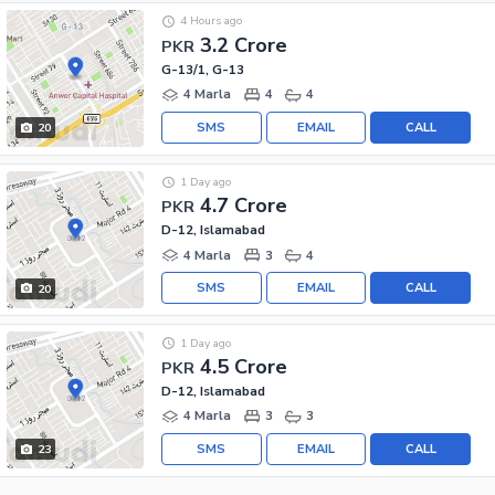
4 Hours ago
3.2 Crore
PKR
G-13/1, G-13
4 Marla
4
4
SMS
EMAIL
CALL
20
1 Day ago
4.7 Crore
PKR
D-12, Islamabad
4 Marla
3
4
SMS
EMAIL
CALL
20
1 Day ago
4.5 Crore
PKR
D-12, Islamabad
4 Marla
3
3
SMS
EMAIL
CALL
23