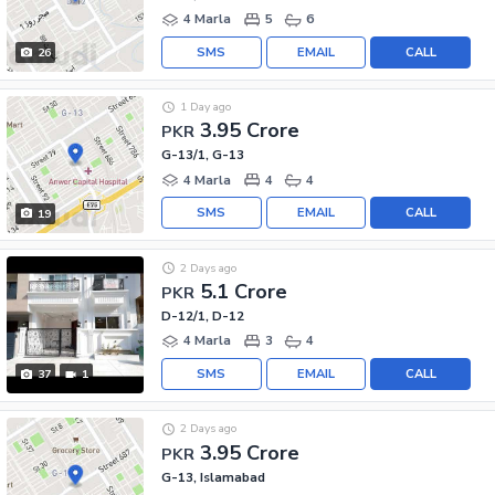
4 Marla
5
6
SMS
EMAIL
CALL
26
1 Day ago
3.95 Crore
PKR
G-13/1, G-13
4 Marla
4
4
SMS
EMAIL
CALL
19
2 Days ago
5.1 Crore
PKR
D-12/1, D-12
4 Marla
3
4
SMS
EMAIL
CALL
37
1
2 Days ago
3.95 Crore
PKR
G-13, Islamabad