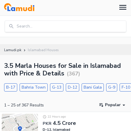
Search...
Lamudi.pk
Islamabad Houses
3.5 Marla Houses for Sale in Islamabad
with Price & Details
(
367
)
B-17
Bahria Town
G-13
D-12
Bani Gala
G-9
F-10
Popular
1
–
25
of
367
Results
22 Hours ago
4.5 Crore
PKR
D-12, Islamabad