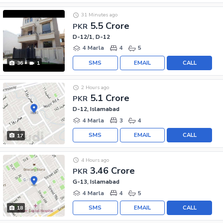
31 Minutes ago
5.5 Crore
PKR
D-12/1, D-12
4 Marla
4
5
SMS
EMAIL
CALL
36
1
2 Hours ago
5.1 Crore
PKR
D-12, Islamabad
4 Marla
3
4
SMS
EMAIL
CALL
17
4 Hours ago
3.46 Crore
PKR
G-13, Islamabad
4 Marla
4
5
SMS
EMAIL
CALL
18