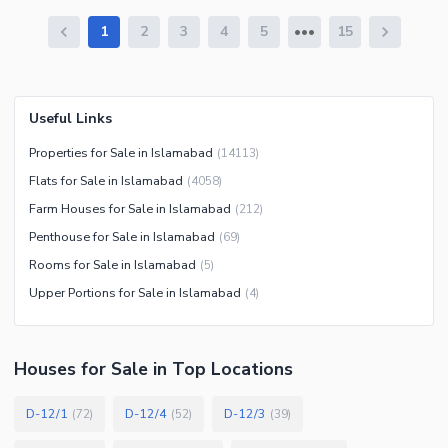
1
2
3
4
5
15
Useful Links
Properties for Sale in Islamabad
(
14113
)
Flats for Sale in Islamabad
(
4058
)
Farm Houses for Sale in Islamabad
(
212
)
Penthouse for Sale in Islamabad
(
69
)
Rooms for Sale in Islamabad
(
5
)
Upper Portions for Sale in Islamabad
(
4
)
Houses
for
Sale
in Top Locations
D-12/1
D-12/4
D-12/3
(
72
)
(
52
)
(
39
)