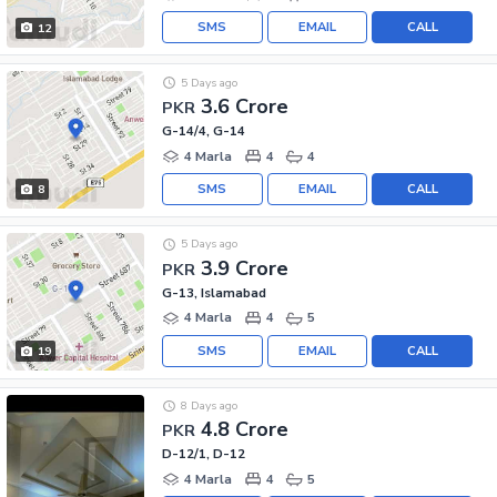
SMS
EMAIL
CALL
12
5 Days ago
3.6 Crore
PKR
G-14/4, G-14
4 Marla
4
4
SMS
EMAIL
CALL
8
5 Days ago
3.9 Crore
PKR
G-13, Islamabad
4 Marla
4
5
SMS
EMAIL
CALL
19
8 Days ago
4.8 Crore
PKR
D-12/1, D-12
4 Marla
4
5