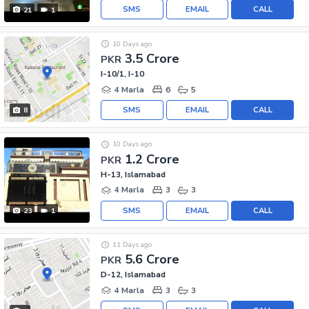
SMS
EMAIL
CALL
21
1
10 Days ago
3.5 Crore
PKR
I-10/1, I-10
4 Marla
6
5
SMS
EMAIL
CALL
8
10 Days ago
1.2 Crore
PKR
H-13, Islamabad
4 Marla
3
3
SMS
EMAIL
CALL
23
1
11 Days ago
5.6 Crore
PKR
D-12, Islamabad
4 Marla
3
3