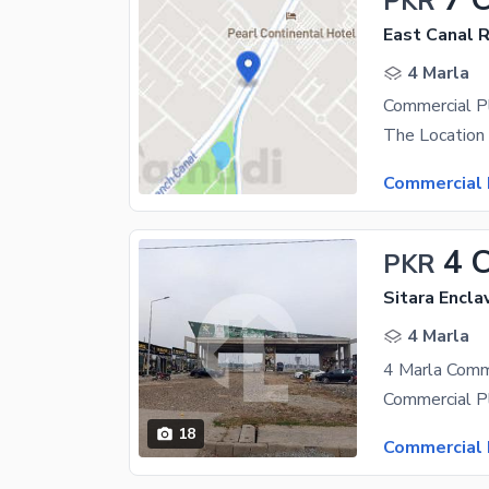
PKR
East Canal 
4 Marla
Commercial Pl
Commercial 
4 
PKR
Sitara Encl
4 Marla
18
Commercial 