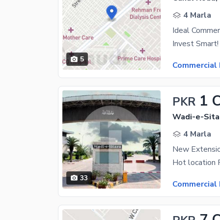
4 Marla
Ideal Commerc
5
Commercial 
1 
PKR
Wadi-e-Sitar
4 Marla
33
Commercial 
7 