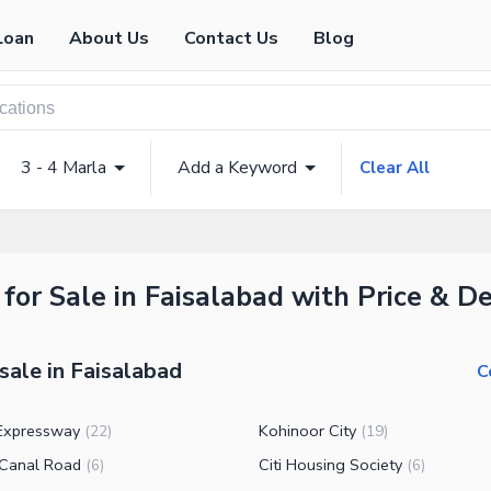
Loan
About Us
Contact Us
Blog
3 - 4 Marla
Add a Keyword
Clear All
for Sale in Faisalabad with Price & De
sale in Faisalabad
C
Expressway
Kohinoor City
(
22
)
(
19
)
Canal Road
Citi Housing Society
(
6
)
(
6
)