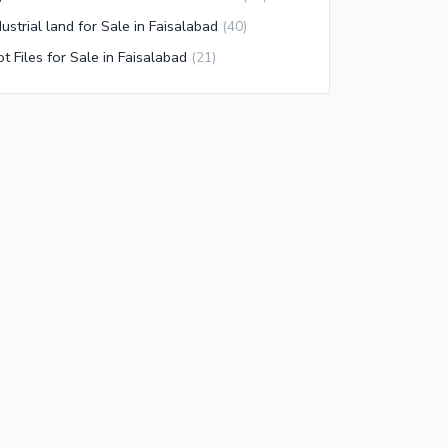
dustrial land for Sale in Faisalabad
(
40
)
ot Files for Sale in Faisalabad
(
21
)