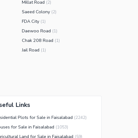
Millat Road
(
2
)
Saeed Colony
(
2
)
FDA City
(
1
)
Daewoo Road
(
1
)
Chak 208 Road
(
1
)
Jail Road
(
1
)
seful Links
sidential Plots for Sale in Faisalabad
(
2242
)
uses for Sale in Faisalabad
(
1053
)
ricultural Land for Sale in Faisalabad
(
59
)