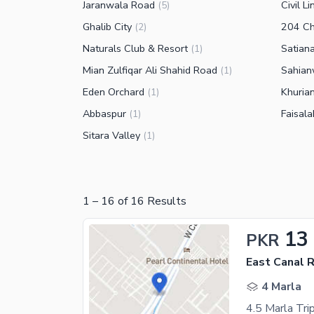
Jaranwala Road
Civil Li
(
5
)
Ghalib City
204 C
(
2
)
Naturals Club & Resort
Satian
(
1
)
Mian Zulfiqar Ali Shahid Road
Sahian
(
1
)
Eden Orchard
Khuria
(
1
)
Abbaspur
Faisal
(
1
)
Sitara Valley
(
1
)
1
–
16
of
16
Results
13
PKR
East Canal 
4 Marla