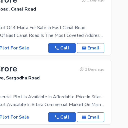
1 Day ago
Road, Canal Road
ot Of 4 Marla For Sale In East Canal Road
The Location Of East Canal Road Is The Most Coveted Address In The City. It'S The Best Time For
Plot For Sale
Call
Email
Crore
2 Days ago
ave, Sargodha Road
4 Marla Commercial Plot Is Available In Affordable Price In Sitara Enclave
Commercial Plot Available In Sitara Commercial Market On Main Sargodha Road On Eaisy Installment.
Plot For Sale
Call
Email