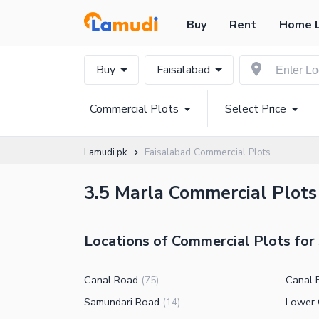
Buy
Rent
Home 
Buy
Faisalabad
Commercial Plots
Select Price
Lamudi.pk
Faisalabad Commercial Plots
3.5 Marla Commercial Plots 
Locations of Commercial Plots for 
Canal Road
Canal 
(
75
)
Samundari Road
Lower 
(
14
)