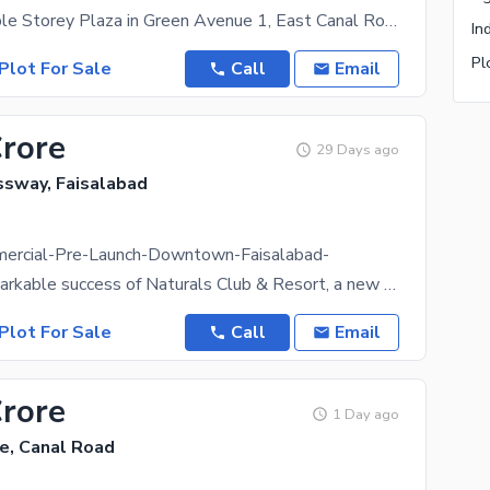
4.5 Marla Triple Storey Plaza in Green Avenue 1, East Canal Road Faisalabad RENTAL INCOME: 4.50
In
Pl
Plot For Sale
Call
Email
Crore
29 Days ago
ssway, Faisalabad
ercial-Pre-Launch-Downtown-Faisalabad-
After the remarkable success of Naturals Club & Resort, a new commercial landmark is arriving in
Plot For Sale
Call
Email
Crore
1 Day ago
e, Canal Road