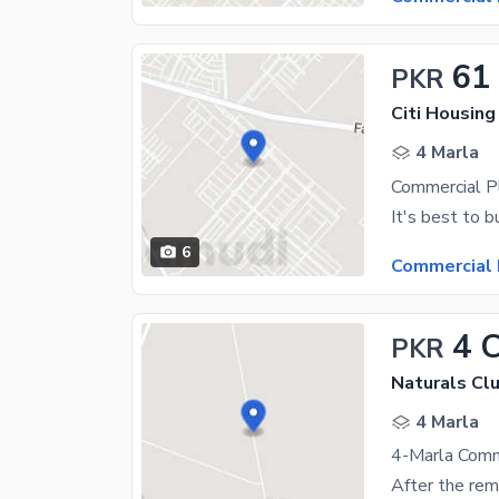
61
PKR
Citi Housing
4 Marla
6
Commercial 
4 
PKR
Naturals Clu
4 Marla
4-Marla Comm