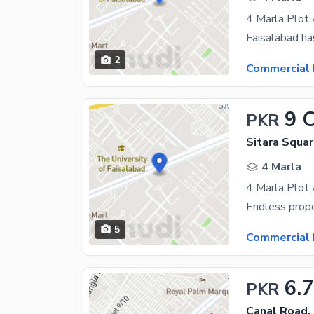
2
Commercial 
9 
PKR
Sitara Squar
4 Marla
5
Commercial 
6.
PKR
Canal Road,