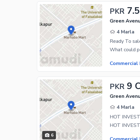
7.5
PKR
Green Avenu
4 Marla
Commercial 
9 
PKR
Green Avenu
4 Marla
6
Commercial 