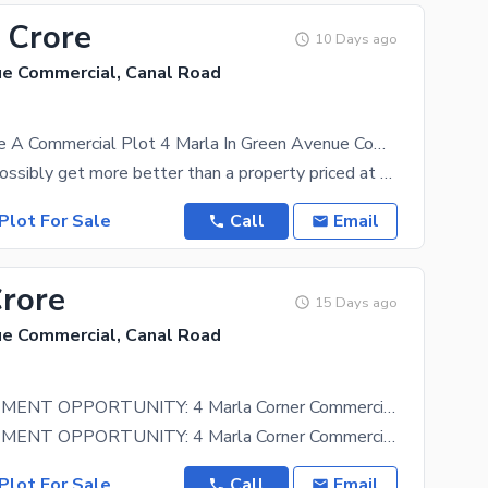
 Crore
10 Days ago
e Commercial, Canal Road
Ready To sale A Commercial Plot 4 Marla In Green Avenue Commercial Faisalabad
What could possibly get more better than a property priced at Rs. 75000000. Plus, it has features
Plot For Sale
Call
Email
Crore
15 Days ago
e Commercial, Canal Road
HOT INVESTMENT OPPORTUNITY: 4 Marla Corner Commercial Plot
HOT INVESTMENT OPPORTUNITY: 4 Marla Corner Commercial Plot For Sale on Main Canal Road! HASHMI REAL
Plot For Sale
Call
Email