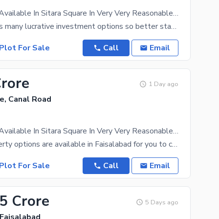
4 Marla Plot Available In Sitara Square In Very Very Reasonable Price I'Ll Be Definitely Increase Atleat 1caror Per Marla
Faisalabad has many lucrative investment options so better start looking before the price rises.
Plot For Sale
Call
Email
Crore
1 Day ago
e, Canal Road
4 Marla Plot Available In Sitara Square In Very Very Reasonable Price I'Ll Be Definitely Increase Atleat 1caror Per Marla
Endless property options are available in Faisalabad for you to choose one that suits your family.
Plot For Sale
Call
Email
75 Crore
5 Days ago
 Faisalabad