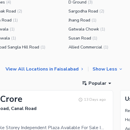
nes
D Ground
(
4
)
(
3
)
hak Road
Sargodha Road
(
2
)
(
2
)
a Road
Jhang Road
(
1
)
(
1
)
wala
Gatwala Chowk
(
1
)
(
1
)
nwala
Susan Road
(
1
)
(
1
)
abad Sangla Hill Road
Allied Commercial
(
1
)
(
1
)
View All Locations in Faisalabad
Show Less
Popular
 Crore
U
13 Days ago
Road, Canal Road
Re
Ho
4.5 Marla Triple Storey Independent Plaza Available For Sale In Green Avenue 1, East Canal Road Faisalabad
Ag