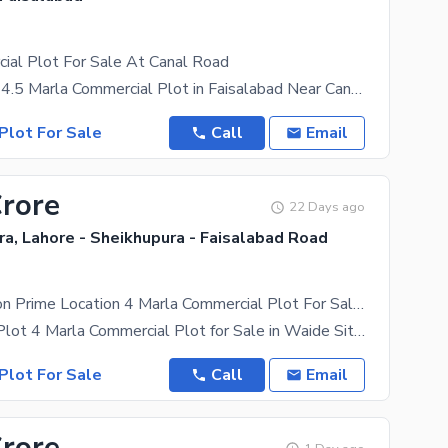
ial Plot For Sale At Canal Road
Invest Smart! 4.5 Marla Commercial Plot in Faisalabad Near Canal Road is available for sale.
Plot For Sale
Call
Email
Crore
22 Days ago
a, Lahore - Sheikhupura - Faisalabad Road
New Extension Prime Location 4 Marla Commercial Plot For Sale In Wadi-E-Sitara Faisalabad
Hot location Plot 4 Marla Commercial Plot for Sale in Waide Sitara C Block (New Extension) Near
Plot For Sale
Call
Email
Crore