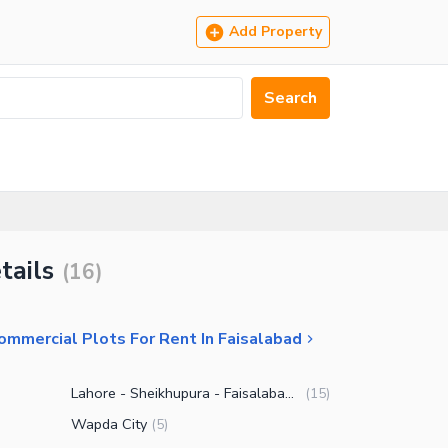
Add Property
Search
tails
(
16
)
ommercial Plots For Rent In Faisalabad
Lahore - Sheikhupura - Faisalabad Road
(
15
)
Wapda City
(
5
)