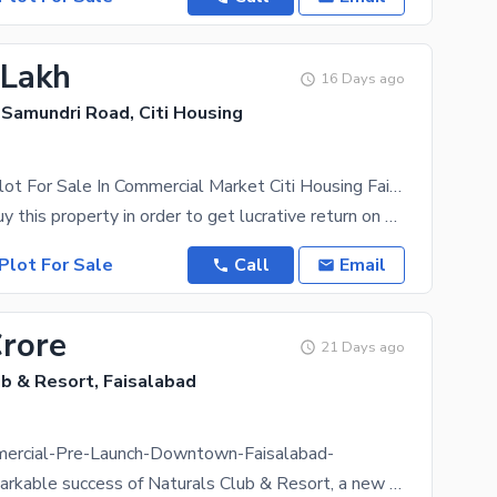
 Lakh
16 Days ago
 Samundri Road, Citi Housing
Commercial Plot For Sale In Commercial Market Citi Housing Faisalabad
It's best to buy this property in order to get lucrative return on your investment. The Commercial
Plot For Sale
Call
Email
Crore
21 Days ago
b & Resort, Faisalabad
ercial-Pre-Launch-Downtown-Faisalabad-
After the remarkable success of Naturals Club & Resort, a new commercial landmark is arriving in