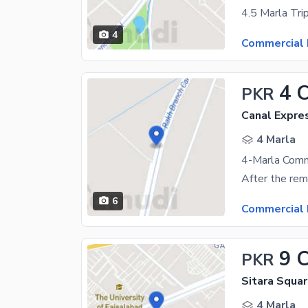
4
Commercial 
4 
PKR
Canal Expre
4 Marla
4-Marla Comm
6
Commercial 
9 
PKR
Sitara Squar
4 Marla