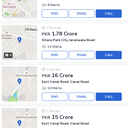
8 Marla
SMS
EMAIL
CALL
7 Days ago
1.78 Crore
PKR
Sitara Park City, Jaranwala Road
12 Marla
SMS
EMAIL
CALL
6
1 Day ago
16 Crore
PKR
East Canal Road, Canal Road
10 Marla
SMS
EMAIL
CALL
1 Day ago
15 Crore
PKR
East Canal Road, Canal Road