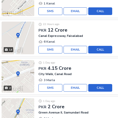
1 Kanal
SMS
EMAIL
CALL
22 Hours ago
12 Crore
PKR
Canal Expressway, Faisalabad
6 Kanal
SMS
EMAIL
CALL
14
1 Day ago
4.15 Crore
PKR
City Walk, Canal Road
3 Marla
SMS
EMAIL
CALL
2
1 Day ago
2 Crore
PKR
Green Avenue II, Samundari Road