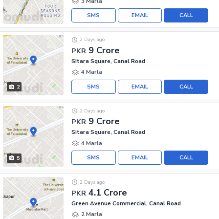
3 Marla
SMS
EMAIL
CALL
2 Days ago
9 Crore
PKR
Sitara Square, Canal Road
4 Marla
SMS
EMAIL
CALL
2
2 Days ago
9 Crore
PKR
Sitara Square, Canal Road
4 Marla
SMS
EMAIL
CALL
5
2 Days ago
4.1 Crore
PKR
Green Avenue Commercial, Canal Road
2 Marla