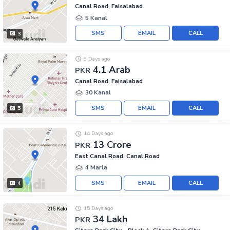
Canal Road, Faisalabad
5 Kanal
SMS
EMAIL
CALL
3
8 Days ago
4.1 Arab
PKR
Canal Road, Faisalabad
30 Kanal
SMS
EMAIL
CALL
5
14 Days ago
13 Crore
PKR
East Canal Road, Canal Road
4 Marla
SMS
EMAIL
CALL
4
15 Days ago
34 Lakh
PKR