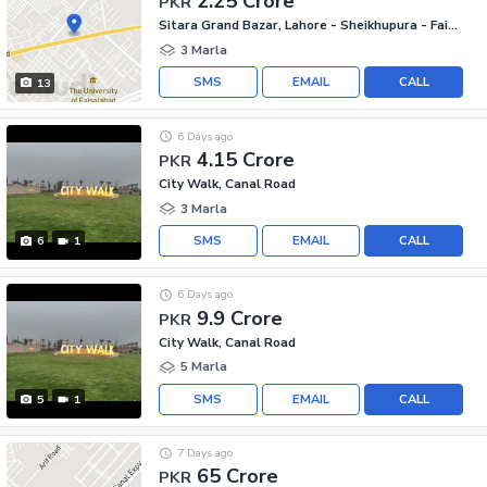
2.25 Crore
PKR
Sitara Grand Bazar, Lahore - Sheikhupura - Faisalabad Road
3 Marla
SMS
EMAIL
CALL
13
6 Days ago
4.15 Crore
PKR
City Walk, Canal Road
3 Marla
SMS
EMAIL
CALL
6
1
6 Days ago
9.9 Crore
PKR
City Walk, Canal Road
5 Marla
SMS
EMAIL
CALL
5
1
7 Days ago
65 Crore
PKR