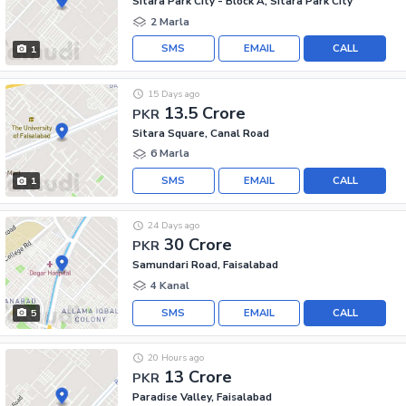
Sitara Park City - Block A, Sitara Park City
2 Marla
SMS
EMAIL
CALL
1
15 Days ago
13.5 Crore
PKR
Sitara Square, Canal Road
6 Marla
SMS
EMAIL
CALL
1
24 Days ago
30 Crore
PKR
Samundari Road, Faisalabad
4 Kanal
SMS
EMAIL
CALL
5
20 Hours ago
13 Crore
PKR
Paradise Valley, Faisalabad