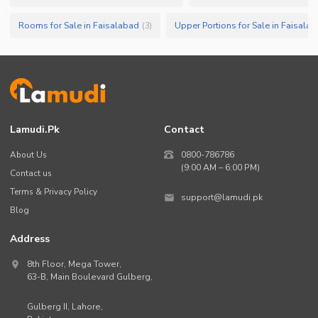
Rooms for Sale in Faisalabad
Upper Portions for Sale in Faisala
(
3
)
Lamudi.pk
Contact
About Us
0800-786786
(9:00 AM – 6:00 PM)
Contact us
Terms & Privacy Policy
support@lamudi.pk
Blog
Address
8th Floor, Mega Tower,
63-B,
Main Boulevard Gulberg
,
Gulberg II,
Lahore
,