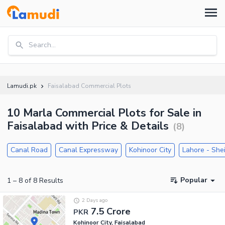
Search...
Lamudi.pk
Faisalabad Commercial Plots
10 Marla Commercial Plots for Sale in
Faisalabad with Price & Details
(
8
)
Canal Road
Canal Expressway
Kohinoor City
Lahore - She
Popular
1
–
8
of
8
Results
2 Days ago
7.5 Crore
PKR
Kohinoor City, Faisalabad