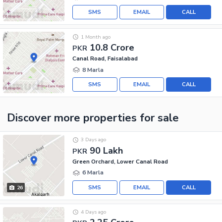
SMS
EMAIL
CALL
1 Month ago
10.8 Crore
PKR
Canal Road, Faisalabad
8 Marla
SMS
EMAIL
CALL
Discover more properties
for sale
3 Days ago
90 Lakh
PKR
Green Orchard, Lower Canal Road
6 Marla
SMS
EMAIL
CALL
26
4 Days ago