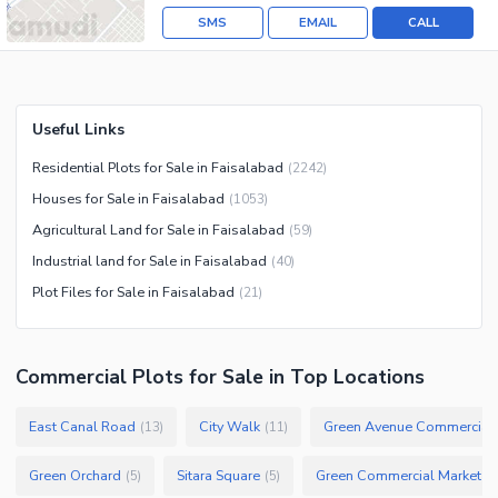
SMS
EMAIL
CALL
Useful Links
Residential Plots for Sale in Faisalabad
(
2242
)
Houses for Sale in Faisalabad
(
1053
)
Agricultural Land for Sale in Faisalabad
(
59
)
Industrial land for Sale in Faisalabad
(
40
)
Plot Files for Sale in Faisalabad
(
21
)
Commercial Plots
for
Sale
in Top Locations
East Canal Road
City Walk
Green Avenue Commercial
(
13
)
(
11
)
Green Orchard
Sitara Square
Green Commercial Market
(
5
)
(
5
)
(
1