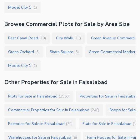
Model City 1
(
1
)
Browse
Commercial Plots
for Sale
by Area Size
East Canal Road
City Walk
Green Avenue Commercial
(
13
)
(
11
)
Green Orchard
Sitara Square
Green Commercial Market
(
5
)
(
5
)
(
1
Model City 1
(
1
)
Other Properties for Sale in Faisalabad
Plots for Sale in Faisalabad
Properties for Sale in Faisalabad
(
2563
)
Commercial Properties for Sale in Faisalabad
Shops for Sale i
(
240
)
Factories for Sale in Faisalabad
Flats for Sale in Faisalabad
(
22
)
(
19
)
Warehouses for Sale in Faisalabad
Farm Houses for Sale in Fais
(
8
)