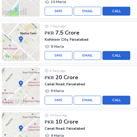
10 Marla
SMS
EMAIL
CALL
2 Days ago
7.5 Crore
PKR
Kohinoor City, Faisalabad
8 Marla
SMS
EMAIL
CALL
8 Days ago
20 Crore
PKR
Canal Road, Faisalabad
8 Marla
SMS
EMAIL
CALL
24 Days ago
10 Crore
PKR
Canal Road, Faisalabad
9 Marla