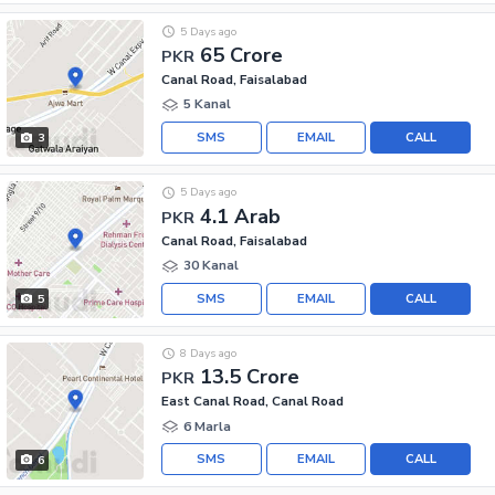
5 Days ago
65 Crore
PKR
Canal Road, Faisalabad
5 Kanal
SMS
EMAIL
CALL
3
5 Days ago
4.1 Arab
PKR
Canal Road, Faisalabad
30 Kanal
SMS
EMAIL
CALL
5
8 Days ago
13.5 Crore
PKR
East Canal Road, Canal Road
6 Marla
SMS
EMAIL
CALL
6