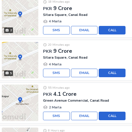
18 Minutes ago
9 Crore
PKR
Sitara Square, Canal Road
4 Marla
SMS
EMAIL
CALL
2
20 Minutes ago
9 Crore
PKR
Sitara Square, Canal Road
4 Marla
SMS
EMAIL
CALL
5
55 Minutes ago
4.1 Crore
PKR
Green Avenue Commercial, Canal Road
2 Marla
SMS
EMAIL
CALL
8 Hours ago