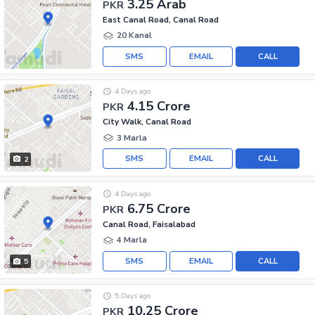
3.25 Arab
PKR
East Canal Road, Canal Road
20 Kanal
SMS
EMAIL
CALL
4 Days ago
4.15 Crore
PKR
City Walk, Canal Road
3 Marla
SMS
EMAIL
CALL
2
4 Days ago
6.75 Crore
PKR
Canal Road, Faisalabad
4 Marla
SMS
EMAIL
CALL
5
5 Days ago
10.25 Crore
PKR