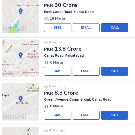
30 Crore
PKR
East Canal Road, Canal Road
15 Marla
SMS
EMAIL
CALL
8 Hours ago
13.8 Crore
PKR
Canal Road, Faisalabad
6 Marla
SMS
EMAIL
CALL
8 Hours ago
8.5 Crore
PKR
Green Avenue Commercial, Canal Road
6 Marla
SMS
EMAIL
CALL
4 Days ago