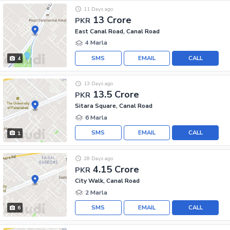
11 Days ago
13 Crore
PKR
East Canal Road, Canal Road
4 Marla
SMS
EMAIL
CALL
4
13 Days ago
13.5 Crore
PKR
Sitara Square, Canal Road
6 Marla
SMS
EMAIL
CALL
1
28 Days ago
4.15 Crore
PKR
City Walk, Canal Road
2 Marla
SMS
EMAIL
CALL
6