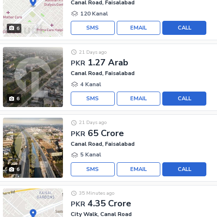
Canal Road, Faisalabad
120 Kanal
SMS
EMAIL
CALL
6
21 Days ago
1.27 Arab
PKR
Canal Road, Faisalabad
4 Kanal
SMS
EMAIL
CALL
6
21 Days ago
65 Crore
PKR
Canal Road, Faisalabad
5 Kanal
SMS
EMAIL
CALL
6
35 Minutes ago
4.35 Crore
PKR
City Walk, Canal Road