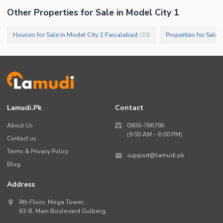
Other Properties for Sale in Model City 1
Houses for Sale in Model City 1 Faisalabad
Properties for Sale 
(
30
)
Lamudi.pk
Contact
About Us
0800-786786
(9:00 AM – 6:00 PM)
Contact us
Terms & Privacy Policy
support@lamudi.pk
Blog
Address
8th Floor, Mega Tower,
63-B,
Main Boulevard Gulberg
,