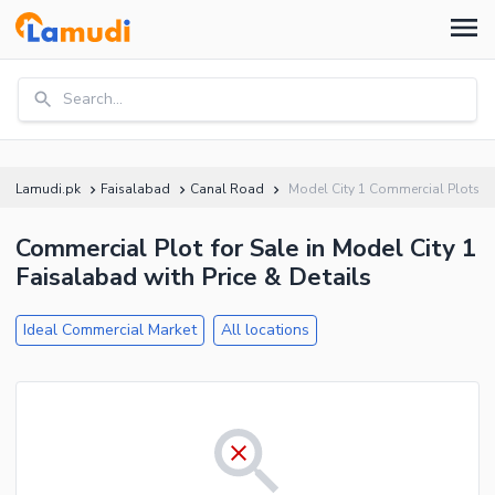
Search...
Lamudi.pk
Faisalabad
Canal Road
Model City 1 Commercial Plots
Commercial Plot for Sale in Model City 1
Faisalabad with Price & Details
Ideal Commercial Market
All locations