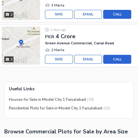
3 Marla
SMS
EMAIL
CALL
2
1 Hour ago
4 Crore
PKR
Green Avenue Commercial, Canal Road
2 Marla
SMS
EMAIL
CALL
2
Useful Links
Houses for Sale in Model City 1 Faisalabad
(
30
)
Residential Plots for Sale in Model City 1 Faisalabad
(
15
)
Browse
Commercial Plots
for Sale
by Area Size