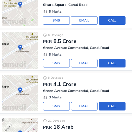
Sitara Square, Canal Road
5 Marla
SMS
EMAIL
CALL
6 Days ago
8.5 Crore
PKR
Green Avenue Commercial, Canal Road
5 Marla
SMS
EMAIL
CALL
8 Days ago
4.1 Crore
PKR
Green Avenue Commercial, Canal Road
3 Marla
SMS
EMAIL
CALL
21 Days ago
16 Arab
PKR