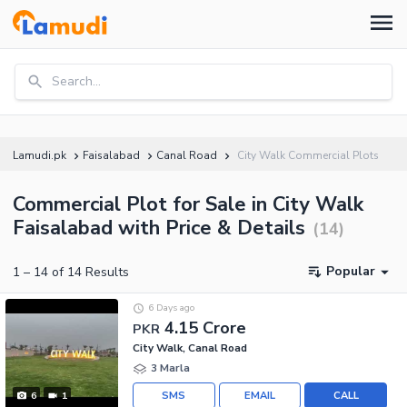
Search...
Lamudi.pk
Faisalabad
Canal Road
City Walk Commercial Plots
Commercial Plot for Sale in City Walk
Faisalabad with Price & Details
(
14
)
Popular
1
–
14
of
14
Results
6 Days ago
4.15 Crore
PKR
City Walk, Canal Road
3 Marla
SMS
EMAIL
CALL
6
1