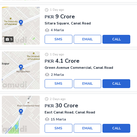
1 Day ago
9 Crore
PKR
Sitara Square, Canal Road
4 Marla
SMS
EMAIL
CALL
5
1 Day ago
4.1 Crore
PKR
Green Avenue Commercial, Canal Road
2 Marla
SMS
EMAIL
CALL
2 Days ago
30 Crore
PKR
East Canal Road, Canal Road
15 Marla
SMS
EMAIL
CALL