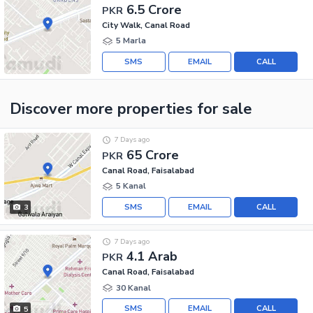
6.5 Crore
PKR
City Walk, Canal Road
5 Marla
SMS
EMAIL
CALL
Discover more properties
for sale
7 Days ago
65 Crore
PKR
Canal Road, Faisalabad
5 Kanal
SMS
EMAIL
CALL
3
7 Days ago
4.1 Arab
PKR
Canal Road, Faisalabad
30 Kanal
SMS
EMAIL
CALL
5