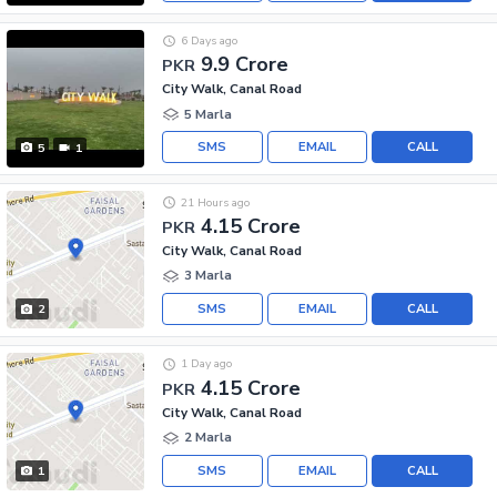
6 Days ago
9.9 Crore
PKR
City Walk, Canal Road
5 Marla
SMS
EMAIL
CALL
5
1
21 Hours ago
4.15 Crore
PKR
City Walk, Canal Road
3 Marla
SMS
EMAIL
CALL
2
1 Day ago
4.15 Crore
PKR
City Walk, Canal Road
2 Marla
SMS
EMAIL
CALL
1