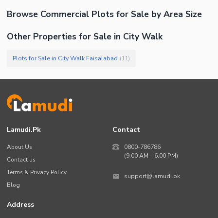
Browse
Commercial Plots
for Sale
by Area Size
Other Properties for Sale in City Walk
Plots for Sale in City Walk Faisalabad
(
11
)
Lamudi.pk
Contact
About Us
0800-786786
(9:00 AM – 6:00 PM)
Contact us
Terms & Privacy Policy
support@lamudi.pk
Blog
Address