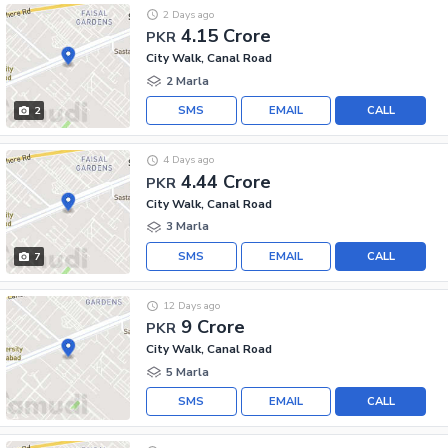
2 Days ago
4.15 Crore
PKR
City Walk, Canal Road
2 Marla
SMS
EMAIL
CALL
2
4 Days ago
4.44 Crore
PKR
City Walk, Canal Road
3 Marla
SMS
EMAIL
CALL
7
12 Days ago
9 Crore
PKR
City Walk, Canal Road
5 Marla
SMS
EMAIL
CALL