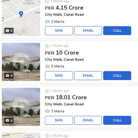
1 Month ago
4.15 Crore
PKR
City Walk, Canal Road
2 Marla
SMS
EMAIL
CALL
6
1 Month ago
10 Crore
PKR
City Walk, Canal Road
5 Marla
SMS
EMAIL
CALL
8
1 Month ago
18.01 Crore
PKR
City Walk, Canal Road
7 Marla
SMS
EMAIL
CALL
8
1 Month ago