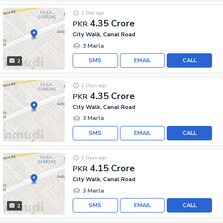
1 Day ago
4.35 Crore
PKR
City Walk, Canal Road
3 Marla
SMS
EMAIL
CALL
2
2 Days ago
4.35 Crore
PKR
City Walk, Canal Road
3 Marla
SMS
EMAIL
CALL
2 Days ago
4.15 Crore
PKR
City Walk, Canal Road
3 Marla
SMS
EMAIL
CALL
2