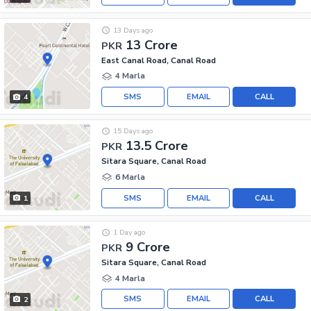
13 Days ago
13 Crore
PKR
East Canal Road, Canal Road
4 Marla
SMS
EMAIL
CALL
4
15 Days ago
13.5 Crore
PKR
Sitara Square, Canal Road
6 Marla
SMS
EMAIL
CALL
1
1 Day ago
9 Crore
PKR
Sitara Square, Canal Road
4 Marla
SMS
EMAIL
CALL
2