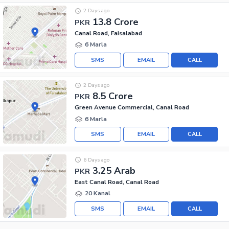
2 Days ago
13.8 Crore
PKR
Canal Road, Faisalabad
6 Marla
SMS
EMAIL
CALL
2 Days ago
8.5 Crore
PKR
Green Avenue Commercial, Canal Road
6 Marla
SMS
EMAIL
CALL
6 Days ago
3.25 Arab
PKR
East Canal Road, Canal Road
20 Kanal
SMS
EMAIL
CALL