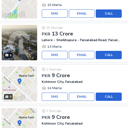
15 Marla
SMS
EMAIL
CALL
20 Days ago
13 Crore
PKR
Lahore - Sheikhupura - Faisalabad Road, Faisalabad
13 Marla
SMS
EMAIL
CALL
6
2 Days ago
9 Crore
PKR
Kohinoor City, Faisalabad
14 Marla
SMS
EMAIL
CALL
5
2 Days ago
9 Crore
PKR
Kohinoor City, Faisalabad