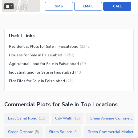
SMS
EMAIL
CALL
6
Useful Links
Residential Plots for Sale in Faisalabad
(
2242
)
Houses for Sale in Faisalabad
(
1053
)
Agricultural Land for Sale in Faisalabad
(
59
)
Industrial land for Sale in Faisalabad
(
40
)
Plot Files for Sale in Faisalabad
(
21
)
Commercial Plots
for
Sale
in Top Locations
East Canal Road
City Walk
Green Avenue Commercial
(
13
)
(
11
)
Green Orchard
Sitara Square
Green Commercial Market
(
5
)
(
5
)
(
1