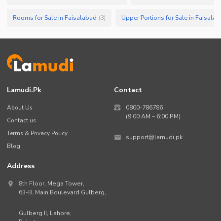
Rooms for Sale in Faisalabad
Upper Portions for Sale in Faisala
(
3
)
Lamudi.pk
Contact
About Us
0800-786786
(9:00 AM – 6:00 PM)
Contact us
Terms & Privacy Policy
support@lamudi.pk
Blog
Address
8th Floor, Mega Tower,
63-B,
Main Boulevard Gulberg
,
Gulberg II,
Lahore
,