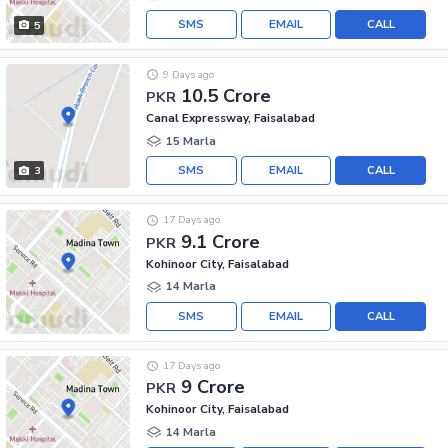
SMS
EMAIL
CALL
5
9 Days ago
10.5 Crore
PKR
Canal Expressway, Faisalabad
15 Marla
SMS
EMAIL
CALL
3
17 Days ago
9.1 Crore
PKR
Kohinoor City, Faisalabad
14 Marla
SMS
EMAIL
CALL
17 Days ago
9 Crore
PKR
Kohinoor City, Faisalabad
14 Marla