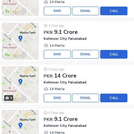
14 Marla
SMS
EMAIL
CALL
2 Days ago
9.1 Crore
PKR
Kohinoor City, Faisalabad
14 Marla
SMS
EMAIL
CALL
8 Days ago
14 Crore
PKR
Kohinoor City, Faisalabad
14 Marla
SMS
EMAIL
CALL
5
8 Days ago
9.1 Crore
PKR
Kohinoor City, Faisalabad
14 Marla