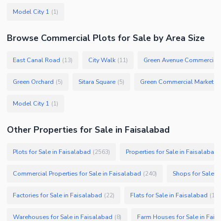
Model City 1
(
1
)
Browse
Commercial Plots
for Sale
by Area Size
East Canal Road
City Walk
Green Avenue Commercial
(
13
)
(
11
)
Green Orchard
Sitara Square
Green Commercial Market
(
5
)
(
5
)
(
1
Model City 1
(
1
)
Other Properties for Sale in Faisalabad
Plots for Sale in Faisalabad
Properties for Sale in Faisalabad
(
2563
)
Commercial Properties for Sale in Faisalabad
Shops for Sale i
(
240
)
Factories for Sale in Faisalabad
Flats for Sale in Faisalabad
(
22
)
(
19
)
Warehouses for Sale in Faisalabad
Farm Houses for Sale in Fais
(
8
)