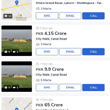
Sitara Grand Bazar, Lahore - Sheikhupura - Faisalabad Road
3 Marla
SMS
EMAIL
CALL
13
3 Days ago
4.15 Crore
PKR
City Walk, Canal Road
3 Marla
SMS
EMAIL
CALL
6
1
3 Days ago
9.9 Crore
PKR
City Walk, Canal Road
5 Marla
SMS
EMAIL
CALL
5
1
4 Days ago
65 Crore
PKR