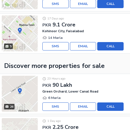
SMS
EMAIL
CALL
17 Days ago
9.1 Crore
PKR
Kohinoor City, Faisalabad
14 Marla
SMS
EMAIL
CALL
5
Discover more properties
for sale
23 Hours ago
90 Lakh
PKR
Green Orchard, Lower Canal Road
6 Marla
SMS
EMAIL
CALL
26
1 Day ago
2.25 Crore
PKR