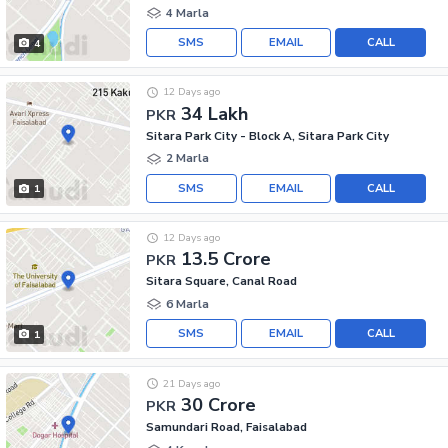
4 Marla
SMS
EMAIL
CALL
4
12 Days ago
34 Lakh
PKR
Sitara Park City - Block A, Sitara Park City
2 Marla
SMS
EMAIL
CALL
1
12 Days ago
13.5 Crore
PKR
Sitara Square, Canal Road
6 Marla
SMS
EMAIL
CALL
1
21 Days ago
30 Crore
PKR
Samundari Road, Faisalabad