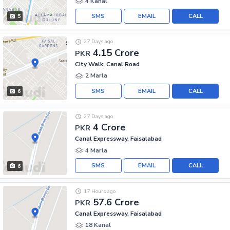
4 Kanal
SMS
EMAIL
CALL
5
27 Days ago
4.15 Crore
PKR
City Walk, Canal Road
2 Marla
SMS
EMAIL
CALL
6
27 Days ago
4 Crore
PKR
Canal Expressway, Faisalabad
4 Marla
SMS
EMAIL
CALL
6
17 Hours ago
57.6 Crore
PKR
Canal Expressway, Faisalabad
18 Kanal