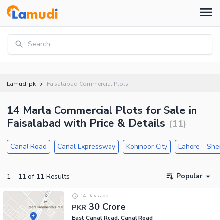
Search...
Lamudi.pk
Faisalabad Commercial Plots
14 Marla Commercial Plots for Sale in
Faisalabad with Price & Details
(
11
)
Canal Road
Canal Expressway
Kohinoor City
Lahore - She
Popular
1
–
11
of
11
Results
14 Days ago
30 Crore
PKR
East Canal Road, Canal Road