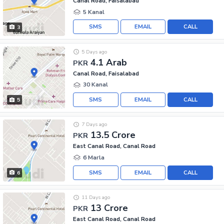
Canal Road, Faisalabad
5 Kanal
SMS
EMAIL
CALL
3
5 Days ago
4.1 Arab
PKR
Canal Road, Faisalabad
30 Kanal
SMS
EMAIL
CALL
5
7 Days ago
13.5 Crore
PKR
East Canal Road, Canal Road
6 Marla
SMS
EMAIL
CALL
6
11 Days ago
13 Crore
PKR
East Canal Road, Canal Road