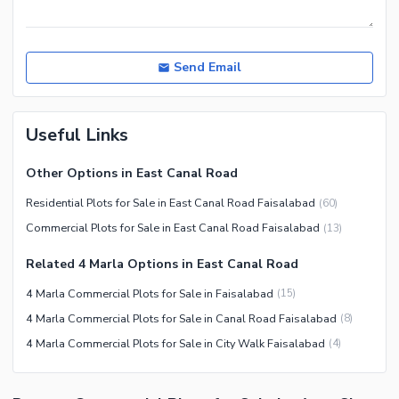
Send Email
Useful Links
Other Options in East Canal Road
Residential Plots for Sale in East Canal Road Faisalabad
(
60
)
Commercial Plots for Sale in East Canal Road Faisalabad
(
13
)
Related 4 Marla Options in East Canal Road
4 Marla Commercial Plots for Sale in Faisalabad
(
15
)
4 Marla Commercial Plots for Sale in Canal Road Faisalabad
(
8
)
4 Marla Commercial Plots for Sale in City Walk Faisalabad
(
4
)