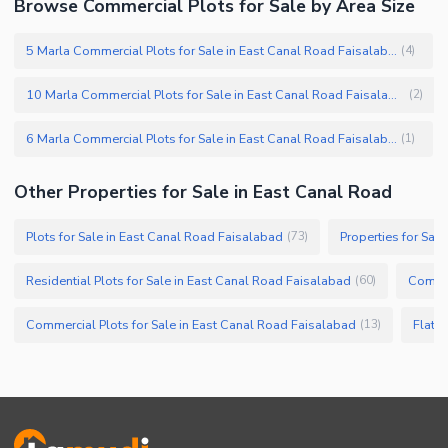
Browse Commercial Plots for Sale by Area Size
5 Marla Commercial Plots for Sale in East Canal Road Faisalabad
(
4
)
10 Marla Commercial Plots for Sale in East Canal Road Faisalabad
(
2
)
6 Marla Commercial Plots for Sale in East Canal Road Faisalabad
(
1
)
Other Properties for Sale in East Canal Road
Plots for Sale in East Canal Road Faisalabad
Properties for Sal
(
73
)
Residential Plots for Sale in East Canal Road Faisalabad
Commer
(
60
)
Commercial Plots for Sale in East Canal Road Faisalabad
Flats 
(
13
)