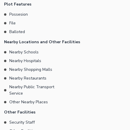
Plot Features
Possesion
File
Balloted
Nearby Locations and Other Facilities
Nearby Schools
Nearby Hospitals
Nearby Shopping Malls
Nearby Restaurants
Nearby Public Transport
Service
Other Nearby Places
Other Facilities
Security Staff