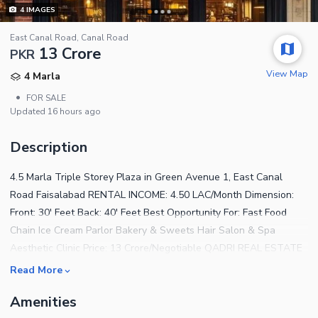
4
IMAGES
East Canal Road, Canal Road
13 Crore
PKR
View Map
4 Marla
•
FOR SALE
Updated
16 hours ago
Description
4.5 Marla Triple Storey Plaza in Green Avenue 1, East Canal
Road Faisalabad RENTAL INCOME: 4.50 LAC/Month Dimension:
Front: 30' Feet Back: 40' Feet Best Opportunity For: Fast Food
Chain Ice Cream Parlor Bakery & Sweets Hair Salon & Spa
Aesthetic Clinic Price: 13 Crore/Negotiable QADRI REAL ESTATE
Read More
Amenities