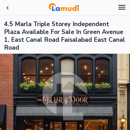
4.5 Marla Triple Storey Independent
Plaza Available For Sale In Green Avenue
1, East Canal Road Faisalabad East Canal
Road