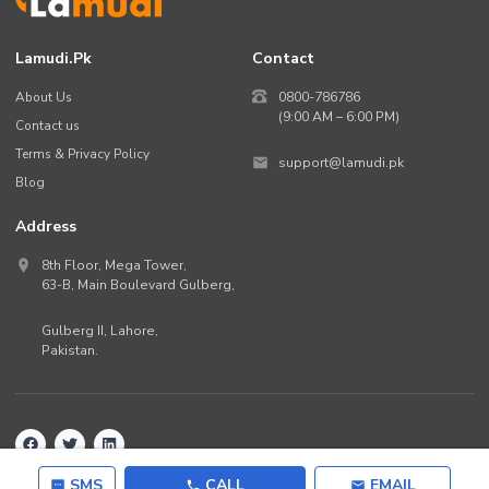
Lamudi.pk
Contact
About Us
0800-786786
(9:00 AM – 6:00 PM)
Contact us
Terms & Privacy Policy
support@lamudi.pk
Blog
Address
8th Floor, Mega Tower,
63-B,
Main Boulevard Gulberg
,
Gulberg II,
Lahore
,
Pakistan
.
Back to top
©
2026
Lamudi.pk. All rights reserved.
SMS
CALL
EMAIL