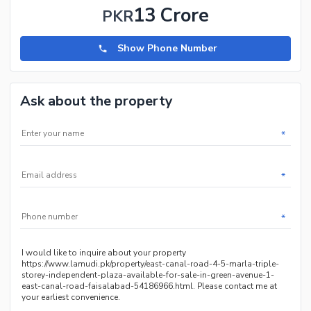
13 Crore
PKR
Show Phone Number
Ask about the property
*
*
*