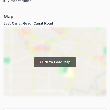
Other Facilities
Map
East Canal Road, Canal Road
Click to Load Map