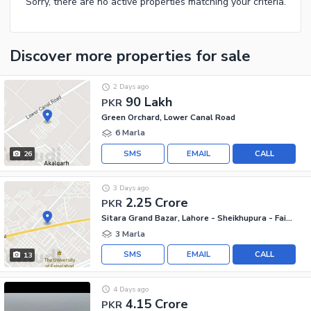
Sorry, there are no active properties matching your criteria.
Discover more properties
for sale
2 Days ago
90 Lakh
PKR
Green Orchard, Lower Canal Road
6 Marla
SMS
EMAIL
CALL
26
3 Days ago
2.25 Crore
PKR
Sitara Grand Bazar, Lahore - Sheikhupura - Faisalabad Road
3 Marla
SMS
EMAIL
CALL
13
4 Days ago
4.15 Crore
PKR