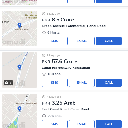
1 Day ago
8.5 Crore
PKR
Green Avenue Commercial, Canal Road
6 Marla
SMS
EMAIL
CALL
1 Day ago
57.6 Crore
PKR
Canal Expressway, Faisalabad
18 Kanal
SMS
EMAIL
CALL
6
4 Days ago
3.25 Arab
PKR
East Canal Road, Canal Road
20 Kanal
SMS
EMAIL
CALL