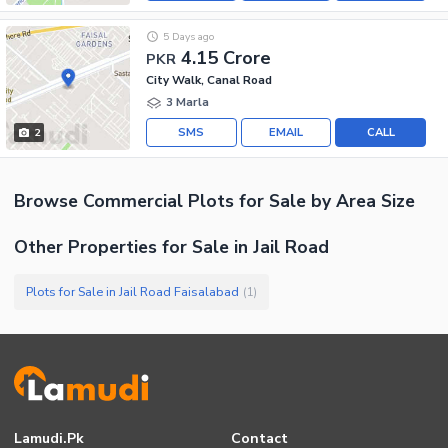
5 Days ago
4.15 Crore
PKR
City Walk, Canal Road
3 Marla
SMS
EMAIL
CALL
2
Browse
Commercial Plots
for Sale
by Area Size
Other Properties for Sale in Jail Road
Plots for Sale in Jail Road Faisalabad
(
1
)
Lamudi.pk
Contact