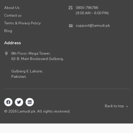
About Us
0800-786786
(9:00 AM – 6:00 PM)
Contact us
Terms & Privacy Policy
support@lamudi.pk
Blog
Address
8th Floor, Mega Tower,
63-B,
Main Boulevard Gulberg
,
Gulberg II,
Lahore
,
Pakistan
.
Back to top
©
2026
Lamudi.pk. All rights reserved.