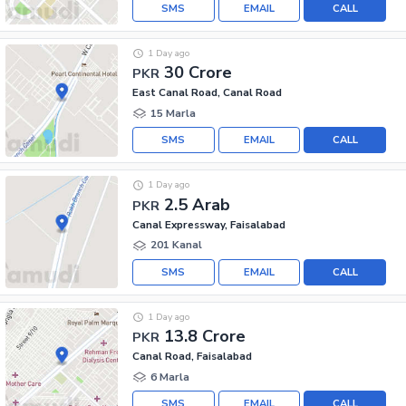
SMS
EMAIL
CALL
1 Day ago
30 Crore
PKR
East Canal Road, Canal Road
15 Marla
SMS
EMAIL
CALL
1 Day ago
2.5 Arab
PKR
Canal Expressway, Faisalabad
201 Kanal
SMS
EMAIL
CALL
1 Day ago
13.8 Crore
PKR
Canal Road, Faisalabad
6 Marla
SMS
EMAIL
CALL