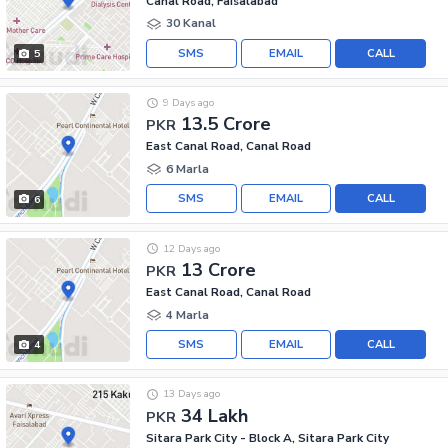
Canal Road, Faisalabad
30 Kanal
SMS
EMAIL
CALL
5
9 Days ago
13.5 Crore
PKR
East Canal Road, Canal Road
6 Marla
SMS
EMAIL
CALL
6
12 Days ago
13 Crore
PKR
East Canal Road, Canal Road
4 Marla
SMS
EMAIL
CALL
4
13 Days ago
34 Lakh
PKR
Sitara Park City - Block A, Sitara Park City