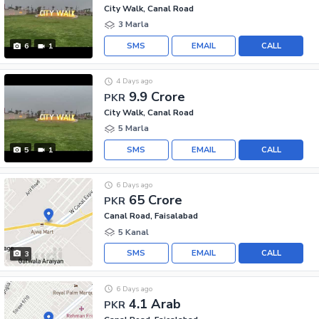
City Walk, Canal Road
3 Marla
SMS
EMAIL
CALL
6
1
4 Days ago
9.9 Crore
PKR
City Walk, Canal Road
5 Marla
SMS
EMAIL
CALL
5
1
6 Days ago
65 Crore
PKR
Canal Road, Faisalabad
5 Kanal
SMS
EMAIL
CALL
3
6 Days ago
4.1 Arab
PKR