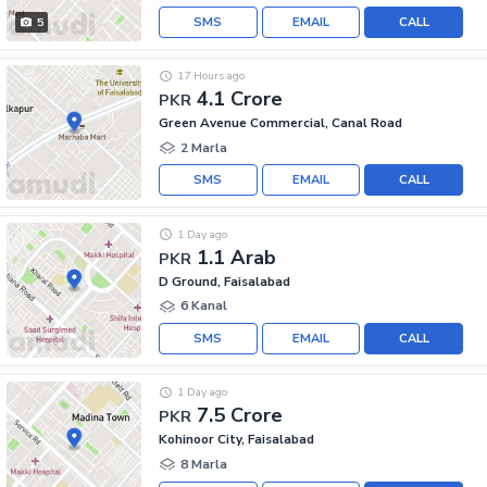
SMS
EMAIL
CALL
5
17 Hours ago
4.1 Crore
PKR
Green Avenue Commercial, Canal Road
2 Marla
SMS
EMAIL
CALL
1 Day ago
1.1 Arab
PKR
D Ground, Faisalabad
6 Kanal
SMS
EMAIL
CALL
1 Day ago
7.5 Crore
PKR
Kohinoor City, Faisalabad
8 Marla