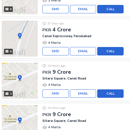
2 Marla
SMS
EMAIL
CALL
6
29 Days ago
4 Crore
PKR
Canal Expressway, Faisalabad
4 Marla
SMS
EMAIL
CALL
6
16 Hours ago
9 Crore
PKR
Sitara Square, Canal Road
4 Marla
SMS
EMAIL
CALL
2
16 Hours ago
9 Crore
PKR
Sitara Square, Canal Road
4 Marla