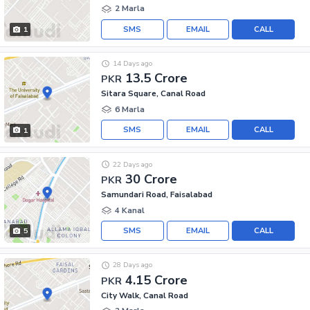
2 Marla
SMS
EMAIL
CALL
1
14 Days ago
13.5 Crore
PKR
Sitara Square, Canal Road
6 Marla
SMS
EMAIL
CALL
1
22 Days ago
30 Crore
PKR
Samundari Road, Faisalabad
4 Kanal
SMS
EMAIL
CALL
5
28 Days ago
4.15 Crore
PKR
City Walk, Canal Road