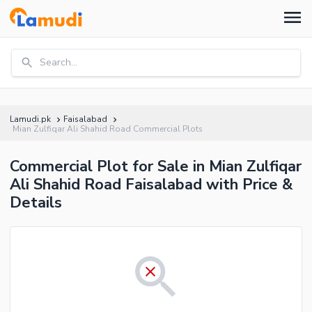
Search...
Lamudi.pk
Faisalabad
Mian Zulfiqar Ali Shahid Road Commercial Plots
Commercial Plot for Sale in Mian Zulfiqar
Ali Shahid Road Faisalabad with Price &
Details