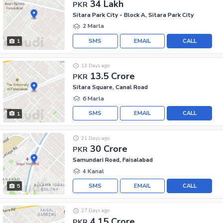
34 Lakh
PKR
Sitara Park City - Block A, Sitara Park City
2 Marla
SMS
EMAIL
CALL
1
13 Days ago
13.5 Crore
PKR
Sitara Square, Canal Road
6 Marla
SMS
EMAIL
CALL
1
21 Days ago
30 Crore
PKR
Samundari Road, Faisalabad
4 Kanal
SMS
EMAIL
CALL
5
27 Days ago
4.15 Crore
PKR