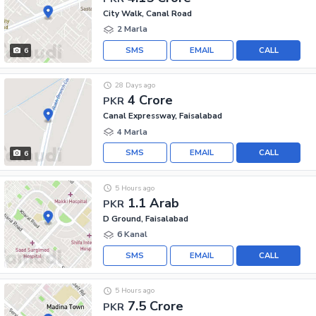
City Walk, Canal Road
2 Marla
SMS
EMAIL
CALL
6
28 Days ago
4 Crore
PKR
Canal Expressway, Faisalabad
4 Marla
SMS
EMAIL
CALL
6
5 Hours ago
1.1 Arab
PKR
D Ground, Faisalabad
6 Kanal
SMS
EMAIL
CALL
5 Hours ago
7.5 Crore
PKR