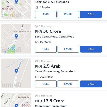
Kohinoor City, Faisalabad
8 Marla
SMS
EMAIL
CALL
5 Hours ago
30 Crore
PKR
East Canal Road, Canal Road
15 Marla
SMS
EMAIL
CALL
5 Hours ago
2.5 Arab
PKR
Canal Expressway, Faisalabad
201 Kanal
SMS
EMAIL
CALL
5 Hours ago
13.8 Crore
PKR
Canal Road, Faisalabad