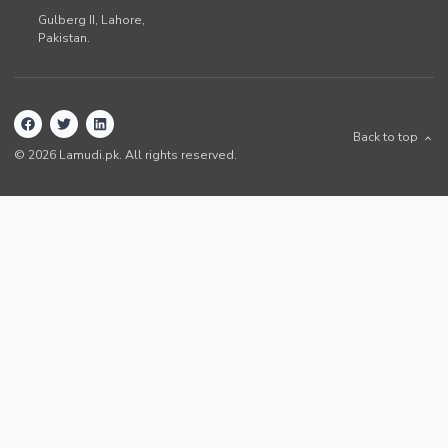
Gulberg II,
Lahore
,
Pakistan
.
Back to top
©
2026
Lamudi.pk. All rights reserved.