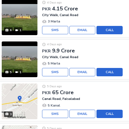
4 Days ago
4.15 Crore
PKR
City Walk, Canal Road
3 Marla
SMS
EMAIL
CALL
6
1
4 Days ago
9.9 Crore
PKR
City Walk, Canal Road
5 Marla
SMS
EMAIL
CALL
5
1
5 Days ago
65 Crore
PKR
Canal Road, Faisalabad
5 Kanal
SMS
EMAIL
CALL
3
5 Days ago