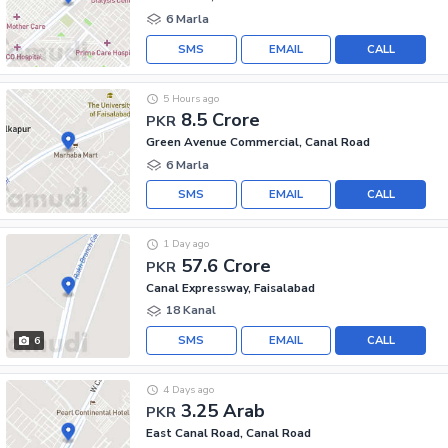
6 Marla
SMS
EMAIL
CALL
5 Hours ago
8.5 Crore
PKR
Green Avenue Commercial, Canal Road
6 Marla
SMS
EMAIL
CALL
1 Day ago
57.6 Crore
PKR
Canal Expressway, Faisalabad
18 Kanal
SMS
EMAIL
CALL
6
4 Days ago
3.25 Arab
PKR
East Canal Road, Canal Road