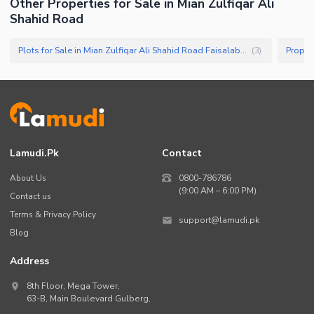
Other Properties for Sale in Mian Zulfiqar Ali
Shahid Road
Plots for Sale in Mian Zulfiqar Ali Shahid Road Faisalabad
(
3
)
Lamudi.pk
Contact
About Us
0800-786786
(9:00 AM – 6:00 PM)
Contact us
Terms & Privacy Policy
support@lamudi.pk
Blog
Address
8th Floor, Mega Tower,
63-B,
Main Boulevard Gulberg
,