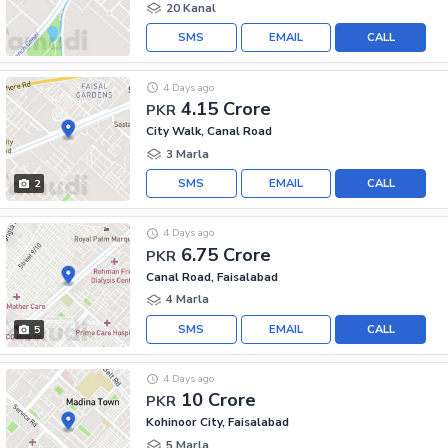
20 Kanal
SMS
EMAIL
CALL
4 Days ago
4.15 Crore
PKR
City Walk, Canal Road
3 Marla
SMS
EMAIL
CALL
2
4 Days ago
6.75 Crore
PKR
Canal Road, Faisalabad
4 Marla
SMS
EMAIL
CALL
5
4 Days ago
10 Crore
PKR
Kohinoor City, Faisalabad
5 Marla