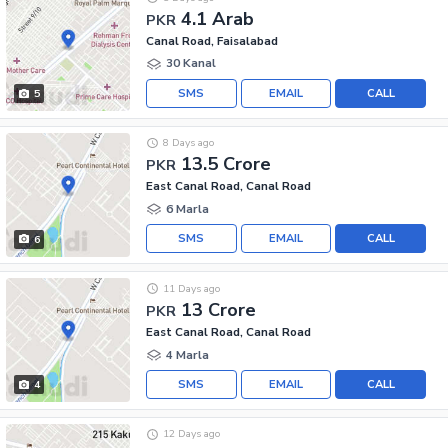
4.1 Arab
PKR
Canal Road, Faisalabad
30 Kanal
SMS
EMAIL
CALL
5
8 Days ago
13.5 Crore
PKR
East Canal Road, Canal Road
6 Marla
SMS
EMAIL
CALL
6
11 Days ago
13 Crore
PKR
East Canal Road, Canal Road
4 Marla
SMS
EMAIL
CALL
4
12 Days ago