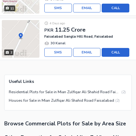
SMS
EMAIL
CALL
11
4 Days ago
11.25 Crore
PKR
Faisalabad Sangla Hill Road, Faisalabad
30 Kanal
SMS
EMAIL
CALL
2
Useful Links
Residential Plots for Sale in Mian Zulfiqar Ali Shahid Road Faisalabad
(
2
)
Houses for Sale in Mian Zulfiqar Ali Shahid Road Faisalabad
(
2
)
Browse
Commercial Plots
for Sale
by Area Size