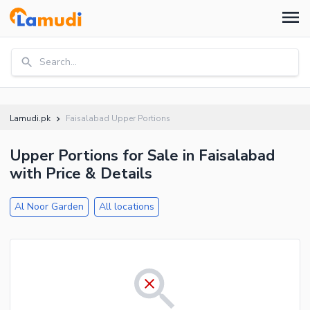
Search...
Lamudi.pk
Faisalabad Upper Portions
Upper Portions for Sale in Faisalabad
with Price & Details
Al Noor Garden
All locations