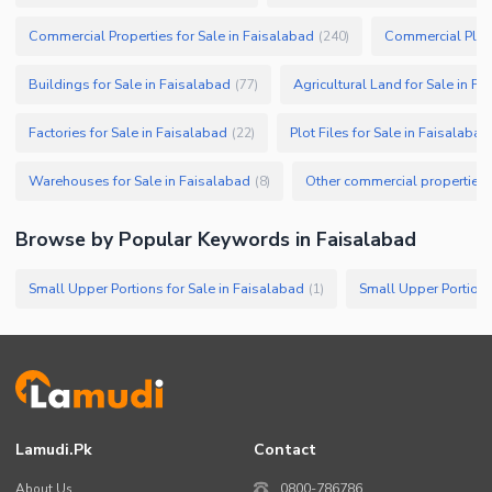
Commercial Properties for Sale in Faisalabad
Commercial Plots
(
240
)
Buildings for Sale in Faisalabad
Agricultural Land for Sale in F
(
77
)
Factories for Sale in Faisalabad
Plot Files for Sale in Faisalabad
(
22
)
Warehouses for Sale in Faisalabad
(
8
)
Browse by Popular Keywords in
Faisalabad
Small Upper Portions for Sale in Faisalabad
Small Upper Portions
(
1
)
Lamudi.pk
Contact
About Us
0800-786786