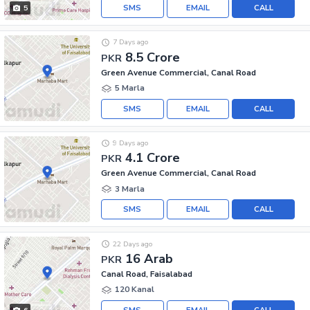
SMS
EMAIL
CALL
5
7 Days ago
8.5 Crore
PKR
Green Avenue Commercial, Canal Road
5 Marla
SMS
EMAIL
CALL
9 Days ago
4.1 Crore
PKR
Green Avenue Commercial, Canal Road
3 Marla
SMS
EMAIL
CALL
22 Days ago
16 Arab
PKR
Canal Road, Faisalabad
120 Kanal