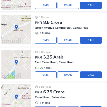
SMS
EMAIL
CALL
1 Day ago
8.5 Crore
PKR
Green Avenue Commercial, Canal Road
6 Marla
SMS
EMAIL
CALL
5 Days ago
3.25 Arab
PKR
East Canal Road, Canal Road
20 Kanal
SMS
EMAIL
CALL
5 Days ago
6.75 Crore
PKR
Canal Road, Faisalabad
4 Marla