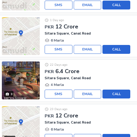
SMS
EMAIL
CALL
1 Day ago
12 Crore
PKR
Sitara Square, Canal Road
6 Marla
SMS
EMAIL
CALL
22 Days ago
6.4 Crore
PKR
Sitara Square, Canal Road
4 Marla
SMS
EMAIL
CALL
3
23 Days ago
12 Crore
PKR
Sitara Square, Canal Road
6 Marla