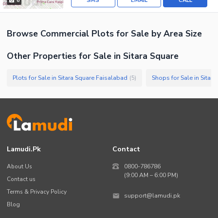
SMS
EMAIL
CALL
6
Browse
Commercial Plots
for Sale
by Area Size
Other Properties for Sale in Sitara Square
Plots for Sale in Sitara Square Faisalabad
Shops for Sale in Sitar
(
5
)
Lamudi.pk
Contact
About Us
0800-786786
(9:00 AM – 6:00 PM)
Contact us
Terms & Privacy Policy
support@lamudi.pk
Blog