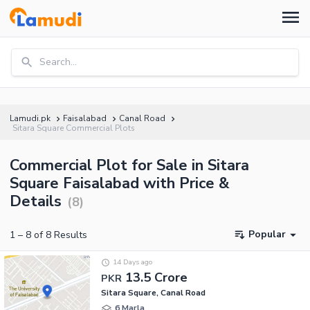
Search...
Lamudi.pk
Faisalabad
Canal Road
Sitara Square Commercial Plots
Commercial Plot for Sale in Sitara
Square Faisalabad with Price &
Details
(
8
)
Popular
1
–
8
of
8
Results
14 Days ago
13.5 Crore
PKR
Sitara Square, Canal Road
6 Marla