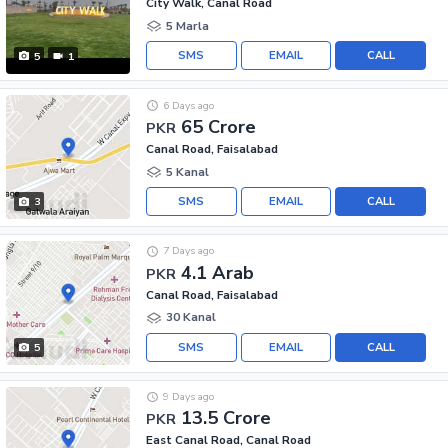
City Walk, Canal Road
5 Marla
SMS
EMAIL
CALL
5
1
6 Days ago
65 Crore
PKR
Canal Road, Faisalabad
5 Kanal
SMS
EMAIL
CALL
3
7 Days ago
4.1 Arab
PKR
Canal Road, Faisalabad
30 Kanal
SMS
EMAIL
CALL
5
9 Days ago
13.5 Crore
PKR
East Canal Road, Canal Road