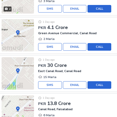
3 Marla
SMS
EMAIL
CALL
2
1 Day ago
4.1 Crore
PKR
Green Avenue Commercial, Canal Road
2 Marla
SMS
EMAIL
CALL
1 Day ago
30 Crore
PKR
East Canal Road, Canal Road
15 Marla
SMS
EMAIL
CALL
1 Day ago
13.8 Crore
PKR
Canal Road, Faisalabad
6 Marla