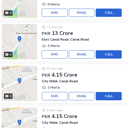
6 Marla
SMS
EMAIL
CALL
6
13 Days ago
13 Crore
PKR
East Canal Road, Canal Road
4 Marla
SMS
EMAIL
CALL
4
29 Days ago
4.15 Crore
PKR
City Walk, Canal Road
2 Marla
SMS
EMAIL
CALL
6
6 Hours ago
4.15 Crore
PKR
City Walk, Canal Road