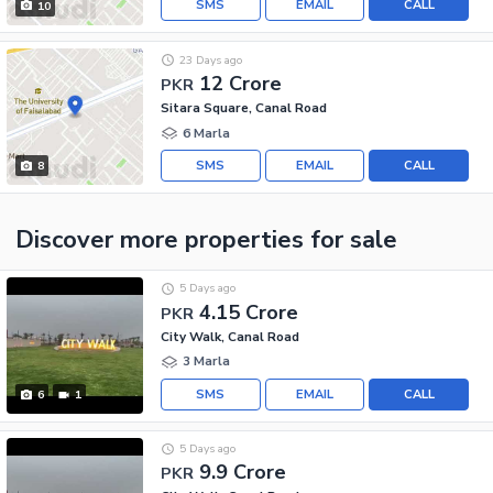
SMS
EMAIL
CALL
10
23 Days ago
12 Crore
PKR
Sitara Square, Canal Road
6 Marla
SMS
EMAIL
CALL
8
Discover more properties
for sale
5 Days ago
4.15 Crore
PKR
City Walk, Canal Road
3 Marla
SMS
EMAIL
CALL
6
1
5 Days ago
9.9 Crore
PKR