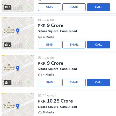
SMS
EMAIL
CALL
1
1 Day ago
9 Crore
PKR
Sitara Square, Canal Road
4 Marla
SMS
EMAIL
CALL
2
1 Day ago
9 Crore
PKR
Sitara Square, Canal Road
4 Marla
SMS
EMAIL
CALL
5
7 Days ago
10.25 Crore
PKR
Sitara Square, Canal Road
5 Marla