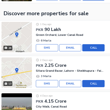
Discover more properties
for sale
1 Day ago
90 Lakh
PKR
Green Orchard, Lower Canal Road
6 Marla
SMS
EMAIL
CALL
26
2 Days ago
2.25 Crore
PKR
Sitara Grand Bazar, Lahore - Sheikhupura - Faisalabad Road
3 Marla
SMS
EMAIL
CALL
13
4 Days ago
4.15 Crore
PKR
City Walk, Canal Road