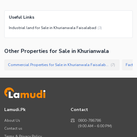
Useful Links
Industrial land for Sale in Khurianwala Faisalabad
(
3
)
Other Properties for Sale in Khurianwala
Commercial Properties for Sale in Khurianwala Faisalabad
Factor
(
7
)
Lamudi.pk
Contact
About Us
0800-786786
(9:00 AM – 6:00 PM)
Contact us
Terms & Privacy Policy