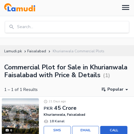
Search...
Lamudi.pk
Faisalabad
Khurianwala Commercial Plots
Commercial Plot for Sale in Khurianwala
Faisalabad with Price & Details
(
1
)
Popular
1
–
1
of
1
Results
21 Days ago
45 Crore
PKR
Khurianwala, Faisalabad
18 Kanal
SMS
EMAIL
CALL
6