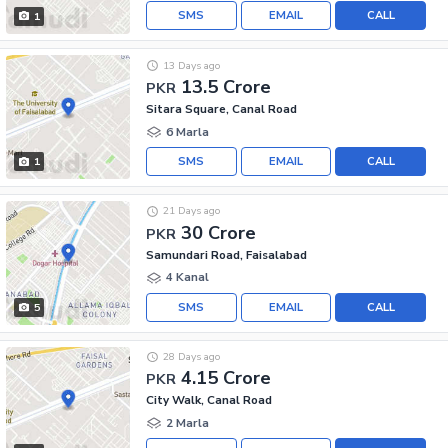
SMS
EMAIL
CALL
1
13 Days ago
13.5 Crore
PKR
Sitara Square, Canal Road
6 Marla
SMS
EMAIL
CALL
1
21 Days ago
30 Crore
PKR
Samundari Road, Faisalabad
4 Kanal
SMS
EMAIL
CALL
5
28 Days ago
4.15 Crore
PKR
City Walk, Canal Road
2 Marla