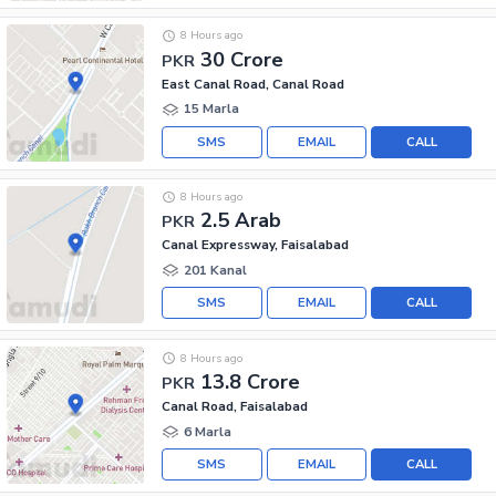
8 Hours ago
30 Crore
PKR
East Canal Road, Canal Road
15 Marla
SMS
EMAIL
CALL
8 Hours ago
2.5 Arab
PKR
Canal Expressway, Faisalabad
201 Kanal
SMS
EMAIL
CALL
8 Hours ago
13.8 Crore
PKR
Canal Road, Faisalabad
6 Marla
SMS
EMAIL
CALL