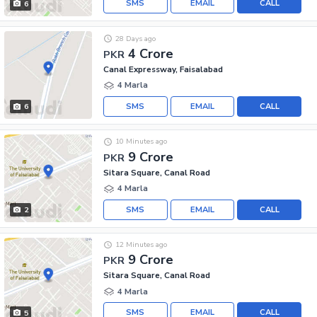
SMS
EMAIL
CALL
6
28 Days ago
4 Crore
PKR
Canal Expressway, Faisalabad
4 Marla
SMS
EMAIL
CALL
6
10 Minutes ago
9 Crore
PKR
Sitara Square, Canal Road
4 Marla
SMS
EMAIL
CALL
2
12 Minutes ago
9 Crore
PKR
Sitara Square, Canal Road
4 Marla
SMS
EMAIL
CALL
5