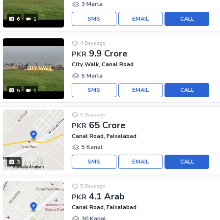
3 Marla
SMS
EMAIL
CALL
6
1
4 Days ago
9.9 Crore
PKR
City Walk, Canal Road
5 Marla
SMS
EMAIL
CALL
5
1
5 Days ago
65 Crore
PKR
Canal Road, Faisalabad
5 Kanal
SMS
EMAIL
CALL
3
5 Days ago
4.1 Arab
PKR
Canal Road, Faisalabad
30 Kanal