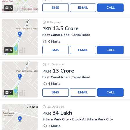
SMS
EMAIL
CALL
5
8 Days ago
13.5 Crore
PKR
East Canal Road, Canal Road
6 Marla
SMS
EMAIL
CALL
6
11 Days ago
13 Crore
PKR
East Canal Road, Canal Road
4 Marla
SMS
EMAIL
CALL
4
13 Days ago
34 Lakh
PKR
Sitara Park City - Block A, Sitara Park City
2 Marla