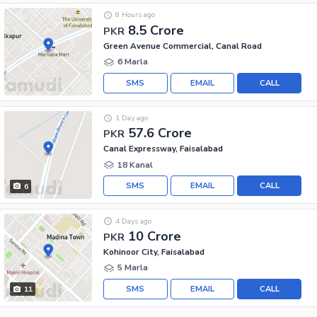
8 Hours ago
8.5 Crore
PKR
Green Avenue Commercial, Canal Road
6 Marla
SMS
EMAIL
CALL
1 Day ago
57.6 Crore
PKR
Canal Expressway, Faisalabad
18 Kanal
SMS
EMAIL
CALL
6
4 Days ago
10 Crore
PKR
Kohinoor City, Faisalabad
5 Marla
SMS
EMAIL
CALL
11