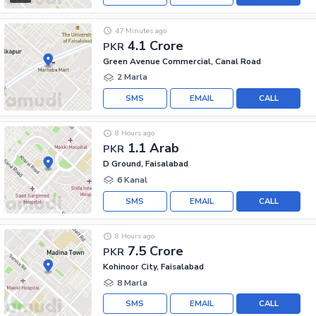
47 Minutes ago
4.1 Crore
PKR
Green Avenue Commercial, Canal Road
2 Marla
SMS
EMAIL
CALL
8 Hours ago
1.1 Arab
PKR
D Ground, Faisalabad
6 Kanal
SMS
EMAIL
CALL
8 Hours ago
7.5 Crore
PKR
Kohinoor City, Faisalabad
8 Marla
SMS
EMAIL
CALL