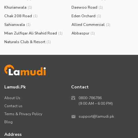
Khurianwala
Daewoo Road
(
1
)
(
1
)
Chak 208 Road
Eden Orchard
(
1
)
(
1
)
Sahianwala
Allied Commercial
(
1
)
(
1
)
Mian Zulfiqar Ali Shahid Road
Abbaspur
(
1
)
(
1
)
Naturals Club & Resort
(
1
)
Lamudi.pk
Contact
About Us
0800-786786
(9:00 AM – 6:00 PM)
Contact us
Terms & Privacy Policy
support@lamudi.pk
Blog
Address