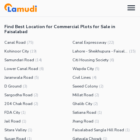
Find Best Location for Commercial Plots for Sale in
Faisalabad
Canal Road
Canal Expressway
(
75
)
(
22
)
Kohinoor City
Lahore - Sheikhupura - Faisalabad Road
(
19
)
(
15
)
Samundari Road
Citi Housing Society
(
14
)
(
6
)
Lower Canal Road
Wapda City
(
6
)
(
5
)
Jaranwala Road
Civil Lines
(
5
)
(
4
)
D Ground
Saeed Colony
(
3
)
(
2
)
Sargodha Road
Millat Road
(
2
)
(
2
)
204 Chak Road
Ghalib City
(
2
)
(
2
)
FDA City
Satiana Road
(
1
)
(
1
)
Jail Road
Jhang Road
(
1
)
(
1
)
Sitara Valley
Faisalabad Sangla Hill Road
(
1
)
(
1
)
Susan Road
Gatwala Chowk
(
1
)
(
1
)