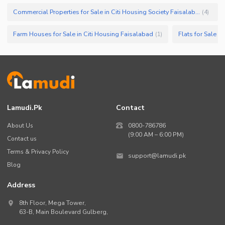
Commercial Properties for Sale in Citi Housing Society Faisalabad
(
4
)
Farm Houses for Sale in Citi Housing Faisalabad
Flats for Sale i
(
1
)
Lamudi.pk
Contact
About Us
0800-786786
(9:00 AM – 6:00 PM)
Contact us
Terms & Privacy Policy
support@lamudi.pk
Blog
Address
8th Floor, Mega Tower,
63-B,
Main Boulevard Gulberg
,