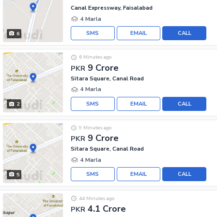
Canal Expressway, Faisalabad
4 Marla
SMS
EMAIL
CALL
6
6 Minutes ago
9 Crore
PKR
Sitara Square, Canal Road
4 Marla
SMS
EMAIL
CALL
2
9 Minutes ago
9 Crore
PKR
Sitara Square, Canal Road
4 Marla
SMS
EMAIL
CALL
5
44 Minutes ago
4.1 Crore
PKR