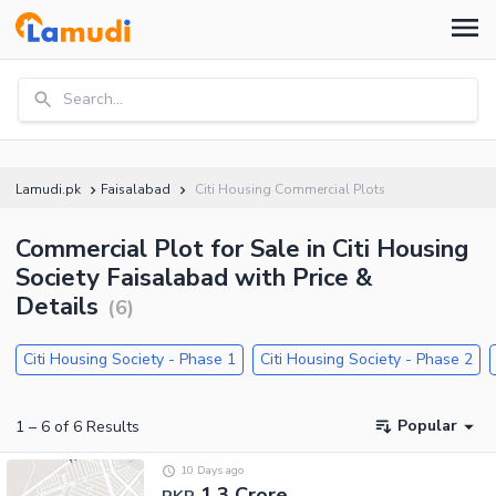
Search...
Lamudi.pk
Faisalabad
Citi Housing Commercial Plots
Commercial Plot for Sale in Citi Housing
Society Faisalabad with Price &
Details
(
6
)
Citi Housing Society - Phase 1
Citi Housing Society - Phase 2
Popular
1
–
6
of
6
Results
10 Days ago
1.3 Crore
PKR