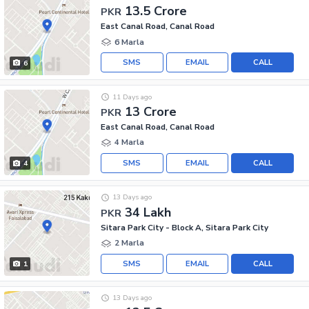
13.5 Crore
PKR
East Canal Road, Canal Road
6 Marla
SMS
EMAIL
CALL
6
11 Days ago
13 Crore
PKR
East Canal Road, Canal Road
4 Marla
SMS
EMAIL
CALL
4
13 Days ago
34 Lakh
PKR
Sitara Park City - Block A, Sitara Park City
2 Marla
SMS
EMAIL
CALL
1
13 Days ago