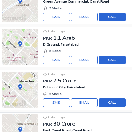
Green Avenue Commercial, Canal Road
2 Marla
SMS
EMAIL
CALL
8 Hours ago
1.1 Arab
PKR
D Ground, Faisalabad
6 Kanal
SMS
EMAIL
CALL
8 Hours ago
7.5 Crore
PKR
Kohinoor City, Faisalabad
8 Marla
SMS
EMAIL
CALL
8 Hours ago
30 Crore
PKR
East Canal Road, Canal Road