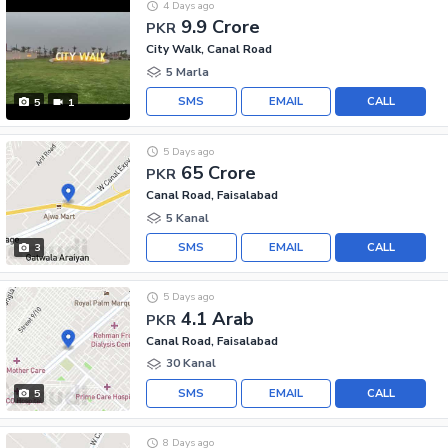
4 Days ago
9.9 Crore
PKR
City Walk, Canal Road
5 Marla
SMS
EMAIL
CALL
5
1
5 Days ago
65 Crore
PKR
Canal Road, Faisalabad
5 Kanal
SMS
EMAIL
CALL
3
5 Days ago
4.1 Arab
PKR
Canal Road, Faisalabad
30 Kanal
SMS
EMAIL
CALL
5
8 Days ago