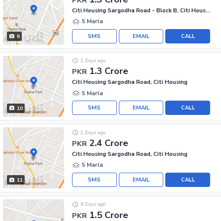
Citi Housing Sargodha Road - Block B, Citi Housing Sargodha Road
5 Marla
SMS
EMAIL
CALL
6
2 Days ago
1.3 Crore
PKR
Citi Housing Sargodha Road, Citi Housing
5 Marla
SMS
EMAIL
CALL
10
2 Days ago
2.4 Crore
PKR
Citi Housing Sargodha Road, Citi Housing
5 Marla
SMS
EMAIL
CALL
11
6 Days ago
1.5 Crore
PKR