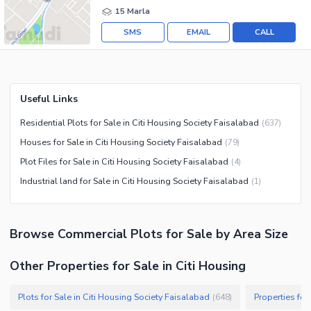
15 Marla
SMS
EMAIL
CALL
Useful Links
Residential Plots for Sale in Citi Housing Society Faisalabad
(
637
)
Houses for Sale in Citi Housing Society Faisalabad
(
79
)
Plot Files for Sale in Citi Housing Society Faisalabad
(
4
)
Industrial land for Sale in Citi Housing Society Faisalabad
(
1
)
Browse
Commercial Plots
for Sale
by Area Size
Other Properties for Sale in Citi Housing
Plots for Sale in Citi Housing Society Faisalabad
Properties for
(
648
)