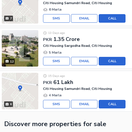
Citi Housing Samundri Road, Citi Housing
6 Marla
SMS
EMAIL
CALL
7
13 Days ago
1.35 Crore
PKR
Citi Housing Sargodha Road, Citi Housing
5 Marla
SMS
EMAIL
CALL
12
15 Days ago
61 Lakh
PKR
Citi Housing Samundri Road, Citi Housing
4 Marla
SMS
EMAIL
CALL
6
Discover more properties
for sale