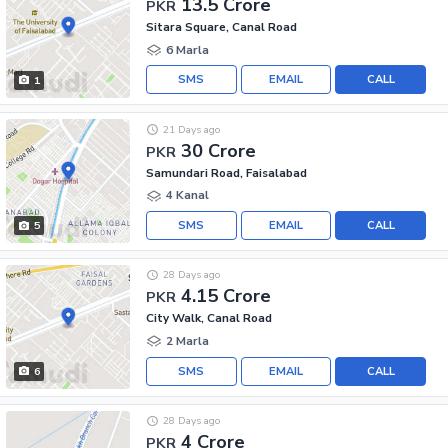
13.5 Crore
PKR
Sitara Square, Canal Road
6 Marla
SMS
EMAIL
CALL
1
21 Days ago
30 Crore
PKR
Samundari Road, Faisalabad
4 Kanal
SMS
EMAIL
CALL
5
28 Days ago
4.15 Crore
PKR
City Walk, Canal Road
2 Marla
SMS
EMAIL
CALL
6
28 Days ago
4 Crore
PKR