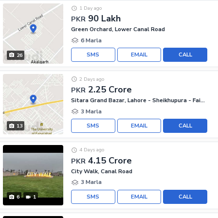
1 Day ago
90 Lakh
PKR
Green Orchard, Lower Canal Road
6 Marla
SMS
EMAIL
CALL
26
2 Days ago
2.25 Crore
PKR
Sitara Grand Bazar, Lahore - Sheikhupura - Faisalabad Road
3 Marla
SMS
EMAIL
CALL
13
4 Days ago
4.15 Crore
PKR
City Walk, Canal Road
3 Marla
SMS
EMAIL
CALL
6
1